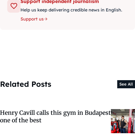
Support independent journalism
Help us keep delivering credible news in English.
Support us
Related Posts
See All
Henry Cavill calls this gym in Budapest
one of the best