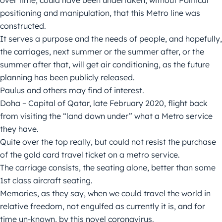
over time, could have been undertaken, without Political
positioning and manipulation, that this Metro line was
constructed.
It serves a purpose and the needs of people, and hopefully,
the carriages, next summer or the summer after, or the
summer after that, will get air conditioning, as the future
planning has been publicly released.
Paulus and others may find of interest.
Doha – Capital of Qatar, late February 2020, flight back
from visiting the “land down under” what a Metro service
they have.
Quite over the top really, but could not resist the purchase
of the gold card travel ticket on a metro service.
The carriage consists, the seating alone, better than some
1st class aircraft seating.
Memories, as they say, when we could travel the world in
relative freedom, not engulfed as currently it is, and for
time un-known, by this novel coronavirus.