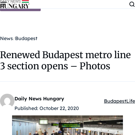
Skip to content
News
Budapest
Renewed Budapest metro line
3 section opens – Photos
Daily News Hungary
Budapest
Life
Kategóriák:
Published:
October 22, 2020