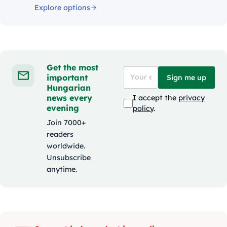
Explore options
Get the most
important
Sign me up
Hungarian
news every
I accept the
privacy
evening
policy
.
Join 7000+
readers
worldwide.
Unsubscribe
anytime.