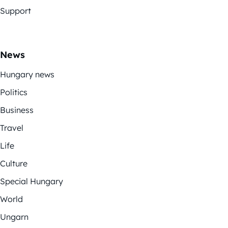
Support
News
Hungary news
Politics
Business
Travel
Life
Culture
Special Hungary
World
Ungarn