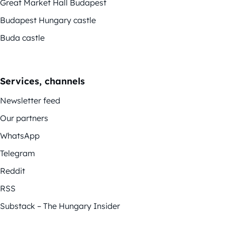
Great Market Hall Budapest
Budapest Hungary castle
Buda castle
Services, channels
Newsletter feed
Our partners
WhatsApp
Telegram
Reddit
RSS
Substack – The Hungary Insider