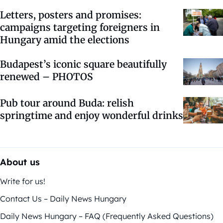
Letters, posters and promises:
campaigns targeting foreigners in
Hungary amid the elections
Budapest’s iconic square beautifully
renewed – PHOTOS
Pub tour around Buda: relish
springtime and enjoy wonderful drinks
About us
Write for us!
Contact Us – Daily News Hungary
Daily News Hungary – FAQ (Frequently Asked Questions)