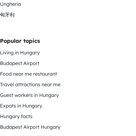
Ungheria
匈牙利
Popular topics
Living in Hungary
Budapest Airport
Food near me restaurant
Travel attractions near me
Guest workers in Hungary
Expats in Hungary
Hungary facts
Budapest Airport Hungary