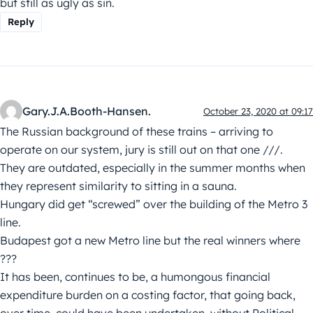
but still as ugly as sin.
Reply
Gary.J.A.Booth-Hansen.
October 23, 2020 at 09:17
The Russian background of these trains – arriving to
operate on our system, jury is still out on that one ///.
They are outdated, especially in the summer months when
they represent similarity to sitting in a sauna.
Hungary did get “screwed” over the building of the Metro 3
line.
Budapest got a new Metro line but the real winners where
???
It has been, continues to be, a humongous financial
expenditure burden on a costing factor, that going back,