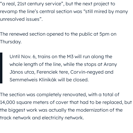
“a real, 21st century service”, but the next project to
revamp the line’s central section was “still mired by many
unresolved issues”.
The renewed section opened to the public at 5pm on
Thursday.
Until Nov. 6, trains on the M3 will run along the
whole length of the line, while the stops at Arany
János utca, Ferenciek tere, Corvin-negyed and
Semmelweis Klinikák will be closed.
The section was completely renovated, with a total of
14,000 square meters of cover that had to be replaced, but
the biggest work was actually the modernization of the
track network and electricity network.