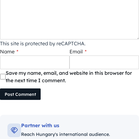
This site is protected by reCAPTCHA.
Name
*
Email
*
Save my name, email, and website in this browser for
the next time I comment.
Post Comment
Partner with us
Reach Hungary's international audience.