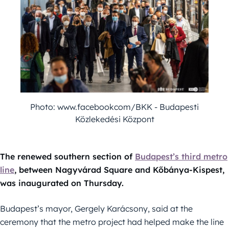
Photo: www.facebookcom/BKK - Budapesti
Közlekedési Központ
The renewed southern section of
Budapest’s third metro
line
, between Nagyvárad Square and Kőbánya-Kispest,
was inaugurated on Thursday.
Budapest’s mayor, Gergely Karácsony, said at the
ceremony that the metro project had helped make the line