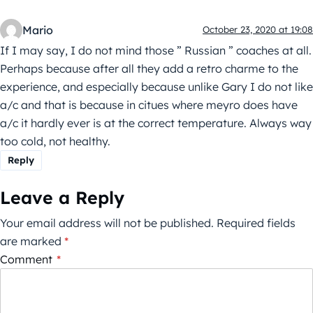
Mario
October 23, 2020 at 19:08
If I may say, I do not mind those ” Russian ” coaches at all.
Perhaps because after all they add a retro charme to the
experience, and especially because unlike Gary I do not like
a/c and that is because in citues where meyro does have
a/c it hardly ever is at the correct temperature. Always way
too cold, not healthy.
Reply
Leave a Reply
Your email address will not be published.
Required fields
are marked
*
Comment
*