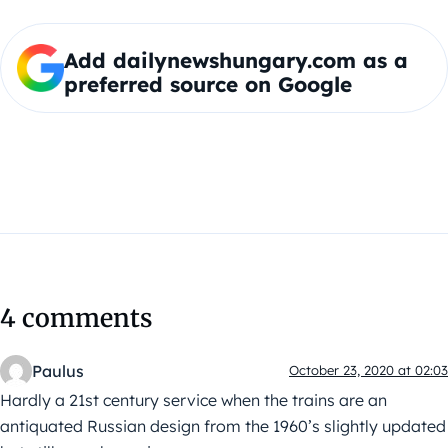
Add dailynewshungary.com as a
preferred source on Google
4 comments
Paulus
October 23, 2020 at 02:03
Hardly a 21st century service when the trains are an
antiquated Russian design from the 1960’s slightly updated