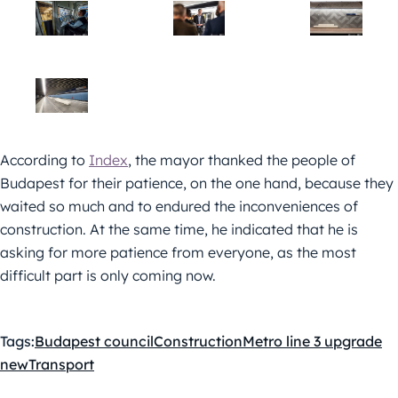
According to
Index
, the mayor thanked the people of
Budapest for their patience, on the one hand, because they
waited so much and to endured the inconveniences of
construction. At the same time, he indicated that he is
asking for more patience from everyone, as the most
difficult part is only coming now.
Tags:
Budapest council
Construction
Metro line 3 upgrade
new
Transport