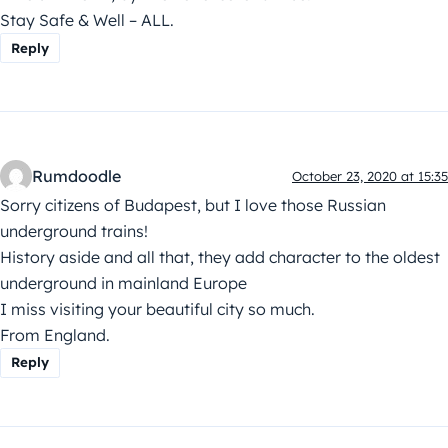
Stay Safe & Well – ALL.
Reply
Rumdoodle
October 23, 2020 at 15:35
Sorry citizens of Budapest, but I love those Russian
underground trains!
History aside and all that, they add character to the oldest
underground in mainland Europe
I miss visiting your beautiful city so much.
From England.
Reply