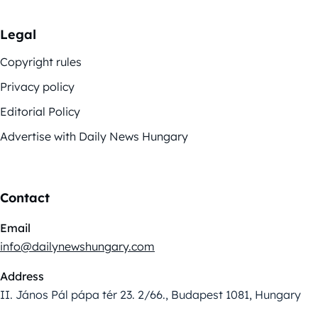
Legal
Copyright rules
Privacy policy
Editorial Policy
Advertise with Daily News Hungary
Contact
Email
info@dailynewshungary.com
Address
II. János Pál pápa tér 23. 2/66., Budapest 1081, Hungary