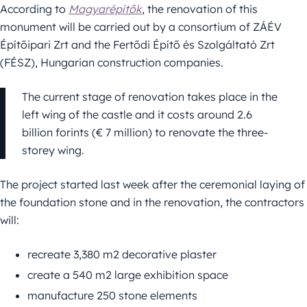
According to
Magyarépítők
, the renovation of this
monument will be carried out by a consortium of ZÁÉV
Építőipari Zrt and the Fertődi Építő és Szolgáltató Zrt
(FÉSZ), Hungarian construction companies.
The current stage of renovation takes place in the
left wing of the castle and it costs around 2.6
billion forints (€ 7 million) to renovate the three-
storey wing.
The project started last week after the ceremonial laying of
the foundation stone and in the renovation, the contractors
will:
recreate 3,380 m2 decorative plaster
create a 540 m2 large exhibition space
manufacture 250 stone elements