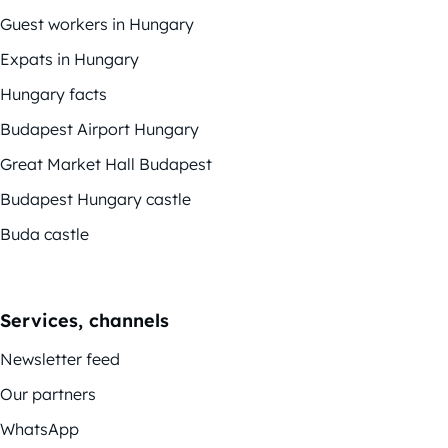
Guest workers in Hungary
Expats in Hungary
Hungary facts
Budapest Airport Hungary
Great Market Hall Budapest
Budapest Hungary castle
Buda castle
Services, channels
Newsletter feed
Our partners
WhatsApp