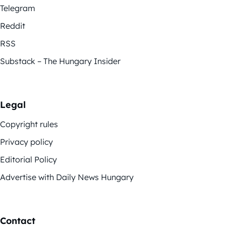
Telegram
Reddit
RSS
Substack – The Hungary Insider
Legal
Copyright rules
Privacy policy
Editorial Policy
Advertise with Daily News Hungary
Contact