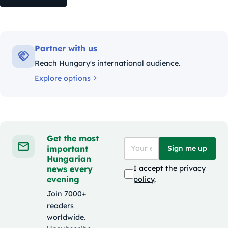
Partner with us
Reach Hungary's international audience.
Explore options
Get the most
important
Sign me up
Hungarian
news every
I accept the
privacy
evening
policy
.
Join 7000+
readers
worldwide.