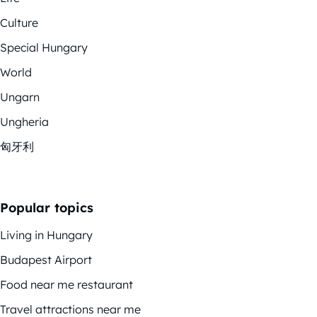
Culture
Special Hungary
World
Ungarn
Ungheria
匈牙利
Popular topics
Living in Hungary
Budapest Airport
Food near me restaurant
Travel attractions near me