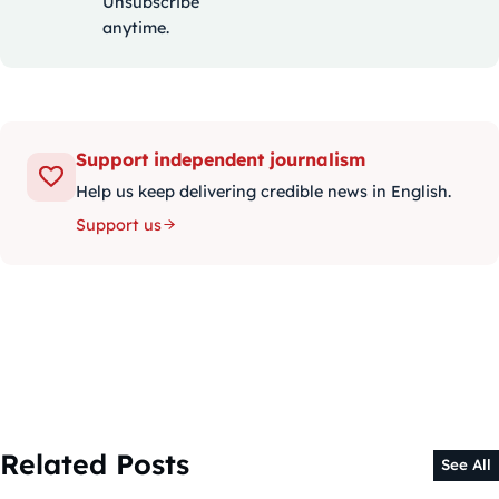
Unsubscribe
anytime.
Support independent journalism
Help us keep delivering credible news in English.
Support us
Related Posts
See All