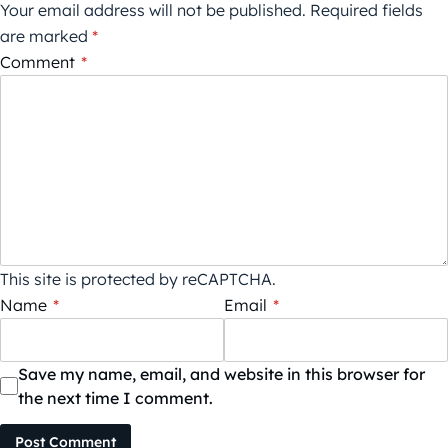
Your email address will not be published.
Required fields
are marked
*
Comment
*
This site is protected by reCAPTCHA.
Name
*
Email
*
Save my name, email, and website in this browser for
the next time I comment.
Post Comment