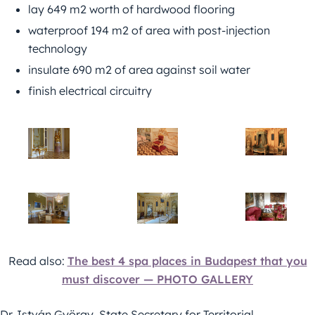
lay 649 m2 worth of hardwood flooring
waterproof 194 m2 of area with post-injection
technology
insulate 690 m2 of area against soil water
finish electrical circuitry
Read also:
The best 4 spa places in Budapest that you
must discover — PHOTO GALLERY
Dr. István György, State Secretary for Territorial