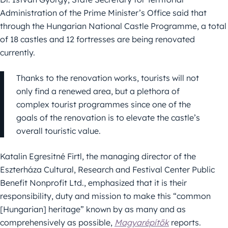
Administration of the Prime Minister’s Office said that
through the Hungarian National Castle Programme, a total
of 18 castles and 12 fortresses are being renovated
currently.
Thanks to the renovation works, tourists will not
only find a renewed area, but a plethora of
complex tourist programmes since one of the
goals of the renovation is to elevate the castle’s
overall touristic value.
Katalin Egresitné Firtl, the managing director of the
Eszterháza Cultural, Research and Festival Center Public
Benefit Nonprofit Ltd., emphasized that it is their
responsibility, duty and mission to make this “common
[Hungarian] heritage” known by as many and as
comprehensively as possible,
Magyarépítők
reports.