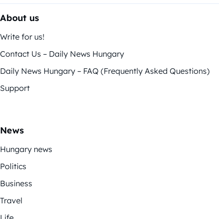
About us
Write for us!
Contact Us – Daily News Hungary
Daily News Hungary – FAQ (Frequently Asked Questions)
Support
News
Hungary news
Politics
Business
Travel
Life