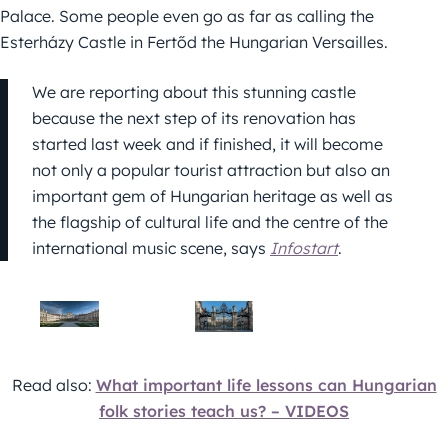
Palace. Some people even go as far as calling the
Esterházy Castle in Fertőd the Hungarian Versailles.
We are reporting about this stunning castle
because the next step of its renovation has
started last week and if finished, it will become
not only a popular tourist attraction but also an
important gem of Hungarian heritage as well as
the flagship of cultural life and the centre of the
international music scene, says
Infostart
.
Read also:
What important life lessons can Hungarian
folk stories teach us? – VIDEOS