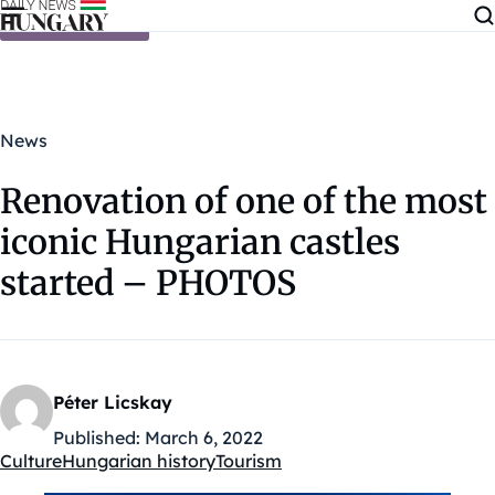
Skip to content
News
Renovation of one of the most
iconic Hungarian castles
started – PHOTOS
Péter Licskay
Published:
March 6, 2022
Culture
Hungarian history
Tourism
Kategóriák: