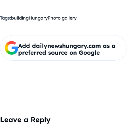
Tags:
building
Hungary
Photo gallery
Add dailynewshungary.com as a
preferred source on Google
Leave a Reply