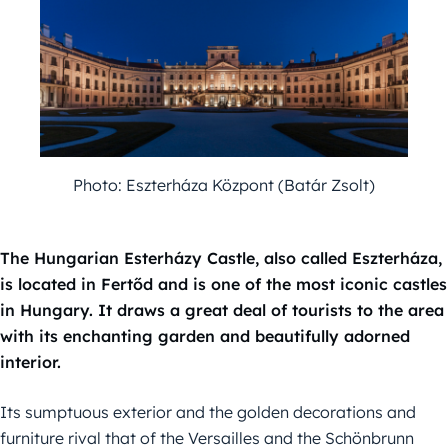
Photo: Eszterháza Központ (Batár Zsolt)
The Hungarian Esterházy Castle, also called Eszterháza,
is located in Fertőd and is one of the most iconic castles
in Hungary. It draws a great deal of tourists to the area
with its enchanting garden and beautifully adorned
interior.
Its sumptuous exterior and the golden decorations and
furniture rival that of the Versailles and the Schönbrunn