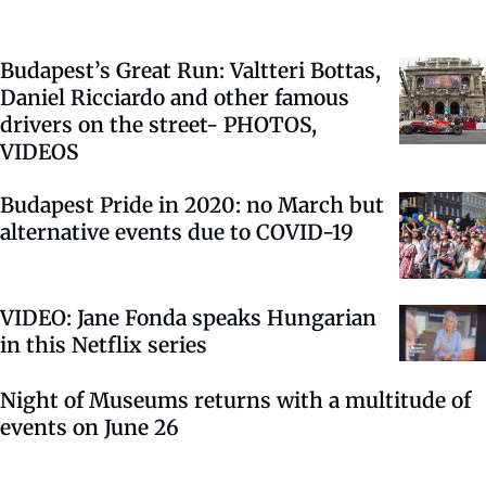
Budapest’s Great Run: Valtteri Bottas,
Daniel Ricciardo and other famous
drivers on the street- PHOTOS,
VIDEOS
Budapest Pride in 2020: no March but
alternative events due to COVID-19
VIDEO: Jane Fonda speaks Hungarian
in this Netflix series
Night of Museums returns with a multitude of
events on June 26