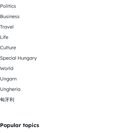
Politics
Business
Travel
Life
Culture
Special Hungary
World
Ungarn
Ungheria
匈牙利
Popular topics