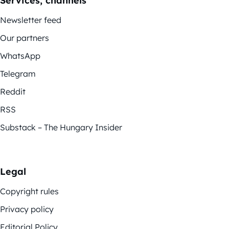
Services, channels
Newsletter feed
Our partners
WhatsApp
Telegram
Reddit
RSS
Substack – The Hungary Insider
Legal
Copyright rules
Privacy policy
Editorial Policy