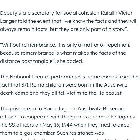
Deputy state secretary for social cohesion Katalin Victor
Langer told the event that “we know the facts and they will
always remain facts, but they are only part of history”.
“Without remembrance, it is only a matter of repetition,
because remembrance is what makes the facts of the
distance past tangible”, she added.
The National Theatre performance’s name comes from the
fact that 371 Roma children were born in the Auschwitz
death camp and they all fell victim to the Holocaust.
The prisoners of a Roma lager in Auschwitz-Birkenau
refused to cooperate with the guards and rebelled against
the SS officers on May 16, 1944 when they tried to direct
them to a gas chamber. Such resistance was