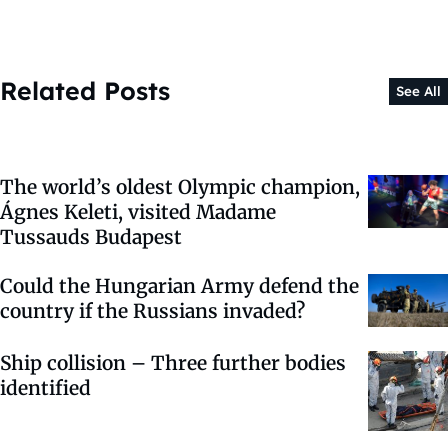
Related Posts
See All
The world’s oldest Olympic champion,
Ágnes Keleti, visited Madame
Tussauds Budapest
Could the Hungarian Army defend the
country if the Russians invaded?
Ship collision – Three further bodies
identified