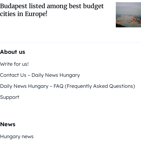
Budapest listed among best budget
cities in Europe!
About us
Write for us!
Contact Us – Daily News Hungary
Daily News Hungary – FAQ (Frequently Asked Questions)
Support
News
Hungary news