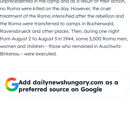
unprecedented in the camp and as a result of their action,
no Roma were killed on the day. However, the cruel
treatment of the Roma intensified after the rebellion and
the Roma were transferred to camps in Buchenwald,
Ravensbrueck and other places. Then, during one night
from August 2 to August 3 in 1944, some 3,000 Roma men,
women and children – those who remained in Auschwitz-
Birkenau – were executed.
Add dailynewshungary.com as a
preferred source on Google