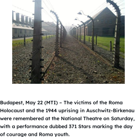
Budapest, May 22 (MTI) – The victims of the Roma
Holocaust and the 1944 uprising in Auschwitz-Birkenau
were remembered at the National Theatre on Saturday,
with a performance dubbed 371 Stars marking the day
of courage and Roma youth.