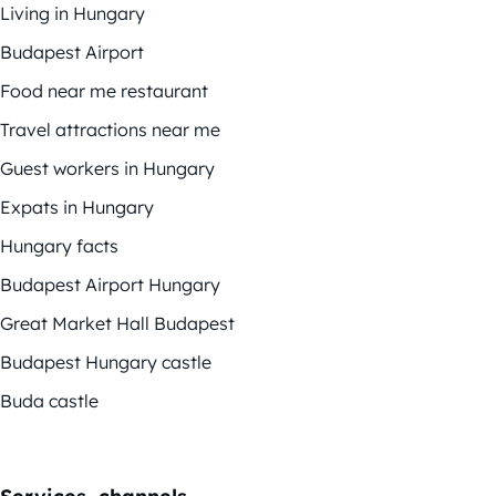
Living in Hungary
Budapest Airport
Food near me restaurant
Travel attractions near me
Guest workers in Hungary
Expats in Hungary
Hungary facts
Budapest Airport Hungary
Great Market Hall Budapest
Budapest Hungary castle
Buda castle