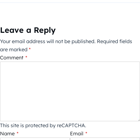
Leave a Reply
Your email address will not be published.
Required fields
are marked
*
Comment
*
This site is protected by reCAPTCHA.
Name
*
Email
*