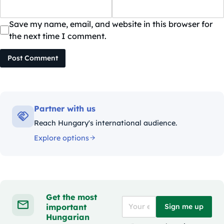
Save my name, email, and website in this browser for
the next time I comment.
Post Comment
Partner with us
Reach Hungary's international audience.
Explore options
Get the most
important
Sign me up
Hungarian