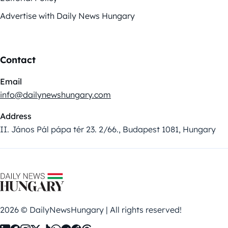
Advertise with Daily News Hungary
Contact
Email
info@dailynewshungary.com
Address
II. János Pál pápa tér 23. 2/66., Budapest 1081, Hungary
2026 © DailyNewsHungary | All rights reserved!