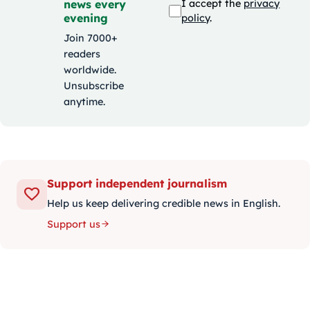
news every
I accept the
privacy
evening
policy
.
Join 7000+
readers
worldwide.
Unsubscribe
anytime.
Support independent journalism
Help us keep delivering credible news in English.
Support us