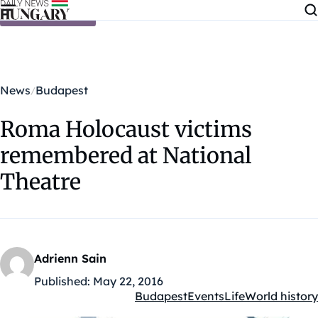
Skip to content
News
Budapest
Roma Holocaust victims
remembered at National
Theatre
Adrienn Sain
Published:
May 22, 2016
Budapest
Events
Life
World history
Kategóriák: