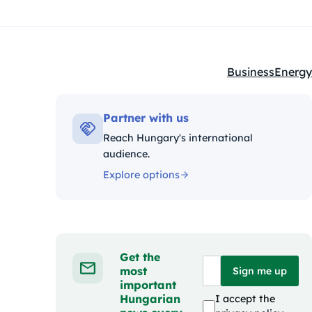
Business
Energy
Kategóriák:
Partner with us
Reach Hungary's international
audience.
Explore options
Get the
most
Sign me up
important
Hungarian
I accept the