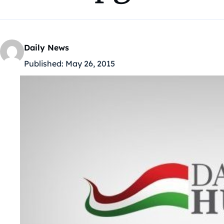
Daily News
Published:
May 26, 2015