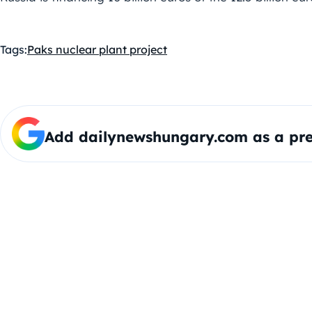
Tags:
Paks nuclear plant project
Add dailynewshungary.com as a pre