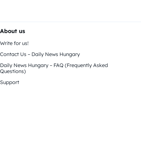
About us
Write for us!
Contact Us – Daily News Hungary
Daily News Hungary – FAQ (Frequently Asked
Questions)
Support