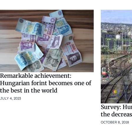
Remarkable achievement:
Hungarian forint becomes one of
the best in the world
JULY 4, 2023
Survey: Hu
the decrea
OCTOBER 8, 2018