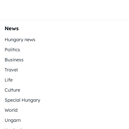
News
Hungary news
Politics
Business
Travel
Life
Culture
Special Hungary
World
Ungarn