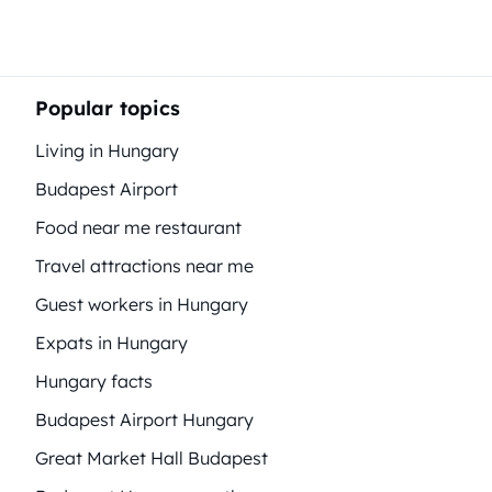
Popular topics
Living in Hungary
Budapest Airport
Food near me restaurant
Travel attractions near me
Guest workers in Hungary
Expats in Hungary
Hungary facts
Budapest Airport Hungary
Great Market Hall Budapest