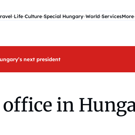
ravel
Life
Culture
Special Hungary
World
Services
More
ungary’s next president
office in Hunga