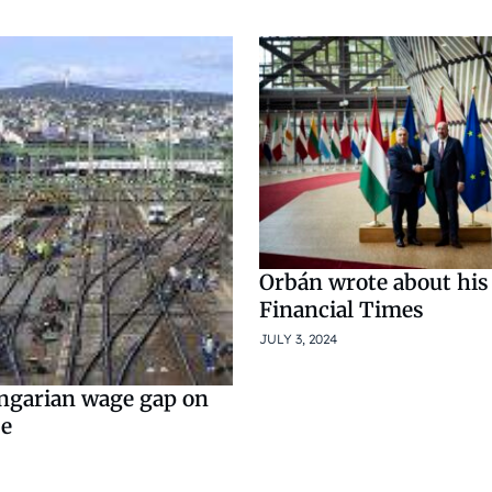
Orbán wrote about his
Financial Times
JULY 3, 2024
ngarian wage gap on
se