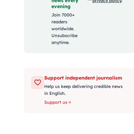
news every
privacy policy
.
evening
Join 7000+
readers
worldwide.
Unsubscribe
anytime.
Support independent journalism
Help us keep delivering credible news
in English.
Support us