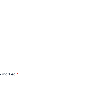
re marked
*