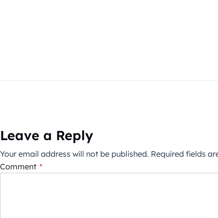
Leave a Reply
Your email address will not be published.
Required fields a
Comment
*