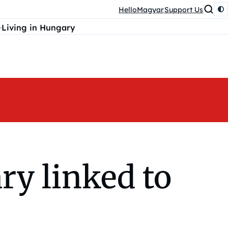
HelloMagyar
Support Us
Living in Hungary
ry linked to