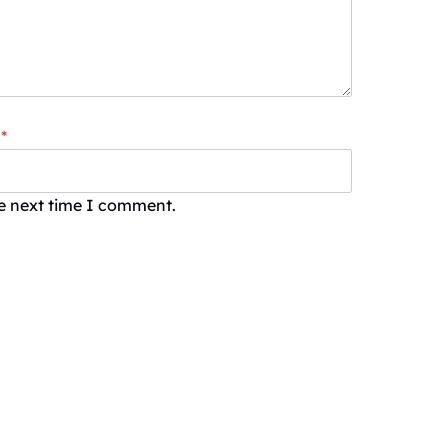
*
he next time I comment.