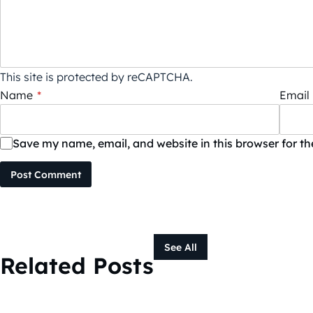
This site is protected by reCAPTCHA.
Name
*
Email
Save my name, email, and website in this browser for t
Post Comment
See All
Related Posts