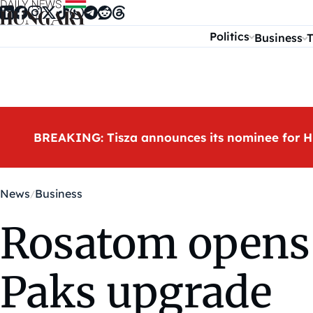
Skip to content
Politics
Business
T
BREAKING: Tisza announces its nominee for H
News
Business
Rosatom opens 
Paks upgrade