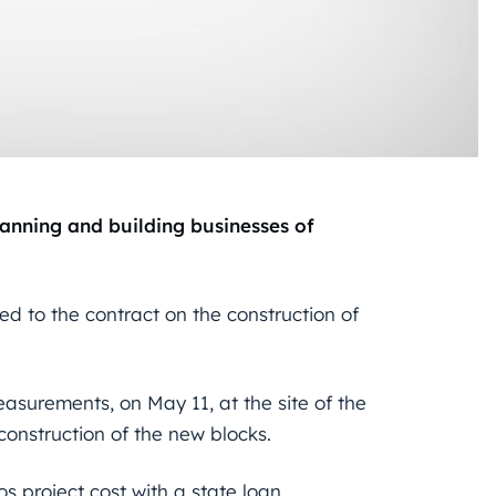
anning and building businesses of
ed to the contract on the construction of
easurements, on May 11, at the site of the
 construction of the new blocks.
ros project cost with a state loan.