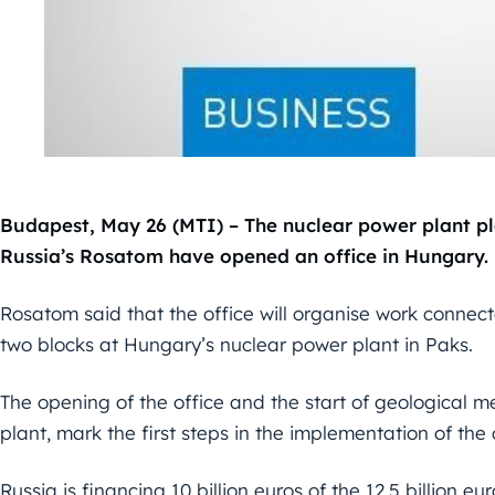
Budapest, May 26 (MTI) – The nuclear power plant pl
Russia’s Rosatom have opened an office in Hungary.
Rosatom said that the office will organise work connect
two blocks at Hungary’s nuclear power plant in Paks.
The opening of the office and the start of geological m
plant, mark the first steps in the implementation of the
Russia is financing 10 billion euros of the 12.5 billion eu