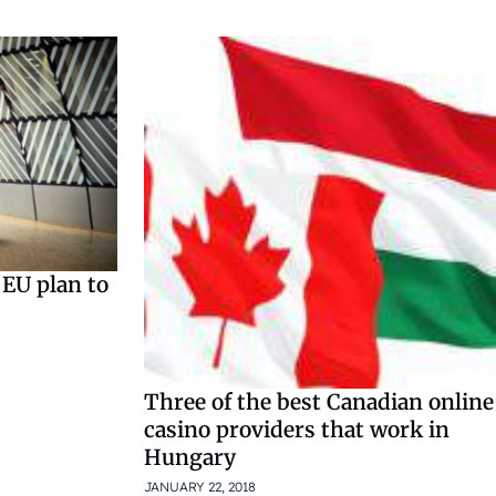
 EU plan to
Three of the best Canadian online
casino providers that work in
Hungary
JANUARY 22, 2018