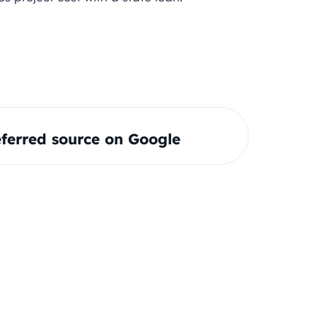
ferred source on Google