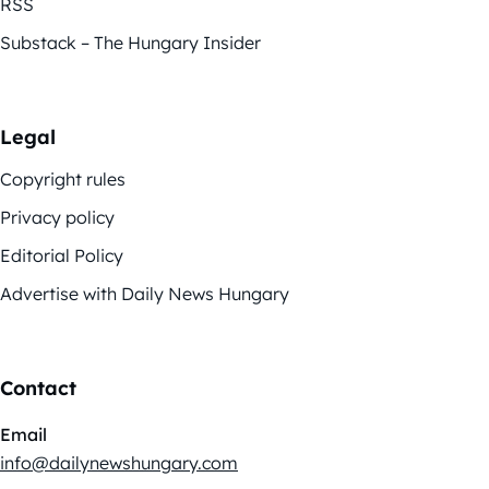
RSS
Substack – The Hungary Insider
Legal
Copyright rules
Privacy policy
Editorial Policy
Advertise with Daily News Hungary
Contact
Email
info@dailynewshungary.com