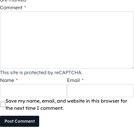
Comment
*
This site is protected by reCAPTCHA.
Name
*
Email
*
Save my name, email, and website in this browser for
the next time I comment.
Post Comment