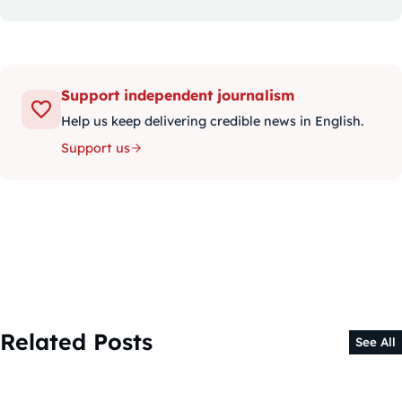
Support independent journalism
Help us keep delivering credible news in English.
Support us
Related Posts
See All