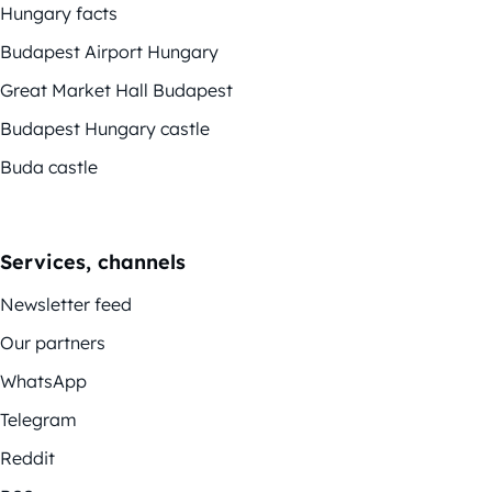
Hungary facts
Budapest Airport Hungary
Great Market Hall Budapest
Budapest Hungary castle
Buda castle
Services, channels
Newsletter feed
Our partners
WhatsApp
Telegram
Reddit