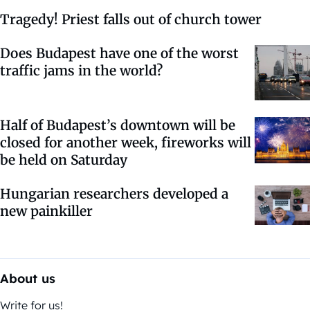
Tragedy! Priest falls out of church tower
Does Budapest have one of the worst
traffic jams in the world?
Half of Budapest’s downtown will be
closed for another week, fireworks will
be held on Saturday
Hungarian researchers developed a
new painkiller
About us
Write for us!