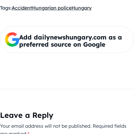
Tags:
Accident
Hungarian police
Hungary
Add dailynewshungary.com as a
preferred source on Google
Leave a Reply
Your email address will not be published.
Required fields
are marked
*