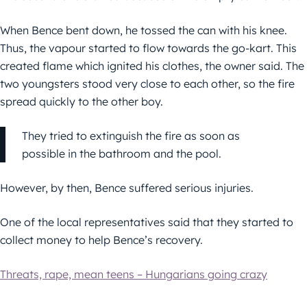
When Bence bent down, he tossed the can with his knee.
Thus, the vapour started to flow towards the go-kart. This
created flame which ignited his clothes, the owner said. The
two youngsters stood very close to each other, so the fire
spread quickly to the other boy.
They tried to extinguish the fire as soon as
possible in the bathroom and the pool.
However, by then, Bence suffered serious injuries.
One of the local representatives said that they started to
collect money to help Bence’s recovery.
Threats, rape, mean teens – Hungarians going crazy