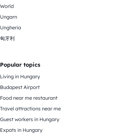
World
Ungarn
Ungheria
匈牙利
Popular topics
Living in Hungary
Budapest Airport
Food near me restaurant
Travel attractions near me
Guest workers in Hungary
Expats in Hungary