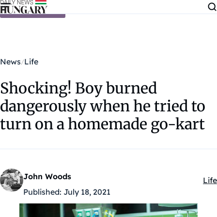
Skip to content
News
Life
Shocking! Boy burned
dangerously when he tried to
turn on a homemade go-kart
John Woods
Life
Kat
Published:
July 18, 2021