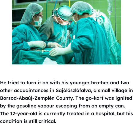
He tried to turn it on with his younger brother and two
other acquaintances in Sajólászlófalva, a small village in
Borsod-Abaúj-Zemplén County. The go-kart was ignited
by the gasoline vapour escaping from an empty can.
The 12-year-old is currently treated in a hospital, but his
condition is still critical.