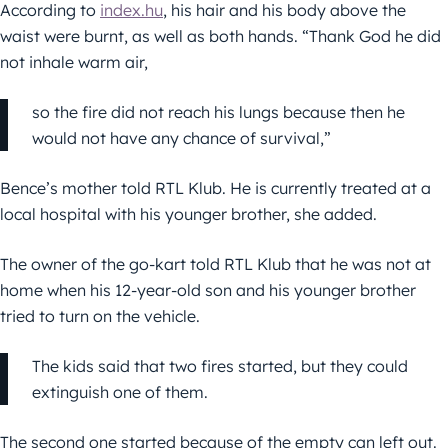
According to
index.hu
, his hair and his body above the
waist were burnt, as well as both hands. “Thank God he did
not inhale warm air,
so the fire did not reach his lungs because then he
would not have any chance of survival,”
Bence’s mother told RTL Klub. He is currently treated at a
local hospital with his younger brother, she added.
The owner of the go-kart told RTL Klub that he was not at
home when his 12-year-old son and his younger brother
tried to turn on the vehicle.
The kids said that two fires started, but they could
extinguish one of them.
The second one started because of the empty can left out.