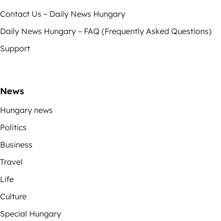
Contact Us – Daily News Hungary
Daily News Hungary – FAQ (Frequently Asked Questions)
Support
News
Hungary news
Politics
Business
Travel
Life
Culture
Special Hungary