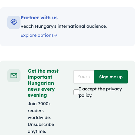
Partner with us
Reach Hungary's international audience.
Explore options
Get the most
important
Sign me up
Hungarian
news every
I accept the
privacy
evening
policy
.
Join 7000+
readers
worldwide.
Unsubscribe
anytime.