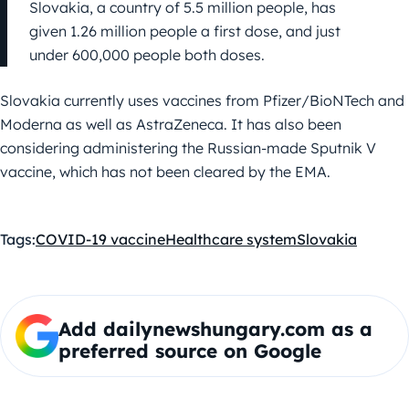
Slovakia, a country of 5.5 million people, has
given 1.26 million people a first dose, and just
under 600,000 people both doses.
Slovakia currently uses vaccines from Pfizer/BioNTech and
Moderna as well as AstraZeneca. It has also been
considering administering the Russian-made Sputnik V
vaccine, which has not been cleared by the EMA.
Tags:
COVID-19 vaccine
Healthcare system
Slovakia
Add dailynewshungary.com as a
preferred source on Google