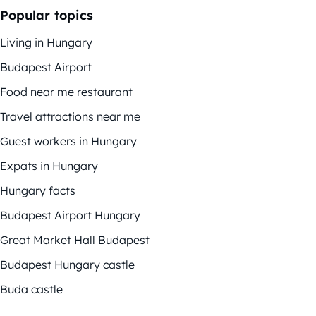
Popular topics
Living in Hungary
Budapest Airport
Food near me restaurant
Travel attractions near me
Guest workers in Hungary
Expats in Hungary
Hungary facts
Budapest Airport Hungary
Great Market Hall Budapest
Budapest Hungary castle
Buda castle