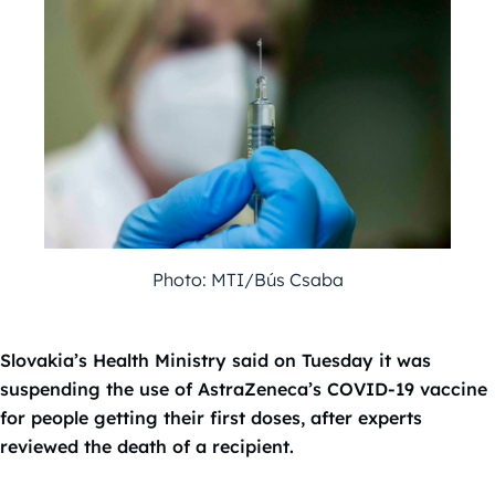
Photo: MTI/Bús Csaba
Slovakia’s Health Ministry said on Tuesday it was
suspending the use of AstraZeneca’s COVID-19 vaccine
for people getting their first doses, after experts
reviewed the death of a recipient.