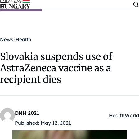
Skip to content
News
Health
Slovakia suspends use of
AstraZeneca vaccine as a
recipient dies
DNH 2021
Health
World
Kategóriák:
Published:
May 12, 2021