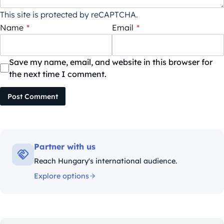
This site is protected by reCAPTCHA.
Name
*
Email
*
Save my name, email, and website in this browser for
the next time I comment.
Post Comment
Partner with us
Reach Hungary's international audience.
Explore options