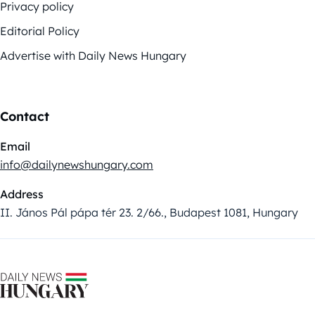
Privacy policy
Editorial Policy
Advertise with Daily News Hungary
Contact
Email
info@dailynewshungary.com
Address
II. János Pál pápa tér 23. 2/66., Budapest 1081, Hungary