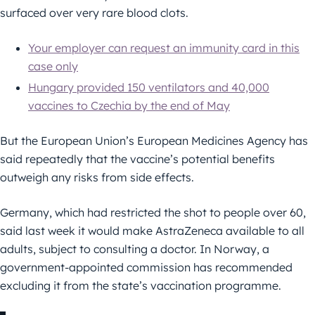
surfaced over very rare blood clots.
Your employer can request an immunity card in this
case only
Hungary provided 150 ventilators and 40,000
vaccines to Czechia by the end of May
But the European Union’s European Medicines Agency has
said repeatedly that the vaccine’s potential benefits
outweigh any risks from side effects.
Germany, which had restricted the shot to people over 60,
said last week it would make AstraZeneca available to all
adults, subject to consulting a doctor. In Norway, a
government-appointed commission has recommended
excluding it from the state’s vaccination programme.