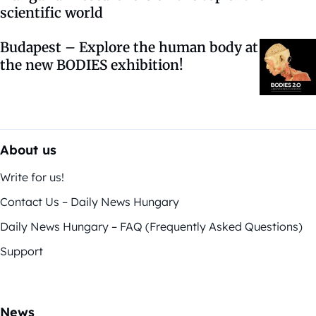
scientific world
Budapest – Explore the human body at
the new BODIES exhibition!
About us
Write for us!
Contact Us – Daily News Hungary
Daily News Hungary – FAQ (Frequently Asked Questions)
Support
News