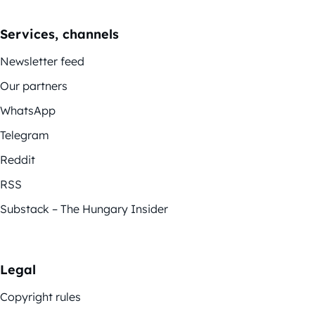
Services, channels
Newsletter feed
Our partners
WhatsApp
Telegram
Reddit
RSS
Substack – The Hungary Insider
Legal
Copyright rules