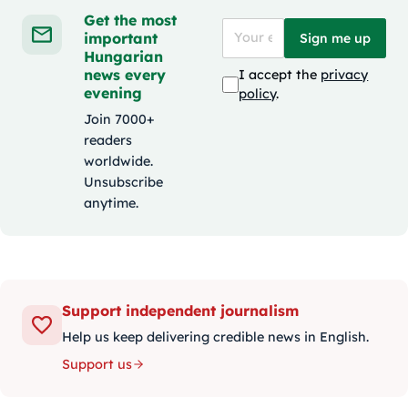
Get the most
important
Sign me up
Hungarian
news every
I accept the
privacy
evening
policy
.
Join 7000+
readers
worldwide.
Unsubscribe
anytime.
Support independent journalism
Help us keep delivering credible news in English.
Support us