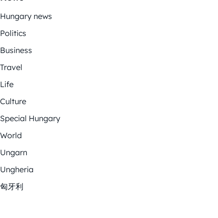
Hungary news
Politics
Business
Travel
Life
Culture
Special Hungary
World
Ungarn
Ungheria
匈牙利