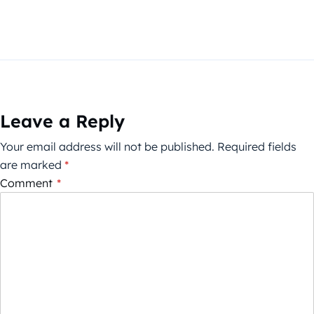
Leave a Reply
Your email address will not be published.
Required fields
are marked
*
Comment
*