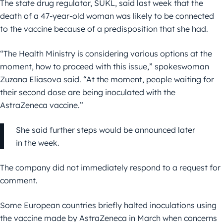
The state drug regulator, SUKL, said last week that the
death of a 47-year-old woman was likely to be connected
to the vaccine because of a predisposition that she had.
“The Health Ministry is considering various options at the
moment, how to proceed with this issue,” spokeswoman
Zuzana Eliasova said. “At the moment, people waiting for
their second dose are being inoculated with the
AstraZeneca vaccine.”
She said further steps would be announced later
in the week.
The company did not immediately respond to a request for
comment.
Some European countries briefly halted inoculations using
the vaccine made by AstraZeneca in March when concerns