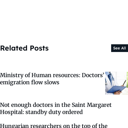
Related Posts
See All
Ministry of Human resources: Doctors’
emigration flow slows
Not enough doctors in the Saint Margaret
Hospital: standby duty ordered
Hungarian researchers on the top of the