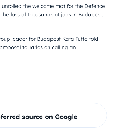
y unrolled the welcome mat for the Defence
n the loss of thousands of jobs in Budapest,
roup leader for Budapest Kata Tutto told
roposal to Tarlos on calling an
ferred source on Google