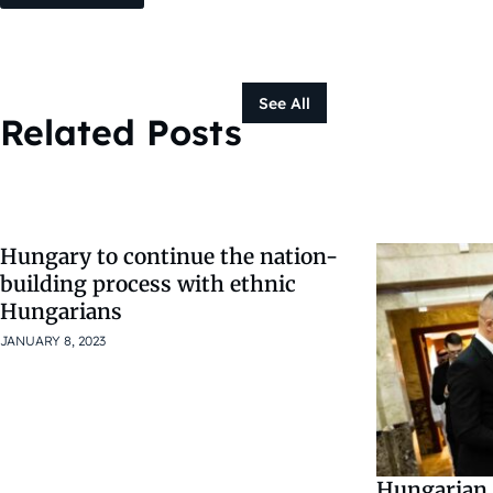
See All
Related Posts
Hungary to continue the nation-
building process with ethnic
Hungarians
JANUARY 8, 2023
Hungarian 