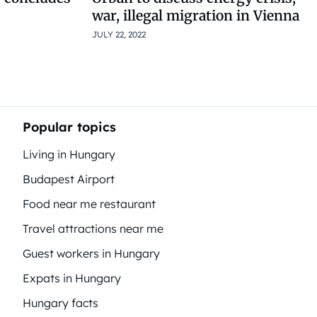
war, illegal migration in Vienna
JULY 22, 2022
Popular topics
Living in Hungary
Budapest Airport
Food near me restaurant
Travel attractions near me
Guest workers in Hungary
Expats in Hungary
Hungary facts