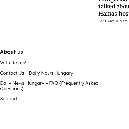
talked abo
Hamas hosta
JANUARY 31, 2024
About us
Write for us!
Contact Us – Daily News Hungary
Daily News Hungary – FAQ (Frequently Asked
Questions)
Support