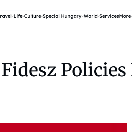
ravel
Life
Culture
Special Hungary
World
Services
More
 Fidesz Policies