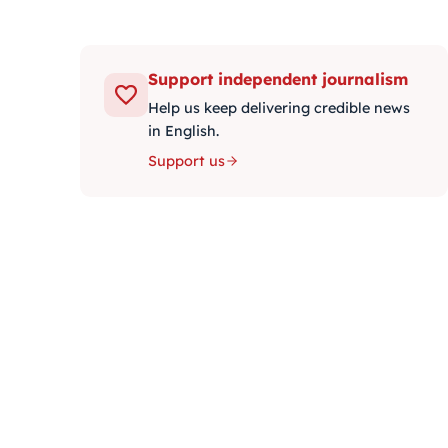
Support independent journalism
Help us keep delivering credible news
in English.
Support us