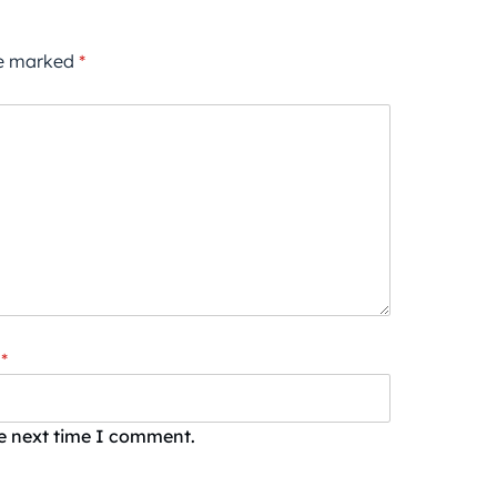
re marked
*
*
he next time I comment.