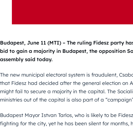
Budapest, June 11 (MTI) – The ruling Fidesz party ha
bid to gain a majority in Budapest, the opposition So
assembly said today.
The new municipal electoral system is fraudulent, Csab
that Fidesz had decided after the general election on Ap
might fail to secure a majority in the capital. The Social
ministries out of the capital is also part of a “campaig
Budapest Mayor Istvan Tarlos, who is likely to be Fidesz
fighting for the city, yet he has been silent for months,