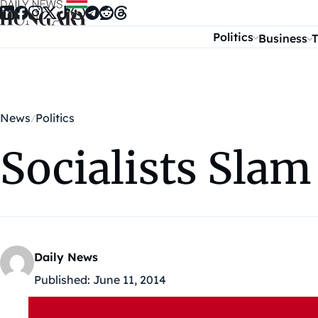
Skip to content
Politics
Business
T
News
Politics
Socialists Slam
Daily News
Published:
June 11, 2014