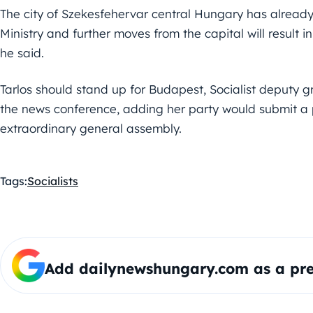
The city of Szekesfehervar central Hungary has alread
Ministry and further moves from the capital will result i
he said.
Tarlos should stand up for Budapest, Socialist deputy g
the news conference, adding her party would submit a p
extraordinary general assembly.
Tags:
Socialists
Add dailynewshungary.com as a pre