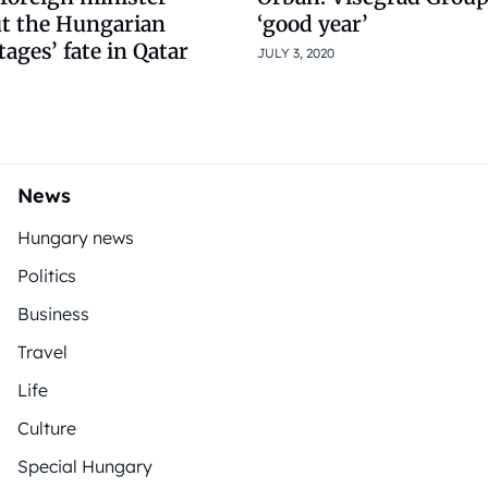
ut the Hungarian
‘good year’
ges’ fate in Qatar
JULY 3, 2020
News
Hungary news
Politics
Business
Travel
Life
Culture
Special Hungary