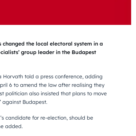
s changed the local electoral system in a
cialists’ group leader in the Budapest
a Horvath told a press conference, adding
ril 6 to amend the law after realising they
ist politician also insisted that plans to move
n” against Budapest.
’s candidate for re-election, should be
 he added.