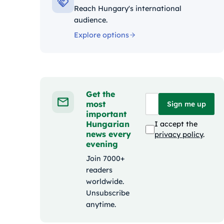
Reach Hungary's international
audience.
Explore options
Get the
most
Sign me up
important
Hungarian
I accept the
news every
privacy policy
.
evening
Join 7000+
readers
worldwide.
Unsubscribe
anytime.