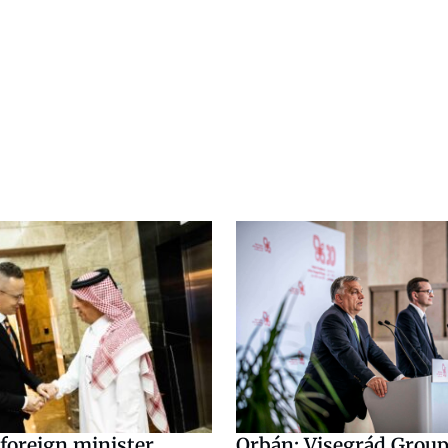
foreign minister
Orbán: Visegrád Group