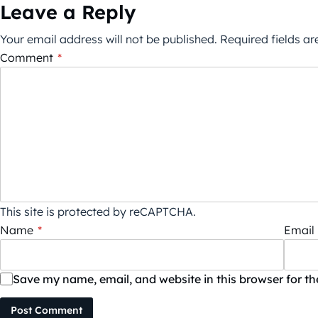
Leave a Reply
Your email address will not be published.
Required fields a
Comment
*
This site is protected by reCAPTCHA.
Name
*
Email
Save my name, email, and website in this browser for t
Post Comment