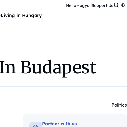
HelloMagyar
Support Us
Living in Hungary
 In Budapest
Politics
Kategó
Partner with us