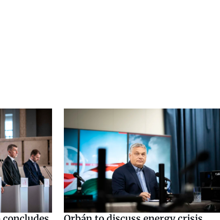
 concludes
Orbán to discuss energy crisis,