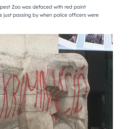
apest Zoo was defaced with red paint
 just passing by when police officers were