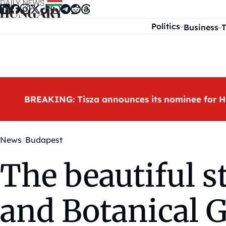
Skip to content
Politics
Business
T
BREAKING: Tisza announces its nominee for H
News
Budapest
The beautiful 
and Botanical 