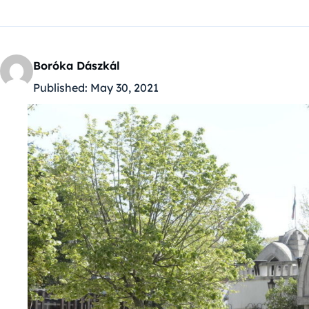
Boróka Dászkál
Published:
May 30, 2021