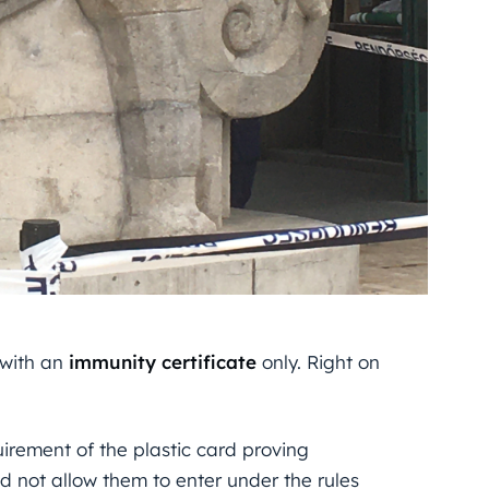
 with an
immunity
certificate
only. Right on
rement of the plastic card proving
id not allow them to enter under the rules