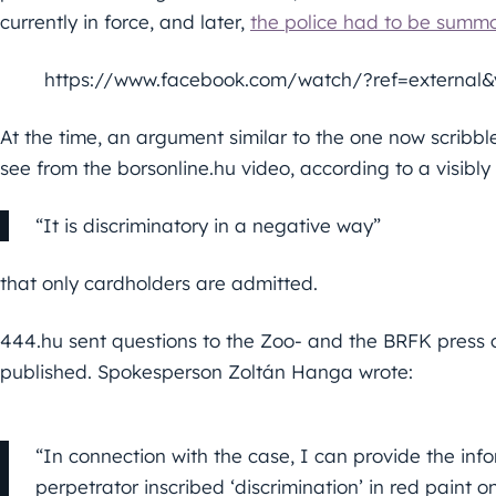
currently in force, and later,
the police had to be summo
https://www.facebook.com/watch/?ref=external
At the time, an argument similar to the one now scribb
see from the borsonline.hu video, according to a visibl
“It is discriminatory in a negative way”
that only cardholders are admitted.
444.hu sent questions to the Zoo- and the BRFK press o
published. Spokesperson Zoltán Hanga wrote:
“In connection with the case, I can provide the in
perpetrator inscribed ‘discrimination’ in red paint o