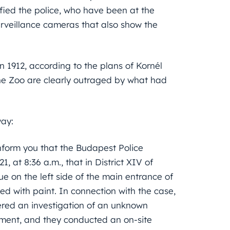
fied the police, who have been at the
rveillance cameras that also show the
 in 1912, according to the plans of Kornél
 the Zoo are clearly outraged by what had
way:
inform you that the Budapest Police
 at 8:36 a.m., that in District XIV of
ue on the left side of the main entrance of
 with paint. In connection with the case,
ered an investigation of an unknown
ument, and they conducted an on-site