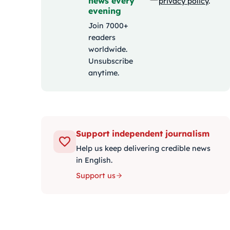
news every
privacy policy
.
evening
Join 7000+
readers
worldwide.
Unsubscribe
anytime.
Support independent journalism
Help us keep delivering credible news
in English.
Support us