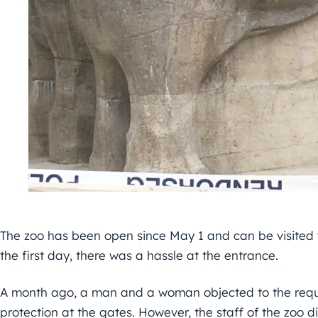
The zoo has been open since May 1 and can be visited
the first day, there was a hassle at the entrance.
A month ago, a man and a woman objected to the requi
protection at the gates. However, the staff of the zoo d