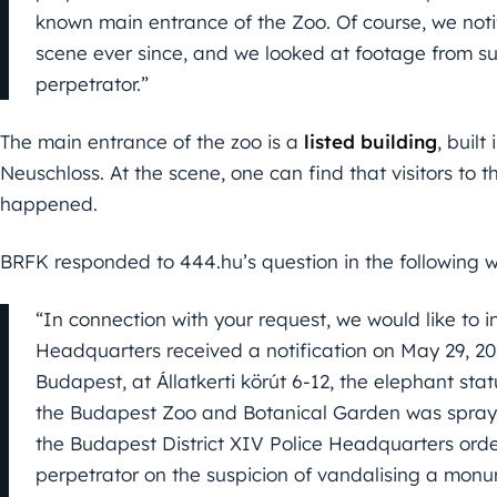
known main entrance of the Zoo. Of course, we noti
scene ever since, and we looked at footage from su
perpetrator.”
The main entrance of the zoo is a
listed building
, built
Neuschloss. At the scene, one can find that visitors to
happened.
BRFK responded to 444.hu’s question in the following 
“In connection with your request, we would like to 
Headquarters received a notification on May 29, 2021,
Budapest, at Állatkerti körút 6-12, the elephant stat
the Budapest Zoo and Botanical Garden was sprayed
the Budapest District XIV Police Headquarters ord
perpetrator on the suspicion of vandalising a mon