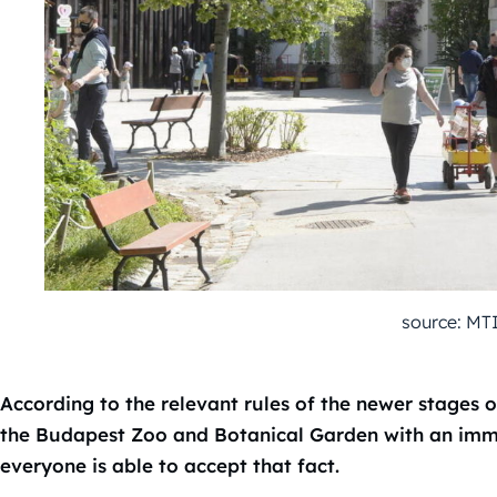
source: MT
According to the relevant rules of the newer stages of
the Budapest Zoo and Botanical Garden with an immun
everyone is able to accept that fact.