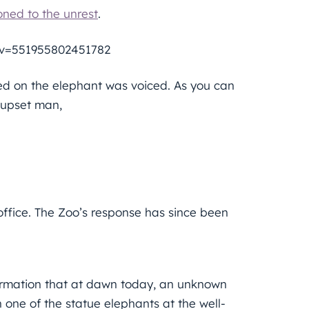
ned to the unrest
.
&v=551955802451782
led on the elephant was voiced. As you can
y upset man,
ffice. The Zoo’s response has since been
formation that at dawn today, an unknown
n one of the statue elephants at the well-