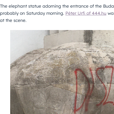
The elephant statue adorning the entrance of the Bud
probably on Saturday morning.
Péter Urfi of 444.hu
was
at the scene.