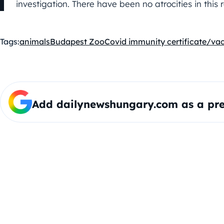
investigation. There have been no atrocities in this 
Tags:
animals
Budapest Zoo
Covid immunity certificate/va
Add dailynewshungary.com as a pre