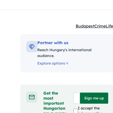
Budapest
Crime
Life
Kategóriák:
Partner with us
Reach Hungary's international
audience.
Explore options
Get the
most
Sign me up
important
Hungarian
I accept the