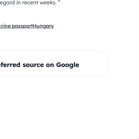
regard in recent weeks. ”
ccine passport
Hungary
ferred source on Google