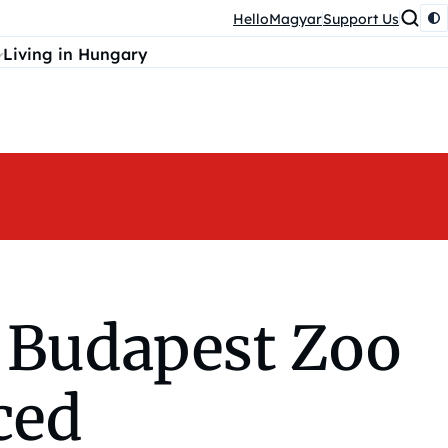
HelloMagyar
Support Us
Living in Hungary
e Budapest Zoo
ced