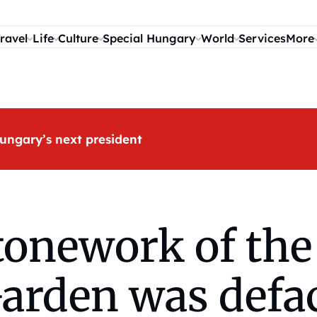
ravel
Life
Culture
Special Hungary
World
Services
More
ungary’s next president
stonework of th
Garden was defa