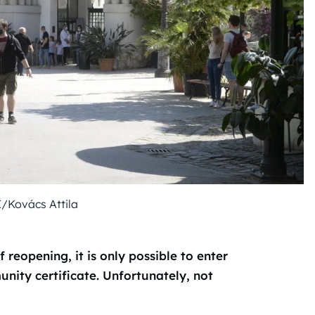
I/Kovács Attila
 reopening, it is only possible to enter
ity certificate. Unfortunately, not