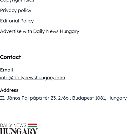
Privacy policy
Editorial Policy
Advertise with Daily News Hungary
Contact
Email
info@dailynewshungary.com
Address
II. János Pál pápa tér 23. 2/66., Budapest 1081, Hungary