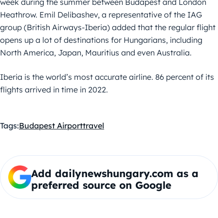
week during the summer between Budapest and London
Heathrow. Emil Delibashev, a representative of the IAG
group (British Airways-Iberia) added that the regular flight
opens up a lot of destinations for Hungarians, including
North America, Japan, Mauritius and even Australia.
Iberia is the world’s most accurate airline. 86 percent of its
flights arrived in time in 2022.
Tags:
Budapest Airport
travel
Add dailynewshungary.com as a
preferred source on Google