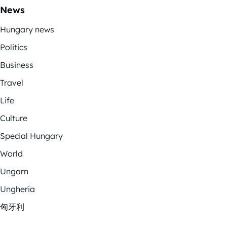
News
Hungary news
Politics
Business
Travel
Life
Culture
Special Hungary
World
Ungarn
Ungheria
匈牙利