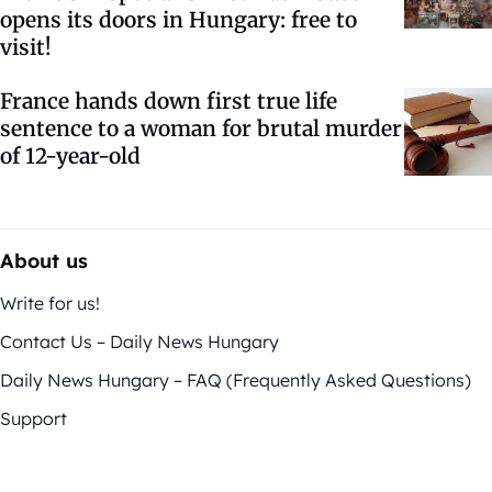
opens its doors in Hungary: free to
visit!
France hands down first true life
sentence to a woman for brutal murder
of 12-year-old
About us
Write for us!
Contact Us – Daily News Hungary
Daily News Hungary – FAQ (Frequently Asked Questions)
Support