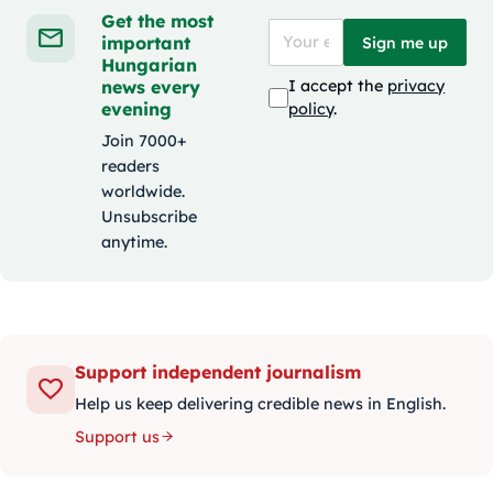
Get the most
important
Sign me up
Hungarian
news every
I accept the
privacy
evening
policy
.
Join 7000+
readers
worldwide.
Unsubscribe
anytime.
Support independent journalism
Help us keep delivering credible news in English.
Support us