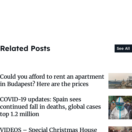
Related Posts
See All
Could you afford to rent an apartment
in Budapest? Here are the prices
COVID-19 updates: Spain sees
continued fall in deaths, global cases
top 1.2 million
VIDEOS – Special Christmas House