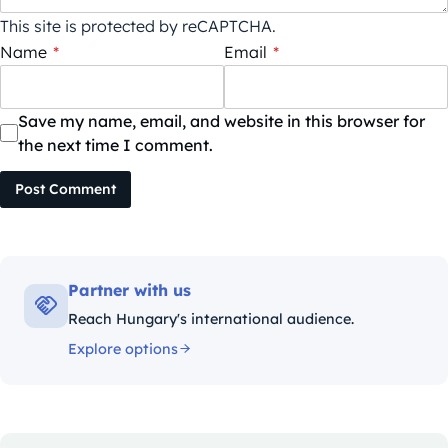
This site is protected by reCAPTCHA.
Name
*
Email
*
Save my name, email, and website in this browser for
the next time I comment.
Post Comment
Partner with us
Reach Hungary's international audience.
Explore options