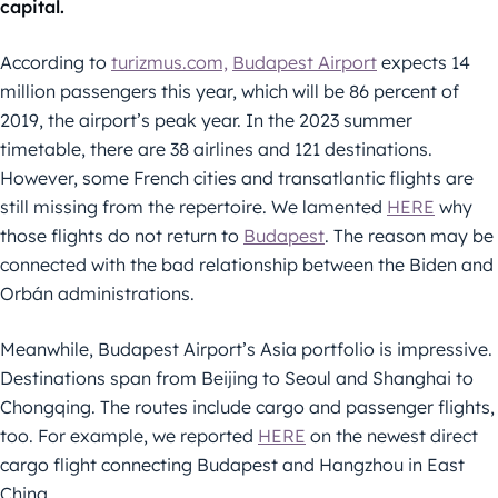
capital.
According to
turizmus.com,
Budapest Airport
expects 14
million passengers this year, which will be 86 percent of
2019, the airport’s peak year. In the 2023 summer
timetable, there are 38 airlines and 121 destinations.
However, some French cities and transatlantic flights are
still missing from the repertoire. We lamented
HERE
why
those flights do not return to
Budapest
. The reason may be
connected with the bad relationship between the Biden and
Orbán administrations.
Meanwhile, Budapest Airport’s Asia portfolio is impressive.
Destinations span from Beijing to Seoul and Shanghai to
Chongqing. The routes include cargo and passenger flights,
too. For example, we reported
HERE
on the newest direct
cargo flight connecting Budapest and Hangzhou in East
China.