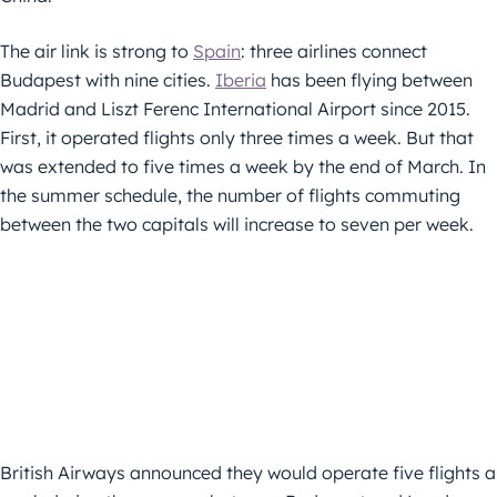
The air link is strong to
Spain
: three airlines connect
Budapest with nine cities.
Iberia
has been flying between
Madrid and Liszt Ferenc International Airport since 2015.
First, it operated flights only three times a week. But that
was extended to five times a week by the end of March. In
the summer schedule, the number of flights commuting
between the two capitals will increase to seven per week.
British Airways announced they would operate five flights a