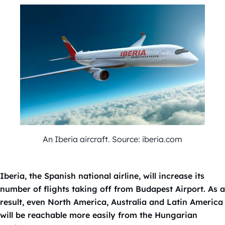
An Iberia aircraft. Source: iberia.com
Iberia, the Spanish national airline, will increase its
number of flights taking off from Budapest Airport. As a
result, even North America, Australia and Latin America
will be reachable more easily from the Hungarian