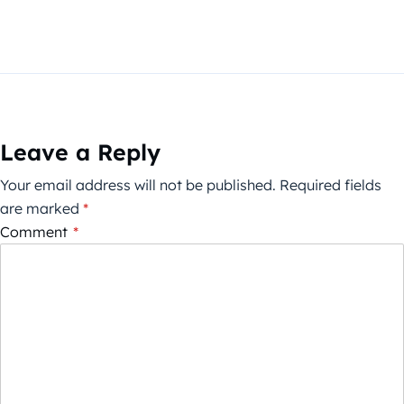
Leave a Reply
Your email address will not be published.
Required fields
are marked
*
Comment
*