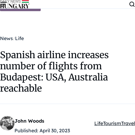
Skip to content
News
Life
Spanish airline increases
number of flights from
Budapest: USA, Australia
reachable
John Woods
Life
Tourism
Travel
Kategóriák:
Published:
April 30, 2023