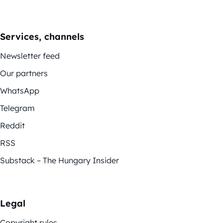
Services, channels
Newsletter feed
Our partners
WhatsApp
Telegram
Reddit
RSS
Substack – The Hungary Insider
Legal
Copyright rules