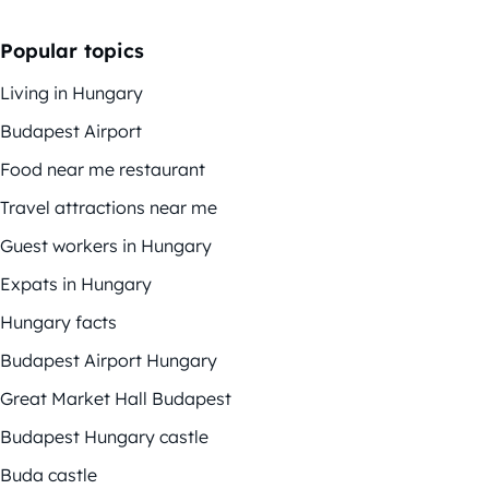
Popular topics
Living in Hungary
Budapest Airport
Food near me restaurant
Travel attractions near me
Guest workers in Hungary
Expats in Hungary
Hungary facts
Budapest Airport Hungary
Great Market Hall Budapest
Budapest Hungary castle
Buda castle