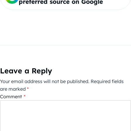
preferred source on Google
Leave a Reply
Your email address will not be published.
Required fields
are marked
*
Comment
*