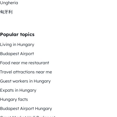
Ungheria
匈牙利
Popular topics
Living in Hungary
Budapest Airport
Food near me restaurant
Travel attractions near me
Guest workers in Hungary
Expats in Hungary
Hungary facts
Budapest Airport Hungary