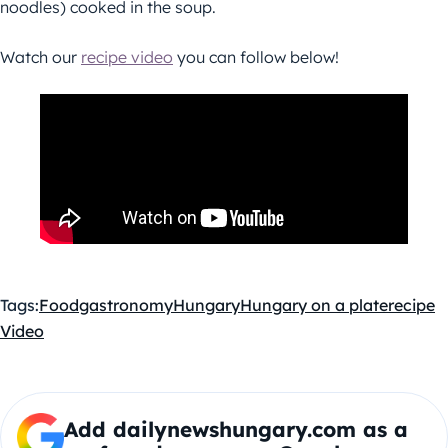
noodles) cooked in the soup.
Watch our
recipe video
you can follow below!
Tags:
Food
gastronomy
Hungary
Hungary on a plate
recipe
Video
Add dailynewshungary.com as a