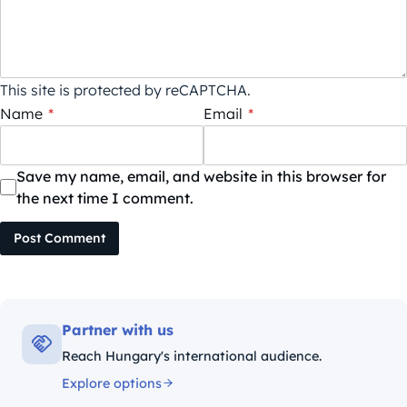
This site is protected by reCAPTCHA.
Name
*
Email
*
Save my name, email, and website in this browser for
the next time I comment.
Post Comment
Partner with us
Reach Hungary's international audience.
Explore options