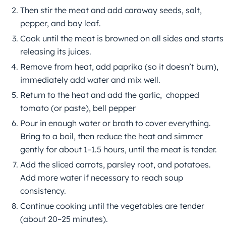
Then stir the meat and add caraway seeds, salt,
pepper, and bay leaf.
Cook until the meat is browned on all sides and starts
releasing its juices.
Remove from heat, add paprika (so it doesn’t burn),
immediately add water and mix well.
Return to the heat and add the garlic, chopped
tomato (or paste), bell pepper
Pour in enough water or broth to cover everything.
Bring to a boil, then reduce the heat and simmer
gently for about 1–1.5 hours, until the meat is tender.
Add the sliced carrots, parsley root, and potatoes.
Add more water if necessary to reach soup
consistency.
Continue cooking until the vegetables are tender
(about 20–25 minutes).