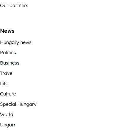
Our partners
News
Hungary news
Politics
Business
Travel
Life
Culture
Special Hungary
World
Ungarn