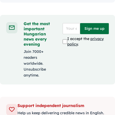
Get the most
important
Sign me up
Hungarian
news every
I accept the
privacy
evening
policy
.
Join 7000+
readers
worldwide.
Unsubscribe
anytime.
Support independent journalism
Help us keep delivering credible news in English.