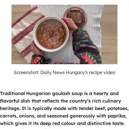
Screenshot: Daily News Hungary's recipe video
Traditional Hungarian goulash soup is a hearty and
flavorful dish that reflects the country’s rich culinary
heritage. It is typically made with tender beef, potatoes,
carrots, onions, and seasoned generously with paprika,
which gives it its deep red colour and distinctive taste.