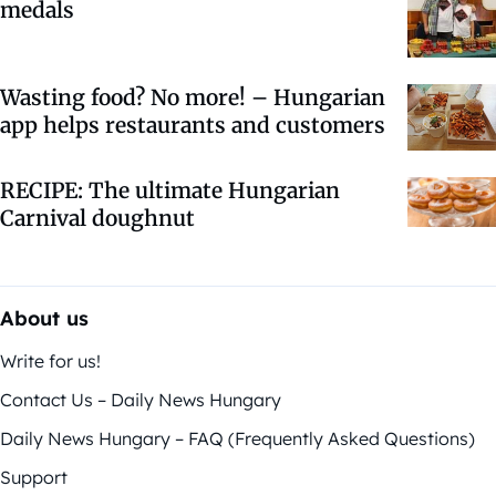
medals
Wasting food? No more! – Hungarian
app helps restaurants and customers
RECIPE: The ultimate Hungarian
Carnival doughnut
About us
Write for us!
Contact Us – Daily News Hungary
Daily News Hungary – FAQ (Frequently Asked Questions)
Support