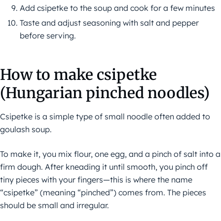
Add csipetke to the soup and cook for a few minutes
Taste and adjust seasoning with salt and pepper
before serving.
How to make csipetke
(Hungarian pinched noodles)
Csipetke is a simple type of small noodle often added to
goulash soup.
To make it, you mix flour, one egg, and a pinch of salt into a
firm dough. After kneading it until smooth, you pinch off
tiny pieces with your fingers—this is where the name
“csipetke” (meaning “pinched”) comes from. The pieces
should be small and irregular.