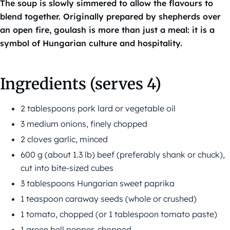
The soup is slowly simmered to allow the flavours to
blend together. Originally prepared by shepherds over
an open fire, goulash is more than just a meal: it is a
symbol of Hungarian culture and hospitality.
Ingredients (serves 4)
2 tablespoons pork lard or vegetable oil
3 medium onions, finely chopped
2 cloves garlic, minced
600 g (about 1.3 lb) beef (preferably shank or chuck),
cut into bite-sized cubes
3 tablespoons Hungarian sweet paprika
1 teaspoon caraway seeds (whole or crushed)
1 tomato, chopped (or 1 tablespoon tomato paste)
1 green bell pepper, chopped