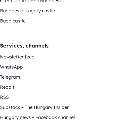
Great Market Hall Budapest
Budapest Hungary castle
Buda castle
Services, channels
Newsletter feed
WhatsApp
Telegram
Reddit
RSS
Substack – The Hungary Insider
Hungary news – Facebook channel