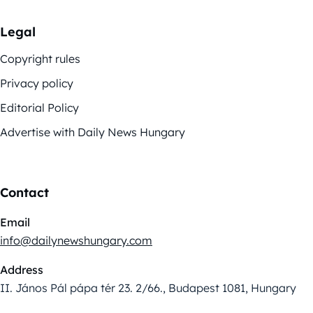
Legal
Copyright rules
Privacy policy
Editorial Policy
Advertise with Daily News Hungary
Contact
Email
info@dailynewshungary.com
Address
II. János Pál pápa tér 23. 2/66., Budapest 1081, Hungary