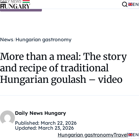
EN
Skip to content
News
Hungarian gastronomy
More than a meal: The story
and recipe of traditional
Hungarian goulash – video
Daily News Hungary
Published:
March 22, 2026
Updated:
March 23, 2026
Hungarian gastronomy
Travel
EN
Kategóriák: