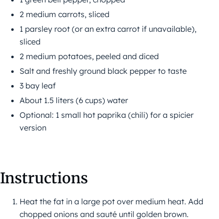
2 medium carrots, sliced
1 parsley root (or an extra carrot if unavailable),
sliced
2 medium potatoes, peeled and diced
Salt and freshly ground black pepper to taste
3 bay leaf
About 1.5 liters (6 cups) water
Optional: 1 small hot paprika (chili) for a spicier
version
Instructions
Heat the fat in a large pot over medium heat. Add
chopped onions and sauté until golden brown.