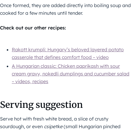
Once formed, they are added directly into boiling soup and
cooked for a few minutes until tender.
Check out our other recipes:
Rakott krumpli: Hungary’s beloved layered potato
casserole that defines comfort food – video
A Hungarian classic: Chicken paprikash with sour
cream gravy, nokedli dumplings and cucumber salad
– videos, recipes
Serving suggestion
Serve hot with fresh white bread, a slice of crusty
sourdough, or even
csipetke
(small Hungarian pinched