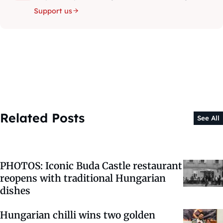
Support us
Related Posts
See All
PHOTOS: Iconic Buda Castle restaurant
reopens with traditional Hungarian
dishes
Hungarian chilli wins two golden