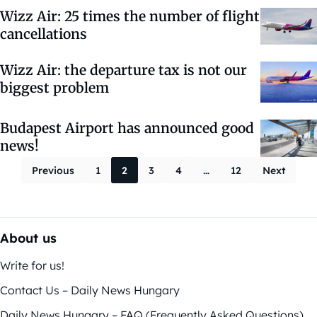
Wizz Air: 25 times the number of flight
cancellations
Wizz Air: the departure tax is not our
biggest problem
Budapest Airport has announced good
news!
Posts paginati
Previous
1
2
3
4
…
12
Next
About us
Write for us!
Contact Us – Daily News Hungary
Daily News Hungary – FAQ (Frequently Asked Questions)