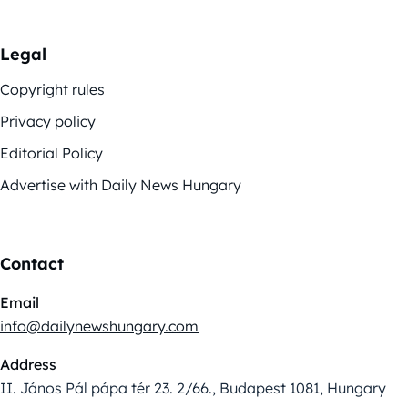
Legal
Copyright rules
Privacy policy
Editorial Policy
Advertise with Daily News Hungary
Contact
Email
info@dailynewshungary.com
Address
II. János Pál pápa tér 23. 2/66., Budapest 1081, Hungary