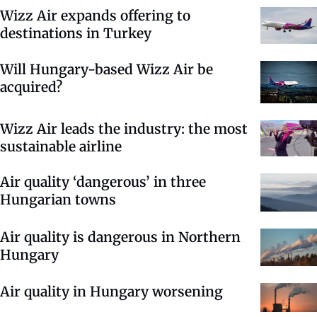
Wizz Air expands offering to
destinations in Turkey
Will Hungary-based Wizz Air be
acquired?
Wizz Air leads the industry: the most
sustainable airline
Air quality ‘dangerous’ in three
Hungarian towns
Air quality is dangerous in Northern
Hungary
Air quality in Hungary worsening