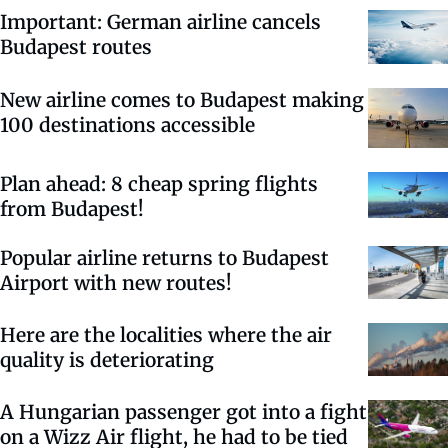
Important: German airline cancels
Budapest routes
New airline comes to Budapest making
100 destinations accessible
Plan ahead: 8 cheap spring flights
from Budapest!
Popular airline returns to Budapest
Airport with new routes!
Here are the localities where the air
quality is deteriorating
A Hungarian passenger got into a fight
on a Wizz Air flight, he had to be tied