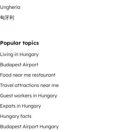
Ungheria
匈牙利
Popular topics
Living in Hungary
Budapest Airport
Food near me restaurant
Travel attractions near me
Guest workers in Hungary
Expats in Hungary
Hungary facts
Budapest Airport Hungary