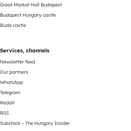
Great Market Hall Budapest
Budapest Hungary castle
Buda castle
Services, channels
Newsletter feed
Our partners
WhatsApp
Telegram
Reddit
RSS
Substack – The Hungary Insider