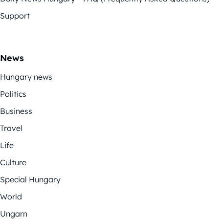
Support
News
Hungary news
Politics
Business
Travel
Life
Culture
Special Hungary
World
Ungarn