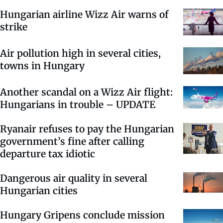
Hungarian airline Wizz Air warns of
strike
Air pollution high in several cities,
towns in Hungary
Another scandal on a Wizz Air flight:
Hungarians in trouble – UPDATE
Ryanair refuses to pay the Hungarian
government’s fine after calling
departure tax idiotic
Dangerous air quality in several
Hungarian cities
Hungary Gripens conclude mission