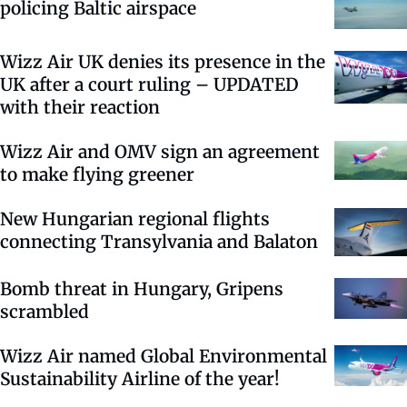
policing Baltic airspace
Wizz Air UK denies its presence in the
UK after a court ruling – UPDATED
with their reaction
Wizz Air and OMV sign an agreement
to make flying greener
New Hungarian regional flights
connecting Transylvania and Balaton
Bomb threat in Hungary, Gripens
scrambled
Wizz Air named Global Environmental
Sustainability Airline of the year!