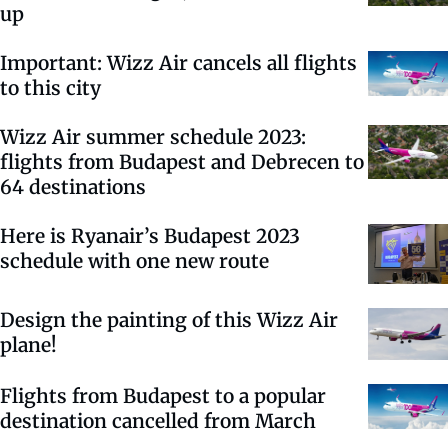
up
Important: Wizz Air cancels all flights
to this city
Wizz Air summer schedule 2023:
flights from Budapest and Debrecen to
64 destinations
Here is Ryanair’s Budapest 2023
schedule with one new route
Design the painting of this Wizz Air
plane!
Flights from Budapest to a popular
destination cancelled from March