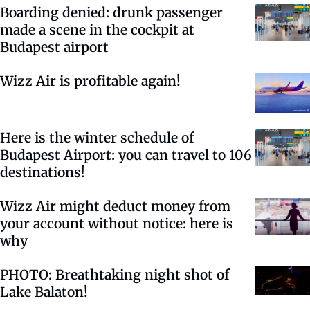
Boarding denied: drunk passenger
made a scene in the cockpit at
Budapest airport
Wizz Air is profitable again!
Here is the winter schedule of
Budapest Airport: you can travel to 106
destinations!
Wizz Air might deduct money from
your account without notice: here is
why
PHOTO: Breathtaking night shot of
Lake Balaton!