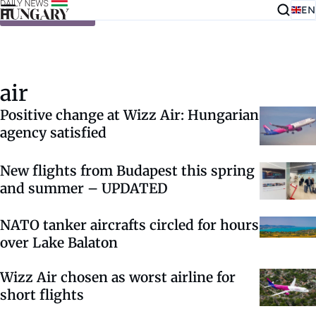
EN
Skip to content
air
Positive change at Wizz Air: Hungarian
agency satisfied
New flights from Budapest this spring
and summer – UPDATED
NATO tanker aircrafts circled for hours
over Lake Balaton
Wizz Air chosen as worst airline for
short flights