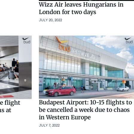
Wizz Air leaves Hungarians in
London for two days
JULY 20, 2022
Budapest Airport: 10-15 flights to
e flight
be cancelled a week due to chaos
ns at
in Western Europe
JULY 7, 2022