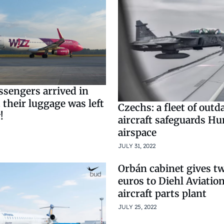
ssengers arrived in
their luggage was left
Czechs: a fleet of outd
!
aircraft safeguards Hu
airspace
JULY 31, 2022
Orbán cabinet gives tw
euros to Diehl Aviati
aircraft parts plant
JULY 25, 2022