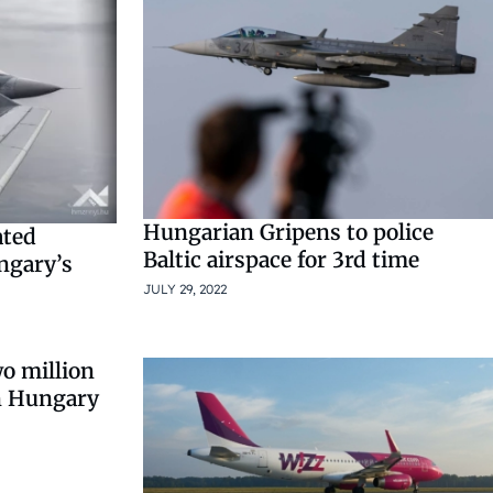
Hungarian Gripens to police
ated
Baltic airspace for 3rd time
ngary’s
JULY 29, 2022
o million
on Hungary