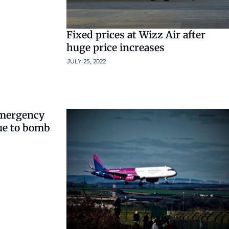
Fixed prices at Wizz Air after
huge price increases
JULY 25, 2022
emergency
ue to bomb