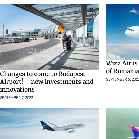
Wizz Air is
of Romania
Changes to come to Budapest
SEPTEMBER 6, 202
Airport! – new investments and
innovations
SEPTEMBER 7, 2022