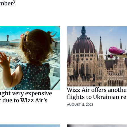
ember?
Wizz Air offers anoth
ght very expensive
flights to Ukrainian r
t due to Wizz Air’s
AUGUST 11, 2022