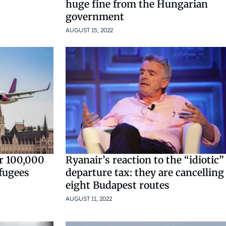
huge fine from the Hungarian
government
AUGUST 15, 2022
er 100,000
Ryanair’s reaction to the “idiotic”
efugees
departure tax: they are cancelling
eight Budapest routes
AUGUST 11, 2022