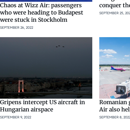
Chaos at Wizz Air: passengers
conquer th
who were heading to Budapest
SEPTEMBER 25, 20
were stuck in Stockholm
SEPTEMBER 26, 2022
Gripens intercept US aircraft in
Romanian 
Hungarian airspace
Air also he
SEPTEMBER 9, 2022
SEPTEMBER 8, 202