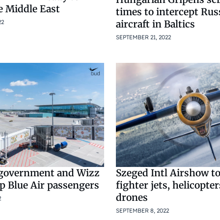
e Middle East
times to intercept Rus
aircraft in Baltics
22
SEPTEMBER 21, 2022
government and Wizz
Szeged Intl Airshow to
lp Blue Air passengers
fighter jets, helicopter
drones
2
SEPTEMBER 8, 2022