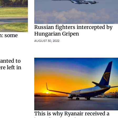
Russian fighters intercepted by
Hungarian Gripen
n: some
AUGUST 30, 2022
anted to
e left in
This is why Ryanair received a