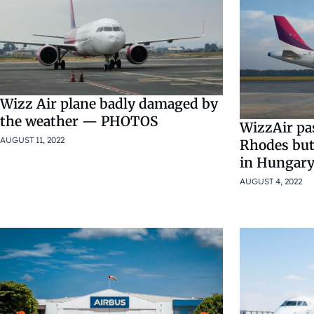
Wizz Air plane badly damaged by
the weather — PHOTOS
WizzAir pa
AUGUST 11, 2022
Rhodes but 
in Hungary
AUGUST 4, 2022