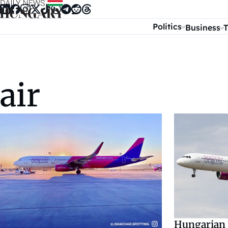
Skip to content
Politics
Business
T
air
Hungarian 