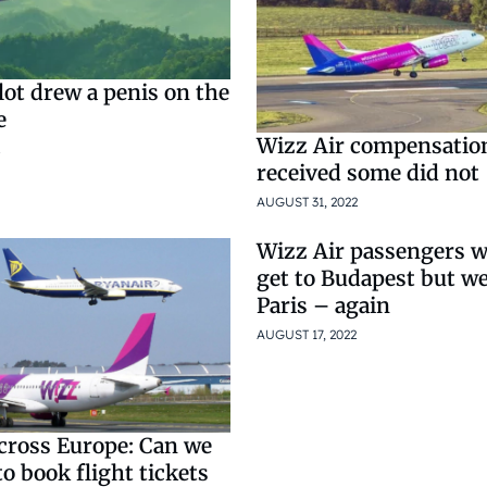
lot drew a penis on the
e
Wizz Air compensatio
received some did not
AUGUST 31, 2022
Wizz Air passengers w
get to Budapest but wer
Paris – again
AUGUST 17, 2022
across Europe: Can we
 to book flight tickets