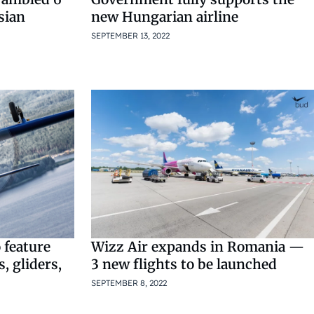
sian
new Hungarian airline
SEPTEMBER 13, 2022
 feature
Wizz Air expands in Romania —
s, gliders,
3 new flights to be launched
SEPTEMBER 8, 2022