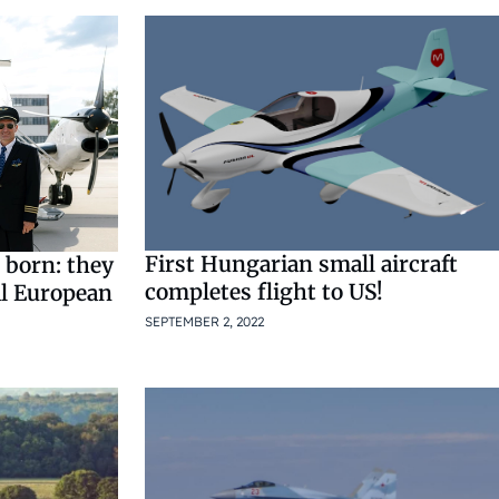
First Hungarian small aircraft
 born: they
completes flight to US!
al European
SEPTEMBER 2, 2022