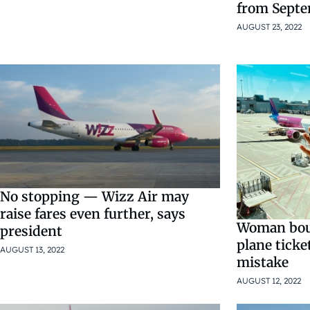
from Sept
AUGUST 23, 2022
No stopping — Wizz Air may
raise fares even further, says
Woman bou
president
plane ticke
AUGUST 13, 2022
mistake
AUGUST 12, 2022