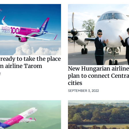
 ready to take the place
n airline Tarom
New Hungarian airline
2
plan to connect Centr
cities
SEPTEMBER 3, 2022