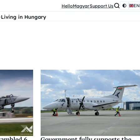
EN
HelloMagyar
Support Us
Living in Hungary
rambled 6
Government fully supports the