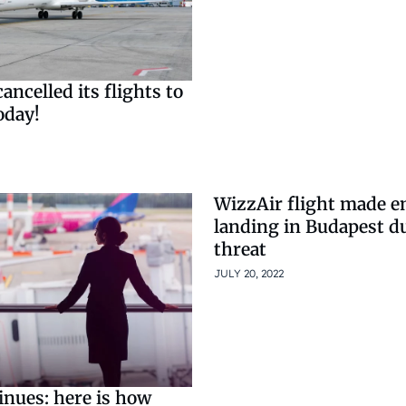
ancelled its flights to
oday!
WizzAir flight made 
landing in Budapest d
threat
JULY 20, 2022
inues: here is how