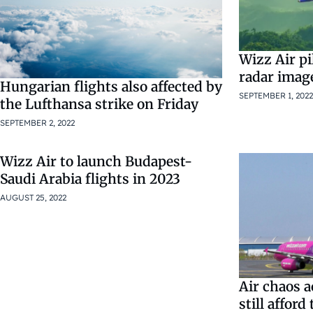
Wizz Air pi
radar imag
Hungarian flights also affected by
SEPTEMBER 1, 2022
the Lufthansa strike on Friday
SEPTEMBER 2, 2022
Wizz Air to launch Budapest-
Saudi Arabia flights in 2023
AUGUST 25, 2022
Air chaos 
still afford