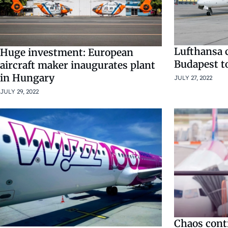
Lufthansa c
Huge investment: European
Budapest t
aircraft maker inaugurates plant
in Hungary
JULY 27, 2022
JULY 29, 2022
Chaos cont