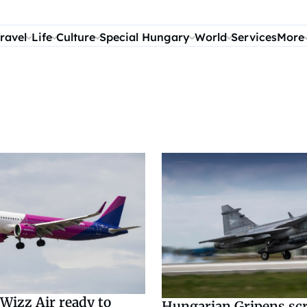
ravel
Life
Culture
Special Hungary
World
Services
More
Wizz Air ready to
Hungarian Gripens sc