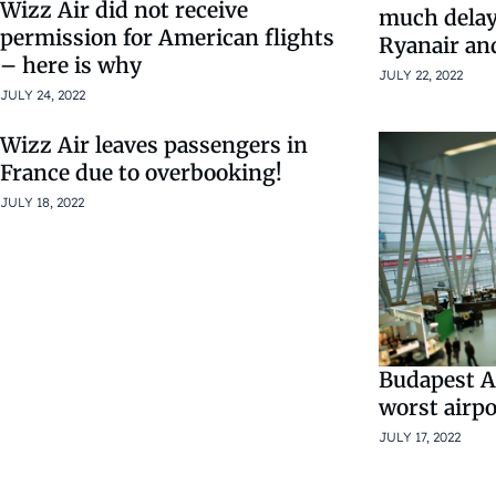
Wizz Air did not receive
much delay
permission for American flights
Ryanair and
– here is why
JULY 22, 2022
JULY 24, 2022
Wizz Air leaves passengers in
France due to overbooking!
JULY 18, 2022
Budapest Ai
worst airpo
JULY 17, 2022