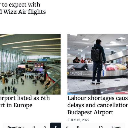
 to expect with
 Wizz Air flights
rport listed as 6th
Labour shortages caus
rt in Europe
delays and cancellatio
Budapest Airport
JULY 15, 2022
Previous
1
2
3
4
5
…
12
Next