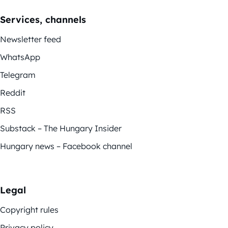
Services, channels
Newsletter feed
WhatsApp
Telegram
Reddit
RSS
Substack – The Hungary Insider
Hungary news – Facebook channel
Legal
Copyright rules
Privacy policy