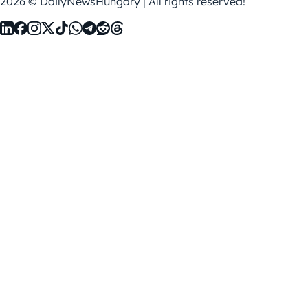
2026 © DailyNewsHungary | All rights reserved!