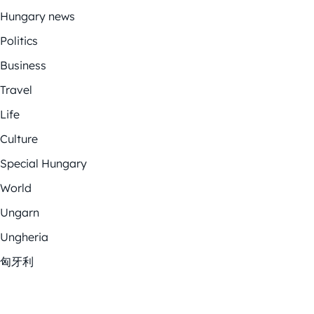
Hungary news
Politics
Business
Travel
Life
Culture
Special Hungary
World
Ungarn
Ungheria
匈牙利