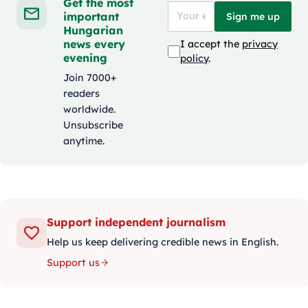
Get the most
important
Sign me up
Hungarian
news every
I accept the
privacy
evening
policy
.
Join 7000+
readers
worldwide.
Unsubscribe
anytime.
Support independent journalism
Help us keep delivering credible news in English.
Support us