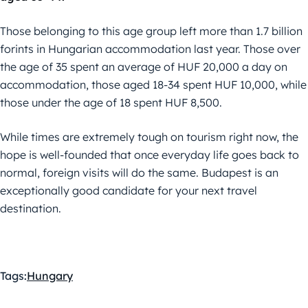
Those belonging to this age group left more than 1.7 billion
forints in Hungarian accommodation last year. Those over
the age of 35 spent an average of HUF 20,000 a day on
accommodation, those aged 18-34 spent HUF 10,000, while
those under the age of 18 spent HUF 8,500.
While times are extremely tough on tourism right now, the
hope is well-founded that once everyday life goes back to
normal, foreign visits will do the same. Budapest is an
exceptionally good candidate for your next travel
destination.
Tags:
Hungary