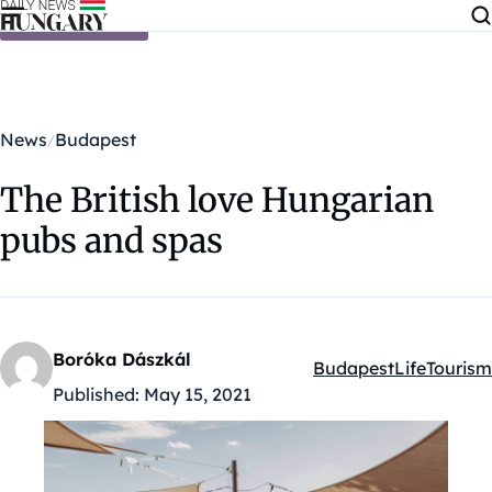
Skip to content
News
Budapest
The British love Hungarian
pubs and spas
Boróka Dászkál
Budapest
Life
Tourism
Kategóriák:
Published:
May 15, 2021