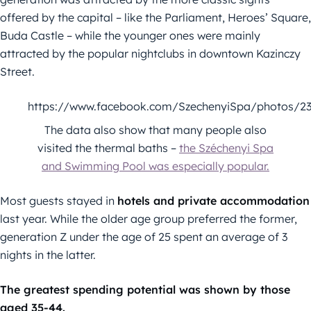
offered by the capital – like the Parliament, Heroes’ Square,
Buda Castle – while the younger ones were mainly
attracted by the popular nightclubs in downtown Kazinczy
Street.
https://www.facebook.com/SzechenyiSpa/photos/2
The data also show that many people also
visited the thermal baths –
the Széchenyi Spa
and Swimming Pool was especially popular.
Most guests stayed in
hotels and private accommodation
last year. While the older age group preferred the former,
generation Z under the age of 25 spent an average of 3
nights in the latter.
The greatest spending potential was shown by those
aged 35-44.