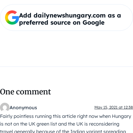
Add dailynewshungary.com as a
preferred source on Google
One comment
Anonymous
May 15, 2021 at 12:38
Fairly pointless running this article right now when Hungary
is not on the UK green list and the UK is reconsidering
travel generally because of the Indian variant spreading