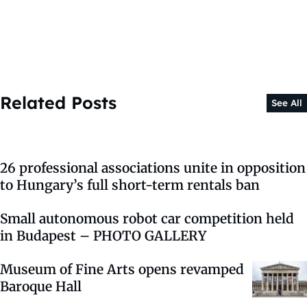
Related Posts
See All
26 professional associations unite in opposition
to Hungary’s full short-term rentals ban
Small autonomous robot car competition held
in Budapest – PHOTO GALLERY
Museum of Fine Arts opens revamped
Baroque Hall