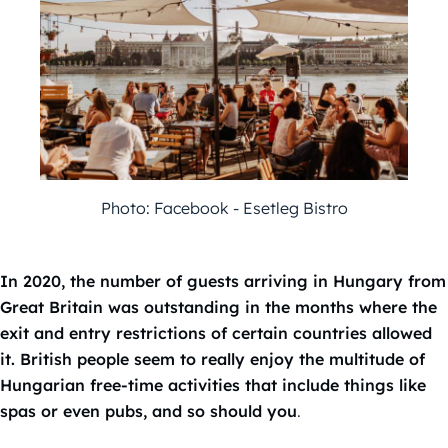
Photo: Facebook - Esetleg Bistro
In 2020, the number of guests arriving in Hungary from
Great Britain was outstanding in the months where the
exit and entry restrictions of certain countries allowed
it. British people seem to really enjoy the multitude of
Hungarian free-time activities that include things like
spas or even pubs, and so should you
.