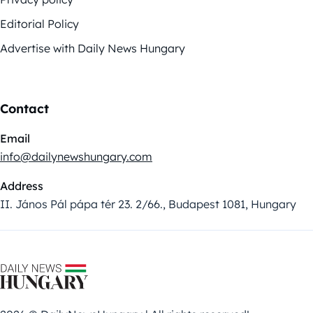
Editorial Policy
Advertise with Daily News Hungary
Contact
Email
info@dailynewshungary.com
Address
II. János Pál pápa tér 23. 2/66., Budapest 1081, Hungary