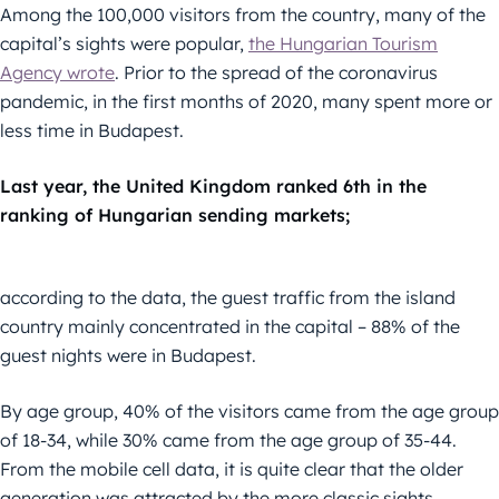
Among the 100,000 visitors from the country, many of the
capital’s sights were popular,
the Hungarian Tourism
Agency wrote
. Prior to the spread of the coronavirus
pandemic, in the first months of 2020, many spent more or
less time in Budapest.
Last year, the United Kingdom ranked 6th in the
ranking of Hungarian sending markets;
according to the data, the guest traffic from the island
country mainly concentrated in the capital – 88% of the
guest nights were in Budapest.
By age group, 40% of the visitors came from the age group
of 18-34, while 30% came from the age group of 35-44.
From the mobile cell data, it is quite clear that the older
generation was attracted by the more classic sights