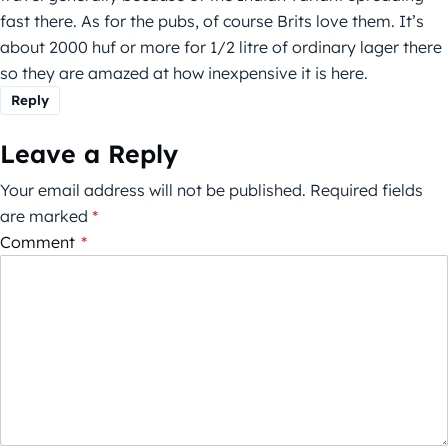
fast there. As for the pubs, of course Brits love them. It’s
about 2000 huf or more for 1/2 litre of ordinary lager there
so they are amazed at how inexpensive it is here.
Reply
Leave a Reply
Your email address will not be published.
Required fields
are marked
*
Comment
*