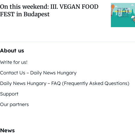
On this weekend: III. VEGAN FOOD
FEST in Budapest
About us
Write for us!
Contact Us – Daily News Hungary
Daily News Hungary – FAQ (Frequently Asked Questions)
Support
Our partners
News