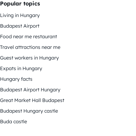
Popular topics
Living in Hungary
Budapest Airport
Food near me restaurant
Travel attractions near me
Guest workers in Hungary
Expats in Hungary
Hungary facts
Budapest Airport Hungary
Great Market Hall Budapest
Budapest Hungary castle
Buda castle