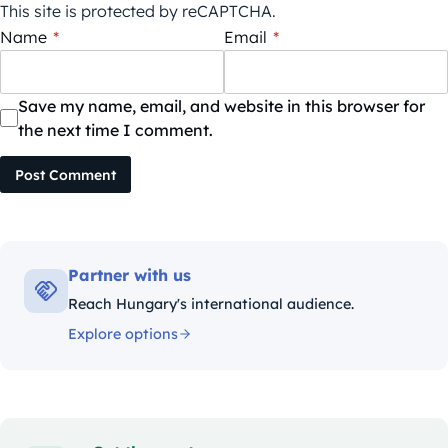
This site is protected by reCAPTCHA.
Name
*
Email
*
Save my name, email, and website in this browser for
the next time I comment.
Post Comment
Partner with us
Reach Hungary's international audience.
Explore options