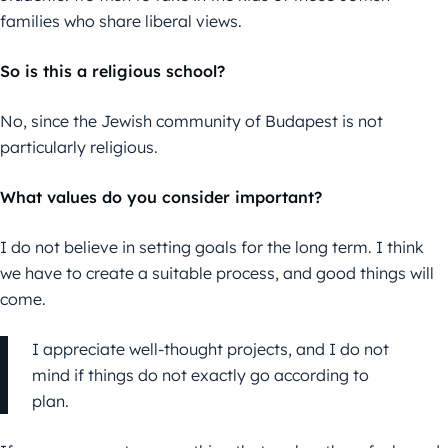
families who share liberal views.
So is this a religious school?
No, since the Jewish community of Budapest is not
particularly religious.
What values do you consider important?
I do not believe in setting goals for the long term. I think
we have to create a suitable process, and good things will
come.
I appreciate well-thought projects, and I do not
mind if things do not exactly go according to
plan.