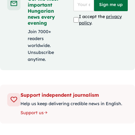
important
Sign me up
Hungarian
news every
I accept the
privacy
evening
policy
.
Join 7000+
readers
worldwide.
Unsubscribe
anytime.
Support independent journalism
Help us keep delivering credible news in English.
Support us