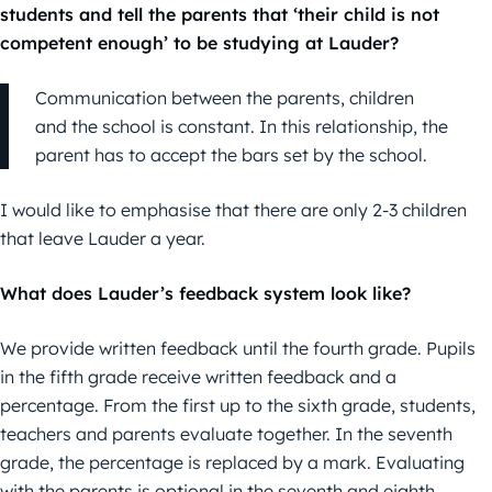
students and tell the parents that ‘their child is not
competent enough’ to be studying at Lauder?
Communication between the parents, children
and the school is constant. In this relationship, the
parent has to accept the bars set by the school.
I would like to emphasise that there are only 2-3 children
that leave Lauder a year.
What does Lauder’s feedback system look like?
We provide written feedback until the fourth grade. Pupils
in the fifth grade receive written feedback and a
percentage. From the first up to the sixth grade, students,
teachers and parents evaluate together. In the seventh
grade, the percentage is replaced by a mark. Evaluating
with the parents is optional in the seventh and eighth