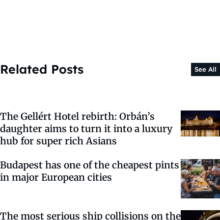
Related Posts
See All
The Gellért Hotel rebirth: Orbán’s
daughter aims to turn it into a luxury
hub for super rich Asians
Budapest has one of the cheapest pints
in major European cities
The most serious ship collisions on the