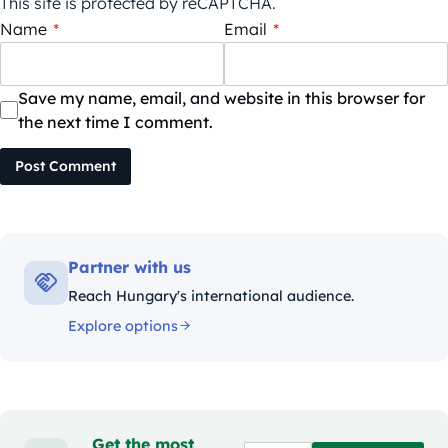
This site is protected by reCAPTCHA.
Name
*
Email
*
Save my name, email, and website in this browser for
the next time I comment.
Post Comment
Partner with us
Reach Hungary's international audience.
Explore options
Get the most