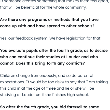
If someone creates something that makes them feel good,
that will be beneficial for the whole community.
Are there any programs or methods that you have
come up with and have spread to other schools?
Yes, our feedback system. We have legislation for that.
You evaluate pupils after the fourth grade, as to decide
who can continue their studies at Lauder and who
cannot. Does this bring forth any conflicts?
Children change tremendously, and so do parental
expectations. It would be too risky to say that I am taking
this child in at the age of three and he or she will be
studying at Lauder until she finishes high school.
So after the fourth grade, you bid farewell to some