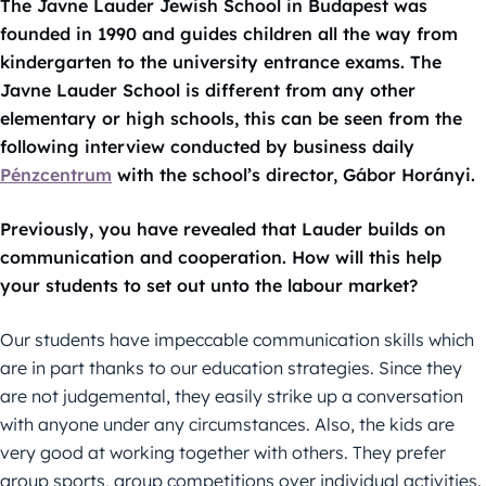
The Javne Lauder Jewish School in Budapest was
founded in 1990 and guides children all the way from
kindergarten to the university entrance exams. The
Javne Lauder School is different from any other
elementary or high schools, this can be seen from the
following interview conducted by business daily
Pénzcentrum
with the school’s director, Gábor Horányi.
Previously, you have revealed that Lauder builds on
communication and cooperation. How will this help
your students to set out unto the labour market?
Our students have impeccable communication skills which
are in part thanks to our education strategies. Since they
are not judgemental, they easily strike up a conversation
with anyone under any circumstances. Also, the kids are
very good at working together with others. They prefer
group sports, group competitions over individual activities.