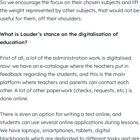
So we encourage the focus on their chosen subjects and lift
the weight represented by other subjects, that would not be
useful for them, off their shoulders.
What is Lauder’s stance on the digitalisation of
education?
Frist of all, a lot of the administration work is digitalised
now: we have an e-catalogue where the teachers put in
feedback regarding the students, and this is the main
platform where teachers and parents can contact each
other. A lot of other paperwork (checks, requests, etc.) is
done online.
There is even an option for writing a test online, and
students can use several online applications during lessons.
We have laptops, smartphones, tablets, digital
blackboards which are dedicated to different tasks and are