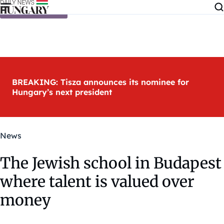
Skip to content
BREAKING: Tisza announces its nominee for
Hungary’s next president
News
The Jewish school in Budapest
where talent is valued over
money