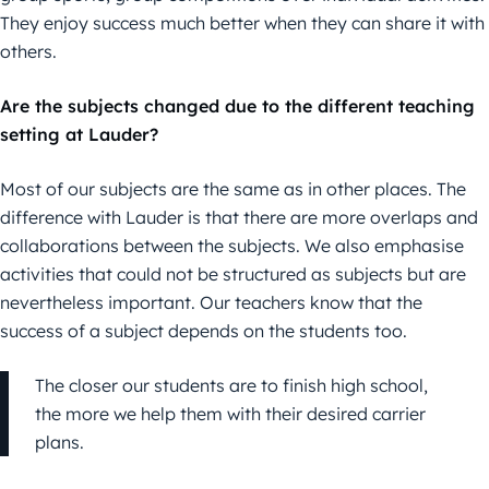
They enjoy success much better when they can share it with
others.
Are the subjects changed due to the different teaching
setting at Lauder?
Most of our subjects are the same as in other places. The
difference with Lauder is that there are more overlaps and
collaborations between the subjects. We also emphasise
activities that could not be structured as subjects but are
nevertheless important. Our teachers know that the
success of a subject depends on the students too.
The closer our students are to finish high school,
the more we help them with their desired carrier
plans.