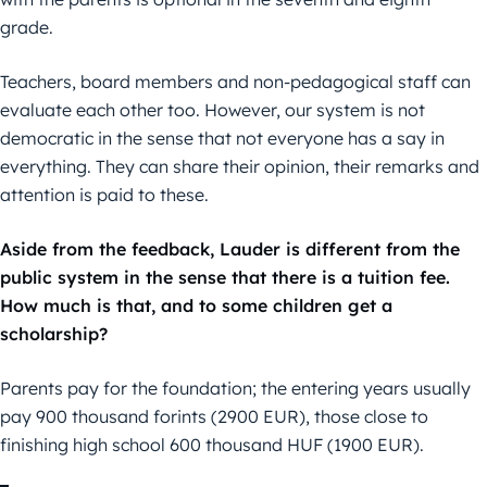
grade.
Teachers, board members and non-pedagogical staff can
evaluate each other too. However, our system is not
democratic in the sense that not everyone has a say in
everything. They can share their opinion, their remarks and
attention is paid to these.
Aside from the feedback, Lauder is different from the
public system in the sense that there is a tuition fee.
How much is that, and to some children get a
scholarship?
Parents pay for the foundation; the entering years usually
pay 900 thousand forints (2900 EUR), those close to
finishing high school 600 thousand HUF (1900 EUR).