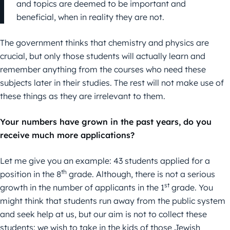
and topics are deemed to be important and
beneficial, when in reality they are not.
The government thinks that chemistry and physics are
crucial, but only those students will actually learn and
remember anything from the courses who need these
subjects later in their studies. The rest will not make use of
these things as they are irrelevant to them.
Your numbers have grown in the past years, do you
receive much more applications?
Let me give you an example: 43 students applied for a
th
position in the 8
grade. Although, there is not a serious
st
growth in the number of applicants in the 1
grade. You
might think that students run away from the public system
and seek help at us, but our aim is not to collect these
students: we wish to take in the kids of those Jewish