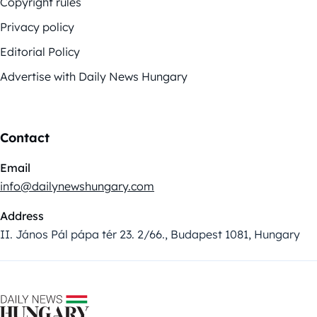
Copyright rules
Privacy policy
Editorial Policy
Advertise with Daily News Hungary
Contact
Email
info@dailynewshungary.com
Address
II. János Pál pápa tér 23. 2/66., Budapest 1081, Hungary