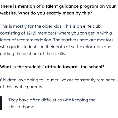
There is mention of a talent guidance program on your
website. What do you exactly mean by this?
This is mostly for the older kids. This is an elite club,
consisting of 12-15 members, where you can get in with a
letter of recommendation. The teachers here are mentors
who guide students on their path of self-exploration and
getting the best out of their skills.
What is the students’ attitude towards the school?
Children love going to Lauder; we are constantly reminded
of this by the parents.
They have often difficulties with keeping the ill
kids at home.