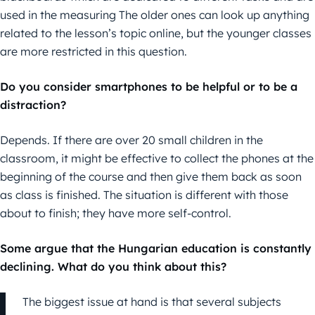
used in the measuring The older ones can look up anything
related to the lesson’s topic online, but the younger classes
are more restricted in this question.
Do you consider smartphones to be helpful or to be a
distraction?
Depends. If there are over 20 small children in the
classroom, it might be effective to collect the phones at the
beginning of the course and then give them back as soon
as class is finished. The situation is different with those
about to finish; they have more self-control.
Some argue that the Hungarian education is constantly
declining. What do you think about this?
The biggest issue at hand is that several subjects