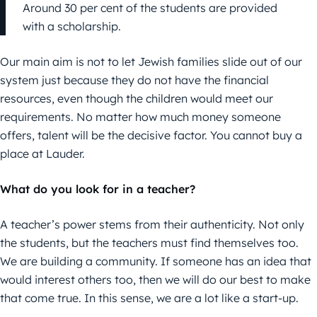
Around 30 per cent of the students are provided
with a scholarship.
Our main aim is not to let Jewish families slide out of our
system just because they do not have the financial
resources, even though the children would meet our
requirements. No matter how much money someone
offers, talent will be the decisive factor. You cannot buy a
place at Lauder.
What do you look for in a teacher?
A teacher’s power stems from their authenticity. Not only
the students, but the teachers must find themselves too.
We are building a community. If someone has an idea that
would interest others too, then we will do our best to make
that come true. In this sense, we are a lot like a start-up.