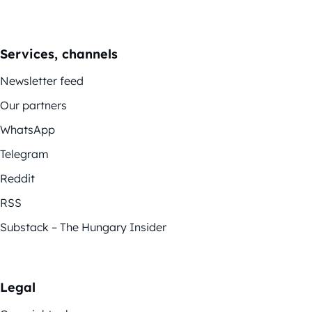
Services, channels
Newsletter feed
Our partners
WhatsApp
Telegram
Reddit
RSS
Substack – The Hungary Insider
Legal