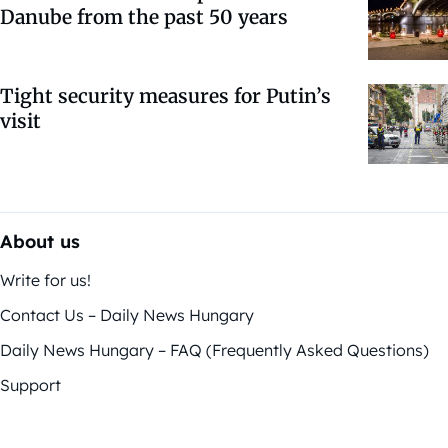
Danube from the past 50 years
Tight security measures for Putin’s
visit
About us
Write for us!
Contact Us – Daily News Hungary
Daily News Hungary – FAQ (Frequently Asked Questions)
Support