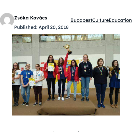
Zsóka Kovács
Budapest
Culture
Education
Kategóriák:
Published:
April 20, 2018