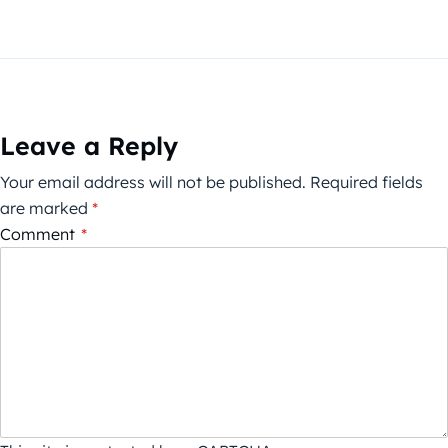
Leave a Reply
Your email address will not be published.
Required fields
are marked
*
Comment
*