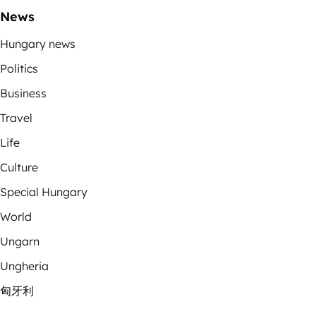
News
Hungary news
Politics
Business
Travel
Life
Culture
Special Hungary
World
Ungarn
Ungheria
匈牙利