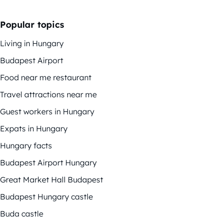
Popular topics
Living in Hungary
Budapest Airport
Food near me restaurant
Travel attractions near me
Guest workers in Hungary
Expats in Hungary
Hungary facts
Budapest Airport Hungary
Great Market Hall Budapest
Budapest Hungary castle
Buda castle