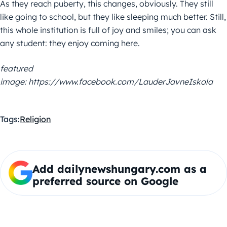
As they reach puberty, this changes, obviously. They still
like going to school, but they like sleeping much better. Still,
this whole institution is full of joy and smiles; you can ask
any student: they enjoy coming here.
featured
image: https://www.facebook.com/LauderJavneIskola
Tags:
Religion
Add dailynewshungary.com as a
preferred source on Google