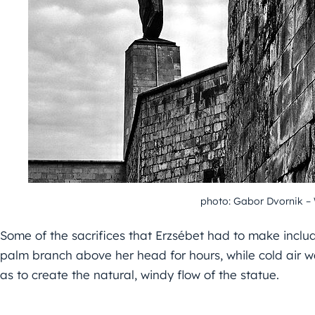
photo: Gabor Dvornik 
Some of the sacrifices that Erzsébet had to make includ
palm branch above her head for hours, while cold air wa
as to create the natural, windy flow of the statue.