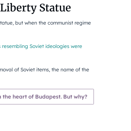
 Liberty Statue
n Statue, but when the communist regime
ers resembling Soviet ideologies were
moval of Soviet items, the name of the
in the heart of Budapest. But why?