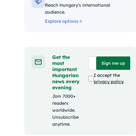
Reach Hungary's international
audience.
Explore options
Get the
most
Sign me up
important
Hungarian
I accept the
news every
privacy policy
.
evening
Join 7000+
readers
worldwide.
Unsubscribe
anytime.