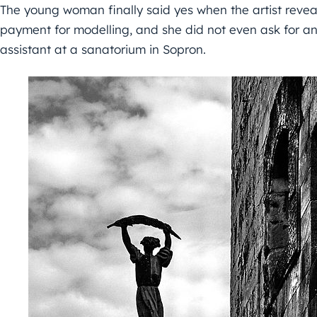
The young woman finally said yes when the artist reve
payment for modelling, and she did not even ask for 
assistant at a sanatorium in Sopron.