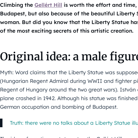
Climbing the
Gellért Hill
is worth the effort and time,
Budapest, but also because of the beautiful Liberty 
woman. But did you know that the Liberty Statue ha
of the most exciting secrets of this artistic creation.
Original idea: a male figur
Myth: Word claims that the Liberty Statue was suppose
(Hungarian Regent Admiral during WWII and fighter pil
Regent of Hungary around the two great wars). István 
plane crashed in 1942. Although his statue was finished
German occupation and bombing of Budapest.
Truth: there were no talks about a Liberty Statue ill