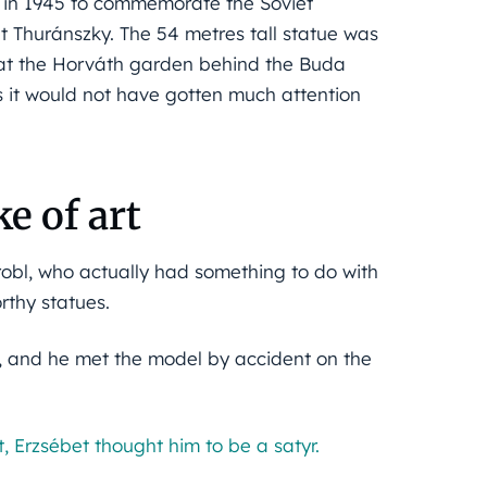
me in 1945 to commemorate the Soviet
t Thuránszky. The 54 metres tall statue was
 at the Horváth garden behind the Buda
as it would not have gotten much attention
e of art
obl, who actually had something to do with
rthy statues.
e, and he met the model by accident on the
, Erzsébet thought him to be a satyr.