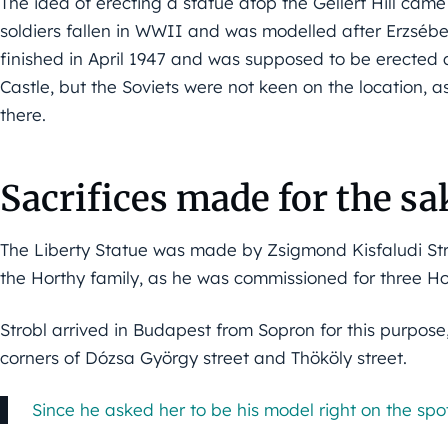
The idea of erecting a statue atop the Gellért Hill ca
soldiers fallen in WWII and was modelled after Erzsébe
finished in April 1947 and was supposed to be erected
Castle, but the Soviets were not keen on the location, 
there.
Sacrifices made for the sak
The Liberty Statue was made by Zsigmond Kisfaludi Str
the Horthy family, as he was commissioned for three Ho
Strobl arrived in Budapest from Sopron for this purpos
corners of Dózsa György street and Thököly street.
Since he asked her to be his model right on the spot