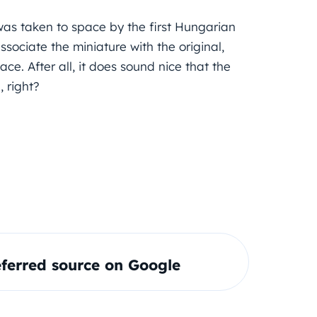
was taken to space by the first Hungarian
ssociate the miniature with the original,
ce. After all, it does sound nice that the
 right?
ferred source on Google