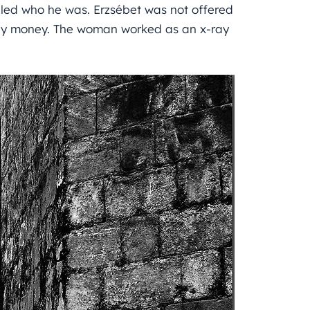
aled who he was. Erzsébet was not offered
any money. The woman worked as an x-ray