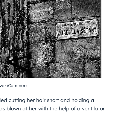
– WikiCommons
ed cutting her hair short and holding a
s blown at her with the help of a ventilator