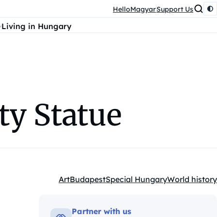
HelloMagyar
Support Us
Living in Hungary
ty Statue
Art
Budapest
Special Hungary
World history
Kategóriák:
Partner with us