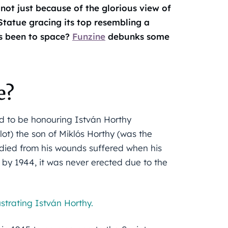
 not just because of the glorious view of
Statue gracing its top resembling a
s been to space?
Funzine
debunks some
e?
d to be honouring István Horthy
ot) the son of Miklós Horthy (was the
died from his wounds suffered when his
 by 1944, it was never erected due to the
ustrating István Horthy.