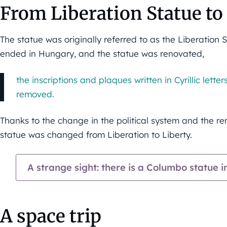
From Liberation Statue to
The statue was originally referred to as the Liberatio
ended in Hungary, and the statue was renovated,
the inscriptions and plaques written in Cyrillic lett
removed.
Thanks to the change in the political system and the re
statue was changed from Liberation to Liberty.
A strange sight: there is a Columbo statue 
A space trip