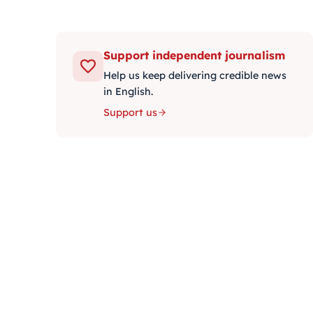
Support independent journalism
Help us keep delivering credible news
in English.
Support us