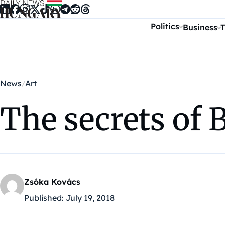
Skip to content
Politics
Business
T
News
Art
The secrets of 
Zsóka Kovács
Published:
July 19, 2018