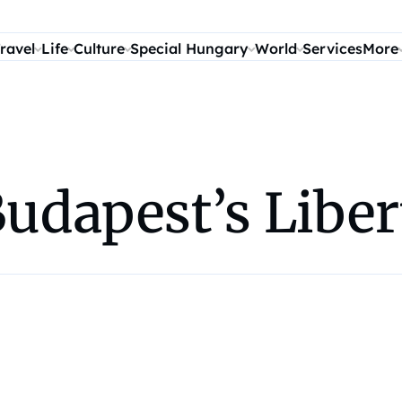
ravel
Life
Culture
Special Hungary
World
Services
More
Budapest’s Liber