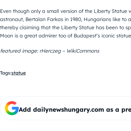
Even though only a small version of the Liberty Statue 
astronaut, Bertalan Farkas in 1980, Hungarians like to a
thereby claiming that the Liberty Statue has been to spa
Moon is a great admirer too of Budapest’s iconic statue,
featured image: rHerczeg – WikiCommons
Tags:
statue
Add dailynewshungary.com as a pre