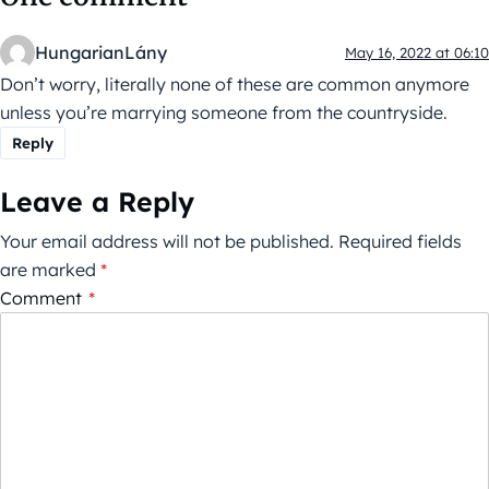
HungarianLány
May 16, 2022 at 06:10
Don’t worry, literally none of these are common anymore
unless you’re marrying someone from the countryside.
Reply
Leave a Reply
Your email address will not be published.
Required fields
are marked
*
Comment
*