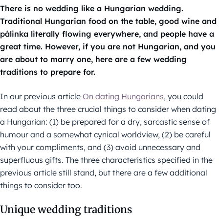
There is no wedding like a Hungarian wedding.
Traditional Hungarian food on the table, good wine and
pálinka literally flowing everywhere, and people have a
great time. However, if you are not Hungarian, and you
are about to marry one, here are a few wedding
traditions to prepare for.
In our previous article
On dating Hungarians
, you could
read about the three crucial things to consider when dating
a Hungarian: (1) be prepared for a dry, sarcastic sense of
humour and a somewhat cynical worldview, (2) be careful
with your compliments, and (3) avoid unnecessary and
superfluous gifts. The three characteristics specified in the
previous article still stand, but there are a few additional
things to consider too.
Unique wedding traditions