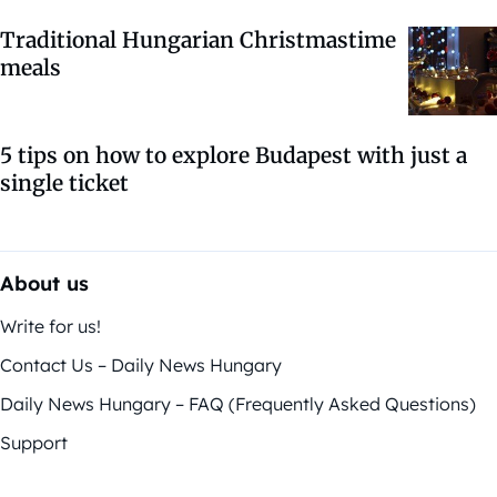
Traditional Hungarian Christmastime
meals
5 tips on how to explore Budapest with just a
single ticket
About us
Write for us!
Contact Us – Daily News Hungary
Daily News Hungary – FAQ (Frequently Asked Questions)
Support