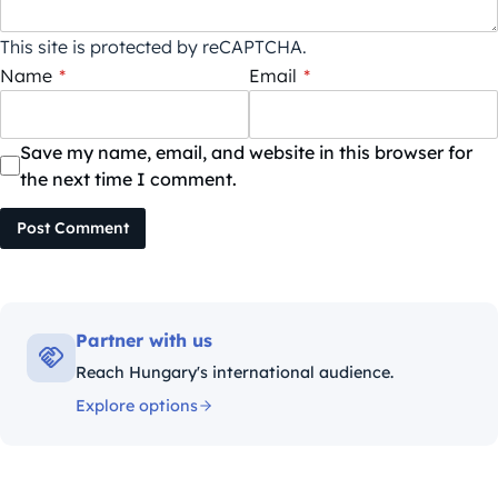
This site is protected by reCAPTCHA.
Name
*
Email
*
Save my name, email, and website in this browser for
the next time I comment.
Post Comment
Partner with us
Reach Hungary's international audience.
Explore options