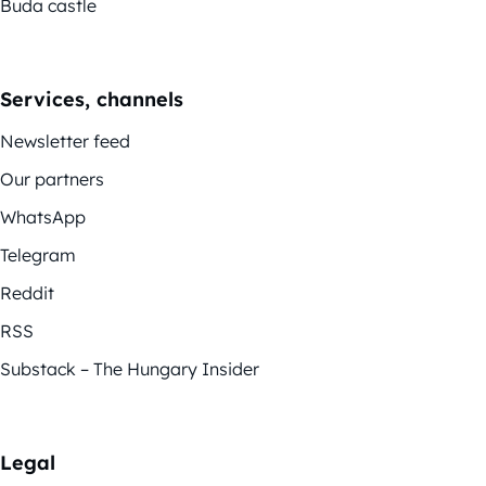
Buda castle
Services, channels
Newsletter feed
Our partners
WhatsApp
Telegram
Reddit
RSS
Substack – The Hungary Insider
Legal