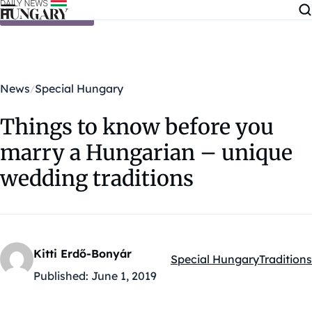
Skip to content
News
Special Hungary
Things to know before you
marry a Hungarian – unique
wedding traditions
Kitti Erdő-Bonyár
Special Hungary
Traditions
Kategóriák:
Published:
June 1, 2019