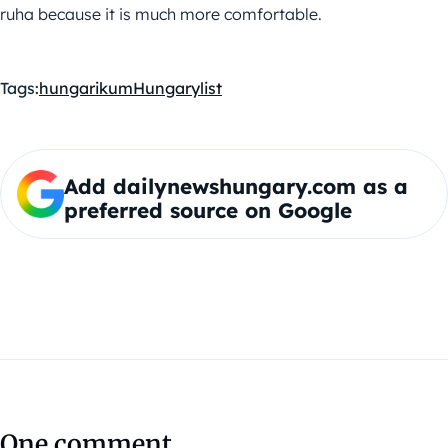
ruha because it is much more comfortable.
Tags:
hungarikum
Hungary
list
Add dailynewshungary.com as a
preferred source on Google
One comment