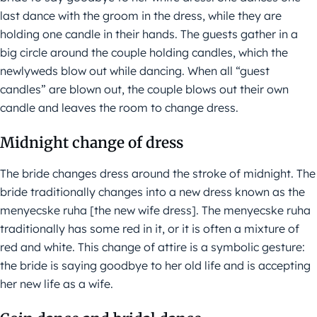
last dance with the groom in the dress, while they are
holding one candle in their hands. The guests gather in a
big circle around the couple holding candles, which the
newlyweds blow out while dancing. When all “guest
candles” are blown out, the couple blows out their own
candle and leaves the room to change dress.
Midnight change of dress
The bride changes dress around the stroke of midnight. The
bride traditionally changes into a new dress known as the
menyecske ruha [the new wife dress]. The menyecske ruha
traditionally has some red in it, or it is often a mixture of
red and white. This change of attire is a symbolic gesture:
the bride is saying goodbye to her old life and is accepting
her new life as a wife.