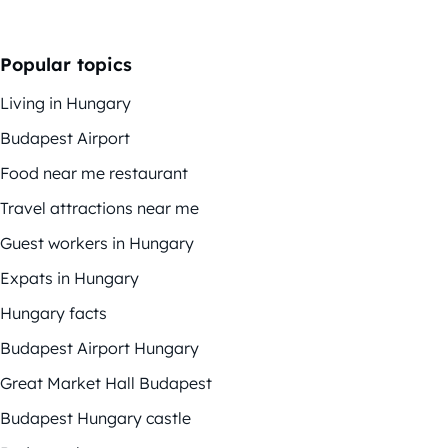
Popular topics
Living in Hungary
Budapest Airport
Food near me restaurant
Travel attractions near me
Guest workers in Hungary
Expats in Hungary
Hungary facts
Budapest Airport Hungary
Great Market Hall Budapest
Budapest Hungary castle