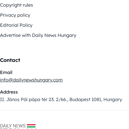
Copyright rules
Privacy policy
Editorial Policy
Advertise with Daily News Hungary
Contact
Email
info@dailynewshungary.com
Address
II. János Pál pápa tér 23. 2/66., Budapest 1081, Hungary