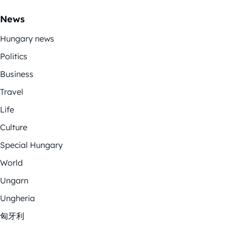
News
Hungary news
Politics
Business
Travel
Life
Culture
Special Hungary
World
Ungarn
Ungheria
匈牙利