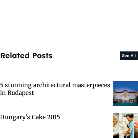
Related Posts
See All
5 stunning architectural masterpieces
in Budapest
Hungary’s Cake 2015