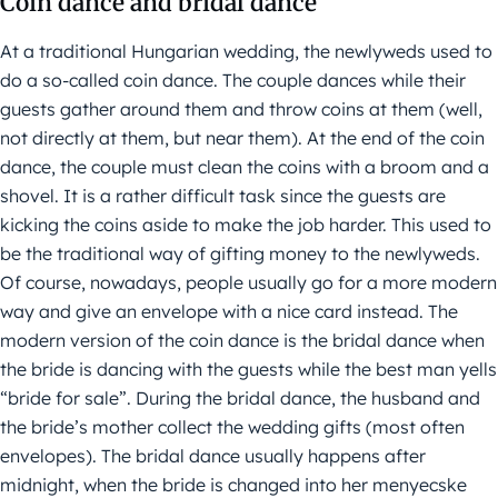
Coin dance and bridal dance
At a traditional Hungarian wedding, the newlyweds used to
do a so-called coin dance. The couple dances while their
guests gather around them and throw coins at them (well,
not directly at them, but near them). At the end of the coin
dance, the couple must clean the coins with a broom and a
shovel. It is a rather difficult task since the guests are
kicking the coins aside to make the job harder. This used to
be the traditional way of gifting money to the newlyweds.
Of course, nowadays, people usually go for a more modern
way and give an envelope with a nice card instead. The
modern version of the coin dance is the bridal dance when
the bride is dancing with the guests while the best man yells
“bride for sale”. During the bridal dance, the husband and
the bride’s mother collect the wedding gifts (most often
envelopes). The bridal dance usually happens after
midnight, when the bride is changed into her menyecske