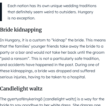
Each nation has its own unique wedding traditions
that definitely seem weird to outsiders. Hungary
is no exception.
Bride kidnapping
In Hungary, it is a custom to “kidnap” the bride. This means
that the families’ younger friends take away the bride to a
party or a bar and would not take her back until the groom
“paid a ransom”. This is not a particularly safe tradition,
and accidents have happened in the past. During one of
these kidnappings, a bride was dropped and suffered
serious injuries, having to be taken to a hospital.
Candlelight waltz
The gyertyafénykeringő [candlelight waltz] is a way for the
bride to say goodbye to her white dress. She dances one