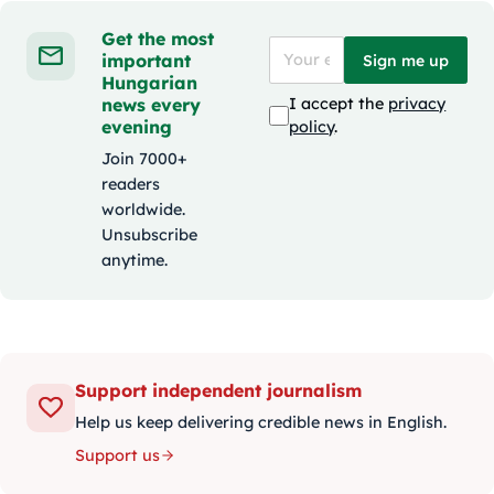
Get the most
important
Sign me up
Hungarian
news every
I accept the
privacy
evening
policy
.
Join 7000+
readers
worldwide.
Unsubscribe
anytime.
Support independent journalism
Help us keep delivering credible news in English.
Support us