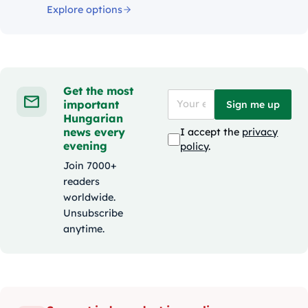
Explore options
Get the most
important
Sign me up
Hungarian
news every
I accept the
privacy
evening
policy
.
Join 7000+
readers
worldwide.
Unsubscribe
anytime.