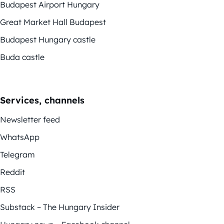
Budapest Airport Hungary
Great Market Hall Budapest
Budapest Hungary castle
Buda castle
Services, channels
Newsletter feed
WhatsApp
Telegram
Reddit
RSS
Substack – The Hungary Insider