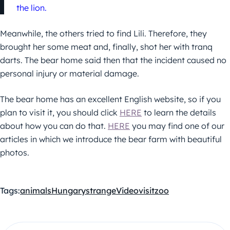
the lion.
Meanwhile, the others tried to find Lili. Therefore, they
brought her some meat and, finally, shot her with tranq
darts. The bear home said then that the incident caused no
personal injury or material damage.
The bear home has an excellent English website, so if you
plan to visit it, you should click
HERE
to learn the details
about how you can do that.
HERE
you may find one of our
articles in which we introduce the bear farm with beautiful
photos.
Tags:
animals
Hungary
strange
Video
visit
zoo