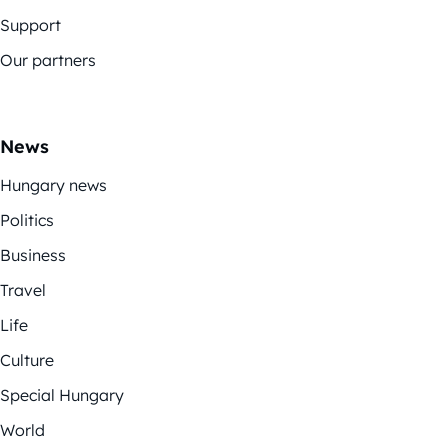
Support
Our partners
News
Hungary news
Politics
Business
Travel
Life
Culture
Special Hungary
World