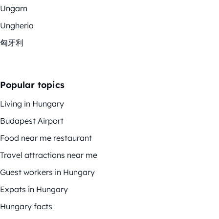
Ungarn
Ungheria
匈牙利
Popular topics
Living in Hungary
Budapest Airport
Food near me restaurant
Travel attractions near me
Guest workers in Hungary
Expats in Hungary
Hungary facts