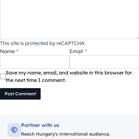
This site is protected by reCAPTCHA.
Name
*
Email
*
Save my name, email, and website in this browser for
the next time I comment.
Post Comment
Partner with us
Reach Hungary's international audience.