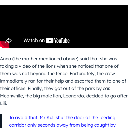
Anna (the mother mentioned above) said that she was
taking a video of the lions when she noticed that one of
them was not beyond the fence. Fortunately, the crew
immediately ran for their help and escorted them to one of
their offices. Finally, they got out of the park by car.
Meanwhile, the big male lion, Leonardo, decided to go after
Lili.
To avoid that, Mr Kuli shut the door of the feeding
corridor only seconds away from being caught by