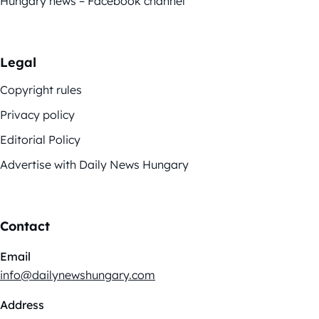
Hungary news – Facebook channel
Legal
Copyright rules
Privacy policy
Editorial Policy
Advertise with Daily News Hungary
Contact
Email
info@dailynewshungary.com
Address