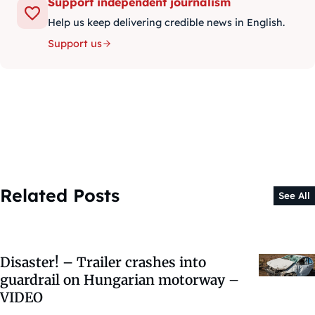
Support independent journalism
Help us keep delivering credible news in English.
Support us
Related Posts
See All
Disaster! – Trailer crashes into
guardrail on Hungarian motorway –
VIDEO