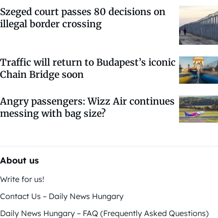
Szeged court passes 80 decisions on
illegal border crossing
Traffic will return to Budapest’s iconic
Chain Bridge soon
Angry passengers: Wizz Air continues
messing with bag size?
About us
Write for us!
Contact Us – Daily News Hungary
Daily News Hungary – FAQ (Frequently Asked Questions)