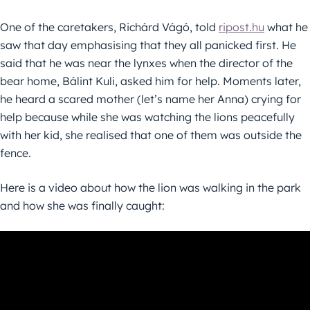
One of the caretakers, Richárd Vágó, told
ripost.hu
what he
saw that day emphasising that they all panicked first. He
said that he was near the lynxes when the director of the
bear home, Bálint Kuli, asked him for help. Moments later,
he heard a scared mother (let’s name her Anna) crying for
help because while she was watching the lions peacefully
with her kid, she realised that one of them was outside the
fence.
Here is a video about how the lion was walking in the park
and how she was finally caught: