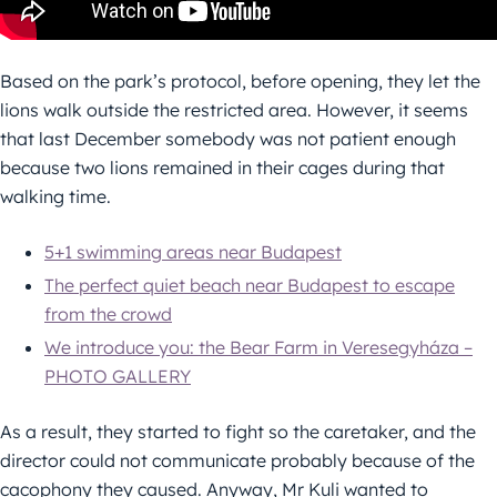
Based on the park’s protocol, before opening, they let the
lions walk outside the restricted area. However, it seems
that last December somebody was not patient enough
because two lions remained in their cages during that
walking time.
5+1 swimming areas near Budapest
The perfect quiet beach near Budapest to escape
from the crowd
We introduce you: the Bear Farm in Veresegyháza –
PHOTO GALLERY
As a result, they started to fight so the caretaker, and the
director could not communicate probably because of the
cacophony they caused. Anyway, Mr Kuli wanted to