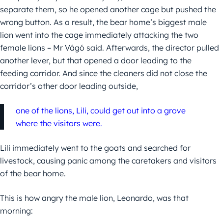
separate them, so he opened another cage but pushed the
wrong button. As a result, the bear home’s biggest male
lion went into the cage immediately attacking the two
female lions – Mr Vágó said. Afterwards, the director pulled
another lever, but that opened a door leading to the
feeding corridor. And since the cleaners did not close the
corridor’s other door leading outside,
one of the lions, Lili, could get out into a grove
where the visitors were.
Lili immediately went to the goats and searched for
livestock, causing panic among the caretakers and visitors
of the bear home.
This is how angry the male lion, Leonardo, was that
morning: