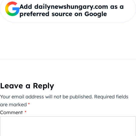
Add dailynewshungary.com as a
preferred source on Google
Leave a Reply
Your email address will not be published.
Required fields
are marked
*
Comment
*