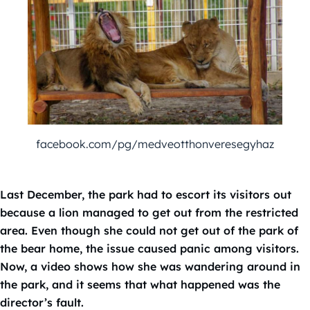
facebook.com/pg/medveotthonveresegyhaz
Last December, the park had to escort its visitors out
because a lion managed to get out from the restricted
area. Even though she could not get out of the park of
the bear home, the issue caused panic among visitors.
Now, a video shows how she was wandering around in
the park, and it seems that what happened was the
director’s fault.