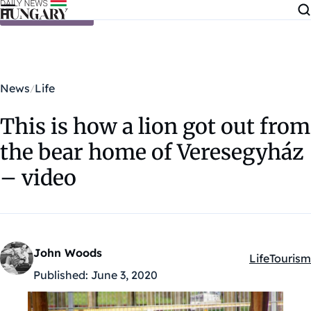
Skip to content
News
Life
This is how a lion got out from
the bear home of Veresegyház
– video
John Woods
Life
Tourism
Kategóriák:
Published:
June 3, 2020