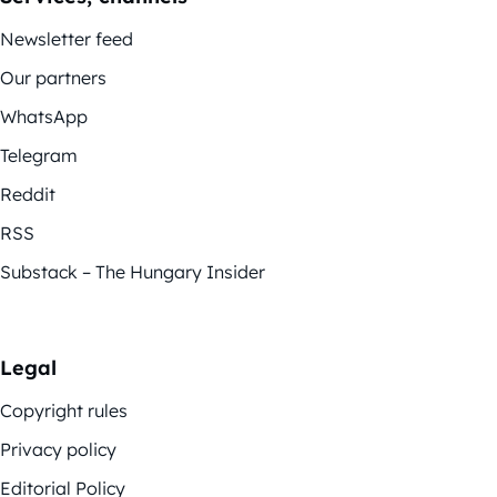
Newsletter feed
Our partners
WhatsApp
Telegram
Reddit
RSS
Substack – The Hungary Insider
Legal
Copyright rules
Privacy policy
Editorial Policy