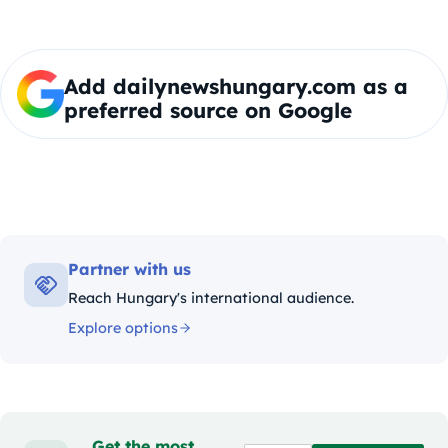
Add dailynewshungary.com as a
preferred source on Google
Partner with us
Reach Hungary's international audience.
Explore options
Get the most