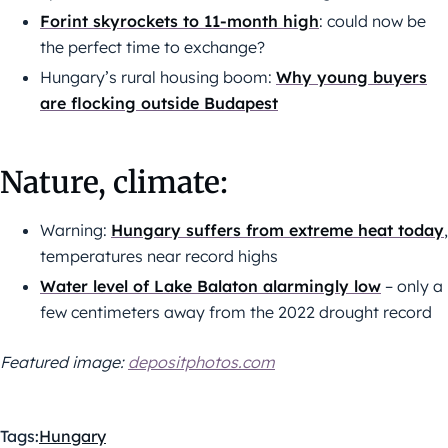
Forint skyrockets to 11-month high
: could now be
the perfect time to exchange?
Hungary’s rural housing boom:
Why young buyers
are flocking outside Budapest
Nature, climate:
Warning:
Hungary suffers from extreme heat today
,
temperatures near record highs
Water level of Lake Balaton alarmingly low
– only a
few centimeters away from the 2022 drought record
Featured image:
depositphotos.com
Tags:
Hungary