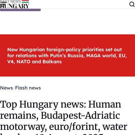
Skip to content
New Hungarian foreign-policy priorities set out
for relations with Putin’s Russia, MAGA world, EU,
V4, NATO and Balkans
News
Flash news
Top Hungary news: Human
remains, Budapest-Adriatic
motorway, euro/forint, water