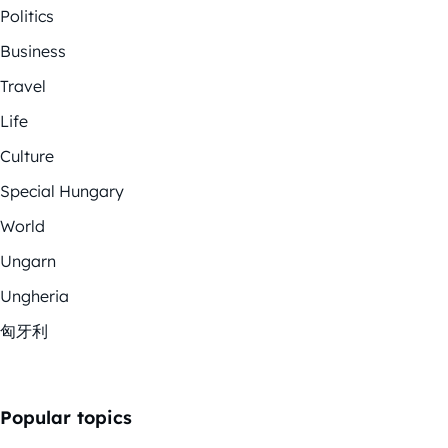
Politics
Business
Travel
Life
Culture
Special Hungary
World
Ungarn
Ungheria
匈牙利
Popular topics