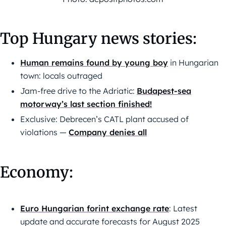
Top Hungary news stories:
Human remains found by young boy
in Hungarian
town: locals outraged
Jam-free drive to the Adriatic:
Budapest-sea
motorway’s last section finished!
Exclusive: Debrecen’s CATL plant accused of
violations —
Company denies all
Economy:
Euro Hungarian forint exchange rate
: Latest
update and accurate forecasts for August 2025