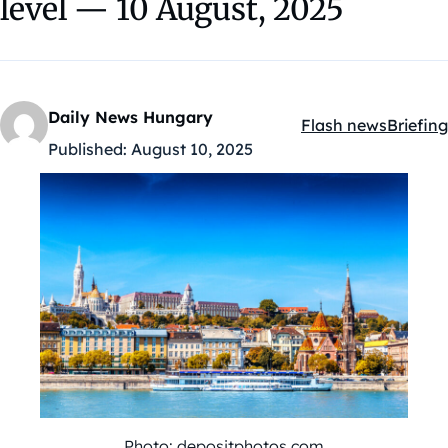
level — 10 August, 2025
Daily News Hungary
Flash news
Briefing
Kategóriák:
Published:
August 10, 2025
Photo: depositphotos.com