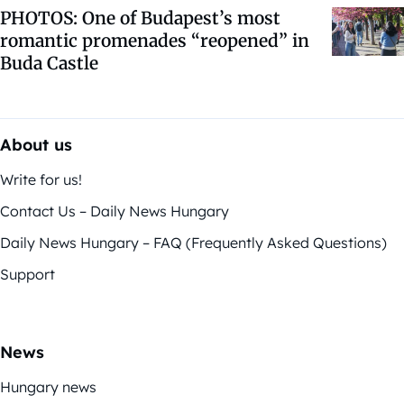
PHOTOS: One of Budapest’s most
romantic promenades “reopened” in
Buda Castle
About us
Write for us!
Contact Us – Daily News Hungary
Daily News Hungary – FAQ (Frequently Asked Questions)
Support
News
Hungary news