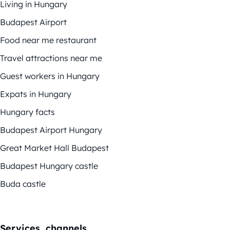
Living in Hungary
Budapest Airport
Food near me restaurant
Travel attractions near me
Guest workers in Hungary
Expats in Hungary
Hungary facts
Budapest Airport Hungary
Great Market Hall Budapest
Budapest Hungary castle
Buda castle
Services, channels