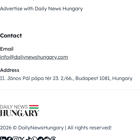
Advertise with Daily News Hungary
Contact
Email
info@dailynewshungary.com
Address
II. János Pál pápa tér 23. 2/66., Budapest 1081, Hungary
2026 © DailyNewsHungary | All rights reserved!