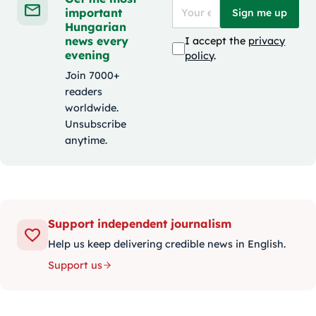
important
Sign me up
Hungarian
news every
I accept the
privacy
evening
policy
.
Join 7000+
readers
worldwide.
Unsubscribe
anytime.
Support independent journalism
Help us keep delivering credible news in English.
Support us