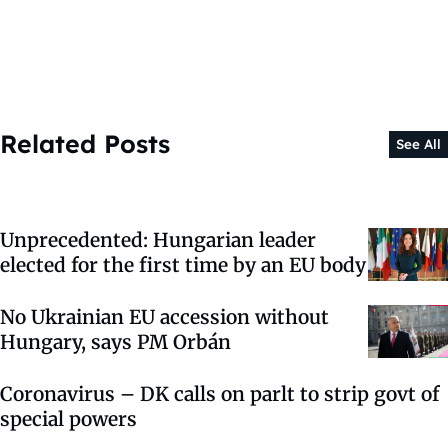
Related Posts
See All
Unprecedented: Hungarian leader
elected for the first time by an EU body
No Ukrainian EU accession without
Hungary, says PM Orbán
Coronavirus – DK calls on parlt to strip govt of
special powers