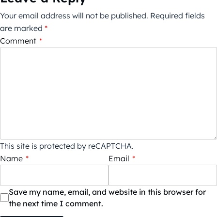
Your email address will not be published.
Required fields
are marked
*
Comment
*
This site is protected by reCAPTCHA.
Name
*
Email
*
Save my name, email, and website in this browser for
the next time I comment.