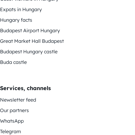
Expats in Hungary
Hungary facts
Budapest Airport Hungary
Great Market Hall Budapest
Budapest Hungary castle
Buda castle
Services, channels
Newsletter feed
Our partners
WhatsApp
Telegram