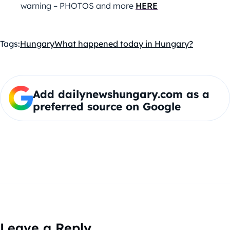
warning – PHOTOS and more
HERE
Tags:
Hungary
What happened today in Hungary?
Add dailynewshungary.com as a
preferred source on Google
Leave a Reply