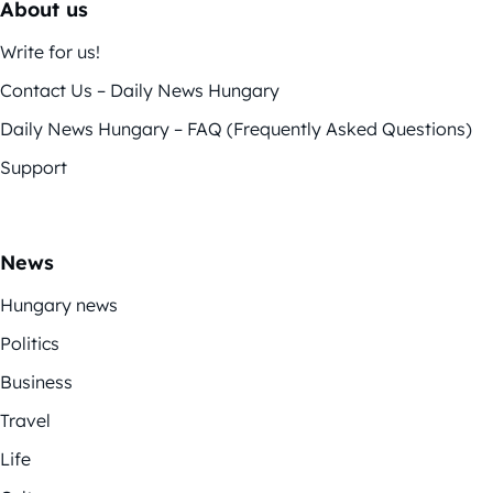
About us
Write for us!
Contact Us – Daily News Hungary
Daily News Hungary – FAQ (Frequently Asked Questions)
Support
News
Hungary news
Politics
Business
Travel
Life