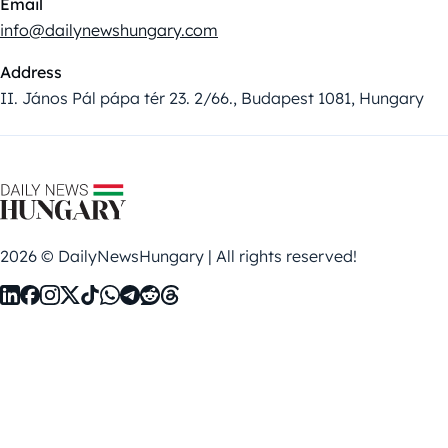
Email
info@dailynewshungary.com
Address
II. János Pál pápa tér 23. 2/66., Budapest 1081, Hungary
2026 © DailyNewsHungary | All rights reserved!