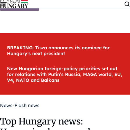
Skip to content
BREAKING: Tisza announces its nominee for
Hungary’s next president
New Hungarian foreign-policy priorities set out
for relations with Putin’s Russia, MAGA world, EU,
V4, NATO and Balkans
News
Flash news
Top Hungary news: