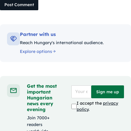
Post Comment
Partner with us
Reach Hungary's international audience.
Explore options
Get the most
important
Sign me up
Hungarian
news every
I accept the
privacy
evening
policy
.
Join 7000+
readers