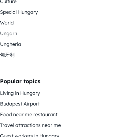
Culture
Special Hungary
World
Ungarn
Ungheria
匈牙利
Popular topics
Living in Hungary
Budapest Airport
Food near me restaurant
Travel attractions near me
Guest workers in Hungary