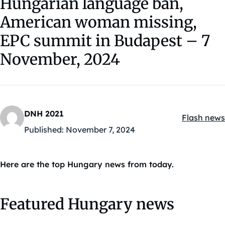
Hungarian language ban,
American woman missing,
EPC summit in Budapest – 7
November, 2024
DNH 2021
Flash news
Kategóriák
Published:
November 7, 2024
Here are the top Hungary news from today.
Featured Hungary news