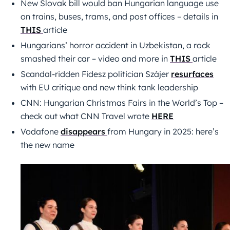
New Slovak bill would ban Hungarian language use
on trains, buses, trams, and post offices – details in
THIS
article
Hungarians’ horror accident in Uzbekistan, a rock
smashed their car – video and more in
THIS
article
Scandal-ridden Fidesz politician Szájer
resurfaces
with EU critique and new think tank leadership
CNN: Hungarian Christmas Fairs in the World’s Top –
check out what CNN Travel wrote
HERE
Vodafone
disappears
from Hungary in 2025: here’s
the new name