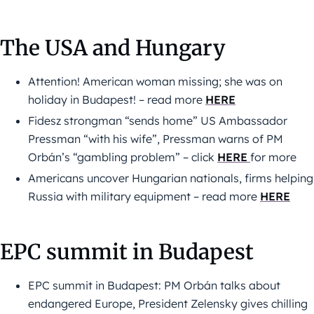
The USA and Hungary
Attention! American woman missing; she was on
holiday in Budapest! – read more
HERE
Fidesz strongman “sends home” US Ambassador
Pressman “with his wife”, Pressman warns of PM
Orbán’s “gambling problem” – click
HERE
for more
Americans uncover Hungarian nationals, firms helping
Russia with military equipment – read more
HERE
EPC summit in Budapest
EPC summit in Budapest: PM Orbán talks about
endangered Europe, President Zelensky gives chilling