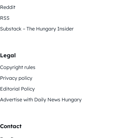
Reddit
RSS
Substack – The Hungary Insider
Legal
Copyright rules
Privacy policy
Editorial Policy
Advertise with Daily News Hungary
Contact