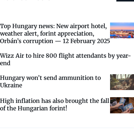
Top Hungary news: New airport hotel,
weather alert, forint appreciation,
Orbán’s corruption — 12 February 2025
Wizz Air to hire 800 flight attendants by year-
end
Hungary won’t send ammunition to
Ukraine
High inflation has also brought the fall
of the Hungarian forint!