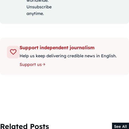
worldwide.
Unsubscribe
anytime.
Support independent journalism
Help us keep delivering credible news in English.
Support us
Related Posts
See All