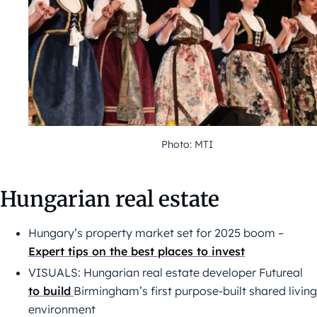
Photo: MTI
Hungarian real estate
Hungary’s property market set for 2025 boom –
Expert tips on the best places to invest
VISUALS: Hungarian real estate developer Futureal
to build
Birmingham’s first purpose-built shared living
environment