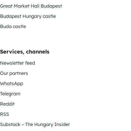
Great Market Hall Budapest
Budapest Hungary castle
Buda castle
Services, channels
Newsletter feed
Our partners
WhatsApp
Telegram
Reddit
RSS
Substack – The Hungary Insider