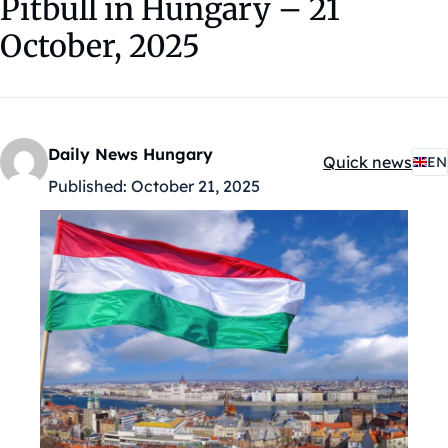
Pitbull in Hungary – 21
October, 2025
Daily News Hungary
Quick news
EN
Kategóriák:
Published:
October 21, 2025