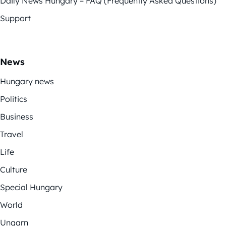
Daily News Hungary – FAQ (Frequently Asked Questions)
Support
News
Hungary news
Politics
Business
Travel
Life
Culture
Special Hungary
World
Ungarn