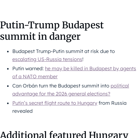
Putin-Trump Budapest
summit in danger
Budapest Trump-Putin summit at risk due to
escalating US-Russia tensions
!
Putin warned:
he may be killed in Budapest by agents
of a NATO member
Can Orbán turn the Budapest summit into
political
advantage for the 2026 general elections?
Putin’s secret flight route to Hungary
from Russia
revealed
Additional featured Hungary