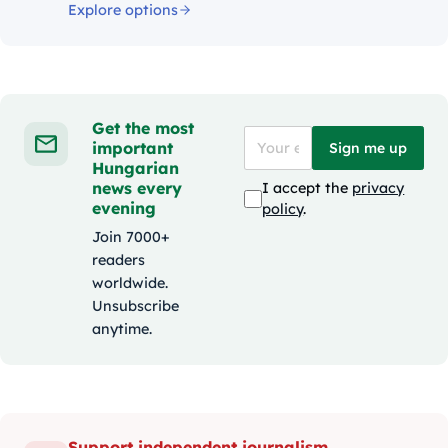
Explore options
Get the most
important
Sign me up
Hungarian
news every
I accept the
privacy
evening
policy
.
Join 7000+
readers
worldwide.
Unsubscribe
anytime.
Support independent journalism