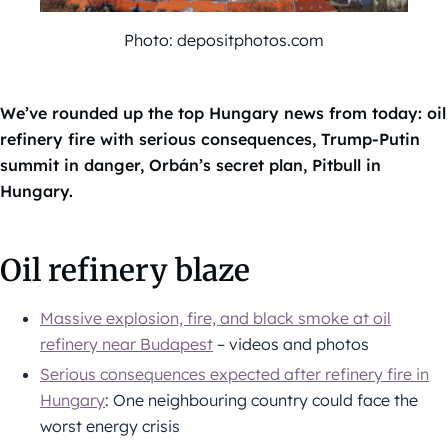
Photo: depositphotos.com
We’ve rounded up the top Hungary news from today: oil
refinery fire with serious consequences, Trump-Putin
summit in danger, Orbán’s secret plan, Pitbull in
Hungary.
Oil refinery blaze
Massive explosion, fire, and black smoke at oil
refinery near Budapest
– videos and photos
Serious consequences expected after refinery fire in
Hungary
: One neighbouring country could face the
worst energy crisis