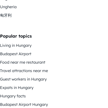
Ungheria
匈牙利
Popular topics
Living in Hungary
Budapest Airport
Food near me restaurant
Travel attractions near me
Guest workers in Hungary
Expats in Hungary
Hungary facts
Budapest Airport Hungary