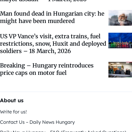
Man found dead in Hungarian city: he
might have been murdered
US VP Vance’s visit, extra trains, fuel
restrictions, snow, Huxit and deployed
soldiers – 18 March, 2026
Breaking – Hungary reintroduces
price caps on motor fuel
About us
Write for us!
Contact Us – Daily News Hungary