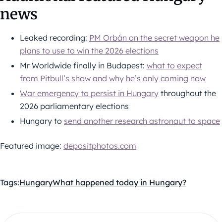
news
Leaked recording:
PM Orbán on the secret weapon he
plans to use to win the 2026 elections
Mr Worldwide finally in Budapest:
what to expect
from Pitbull’s show and why he’s only coming now
War emergency to persist in Hungary
throughout the
2026 parliamentary elections
Hungary to
send another research astronaut to space
Featured image:
depositphotos.com
Tags:
Hungary
What happened today in Hungary?