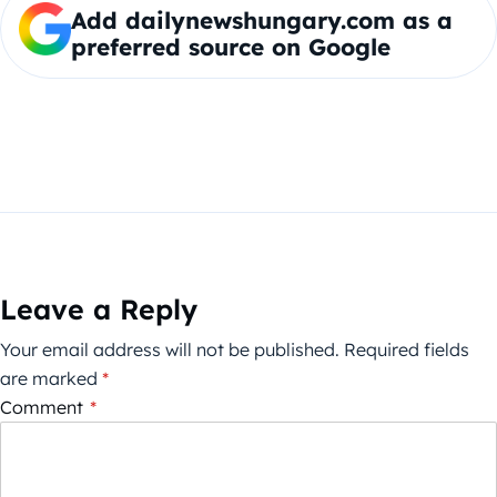
Add dailynewshungary.com as a
preferred source on Google
Leave a Reply
Your email address will not be published.
Required fields
are marked
*
Comment
*