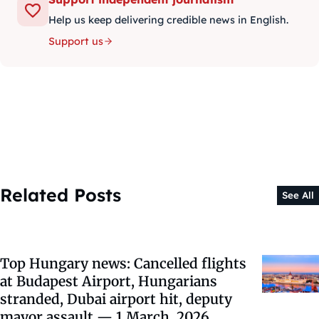
Help us keep delivering credible news in English.
Support us
Related Posts
See All
Top Hungary news: Cancelled flights
at Budapest Airport, Hungarians
stranded, Dubai airport hit, deputy
mayor assault — 1 March, 2026