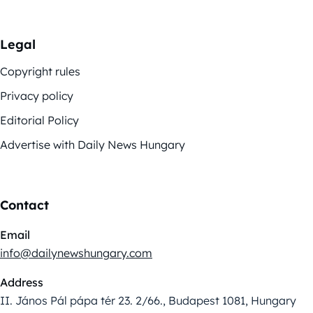
Legal
Copyright rules
Privacy policy
Editorial Policy
Advertise with Daily News Hungary
Contact
Email
info@dailynewshungary.com
Address
II. János Pál pápa tér 23. 2/66., Budapest 1081, Hungary