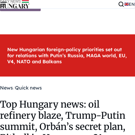
EN
Skip to content
New Hungarian foreign-policy priorities set out
for relations with Putin’s Russia, MAGA world, EU,
V4, NATO and Balkans
News
Quick news
Top Hungary news: oil
refinery blaze, Trump-Putin
summit, Orbán’s secret plan,