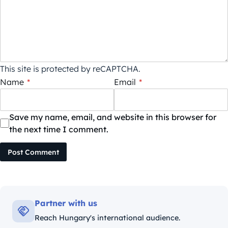
This site is protected by reCAPTCHA.
Name
*
Email
*
Save my name, email, and website in this browser for
the next time I comment.
Post Comment
Partner with us
Reach Hungary's international audience.