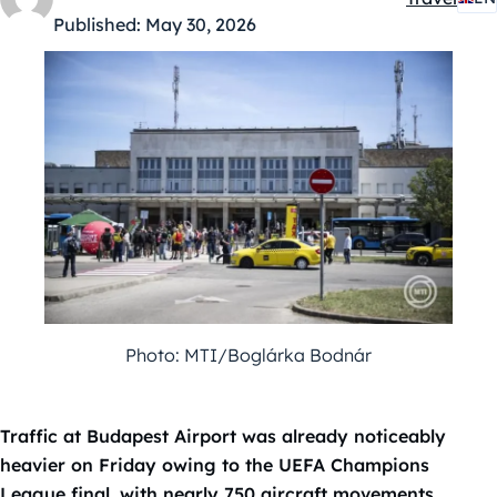
Kategóriák
Published:
May 30, 2026
Photo: MTI/Boglárka Bodnár
Traffic at Budapest Airport was already noticeably
heavier on Friday owing to the UEFA Champions
League final, with nearly 750 aircraft movements