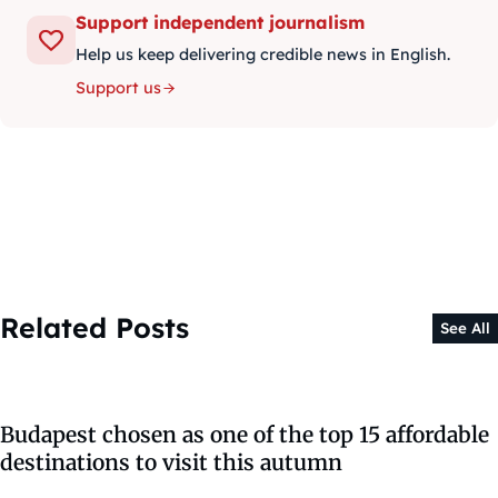
Support independent journalism
Help us keep delivering credible news in English.
Support us
Related Posts
See All
Budapest chosen as one of the top 15 affordable
destinations to visit this autumn