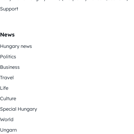
Support
News
Hungary news
Politics
Business
Travel
Life
Culture
Special Hungary
World
Ungarn