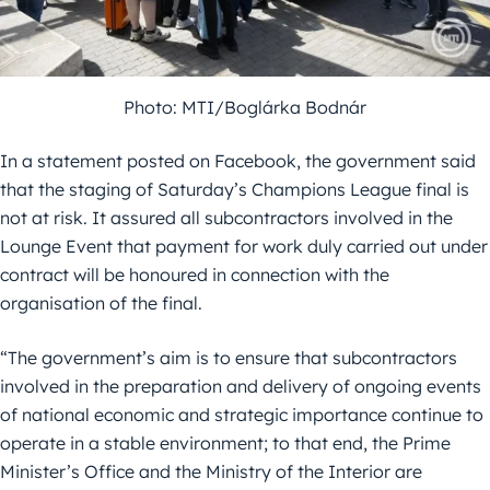
Photo: MTI/Boglárka Bodnár
In a statement posted on Facebook, the government said
that the staging of Saturday’s Champions League final is
not at risk. It assured all subcontractors involved in the
Lounge Event that payment for work duly carried out under
contract will be honoured in connection with the
organisation of the final.
“The government’s aim is to ensure that subcontractors
involved in the preparation and delivery of ongoing events
of national economic and strategic importance continue to
operate in a stable environment; to that end, the Prime
Minister’s Office and the Ministry of the Interior are