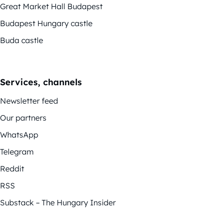
Great Market Hall Budapest
Budapest Hungary castle
Buda castle
Services, channels
Newsletter feed
Our partners
WhatsApp
Telegram
Reddit
RSS
Substack – The Hungary Insider