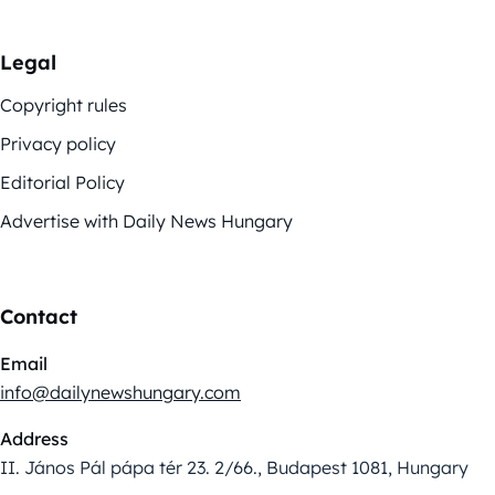
Legal
Copyright rules
Privacy policy
Editorial Policy
Advertise with Daily News Hungary
Contact
Email
info@dailynewshungary.com
Address
II. János Pál pápa tér 23. 2/66., Budapest 1081, Hungary