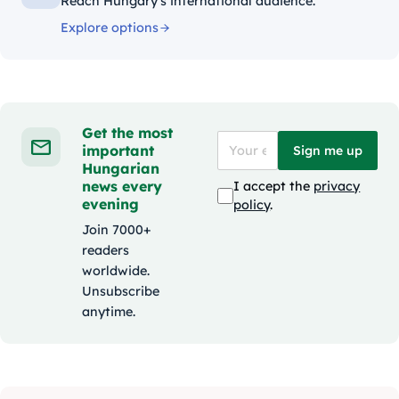
Reach Hungary's international audience.
Explore options
Get the most
important
Sign me up
Hungarian
news every
I accept the
privacy
evening
policy
.
Join 7000+
readers
worldwide.
Unsubscribe
anytime.