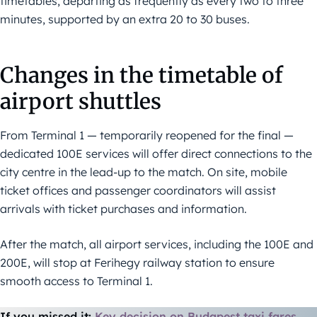
timetables, departing as frequently as every two to three
minutes, supported by an extra 20 to 30 buses.
Changes in the timetable of
airport shuttles
From Terminal 1 — temporarily reopened for the final —
dedicated 100E services will offer direct connections to the
city centre in the lead-up to the match. On site, mobile
ticket offices and passenger coordinators will assist
arrivals with ticket purchases and information.
After the match, all airport services, including the 100E and
200E, will stop at Ferihegy railway station to ensure
smooth access to Terminal 1.
If you missed it:
Key decision on Budapest taxi fares