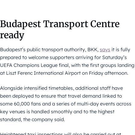
Budapest Transport Centre
ready
Budapest’s public transport authority, BKK,
says
it is fully
prepared to welcome supporters arriving for Saturday’s
UEFA Champions League final, with the first groups landing
at Liszt Ferenc International Airport on Friday afternoon.
Alongside intensified timetables, additional staff have
been deployed to ensure that travel demand linked to
some 60,000 fans and a series of multi-day events across
key venues is handled smoothly and to the highest
standard, the company said.
Heightened taxi inspections will also be carried out at