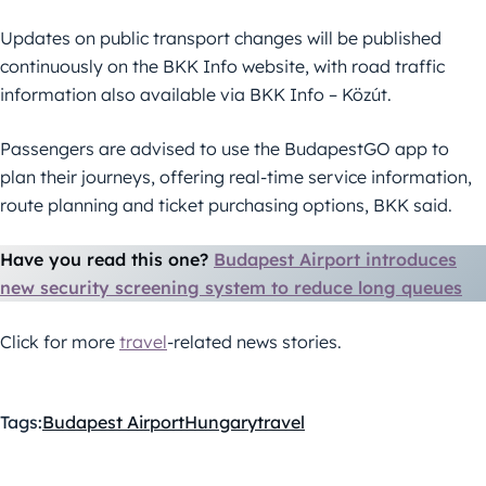
Updates on public transport changes will be published
continuously on the BKK Info website, with road traffic
information also available via BKK Info – Közút.
Passengers are advised to use the BudapestGO app to
plan their journeys, offering real-time service information,
route planning and ticket purchasing options, BKK said.
Have you read this one?
Budapest Airport introduces
new security screening system to reduce long queues
Click for more
travel
-related news stories.
Tags:
Budapest Airport
Hungary
travel