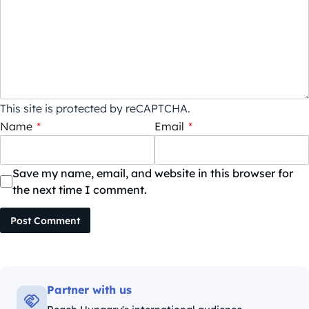
This site is protected by reCAPTCHA.
Name
*
Email
*
Save my name, email, and website in this browser for
the next time I comment.
Post Comment
Partner with us