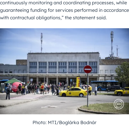
continuously monitoring and coordinating processes, while
guaranteeing funding for services performed in accordance
with contractual obligations,” the statement said.
Photo: MTI/Boglárka Bodnár