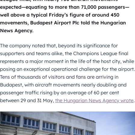
expected—equating to more than 71,000 passengers—
well above a typical Friday’s figure of around 450
movements, Budapest Airport Plc told the Hungarian
News Agency.
The company noted that, beyond its significance for
supporters and teams alike, the Champions League final
represents a major moment in the life of the host city, while
posing an exceptional operational challenge for the airport.
Tens of thousands of visitors and fans are arriving in
Budapest, with aircraft movements nearly doubling and
passenger traffic rising by an average of 60 per cent
between 29 and 31 May,
the Hungarian News Agency wrote
.