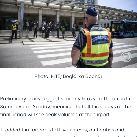
Photo: MTI/Boglárka Bodnár
Preliminary plans suggest similarly heavy traffic on both
Saturday and Sunday, meaning that all three days of the
final period will see peak volumes at the airport.
It added that airport staff, volunteers, authorities and