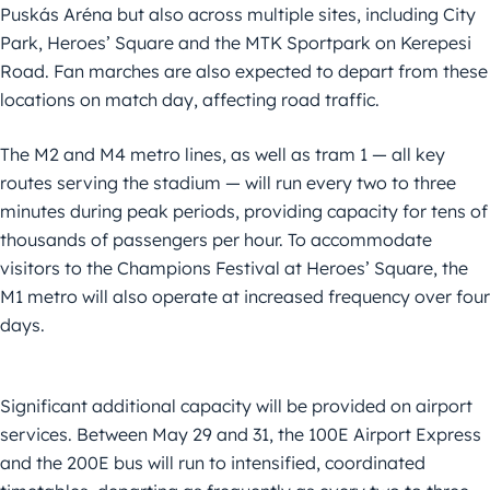
Puskás Aréna but also across multiple sites, including City
Park, Heroes’ Square and the MTK Sportpark on Kerepesi
Road. Fan marches are also expected to depart from these
locations on match day, affecting road traffic.
The M2 and M4 metro lines, as well as tram 1 — all key
routes serving the stadium — will run every two to three
minutes during peak periods, providing capacity for tens of
thousands of passengers per hour. To accommodate
visitors to the Champions Festival at Heroes’ Square, the
M1 metro will also operate at increased frequency over four
days.
Significant additional capacity will be provided on airport
services. Between May 29 and 31, the 100E Airport Express
and the 200E bus will run to intensified, coordinated