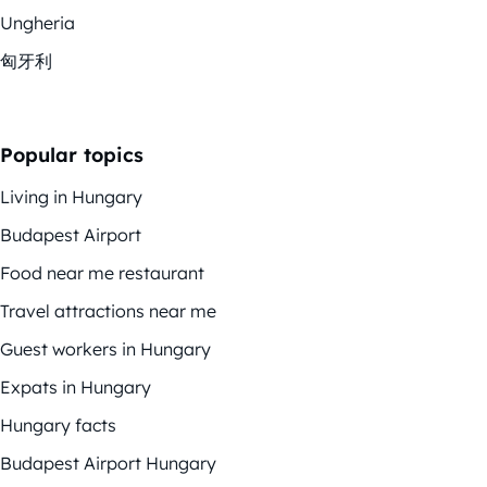
Ungheria
匈牙利
Popular topics
Living in Hungary
Budapest Airport
Food near me restaurant
Travel attractions near me
Guest workers in Hungary
Expats in Hungary
Hungary facts
Budapest Airport Hungary