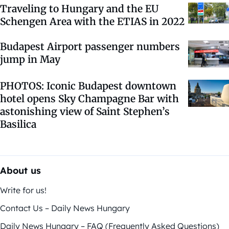
Traveling to Hungary and the EU
Schengen Area with the ETIAS in 2022
Budapest Airport passenger numbers
jump in May
PHOTOS: Iconic Budapest downtown
hotel opens Sky Champagne Bar with
astonishing view of Saint Stephen’s
Basilica
About us
Write for us!
Contact Us – Daily News Hungary
Daily News Hungary – FAQ (Frequently Asked Questions)