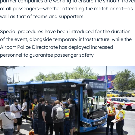
partner companies are working to ensure the smooth travel
of all passengers—whether attending the match or not—as
well as that of teams and supporters.
Special procedures have been introduced for the duration
of the event, alongside temporary infrastructure, while the
Airport Police Directorate has deployed increased
personnel to guarantee passenger safety.