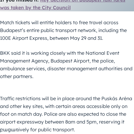
was taken by the City Council
Match tickets will entitle holders to free travel across
Budapest’s entire public transport network, including the
100E Airport Express, between May 29 and 31.
BKK said it is working closely with the National Event
Management Agency, Budapest Airport, the police,
ambulance services, disaster management authorities and
other partners.
Traffic restrictions will be in place around the Puskás Aréna
and other key sites, with certain areas accessible only on
foot on match day. Police are also expected to close the
airport expressway between 8am and 5pm, reserving it
բացառively for public transport.