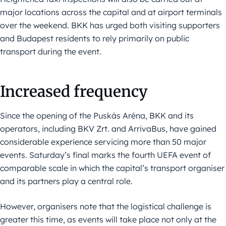
major locations across the capital and at airport terminals
over the weekend. BKK has urged both visiting supporters
and Budapest residents to rely primarily on public
transport during the event.
Increased frequency
Since the opening of the Puskás Aréna, BKK and its
operators, including BKV Zrt. and ArrivaBus, have gained
considerable experience servicing more than 50 major
events. Saturday’s final marks the fourth UEFA event of
comparable scale in which the capital’s transport organiser
and its partners play a central role.
However, organisers note that the logistical challenge is
greater this time, as events will take place not only at the