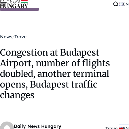
EN
Skip to content
News
Travel
Congestion at Budapest
Airport, number of flights
doubled, another terminal
opens, Budapest traffic
changes
Daily News Hungary
Travel
EN