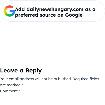
Add dailynewshungary.com as a
preferred source on Google
Leave a Reply
Your email address will not be published.
Required fields
are marked
*
Comment
*