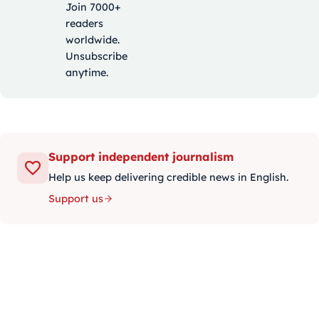
Join 7000+
readers
worldwide.
Unsubscribe
anytime.
Support independent journalism
Help us keep delivering credible news in English.
Support us