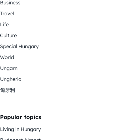
Business
Travel
Life
Culture
Special Hungary
World
Ungarn
Ungheria
匈牙利
Popular topics
Living in Hungary
Budapest Airport