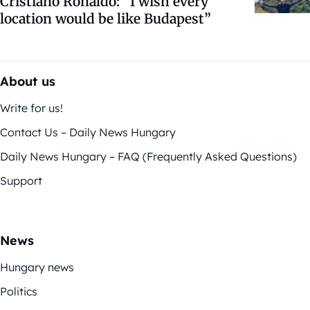
Cristiano Ronaldo: “I wish every
location would be like Budapest”
About us
Write for us!
Contact Us – Daily News Hungary
Daily News Hungary – FAQ (Frequently Asked Questions)
Support
News
Hungary news
Politics