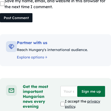
Save my name, email, and website in this browser for
the next time I comment.
Post Comment
Partner with us
Reach Hungary's international audience.
Explore options
Get the most
important
Sign me up
Hungarian
news every
I accept the
privacy
evening
policy
.