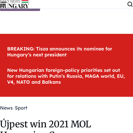
Skip to content
BREAKING: Tisza announces its nominee for
Hungary’s next president
New Hungarian foreign-policy priorities set out
for relations with Putin’s Russia, MAGA world, EU,
V4, NATO and Balkans
News
Sport
Újpest win 2021 MOL