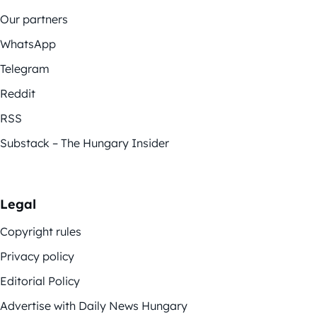
Our partners
WhatsApp
Telegram
Reddit
RSS
Substack – The Hungary Insider
Legal
Copyright rules
Privacy policy
Editorial Policy
Advertise with Daily News Hungary