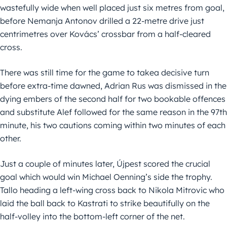
wastefully wide when well placed just six metres from goal,
before Nemanja Antonov drilled a 22-metre drive just
centrimetres over Kovács’ crossbar from a half-cleared
cross.
There was still time for the game to takea decisive turn
before extra-time dawned, Adrian Rus was dismissed in the
dying embers of the second half for two bookable offences
and substitute Alef followed for the same reason in the 97th
minute, his two cautions coming within two minutes of each
other.
Just a couple of minutes later, Újpest scored the crucial
goal which would win Michael Oenning’s side the trophy.
Tallo heading a left-wing cross back to Nikola Mitrovic who
laid the ball back to Kastrati to strike beautifully on the
half-volley into the bottom-left corner of the net.