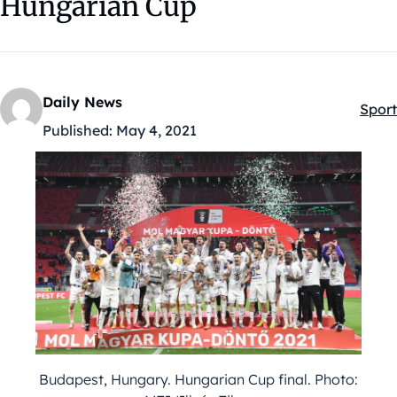
Hungarian Cup
Daily News
Sport
Kateg
Published:
May 4, 2021
Budapest, Hungary. Hungarian Cup final. Photo: