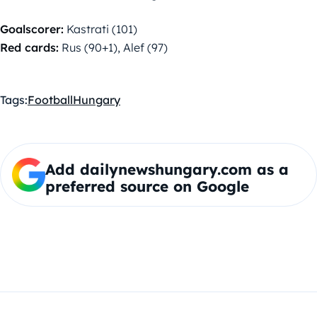
Goalscorer:
Kastrati (101)
Red cards:
Rus (90+1), Alef (97)
Tags:
Football
Hungary
Add dailynewshungary.com as a
preferred source on Google