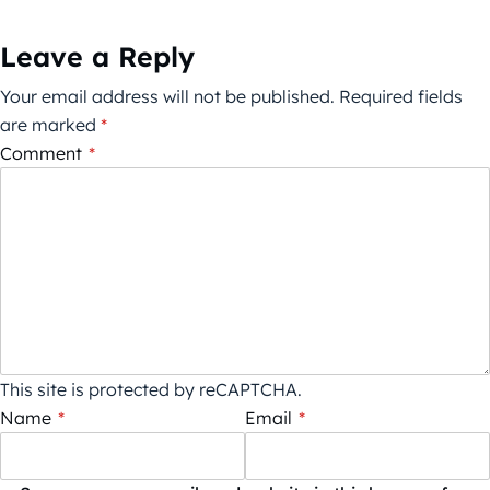
Leave a Reply
Your email address will not be published.
Required fields
are marked
*
Comment
*
This site is protected by reCAPTCHA.
Name
*
Email
*