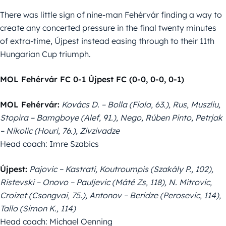
There was little sign of nine-man Fehérvár finding a way to
create any concerted pressure in the final twenty minutes
of extra-time, Újpest instead easing through to their 11th
Hungarian Cup triumph.
MOL Fehérvár FC 0-1 Újpest FC (0-0, 0-0, 0-1)
MOL Fehérvár:
Kovács D. – Bolla (Fiola, 63.), Rus, Muszliu,
Stopira – Bamgboye (Alef, 91.), Nego, Rúben Pinto, Petrjak
– Nikolic (Houri, 76.), Zivzivadze
Head coach: Imre Szabics
Újpest:
Pajovic – Kastrati, Koutroumpis (Szakály P., 102),
Ristevski – Onovo – Pauljevic (Máté Zs, 118), N. Mitrovic,
Croizet (Csongvai, 75.), Antonov – Beridze (Perosevic, 114),
Tallo (Simon K., 114)
Head coach: Michael Oenning