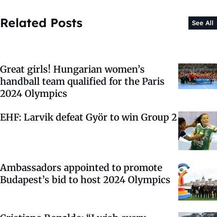
Related Posts
See All
Great girls! Hungarian women’s
handball team qualified for the Paris
2024 Olympics
EHF: Larvik defeat Györ to win Group 2
Ambassadors appointed to promote
Budapest’s bid to host 2024 Olympics