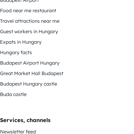
Food near me restaurant
Travel attractions near me
Guest workers in Hungary
Expats in Hungary
Hungary facts
Budapest Airport Hungary
Great Market Hall Budapest
Budapest Hungary castle
Buda castle
Services, channels
Newsletter feed