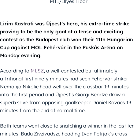
MTI/Illyés Tibor
Lirim Kastrati was Újpest’s hero, his extra-time strike
proving to be the only goal of a tense and exciting
contest as the Budapest club won their 11th Hungarian
Cup against MOL Fehérvár in the Puskás Aréna on
Monday evening.
According to
MLSZ
, a well-contested but ultimately
attritional first ninety minutes had seen Fehérvár striker
Nemanja Nikolic head well over the crossbar 19 minutes
into the first period and Újpest’s Giorgi Beridze draw a
superb save from opposing goalkeeper Dániel Kovács 19
minutes from the end of normal time.
Both teams went close to snatching a winner in the last ten
minutes, Budu Zivzivadsze heading Ivan Petrjak’s cross