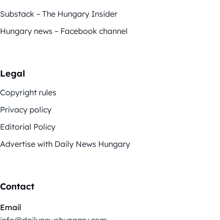
Substack – The Hungary Insider
Hungary news – Facebook channel
Legal
Copyright rules
Privacy policy
Editorial Policy
Advertise with Daily News Hungary
Contact
Email