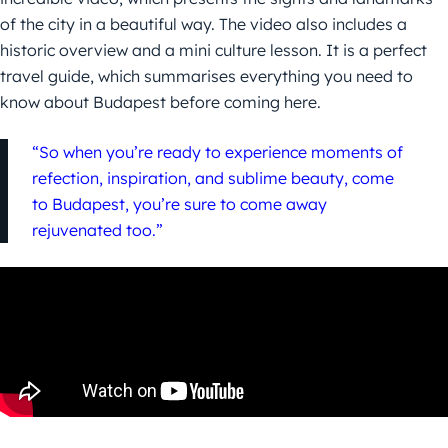
of the city in a beautiful way. The video also includes a
historic overview and a mini culture lesson. It is a perfect
travel guide, which summarises everything you need to
know about Budapest before coming here.
“So when you’re ready to experience moments of
refection, inspiration, and sublime beauty, come
to Budapest, you’re sure to come away
rejuvenated too.”