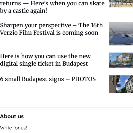
returns — Here’s when you can skate
by a castle again!
Sharpen your perspective – The 16th
Verzio Film Festival is coming soon
Here is how you can use the new
digital single ticket in Budapest
6 small Budapest signs – PHOTOS
About us
Write for us!