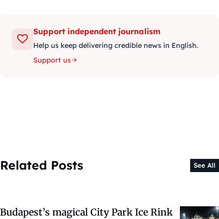
Support independent journalism
Help us keep delivering credible news in English.
Support us
Related Posts
See All
Budapest’s magical City Park Ice Rink