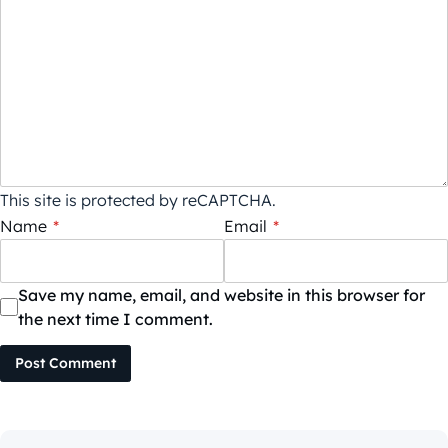
This site is protected by reCAPTCHA.
Name
*
Email
*
Save my name, email, and website in this browser for
the next time I comment.
Post Comment