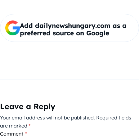
Add dailynewshungary.com as a
preferred source on Google
Leave a Reply
Your email address will not be published.
Required fields
are marked
*
Comment
*