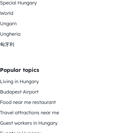
Special Hungary
World
Ungarn
Ungheria
匈牙利
Popular topics
Living in Hungary
Budapest Airport
Food near me restaurant
Travel attractions near me
Guest workers in Hungary