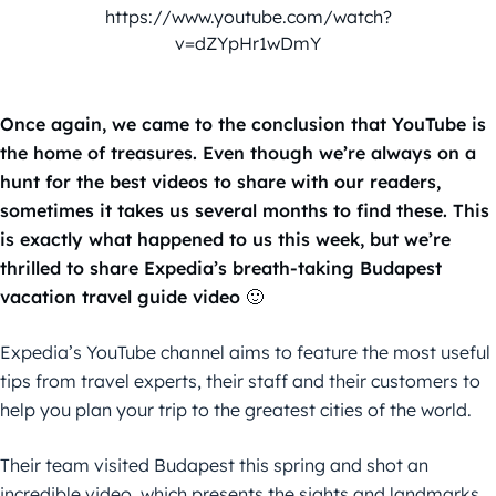
https://www.youtube.com/watch?
v=dZYpHr1wDmY
Once again, we came to the conclusion that YouTube is
the home of treasures. Even though we’re always on a
hunt for the best videos to share with our readers,
sometimes it takes us several months to find these. This
is exactly what happened to us this week, but we’re
thrilled to share Expedia’s breath-taking Budapest
vacation travel guide video 🙂
Expedia’s YouTube channel aims to feature the most useful
tips from travel experts, their staff and their customers to
help you plan your trip to the greatest cities of the world.
Their team visited Budapest this spring and shot an
incredible video, which presents the sights and landmarks