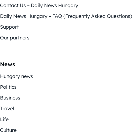
Contact Us – Daily News Hungary
Daily News Hungary – FAQ (Frequently Asked Questions)
Support
Our partners
News
Hungary news
Politics
Business
Travel
Life
Culture