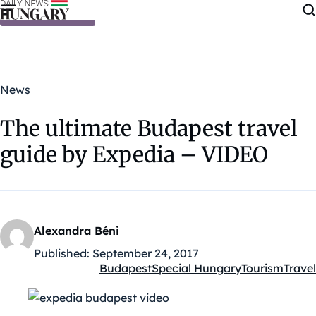
Skip to content
News
The ultimate Budapest travel
guide by Expedia – VIDEO
Alexandra Béni
Published:
September 24, 2017
Budapest
Special Hungary
Tourism
Travel
Kategóriák: