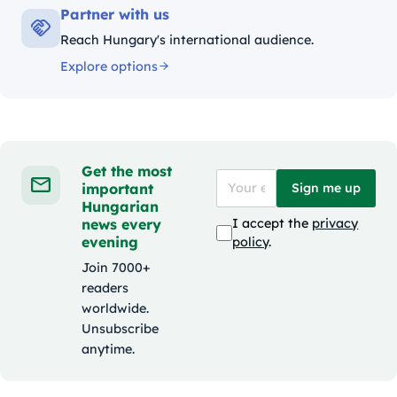
Partner with us
Reach Hungary's international audience.
Explore options
Get the most
important
Sign me up
Hungarian
news every
I accept the
privacy
evening
policy
.
Join 7000+
readers
worldwide.
Unsubscribe
anytime.