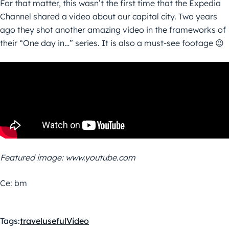
For that matter, this wasn’t the first time that the Expedia
Channel shared a video about our capital city. Two years
ago they shot another amazing video in the frameworks of
their “One day in…” series. It is also a must-see footage 😉
Featured image: www.youtube.com
Ce: bm
Tags:
travel
useful
Video