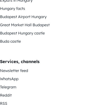
Expats in Hungary
Hungary facts
Budapest Airport Hungary
Great Market Hall Budapest
Budapest Hungary castle
Buda castle
Services, channels
Newsletter feed
WhatsApp
Telegram
Reddit
RSS