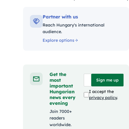
Kategóriák:
Partner with us
Reach Hungary's international
audience.
Explore options
Get the
most
Sign me up
important
Hungarian
I accept the
news every
privacy policy
.
evening
Join 7000+
readers
worldwide.