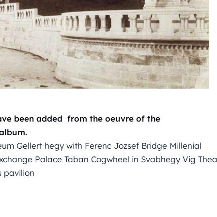
have been added from the oeuvre of the
 album.
um Gellert hegy with Ferenc Jozsef Bridge Millenial
 Exchange Palace Taban Cogwheel in Svabhegy Vig Thea
s pavilion