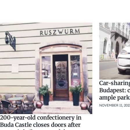
Car-sharing
Budapest: 
ample park
NOVEMBER 11, 202
200-year-old confectionery in
Buda Castle closes doors after