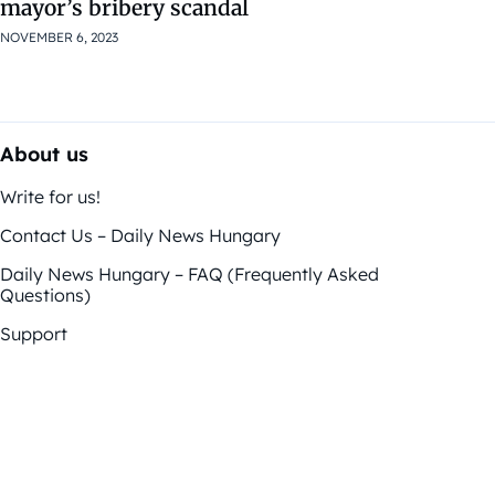
mayor’s bribery scandal
NOVEMBER 6, 2023
About us
Write for us!
Contact Us – Daily News Hungary
Daily News Hungary – FAQ (Frequently Asked
Questions)
Support