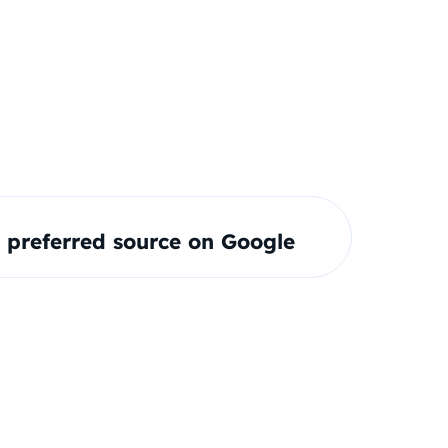
preferred source on Google