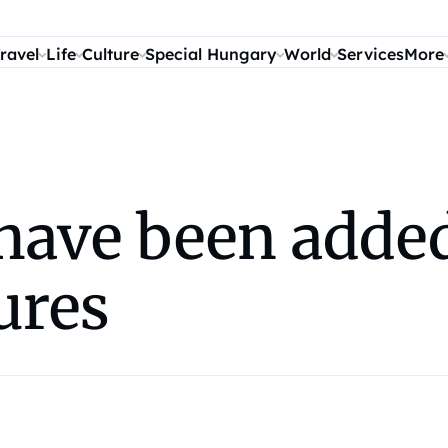
ravel
Life
Culture
Special Hungary
World
Services
More
have been added
ures