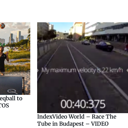
qball to
TOS
IndexVideo World – Race The
Tube in Budapest – VIDEO