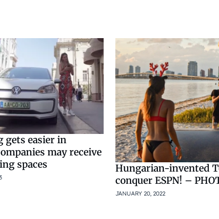
 gets easier in
companies may receive
ing spaces
Hungarian-invented Te
3
conquer ESPN! – PHO
JANUARY 20, 2022