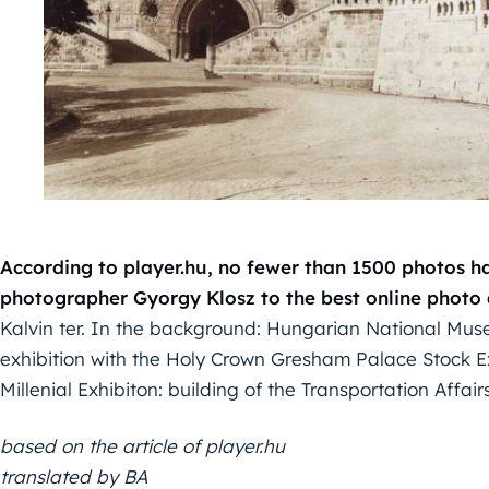
According to player.hu, no fewer than 1500 photos 
photographer Gyorgy Klosz to the best online photo
Kalvin ter. In the background: Hungarian National Muse
exhibition with the Holy Crown Gresham Palace Stock
Millenial Exhibiton: building of the Transportation Affair
based on the article of player.hu
translated by BA