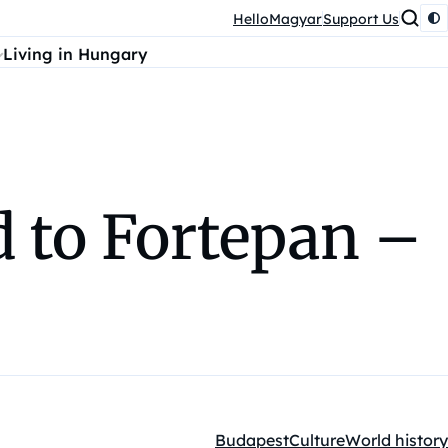
HelloMagyar
Support Us
Living in Hungary
 to Fortepan –
Budapest
Culture
World history