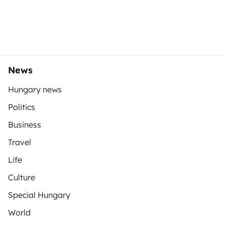
News
Hungary news
Politics
Business
Travel
Life
Culture
Special Hungary
World