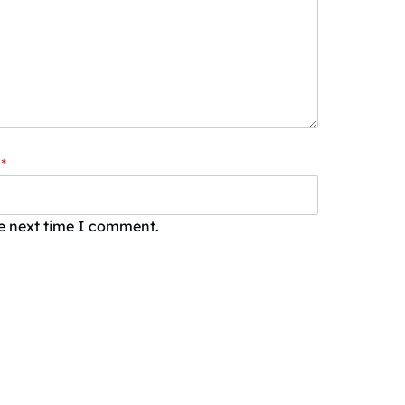
*
he next time I comment.