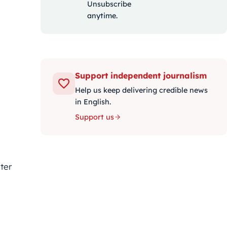
Unsubscribe
anytime.
Support independent journalism
Help us keep delivering credible news
in English.
Support us
ter