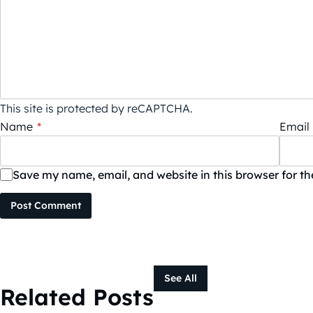
This site is protected by reCAPTCHA.
Name
*
Email
Save my name, email, and website in this browser for t
Post Comment
See All
Related Posts