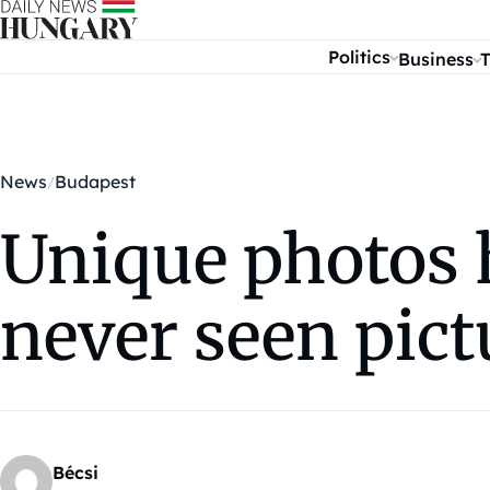
Skip to content
Politics
Business
T
News
Budapest
Unique photos 
never seen pict
Bécsi