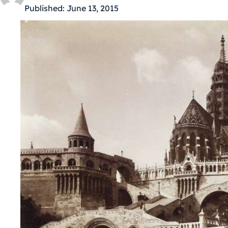
Published:
June 13, 2015