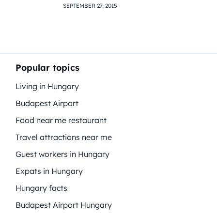
SEPTEMBER 27, 2015
Popular topics
Living in Hungary
Budapest Airport
Food near me restaurant
Travel attractions near me
Guest workers in Hungary
Expats in Hungary
Hungary facts
Budapest Airport Hungary