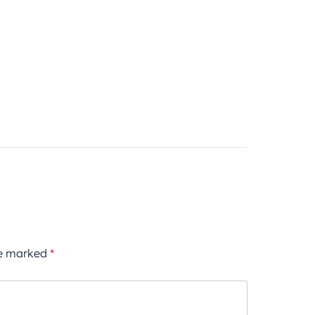
re marked
*