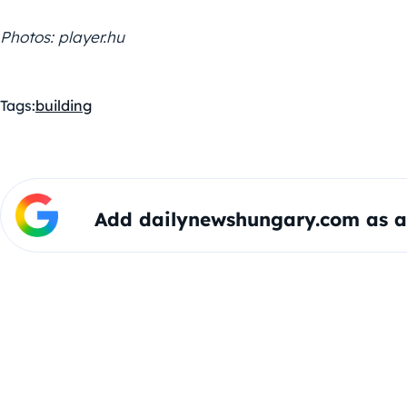
Photos: player.hu
Tags:
building
Add dailynewshungary.com as a 