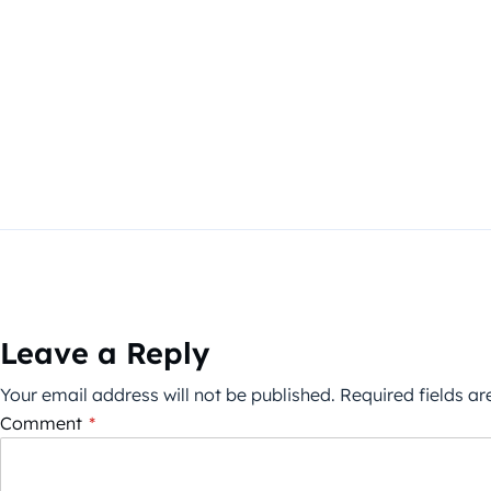
Leave a Reply
Your email address will not be published.
Required fields a
Comment
*