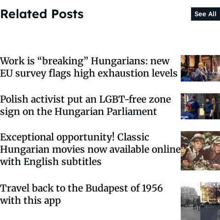
Related Posts
See All
Work is “breaking” Hungarians: new
EU survey flags high exhaustion levels
Polish activist put an LGBT-free zone
sign on the Hungarian Parliament
Exceptional opportunity! Classic
Hungarian movies now available online
with English subtitles
Travel back to the Budapest of 1956
with this app