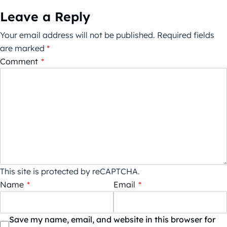
Leave a Reply
Your email address will not be published.
Required fields
are marked
*
Comment
*
This site is protected by reCAPTCHA.
Name
*
Email
*
Save my name, email, and website in this browser for