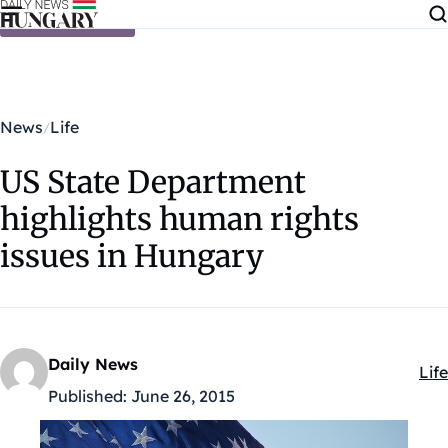
Skip to content
News
Life
US State Department
highlights human rights
issues in Hungary
Daily News
Life
Kat
Published:
June 26, 2015