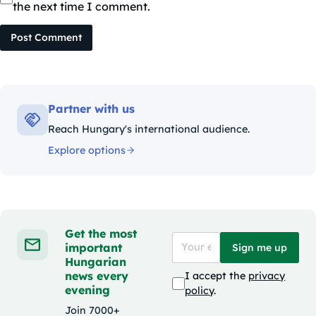
the next time I comment.
Post Comment
Partner with us
Reach Hungary's international audience.
Explore options
Get the most
important
Sign me up
Hungarian
news every
I accept the
privacy
evening
policy
.
Join 7000+