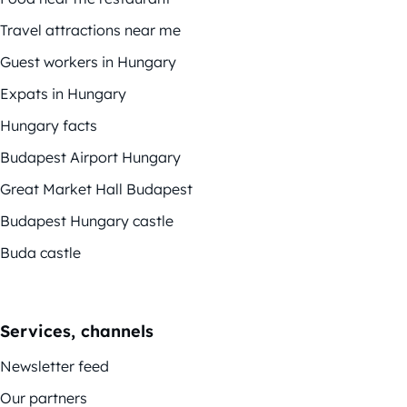
Travel attractions near me
Guest workers in Hungary
Expats in Hungary
Hungary facts
Budapest Airport Hungary
Great Market Hall Budapest
Budapest Hungary castle
Buda castle
Services, channels
Newsletter feed
Our partners