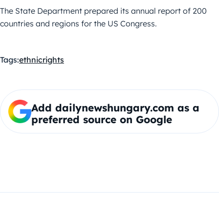
The State Department prepared its annual report of 200
countries and regions for the US Congress.
Tags:
ethnic
rights
Add dailynewshungary.com as a
preferred source on Google