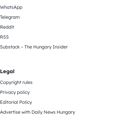
WhatsApp
Telegram
Reddit
RSS
Substack – The Hungary Insider
Legal
Copyright rules
Privacy policy
Editorial Policy
Advertise with Daily News Hungary