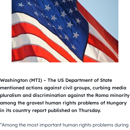
Washington (MTI) – The US Department of State
mentioned actions against civil groups, curbing media
pluralism and discrimination against the Roma minority
among the gravest human rights problems of Hungary
in its country report published on Thursday.
“Among the most important human rights problems during