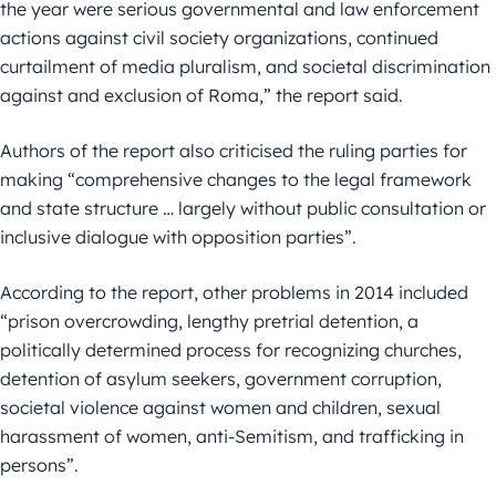
the year were serious governmental and law enforcement
actions against civil society organizations, continued
curtailment of media pluralism, and societal discrimination
against and exclusion of Roma,” the report said.
Authors of the report also criticised the ruling parties for
making “comprehensive changes to the legal framework
and state structure … largely without public consultation or
inclusive dialogue with opposition parties”.
According to the report, other problems in 2014 included
“prison overcrowding, lengthy pretrial detention, a
politically determined process for recognizing churches,
detention of asylum seekers, government corruption,
societal violence against women and children, sexual
harassment of women, anti-Semitism, and trafficking in
persons”.