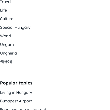
Travel
Life
Culture
Special Hungary
World
Ungarn
Ungheria
匈牙利
Popular topics
Living in Hungary
Budapest Airport
Food near me restaurant