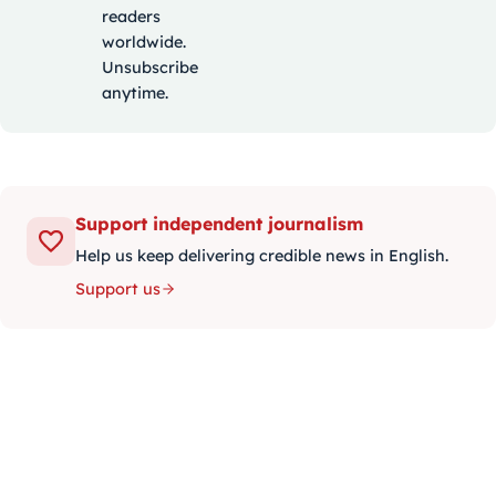
readers
worldwide.
Unsubscribe
anytime.
Support independent journalism
Help us keep delivering credible news in English.
Support us