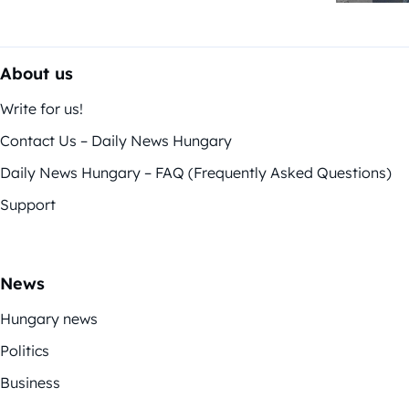
About us
Write for us!
Contact Us – Daily News Hungary
Daily News Hungary – FAQ (Frequently Asked Questions)
Support
News
Hungary news
Politics
Business