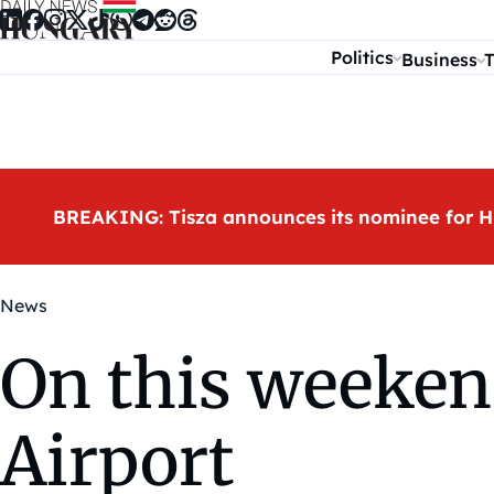
Skip to content
Politics
Business
T
BREAKING: Tisza announces its nominee for H
News
On this weeken
Airport