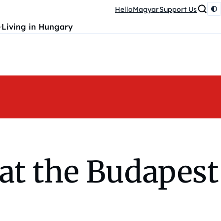
HelloMagyar
Support Us
Living in Hungary
at the Budapest