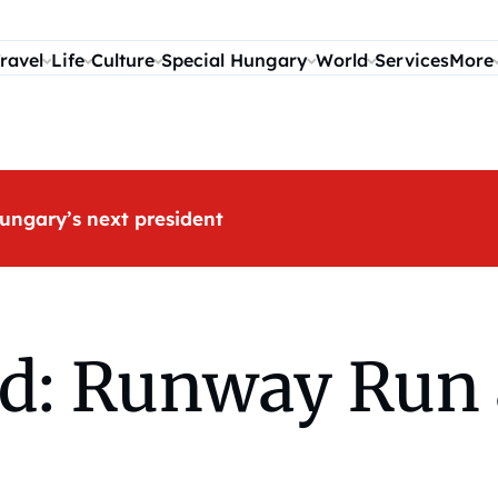
ravel
Life
Culture
Special Hungary
World
Services
More
ungary’s next president
d: Runway Run 