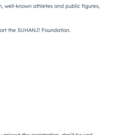
 well-known athletes and public figures,
pport the SUHANJ! Foundation.
u missed the registration, don’t be sad