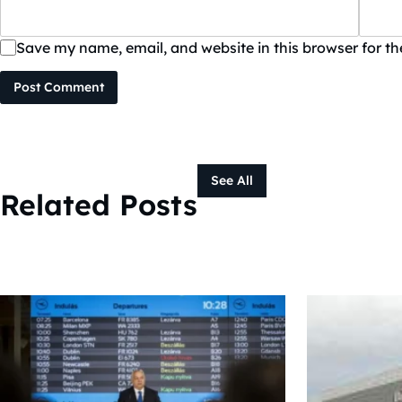
Save my name, email, and website in this browser for t
Post Comment
See All
Related Posts