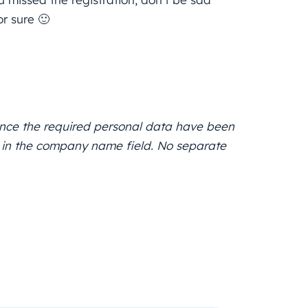
r sure 🙂
, once the required personal data have been
RT in the company name field. No separate