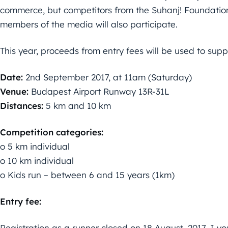
commerce, but competitors from the Suhanj! Foundation,
members of the media will also participate.
This year, proceeds from entry fees will be used to su
Date:
2nd September 2017, at 11am (Saturday)
Venue:
Budapest Airport Runway 13R-31L
Distances:
5 km and 10 km
Competition categories:
o 5 km individual
o 10 km individual
o Kids run – between 6 and 15 years (1km)
Entry fee:
Registration as a runner closed on 18 August, 2017. I yo