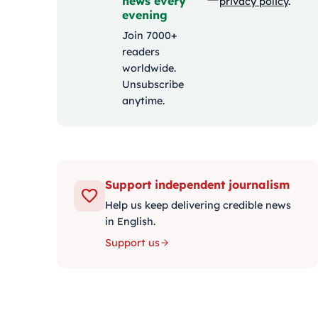
news every
privacy policy
.
evening
Join 7000+
readers
worldwide.
Unsubscribe
anytime.
Support independent journalism
Help us keep delivering credible news
in English.
Support us