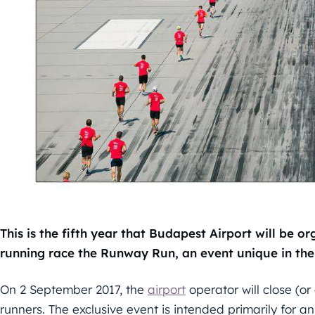
This is the fifth year that Budapest Airport will be or
running race the Runway Run, an event unique in the
On 2 September 2017, the
airport
operator will close (o
runners. The exclusive event is intended primarily for 