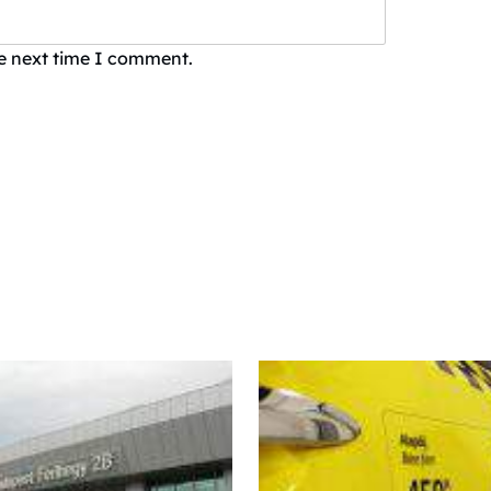
he next time I comment.