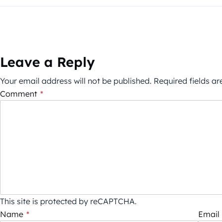
Leave a Reply
Your email address will not be published.
Required fields a
Comment
*
This site is protected by reCAPTCHA.
Name
*
Email