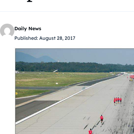
Daily News
Published:
August 28, 2017