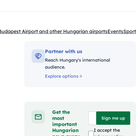
Budapest Airport and other Hungarian airports
Events
Sport
Kategóriák:
Partner with us
Reach Hungary's international
audience.
Explore options
Get the
most
Sign me up
important
Hungarian
I accept the