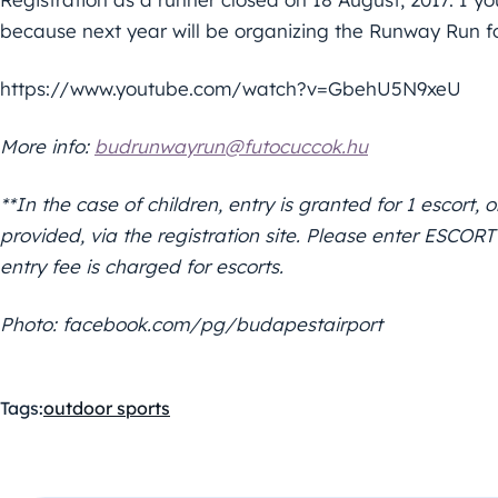
because next year will be organizing the Runway Run fo
https://www.youtube.com/watch?v=GbehU5N9xeU
More info:
budrunwayrun@futocuccok.hu
**In the case of children, entry is granted for 1 escort
provided, via the registration site. Please enter ESCO
entry fee is charged for escorts.
Photo: facebook.com/pg/budapestairport
Tags:
outdoor sports