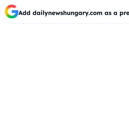
Add dailynewshungary.com as a pre