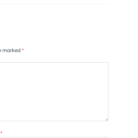
re marked
*
*