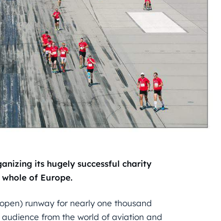
ganizing its hugely successful charity
 whole of Europe.
r open) runway for nearly one thousand
an audience from the world of aviation and