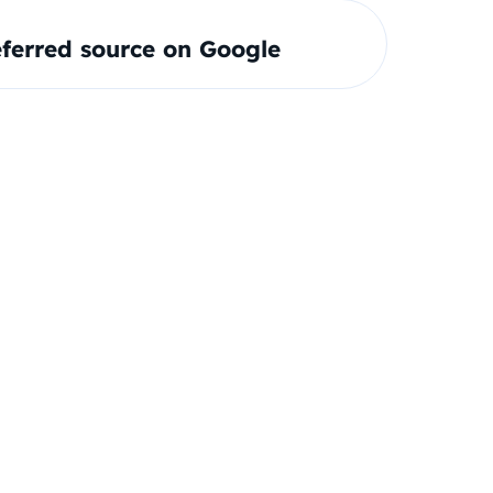
ferred source on Google