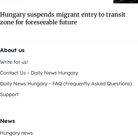
Hungary suspends migrant entry to transit
zone for foreseeable future
About us
Write for us!
Contact Us – Daily News Hungary
Daily News Hungary – FAQ (Frequently Asked Questions)
Support
News
Hungary news