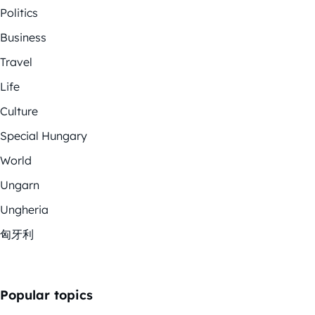
Politics
Business
Travel
Life
Culture
Special Hungary
World
Ungarn
Ungheria
匈牙利
Popular topics