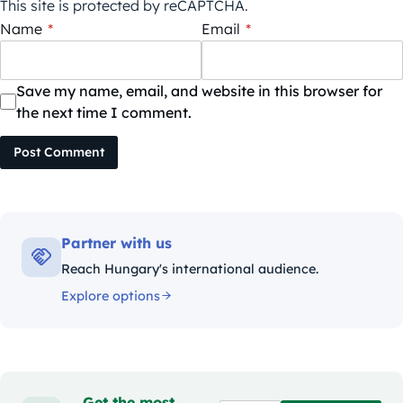
This site is protected by reCAPTCHA.
Name
*
Email
*
Save my name, email, and website in this browser for
the next time I comment.
Post Comment
Partner with us
Reach Hungary's international audience.
Explore options
Get the most