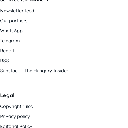
Newsletter feed
Our partners
WhatsApp
Telegram
Reddit
RSS
Substack – The Hungary Insider
Legal
Copyright rules
Privacy policy
Editorial Policy