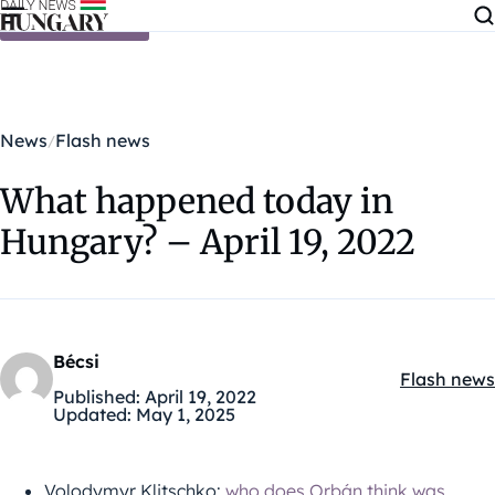
Skip to content
News
Flash news
What happened today in
Hungary? – April 19, 2022
Bécsi
Flash news
Kategóriák
Published:
April 19, 2022
Updated:
May 1, 2025
Volodymyr Klitschko:
who does Orbán think was