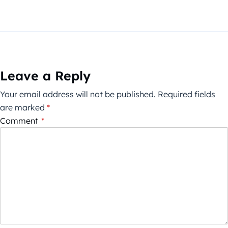
Leave a Reply
Your email address will not be published.
Required fields
are marked
*
Comment
*