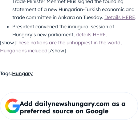
Trade Minister Mehmet Mus signed the founding
statement of a new Hungarian-Turkish economic and
trade committee in Ankara on Tuesday.
Details HERE
.
President convened the inaugural session of
Hungary’s new parliament,
details HERE
.
[show]
These nations are the unhappiest in the world,
Hungarians included
[/show]
Tags:
Hungary
Add dailynewshungary.com as a
preferred source on Google