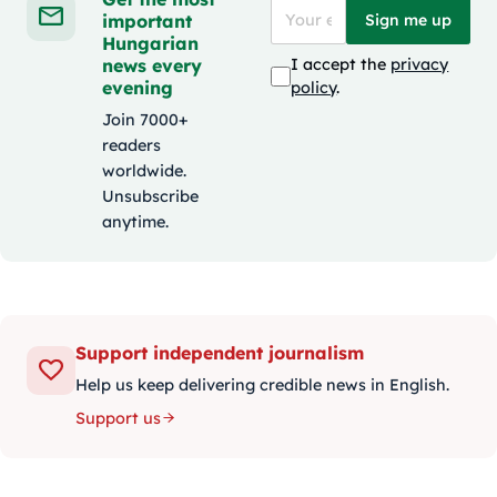
important
Sign me up
Hungarian
news every
I accept the
privacy
evening
policy
.
Join 7000+
readers
worldwide.
Unsubscribe
anytime.
Support independent journalism
Help us keep delivering credible news in English.
Support us