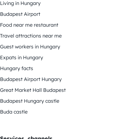
Living in Hungary
Budapest Airport
Food near me restaurant
Travel attractions near me
Guest workers in Hungary
Expats in Hungary
Hungary facts
Budapest Airport Hungary
Great Market Hall Budapest
Budapest Hungary castle
Buda castle
Services, channels