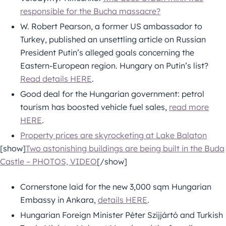
responsible for the Bucha massacre?
W. Robert Pearson, a former US ambassador to
Turkey, published an unsettling article on Russian
President Putin’s alleged goals concerning the
Eastern-European region. Hungary on Putin’s list?
Read details HERE
.
Good deal for the Hungarian government: petrol
tourism has boosted vehicle fuel sales,
read more
HERE
.
Property prices are skyrocketing at Lake Balaton
[show]
Two astonishing buildings are being built in the Buda
Castle – PHOTOS, VIDEO
[/show]
Cornerstone laid for the new 3,000 sqm Hungarian
Embassy in Ankara,
details HERE
.
Hungarian Foreign Minister Péter Szijjártó and Turkish