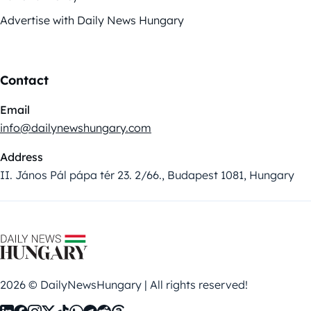
Advertise with Daily News Hungary
Contact
Email
info@dailynewshungary.com
Address
II. János Pál pápa tér 23. 2/66., Budapest 1081, Hungary
2026 © DailyNewsHungary | All rights reserved!