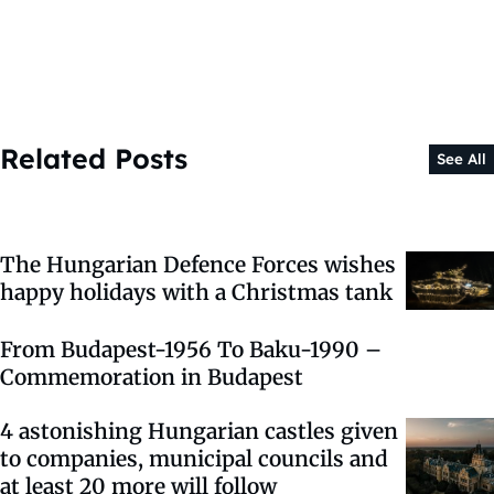
Related Posts
See All
The Hungarian Defence Forces wishes
happy holidays with a Christmas tank
From Budapest-1956 To Baku-1990 –
Commemoration in Budapest
4 astonishing Hungarian castles given
to companies, municipal councils and
at least 20 more will follow