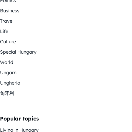
Politics
Business
Travel
Life
Culture
Special Hungary
World
Ungarn
Ungheria
匈牙利
Popular topics
Living in Hungary