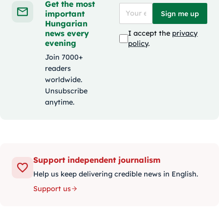
Get the most
important
Sign me up
Hungarian
news every
I accept the
privacy
evening
policy
.
Join 7000+
readers
worldwide.
Unsubscribe
anytime.
Support independent journalism
Help us keep delivering credible news in English.
Support us