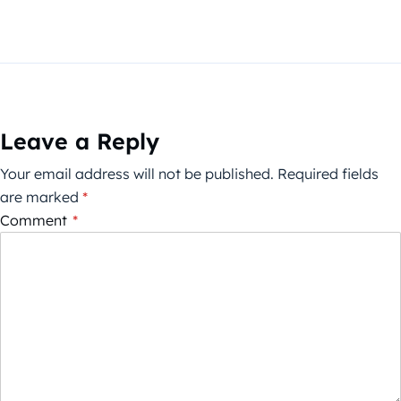
Leave a Reply
Your email address will not be published.
Required fields
are marked
*
Comment
*