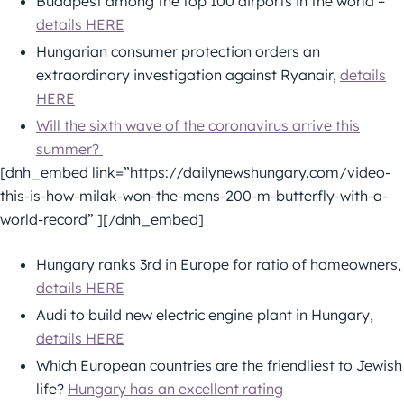
Budapest among the top 100 airports in the world –
details HERE
Hungarian consumer protection orders an
extraordinary investigation against Ryanair,
details
HERE
Will the sixth wave of the coronavirus arrive this
summer?
[dnh_embed link=”https://dailynewshungary.com/video-
this-is-how-milak-won-the-mens-200-m-butterfly-with-a-
world-record” ][/dnh_embed]
Hungary ranks 3rd in Europe for ratio of homeowners,
details HERE
Audi to build new electric engine plant in Hungary,
details HERE
Which European countries are the friendliest to Jewish
life?
Hungary has an excellent rating