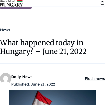
Skip to content
News
What happened today in
Hungary? – June 21, 2022
Daily News
Flash news
Kategóriák
Published:
June 21, 2022