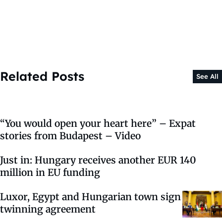
Related Posts
See All
“You would open your heart here” – Expat
stories from Budapest – Video
Just in: Hungary receives another EUR 140
million in EU funding
Luxor, Egypt and Hungarian town sign
twinning agreement