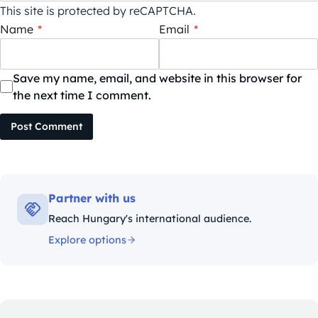
This site is protected by reCAPTCHA.
Name
*
Email
*
Save my name, email, and website in this browser for
the next time I comment.
Post Comment
Partner with us
Reach Hungary's international audience.
Explore options