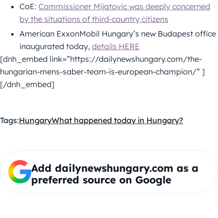
CoE:
Commissioner Mijatovic was deeply concerned
by the situations of third-country citizens
American ExxonMobil Hungary’s new Budapest office
inaugurated today,
details HERE
[dnh_embed link=”https://dailynewshungary.com/the-
hungarian-mens-saber-team-is-european-champion/” ]
[/dnh_embed]
Tags:
Hungary
What happened today in Hungary?
Add dailynewshungary.com as a
preferred source on Google