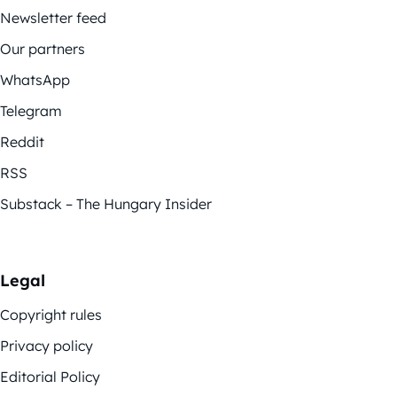
Newsletter feed
Our partners
WhatsApp
Telegram
Reddit
RSS
Substack – The Hungary Insider
Legal
Copyright rules
Privacy policy
Editorial Policy