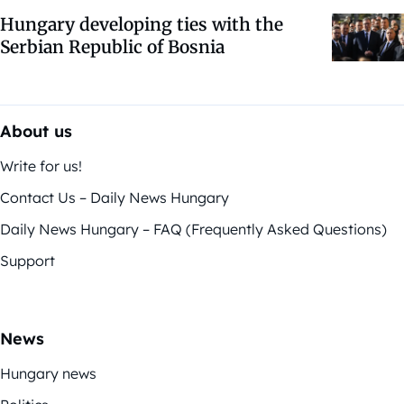
Hungary developing ties with the
Serbian Republic of Bosnia
About us
Write for us!
Contact Us – Daily News Hungary
Daily News Hungary – FAQ (Frequently Asked Questions)
Support
News
Hungary news