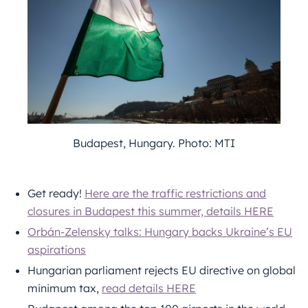
Budapest, Hungary. Photo: MTI
Get ready!
Here are the traffic restrictions and
closures in Budapest this summer, details HERE
Orbán-Zelensky talks: Hungary backs Ukraine’s EU
aspirations
Hungarian parliament rejects EU directive on global
minimum tax,
read details HERE