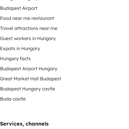
Budapest Airport
Food near me restaurant
Travel attractions near me
Guest workers in Hungary
Expats in Hungary
Hungary facts
Budapest Airport Hungary
Great Market Hall Budapest
Budapest Hungary castle
Buda castle
Services, channels