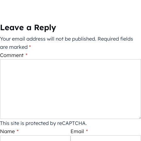
Leave a Reply
Your email address will not be published.
Required fields
are marked
*
Comment
*
This site is protected by reCAPTCHA.
Name
*
Email
*