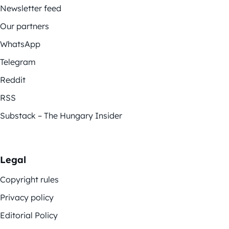
Newsletter feed
Our partners
WhatsApp
Telegram
Reddit
RSS
Substack – The Hungary Insider
Legal
Copyright rules
Privacy policy
Editorial Policy