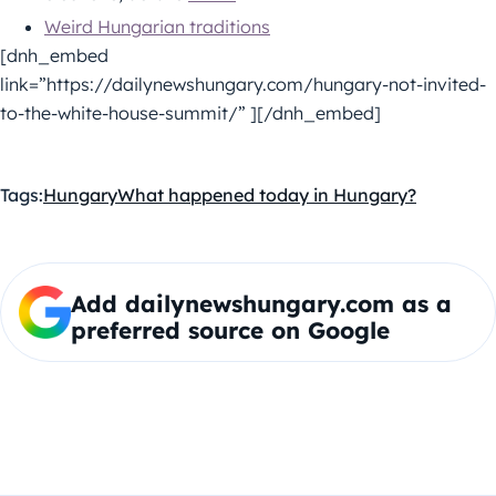
Weird Hungarian traditions
[dnh_embed
link=”https://dailynewshungary.com/hungary-not-invited-
to-the-white-house-summit/” ][/dnh_embed]
Tags:
Hungary
What happened today in Hungary?
Add dailynewshungary.com as a
preferred source on Google