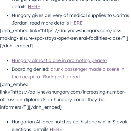
details
HERE
Hungary gives delivery of medical supplies to Caritas
Jordan, read more details
HERE
[dnh_embed link=”https://dailynewshungary.com/loss-
making-leisure-spa-stays-open-several-facilities-close/” ]
[/dnh_embed]
Hungary almost alone in promoting peace?
Boarding denied:
drunk passenger made a scene in
the cockpit at Budapest airport
[dnh_embed
link=”https://dailynewshungary.com/increasing-number-
of-russian-diplomats-in-hungary-could-they-be-
informers/” ][/dnh_embed]
Hungarian Alliance notches up ‘historic win’ in Slovak
elections, details
HERE