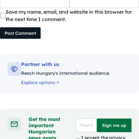
Save my name, email, and website in this browser for
the next time I comment.
Post Comment
Partner with us
Reach Hungary's international audience.
Explore options
Get the most
important
Sign me up
Hungarian
news every
I accept the
privacy