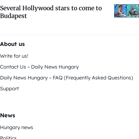
Several Hollywood stars to come to
Budapest
About us
Write for us!
Contact Us – Daily News Hungary
Daily News Hungary – FAQ (Frequently Asked Questions)
Support
News
Hungary news
Politics