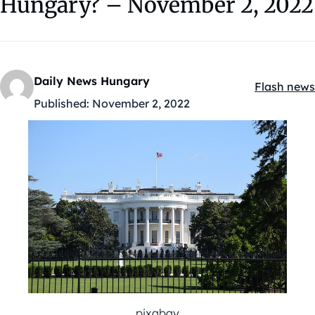
Hungary? – November 2, 2022
Daily News Hungary
Flash news
Kategóriák
Published:
November 2, 2022
pixabay