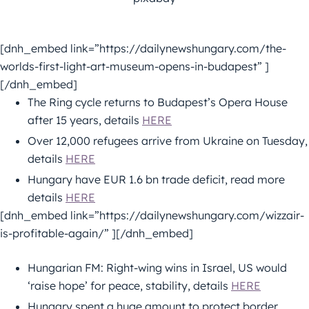
[dnh_embed link=”https://dailynewshungary.com/the-
worlds-first-light-art-museum-opens-in-budapest” ]
[/dnh_embed]
The Ring cycle returns to Budapest’s Opera House
after 15 years, details
HERE
Over 12,000 refugees arrive from Ukraine on Tuesday,
details
HERE
Hungary have EUR 1.6 bn trade deficit, read more
details
HERE
[dnh_embed link=”https://dailynewshungary.com/wizzair-
is-profitable-again/” ][/dnh_embed]
Hungarian FM: Right-wing wins in Israel, US would
‘raise hope’ for peace, stability, details
HERE
Hungary spent a huge amount to protect border,