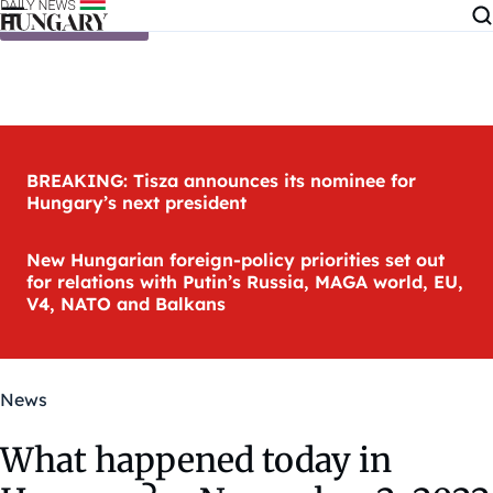
Skip to content
BREAKING: Tisza announces its nominee for
Hungary’s next president
New Hungarian foreign-policy priorities set out
for relations with Putin’s Russia, MAGA world, EU,
V4, NATO and Balkans
News
What happened today in