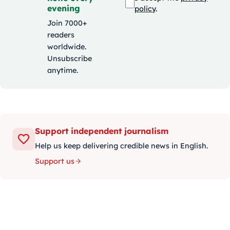
evening
policy
.
Join 7000+
readers
worldwide.
Unsubscribe
anytime.
Support independent journalism
Help us keep delivering credible news in English.
Support us