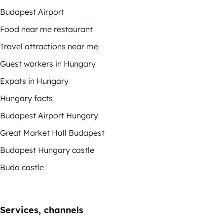
Budapest Airport
Food near me restaurant
Travel attractions near me
Guest workers in Hungary
Expats in Hungary
Hungary facts
Budapest Airport Hungary
Great Market Hall Budapest
Budapest Hungary castle
Buda castle
Services, channels