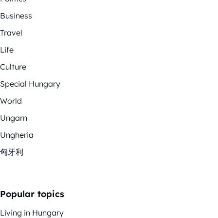
Business
Travel
Life
Culture
Special Hungary
World
Ungarn
Ungheria
匈牙利
Popular topics
Living in Hungary