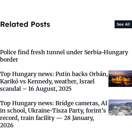
Related Posts
See All
Police find fresh tunnel under Serbia-Hungary
border
Top Hungary news: Putin backs Orbán,
Karikó vs Kennedy, weather, Israel
scandal – 16 August, 2025
Top Hungary news: Bridge cameras, AI
in school, Ukraine-Tisza Party, forint’s
record, train facility — 28 January,
2026