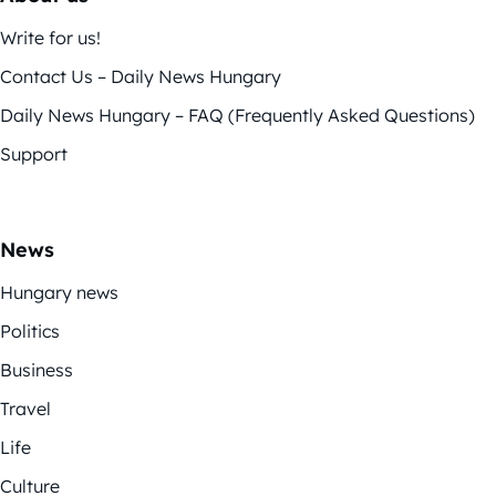
Write for us!
Contact Us – Daily News Hungary
Daily News Hungary – FAQ (Frequently Asked Questions)
Support
News
Hungary news
Politics
Business
Travel
Life
Culture