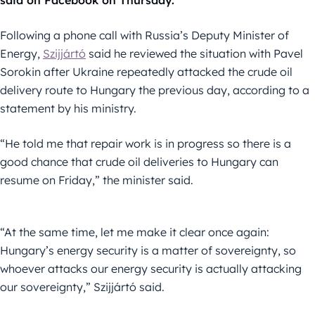
said on Facebook on Thursday.
Following a phone call with Russia’s Deputy Minister of
Energy,
Szijjártó
said he reviewed the situation with Pavel
Sorokin after Ukraine repeatedly attacked the crude oil
delivery route to Hungary the previous day, according to a
statement by his ministry.
“He told me that repair work is in progress so there is a
good chance that crude oil deliveries to Hungary can
resume on Friday,” the minister said.
“At the same time, let me make it clear once again:
Hungary’s energy security is a matter of sovereignty, so
whoever attacks our energy security is actually attacking
our sovereignty,” Szijjártó said.