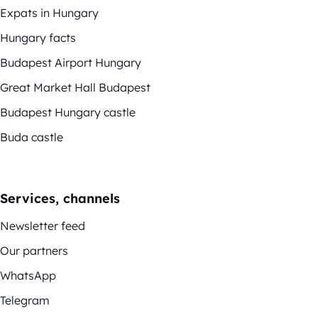
Expats in Hungary
Hungary facts
Budapest Airport Hungary
Great Market Hall Budapest
Budapest Hungary castle
Buda castle
Services, channels
Newsletter feed
Our partners
WhatsApp
Telegram