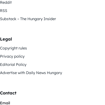
Reddit
RSS
Substack – The Hungary Insider
Legal
Copyright rules
Privacy policy
Editorial Policy
Advertise with Daily News Hungary
Contact
Email