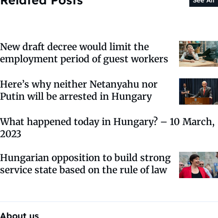
See All
New draft decree would limit the
employment period of guest workers
Here’s why neither Netanyahu nor
Putin will be arrested in Hungary
What happened today in Hungary? – 10 March,
2023
Hungarian opposition to build strong
service state based on the rule of law
About us