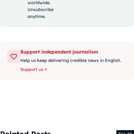
worldwide.
Unsubscribe
anytime.
Support independent journalism
Help us keep delivering credible news in English.
Support us
Related Posts