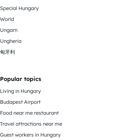
Special Hungary
World
Ungarn
Ungheria
匈牙利
Popular topics
Living in Hungary
Budapest Airport
Food near me restaurant
Travel attractions near me
Guest workers in Hungary