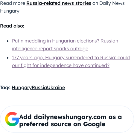
Read more
Russia-related news stories
on Daily News
Hungary!
Read also:
Putin meddling in Hungarian elections? Russian
intelligence report sparks outrage
177 years ago, Hungary surrendered to Russia: could
our fight for independence have continued?
Tags:
Hungary
Russia
Ukraine
Add dailynewshungary.com as a
preferred source on Google