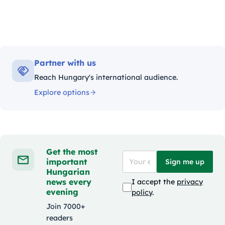
Partner with us
Reach Hungary's international audience.
Explore options
Get the most
important
Sign me up
Hungarian
news every
I accept the
privacy
evening
policy
.
Join 7000+
readers