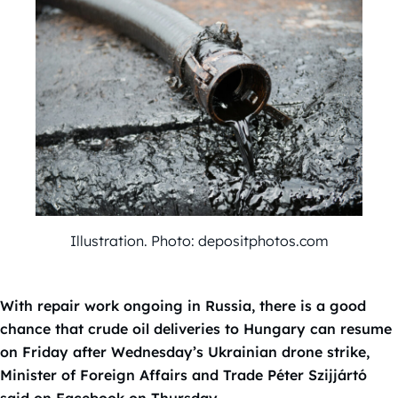
Illustration. Photo: depositphotos.com
With repair work ongoing in Russia, there is a good
chance that crude oil deliveries to Hungary can resume
on Friday after Wednesday’s Ukrainian drone strike,
Minister of Foreign Affairs and Trade Péter Szijjártó