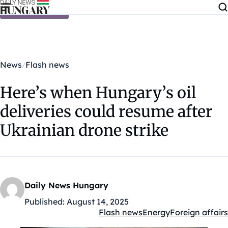
Skip to content
News
Flash news
Here’s when Hungary’s oil
deliveries could resume after
Ukrainian drone strike
Daily News Hungary
Published:
August 14, 2025
Flash news
Energy
Foreign affairs
Kategóriák: