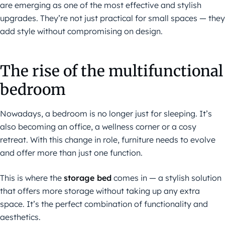
are emerging as one of the most effective and stylish
upgrades. They’re not just practical for small spaces — they
add style without compromising on design.
The rise of the multifunctional
bedroom
Nowadays, a bedroom is no longer just for sleeping. It’s
also becoming an office, a wellness corner or a cosy
retreat. With this change in role, furniture needs to evolve
and offer more than just one function.
This is where the
storage bed
comes in — a stylish solution
that offers more storage without taking up any extra
space. It’s the perfect combination of functionality and
aesthetics.