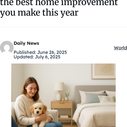
the best home improvement
you make this year
Daily News
World
Kateg
Published:
June 26, 2025
Updated:
July 6, 2025