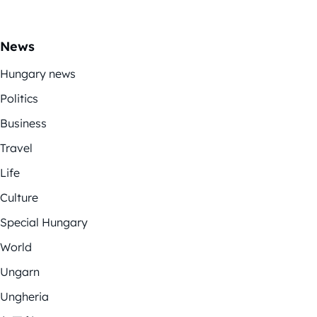
News
Hungary news
Politics
Business
Travel
Life
Culture
Special Hungary
World
Ungarn
Ungheria