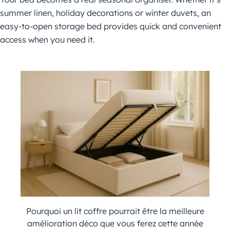
summer linen, holiday decorations or winter duvets, an
easy-to-open storage bed provides quick and convenient
access when you need it.
Pourquoi un lit coffre pourrait être la meilleure
amélioration déco que vous ferez cette année