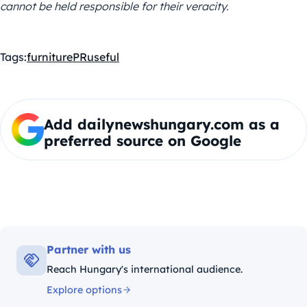
cannot be held responsible for their veracity.
Tags:
furniture
PR
useful
Add dailynewshungary.com as a
preferred source on Google
Partner with us
Reach Hungary's international audience.
Explore options