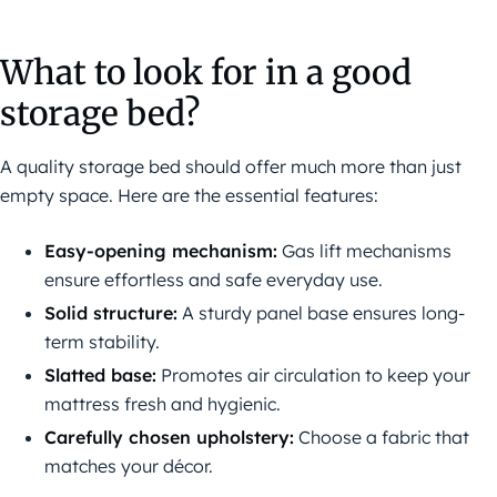
What to look for in a good
storage bed?
A quality storage bed should offer much more than just
empty space. Here are the essential features:
Easy-opening mechanism:
Gas lift mechanisms
ensure effortless and safe everyday use.
Solid structure:
A sturdy panel base ensures long-
term stability.
Slatted base:
Promotes air circulation to keep your
mattress fresh and hygienic.
Carefully chosen upholstery:
Choose a fabric that
matches your décor.