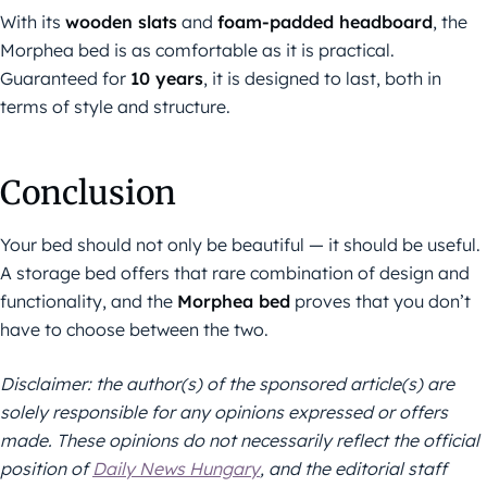
With its
wooden slats
and
foam-padded headboard
, the
Morphea bed is as comfortable as it is practical.
Guaranteed for
10 years
, it is designed to last, both in
terms of style and structure.
Conclusion
Your bed should not only be beautiful — it should be useful.
A storage bed offers that rare combination of design and
functionality, and the
Morphea bed
proves that you don’t
have to choose between the two.
Disclaimer: the author(s) of the sponsored article(s) are
solely responsible for any opinions expressed or offers
made. These opinions do not necessarily reflect the official
position of
Daily News Hungary
, and the editorial staff