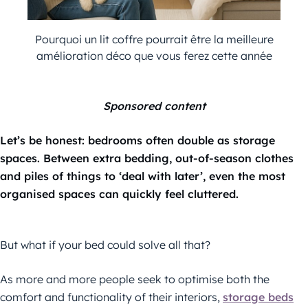
Pourquoi un lit coffre pourrait être la meilleure
amélioration déco que vous ferez cette année
Sponsored content
Let’s be honest: bedrooms often double as storage
spaces. Between extra bedding, out-of-season clothes
and piles of things to ‘deal with later’, even the most
organised spaces can quickly feel cluttered.
But what if your bed could solve all that?
As more and more people seek to optimise both the
comfort and functionality of their interiors,
storage beds