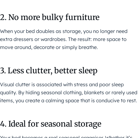
2. No more bulky furniture
When your bed doubles as storage, you no longer need
extra dressers or wardrobes. The result: more space to
move around, decorate or simply breathe.
3. Less clutter, better sleep
Visual clutter is associated with stress and poor sleep
quality. By hiding seasonal clothing, blankets or rarely used
items, you create a calming space that is conducive to rest.
4. Ideal for seasonal storage
Your bed becomes a real seasonal organiser. Whether it’s