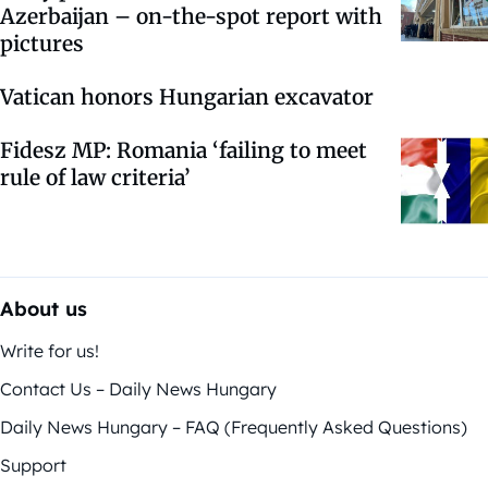
Azerbaijan – on-the-spot report with
pictures
Vatican honors Hungarian excavator
Fidesz MP: Romania ‘failing to meet
rule of law criteria’
About us
Write for us!
Contact Us – Daily News Hungary
Daily News Hungary – FAQ (Frequently Asked Questions)
Support