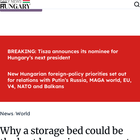
Skip to content
BREAKING: Tisza announces its nominee for
Hungary’s next president
New Hungarian foreign-policy priorities set out
for relations with Putin’s Russia, MAGA world, EU,
V4, NATO and Balkans
News
World
Why a storage bed could be