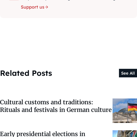
Support us
Related Posts
See All
Cultural customs and traditions:
Rituals and festivals in German culture
Early presidential elections in