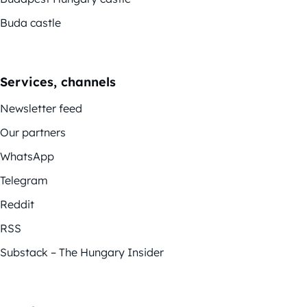
Buda castle
Services, channels
Newsletter feed
Our partners
WhatsApp
Telegram
Reddit
RSS
Substack – The Hungary Insider