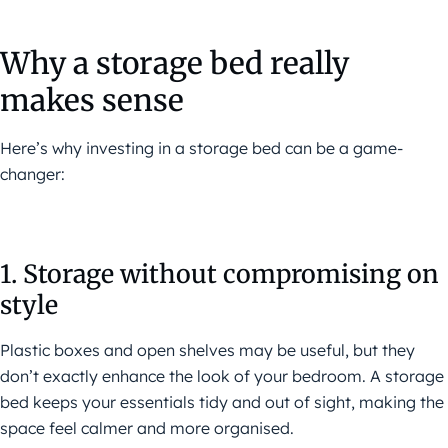
Why a storage bed really
makes sense
Here’s why investing in a storage bed can be a game-
changer:
1. Storage without compromising on
style
Plastic boxes and open shelves may be useful, but they
don’t exactly enhance the look of your bedroom. A storage
bed keeps your essentials tidy and out of sight, making the
space feel calmer and more organised.