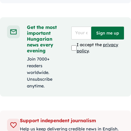
Get the most
important
Sign me up
Hungarian
news every
I accept the
privacy
evening
policy
.
Join 7000+
readers
worldwide.
Unsubscribe
anytime.
Support independent journalism
Help us keep delivering credible news in English.