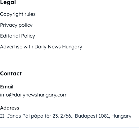
Legal
Copyright rules
Privacy policy
Editorial Policy
Advertise with Daily News Hungary
Contact
Email
info@dailynewshungary.com
Address
II. János Pál pápa tér 23. 2/66., Budapest 1081, Hungary