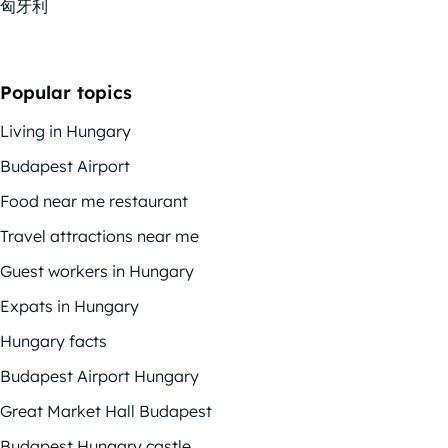
匈牙利
Popular topics
Living in Hungary
Budapest Airport
Food near me restaurant
Travel attractions near me
Guest workers in Hungary
Expats in Hungary
Hungary facts
Budapest Airport Hungary
Great Market Hall Budapest
Budapest Hungary castle