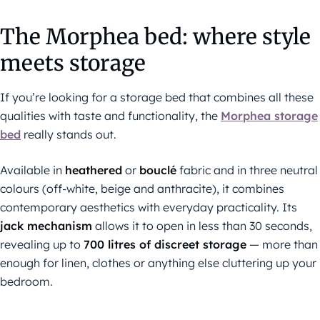
The Morphea bed: where style
meets storage
If you’re looking for a storage bed that combines all these
qualities with taste and functionality, the
Morphea storage
bed
really stands out.
Available in
heathered
or
bouclé
fabric and in three neutral
colours (off-white, beige and anthracite), it combines
contemporary aesthetics with everyday practicality. Its
jack mechanism
allows it to open in less than 30 seconds,
revealing up to
700 litres of discreet storage
— more than
enough for linen, clothes or anything else cluttering up your
bedroom.