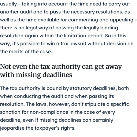
usually – taking into account the time need to carry out
another audit and to pass the necessary resolutions, as
well as the time available for commenting and appealing –
there is no legal way of passing the legally binding
resolution again within the limitation period. So in this
way, it’s possible to win a tax lawsuit without decision on
the merits of the case.
Not even the tax authority can get away
with missing deadlines
The tax authority is bound by statutory deadlines, both
when conducting the audit and when passing its
resolution. The laws, however, don’t stipulate a specific
sanction for non-compliance in the case of every
deadline, even if missing deadlines can certainly
jeopardise the taxpayer’s rights.