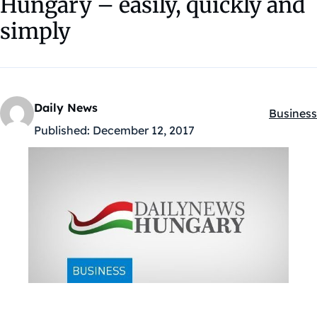
Hungary – easily, quickly and
simply
Daily News
Business
Kategóri
Published:
December 12, 2017