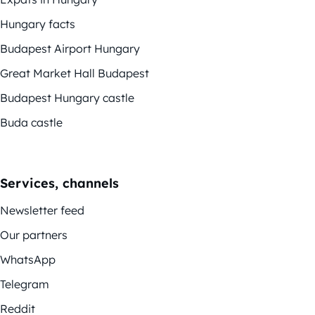
Hungary facts
Budapest Airport Hungary
Great Market Hall Budapest
Budapest Hungary castle
Buda castle
Services, channels
Newsletter feed
Our partners
WhatsApp
Telegram
Reddit