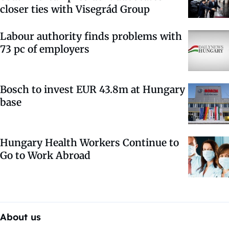
closer ties with Visegrád Group
Labour authority finds problems with
73 pc of employers
Bosch to invest EUR 43.8m at Hungary
base
Hungary Health Workers Continue to
Go to Work Abroad
About us