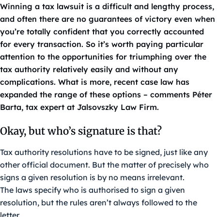
Winning a tax lawsuit is a difficult and lengthy process,
and often there are no guarantees of victory even when
you’re totally confident that you correctly accounted
for every transaction. So it’s worth paying particular
attention to the opportunities for triumphing over the
tax authority relatively easily and without any
complications. What is more, recent case law has
expanded the range of these options – comments Péter
Barta, tax expert at Jalsovszky Law Firm.
Okay, but who’s signature is that?
Tax authority resolutions have to be signed, just like any
other official document. But the matter of precisely who
signs a given resolution is by no means irrelevant.
The laws specify who is authorised to sign a given
resolution, but the rules aren’t always followed to the
letter.