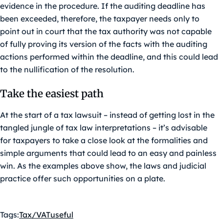
evidence in the procedure. If the auditing deadline has
been exceeded, therefore, the taxpayer needs only to
point out in court that the tax authority was not capable
of fully proving its version of the facts with the auditing
actions performed within the deadline, and this could lead
to the nullification of the resolution.
Take the easiest path
At the start of a tax lawsuit – instead of getting lost in the
tangled jungle of tax law interpretations – it’s advisable
for taxpayers to take a close look at the formalities and
simple arguments that could lead to an easy and painless
win. As the examples above show, the laws and judicial
practice offer such opportunities on a plate.
Tags:
Tax/VAT
useful