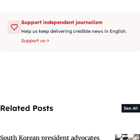
Support independent journalism
Help us keep delivering credible news in English.
Support us
Related Posts
See All
South Korean president advocates