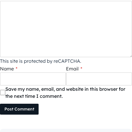
This site is protected by reCAPTCHA.
Name
*
Email
*
Save my name, email, and website in this browser for
the next time I comment.
Post Comment