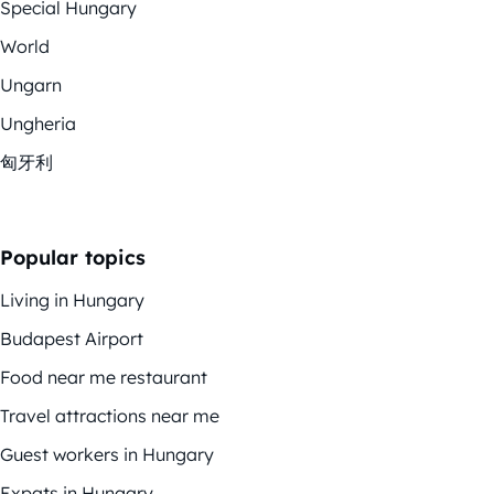
Special Hungary
World
Ungarn
Ungheria
匈牙利
Popular topics
Living in Hungary
Budapest Airport
Food near me restaurant
Travel attractions near me
Guest workers in Hungary
Expats in Hungary