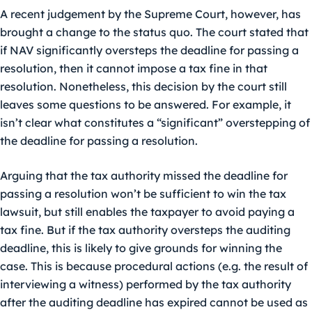
A recent judgement by the Supreme Court, however, has
brought a change to the status quo. The court stated that
if NAV significantly oversteps the deadline for passing a
resolution, then it cannot impose a tax fine in that
resolution. Nonetheless, this decision by the court still
leaves some questions to be answered. For example, it
isn’t clear what constitutes a “significant” overstepping of
the deadline for passing a resolution.
Arguing that the tax authority missed the deadline for
passing a resolution won’t be sufficient to win the tax
lawsuit, but still enables the taxpayer to avoid paying a
tax fine. But if the tax authority oversteps the auditing
deadline, this is likely to give grounds for winning the
case. This is because procedural actions (e.g. the result of
interviewing a witness) performed by the tax authority
after the auditing deadline has expired cannot be used as