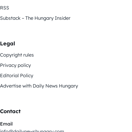
RSS
Substack – The Hungary Insider
Legal
Copyright rules
Privacy policy
Editorial Policy
Advertise with Daily News Hungary
Contact
Email
info@dailynewshungary.com