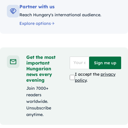
Partner with us
Reach Hungary's international audience.
Explore options
Get the most
important
Sign me up
Hungarian
news every
I accept the
privacy
evening
policy
.
Join 7000+
readers
worldwide.
Unsubscribe
anytime.