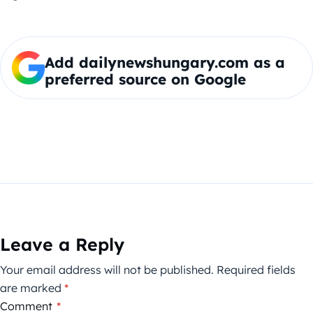
Add dailynewshungary.com as a
preferred source on Google
Leave a Reply
Your email address will not be published.
Required fields
are marked
*
Comment
*