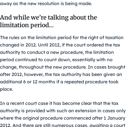
away as the new resolution is being made.
And while we’re talking about the
limitation period…
The rules on the limitation period for the right of taxation
changed in 2012. Until 2012, if the court ordered the tax
authority to conduct a new procedure, the limitation
period continued to count down, essentially with no
change, throughout the new procedure. In cases brought
after 2012, however, the tax authority has been given an
additional 6 or 12 months if a repeated procedure took
place.
In a recent court case it has become clear that the tax
authority is provided with such an extension in cases only
where the original procedure commenced after 1 January
2012. And there are still numerous cases, awaiting a court