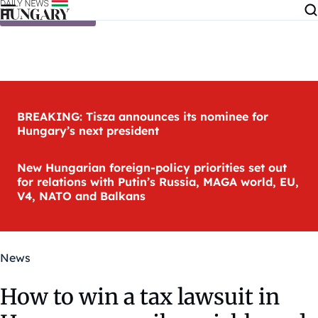
Skip to content
BREAKING: Tisza announces its nominee for
Hungary’s next president
New Hungarian foreign-policy priorities set out
for relations with Putin’s Russia, MAGA world, EU,
V4, NATO and Balkans
News
How to win a tax lawsuit in