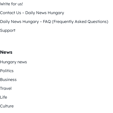
Write for us!
Contact Us – Daily News Hungary
Daily News Hungary – FAQ (Frequently Asked Questions)
Support
News
Hungary news
Politics
Business
Travel
Life
Culture