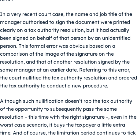
In a very recent court case, the name and job title of the
manager authorised to sign the document were printed
clearly on a tax authority resolution, but it had actually
been signed on behalf of that person by an unidentified
person. This formal error was obvious based on a
comparison of the image of the signature on the
resolution, and that of another resolution signed by the
same manager at an earlier date. Referring to this error,
the court nullified the tax authority resolution and ordered
the tax authority to conduct a new procedure.
Although such nullification doesn’t rob the tax authority
of the opportunity to subsequently pass the same
resolution – this time with the right signature –, even in the
worst case scenario, it buys the taxpayer a little extra
time. And of course, the limitation period continues to tick