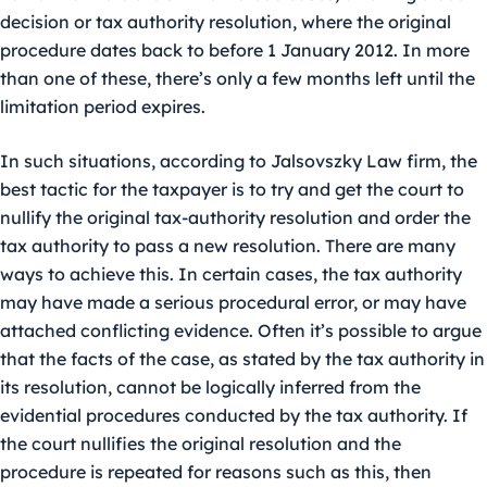
decision or tax authority resolution, where the original
procedure dates back to before 1 January 2012. In more
than one of these, there’s only a few months left until the
limitation period expires.
In such situations, according to Jalsovszky Law firm, the
best tactic for the taxpayer is to try and get the court to
nullify the original tax-authority resolution and order the
tax authority to pass a new resolution. There are many
ways to achieve this. In certain cases, the tax authority
may have made a serious procedural error, or may have
attached conflicting evidence. Often it’s possible to argue
that the facts of the case, as stated by the tax authority in
its resolution, cannot be logically inferred from the
evidential procedures conducted by the tax authority. If
the court nullifies the original resolution and the
procedure is repeated for reasons such as this, then