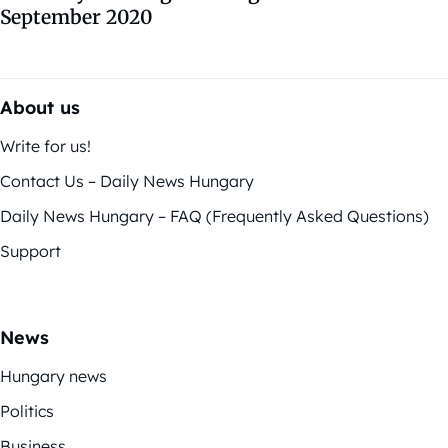
September 2020
About us
Write for us!
Contact Us – Daily News Hungary
Daily News Hungary – FAQ (Frequently Asked Questions)
Support
News
Hungary news
Politics
Business