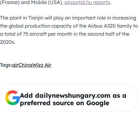
(France) and Mobile (USA),
airportal.hu reports
.
The plant in Tianjin will play an important role in increasing
the global production capacity of the Airbus A320 family to
a total of 75 aircraft per month in the second half of the
2020s.
Tags:
air
China
Wizz Air
Add dailynewshungary.com as a
preferred source on Google