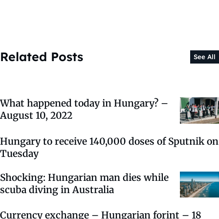
Related Posts
See All
What happened today in Hungary? –
August 10, 2022
Hungary to receive 140,000 doses of Sputnik on
Tuesday
Shocking: Hungarian man dies while
scuba diving in Australia
Currency exchange – Hungarian forint – 18