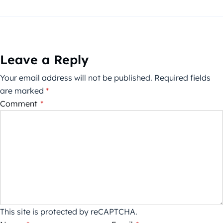
Leave a Reply
Your email address will not be published.
Required fields
are marked
*
Comment
*
This site is protected by reCAPTCHA.