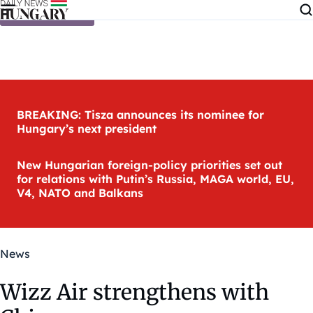
Skip to content
BREAKING: Tisza announces its nominee for
Hungary’s next president
New Hungarian foreign-policy priorities set out
for relations with Putin’s Russia, MAGA world, EU,
V4, NATO and Balkans
News
Wizz Air strengthens with