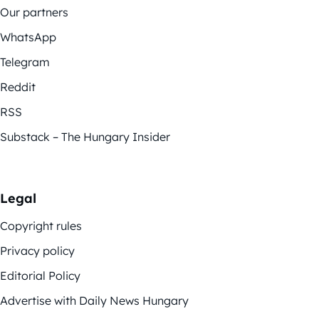
Our partners
WhatsApp
Telegram
Reddit
RSS
Substack – The Hungary Insider
Legal
Copyright rules
Privacy policy
Editorial Policy
Advertise with Daily News Hungary