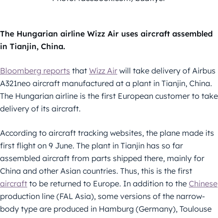
The Hungarian airline Wizz Air uses aircraft assembled
in Tianjin, China.
Bloomberg reports
that
Wizz Air
will take delivery of Airbus
A321neo aircraft manufactured at a plant in Tianjin, China.
The Hungarian airline is the first European customer to take
delivery of its aircraft.
According to aircraft tracking websites, the plane made its
first flight on 9 June. The plant in Tianjin has so far
assembled aircraft from parts shipped there, mainly for
China and other Asian countries. Thus, this is the first
aircraft
to be returned to Europe. In addition to the
Chinese
production line (FAL Asia), some versions of the narrow-
body type are produced in Hamburg (Germany), Toulouse