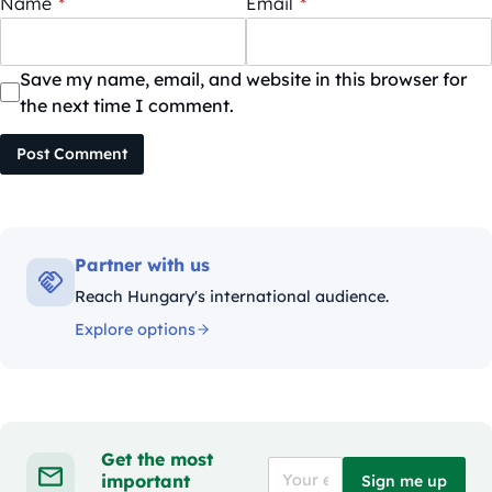
Name
*
Email
*
Save my name, email, and website in this browser for
the next time I comment.
Post Comment
Partner with us
Reach Hungary's international audience.
Explore options
Get the most
important
Sign me up