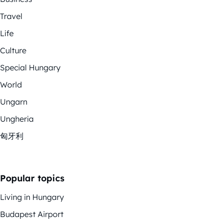
Travel
Life
Culture
Special Hungary
World
Ungarn
Ungheria
匈牙利
Popular topics
Living in Hungary
Budapest Airport