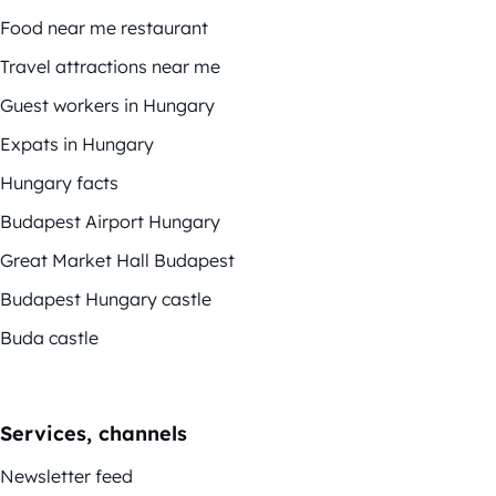
Food near me restaurant
Travel attractions near me
Guest workers in Hungary
Expats in Hungary
Hungary facts
Budapest Airport Hungary
Great Market Hall Budapest
Budapest Hungary castle
Buda castle
Services, channels
Newsletter feed