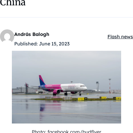
China
András Balogh
Flash news
Kategóriák
Published:
June 15, 2023
Photo: facebook.com/budflyer