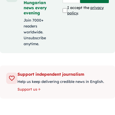
Hungarian
news every
I accept the
privacy
evening
policy
.
Join 7000+
readers
worldwide.
Unsubscribe
anytime.
Support independent journalism
Help us keep delivering credible news in English.
Support us