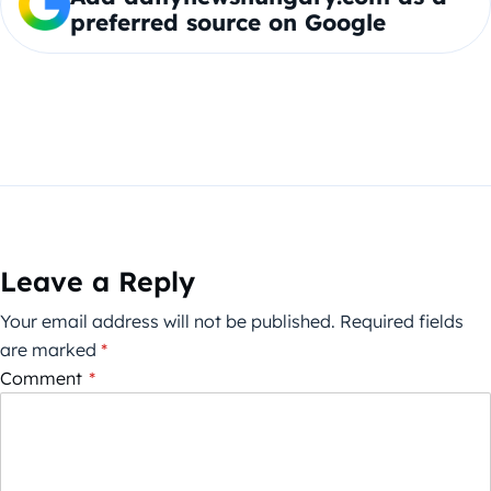
preferred source on Google
Leave a Reply
Your email address will not be published.
Required fields
are marked
*
Comment
*