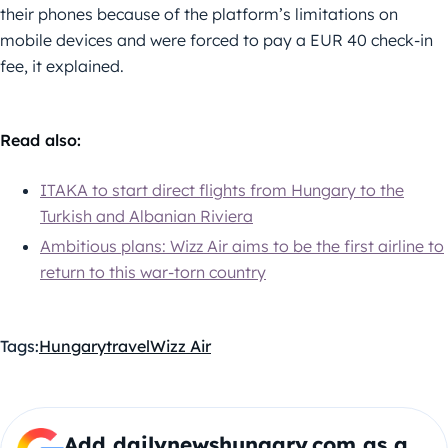
their phones because of the platform’s limitations on
mobile devices and were forced to pay a EUR 40 check-in
fee, it explained.
Read also:
ITAKA to start direct flights from Hungary to the
Turkish and Albanian Riviera
Ambitious plans: Wizz Air aims to be the first airline to
return to this war-torn country
Tags:
Hungary
travel
Wizz Air
Add dailynewshungary.com as a