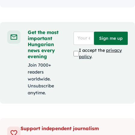
Get the most
important
Sign me up
Hungarian
news every
I accept the
privacy
evening
policy
.
Join 7000+
readers
worldwide.
Unsubscribe
anytime.
Support independent journalism