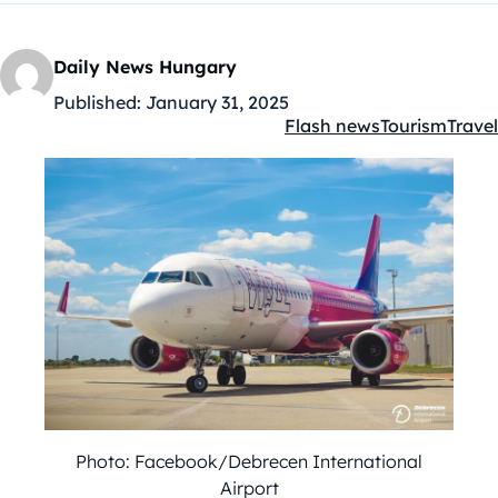
Daily News Hungary
Published:
January 31, 2025
Flash news
Tourism
Travel
Kategóriák:
Photo: Facebook/Debrecen International
Airport