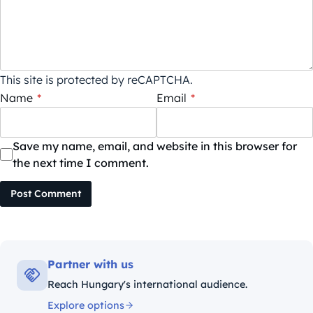
This site is protected by reCAPTCHA.
Name
*
Email
*
Save my name, email, and website in this browser for
the next time I comment.
Post Comment
Partner with us
Reach Hungary's international audience.
Explore options