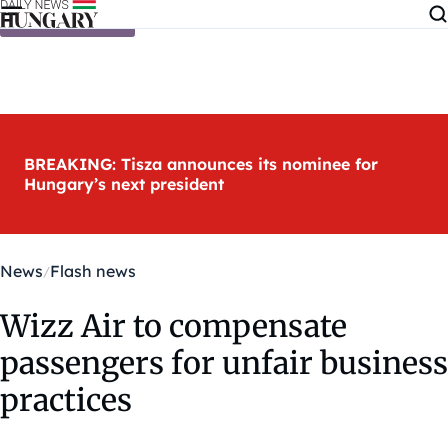
Skip to content
BREAKING: Tisza announces its nominee for
Hungary’s next president
News
Flash news
Wizz Air to compensate
passengers for unfair business
practices