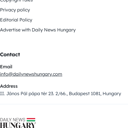
Privacy policy
Editorial Policy
Advertise with Daily News Hungary
Contact
Email
info@dailynewshungary.com
Address
II. János Pál pápa tér 23. 2/66., Budapest 1081, Hungary