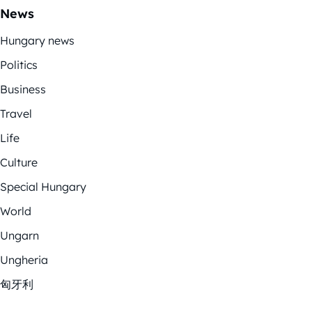
News
Hungary news
Politics
Business
Travel
Life
Culture
Special Hungary
World
Ungarn
Ungheria
匈牙利