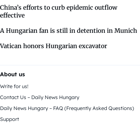
China’s efforts to curb epidemic outflow
effective
A Hungarian fan is still in detention in Munich
Vatican honors Hungarian excavator
About us
Write for us!
Contact Us – Daily News Hungary
Daily News Hungary – FAQ (Frequently Asked Questions)
Support