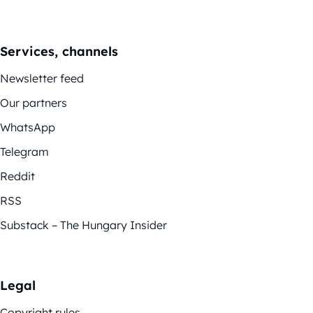
Services, channels
Newsletter feed
Our partners
WhatsApp
Telegram
Reddit
RSS
Substack – The Hungary Insider
Legal
Copyright rules