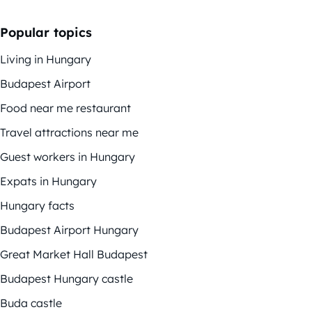
Popular topics
Living in Hungary
Budapest Airport
Food near me restaurant
Travel attractions near me
Guest workers in Hungary
Expats in Hungary
Hungary facts
Budapest Airport Hungary
Great Market Hall Budapest
Budapest Hungary castle
Buda castle