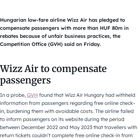
Hungarian low-fare airline Wizz Air has pledged to
compensate passengers with more than HUF 80m in
rebates because of unfair business practices, the
Competition Office (GVH) said on Friday.
Wizz Air to compensate
passengers
In a probe,
GVH
found that Wizz Air Hungary had withheld
information from passengers regarding free online check-
in, burdening them with avoidable costs. The airline failed
to inform passengers on its website during the period
between December 2022 and May 2023 that travellers with
return tickets couldn’t complete free online check-in from