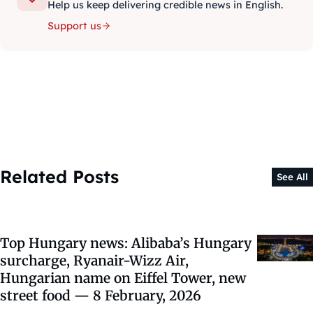
Help us keep delivering credible news in English.
Support us
Related Posts
See All
Top Hungary news: Alibaba’s Hungary
surcharge, Ryanair-Wizz Air,
Hungarian name on Eiffel Tower, new
street food — 8 February, 2026