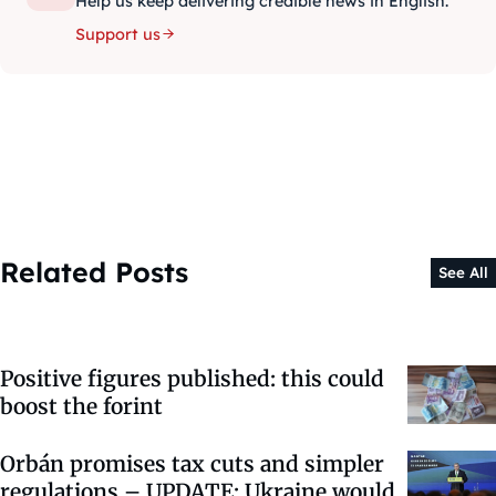
Help us keep delivering credible news in English.
Support us
Related Posts
See All
Positive figures published: this could
boost the forint
Orbán promises tax cuts and simpler
regulations – UPDATE: Ukraine would