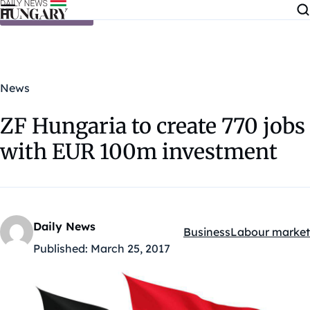
Skip to content
News
ZF Hungaria to create 770 jobs
with EUR 100m investment
Daily News
Business
Labour market
Kategóriák:
Published:
March 25, 2017