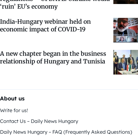
‘ruin’ EU’s economy
India-Hungary webinar held on
economic impact of COVID-19
A new chapter began in the business
relationship of Hungary and Tunisia
About us
Write for us!
Contact Us – Daily News Hungary
Daily News Hungary – FAQ (Frequently Asked Questions)