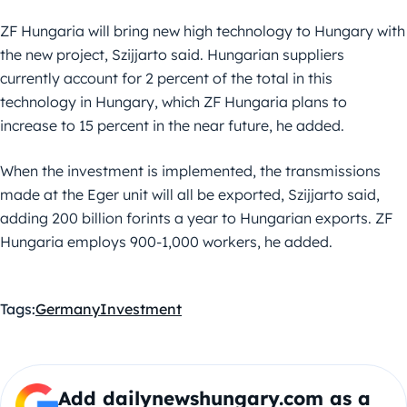
ZF Hungaria will bring new high technology to Hungary with
the new project, Szijjarto said. Hungarian suppliers
currently account for 2 percent of the total in this
technology in Hungary, which ZF Hungaria plans to
increase to 15 percent in the near future, he added.
When the investment is implemented, the transmissions
made at the Eger unit will all be exported, Szijjarto said,
adding 200 billion forints a year to Hungarian exports. ZF
Hungaria employs 900-1,000 workers, he added.
Tags:
Germany
Investment
Add dailynewshungary.com as a