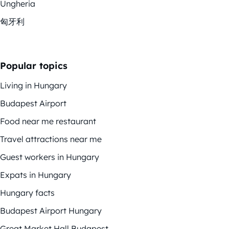
Ungheria
匈牙利
Popular topics
Living in Hungary
Budapest Airport
Food near me restaurant
Travel attractions near me
Guest workers in Hungary
Expats in Hungary
Hungary facts
Budapest Airport Hungary
Great Market Hall Budapest