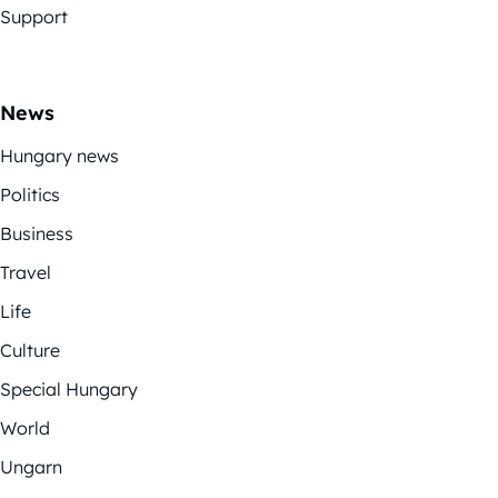
Support
News
Hungary news
Politics
Business
Travel
Life
Culture
Special Hungary
World
Ungarn