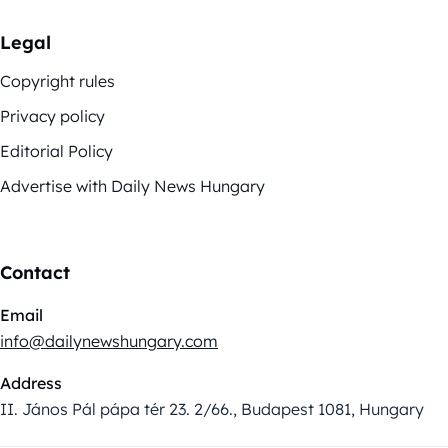
Legal
Copyright rules
Privacy policy
Editorial Policy
Advertise with Daily News Hungary
Contact
Email
info@dailynewshungary.com
Address
II. János Pál pápa tér 23. 2/66., Budapest 1081, Hungary