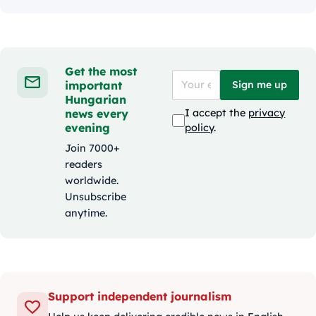
Get the most
important
Sign me up
Hungarian
news every
I accept the
privacy
evening
policy
.
Join 7000+
readers
worldwide.
Unsubscribe
anytime.
Support independent journalism