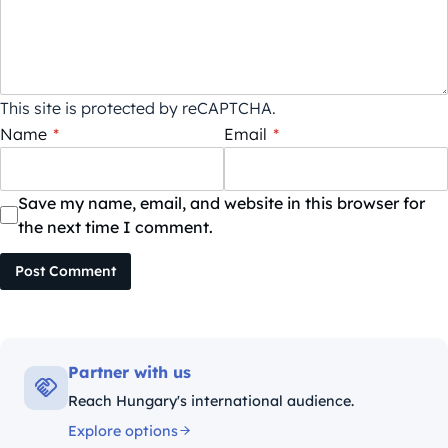
This site is protected by reCAPTCHA.
Name
*
Email
*
Save my name, email, and website in this browser for
the next time I comment.
Post Comment
Partner with us
Reach Hungary's international audience.
Explore options