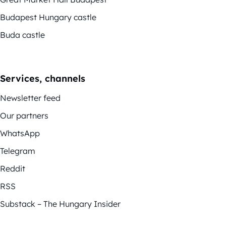
Budapest Hungary castle
Buda castle
Services, channels
Newsletter feed
Our partners
WhatsApp
Telegram
Reddit
RSS
Substack – The Hungary Insider