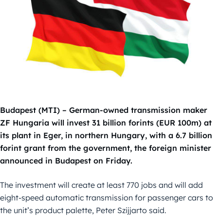
Budapest (MTI) – German-owned transmission maker
ZF Hungaria will invest 31 billion forints (EUR 100m) at
its plant in Eger, in northern Hungary, with a 6.7 billion
forint grant from the government, the foreign minister
announced in Budapest on Friday.
The investment will create at least 770 jobs and will add
eight-speed automatic transmission for passenger cars to
the unit’s product palette, Peter Szijjarto said.