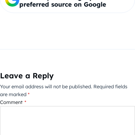
preferred source on Google
Leave a Reply
Your email address will not be published.
Required fields
are marked
*
Comment
*