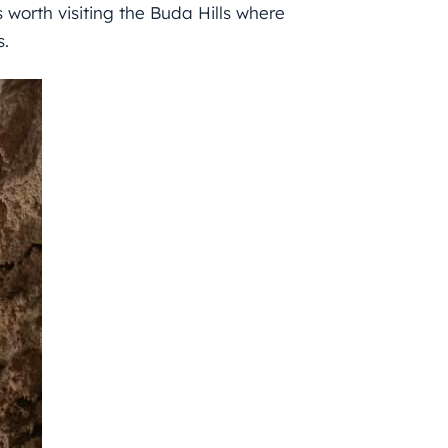
is worth visiting the Buda Hills where
s.