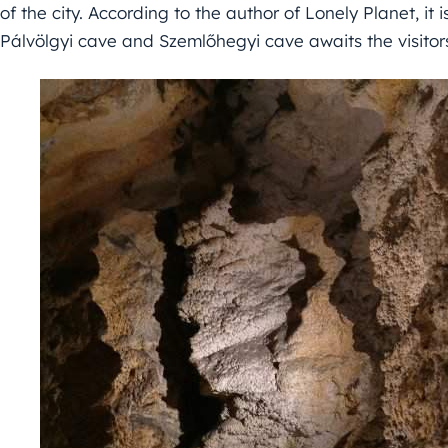
of the city. According to the author of Lonely Planet, it 
Pálvölgyi cave and Szemlőhegyi cave awaits the visitor