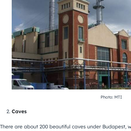
Photo: MTI
Caves
There are about 200 beautiful caves under Budapest, w