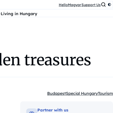
HelloMagyar
Support Us
Living in Hungary
den treasures
Budapest
Special Hungary
Tourism
Kategóriák:
Partner with us