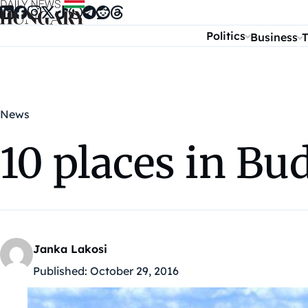
Skip to content
Politics
Business
T
News
10 places in Bu
Janka Lakosi
Published:
October 29, 2016