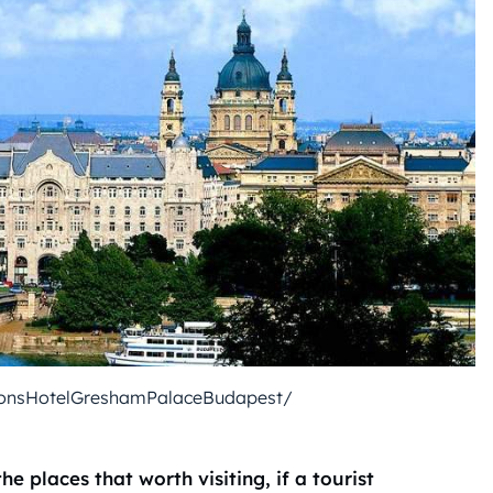
onsHotelGreshamPalaceBudapest/
the places that worth visiting, if a tourist