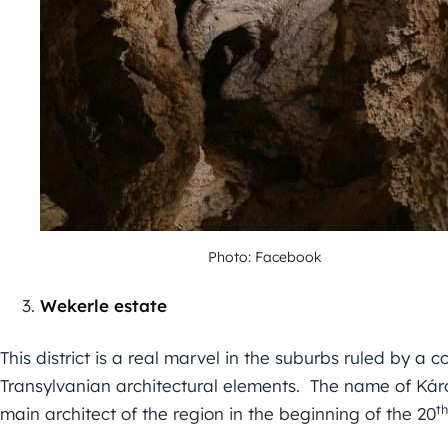
Photo: Facebook
Wekerle estate
This district is a real marvel in the suburbs ruled by a
Transylvanian architectural elements. The name of Kár
th
main architect of the region in the beginning of the 20