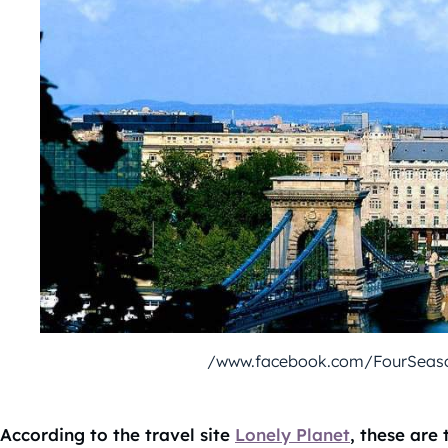
/www.facebook.com/FourSeas
According to the travel site
Lonely Planet
, these are 