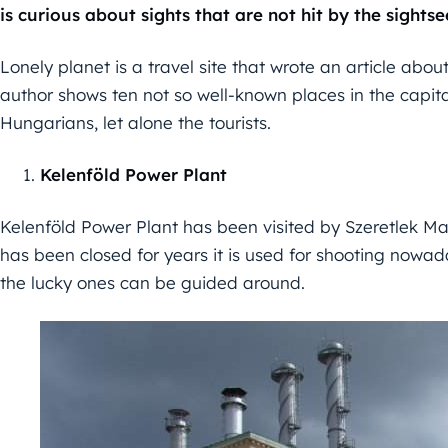
is curious about sights that are not hit by the sights
Lonely planet is a travel site that wrote an article abo
author shows ten not so well-known places in the capit
Hungarians, let alone the tourists.
Kelenföld Power Plant
Kelenföld Power Plant has been visited by Szeretlek Mag
has been closed for years it is used for shooting nowada
the lucky ones can be guided around.