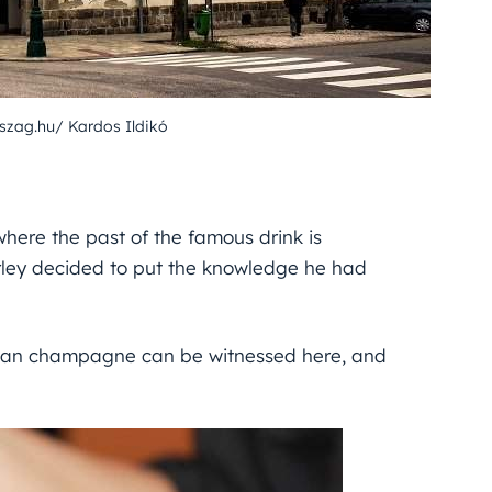
szag.hu/ Kardos Ildikó
here the past of the famous drink is
rley decided to put the knowledge he had
arian champagne can be witnessed here, and