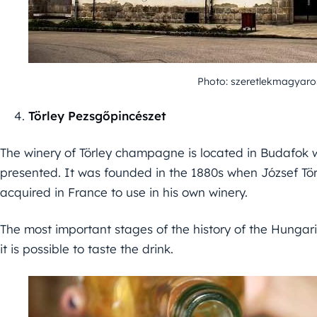
Photo: szeretlekmagyaro
Törley Pezsgőpincészet
The winery of Törley champagne is located in Budafok w
presented. It was founded in the 1880s when József Tö
acquired in France to use in his own winery.
The most important stages of the history of the Hung
it is possible to taste the drink.