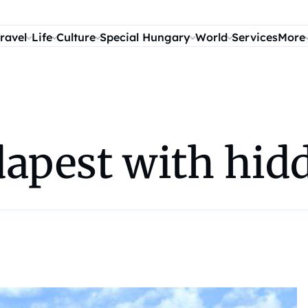
ravel
Life
Culture
Special Hungary
World
Services
More
dapest with hid