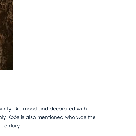
 county-like mood and decorated with
oly Koós is also mentioned who was the
century.