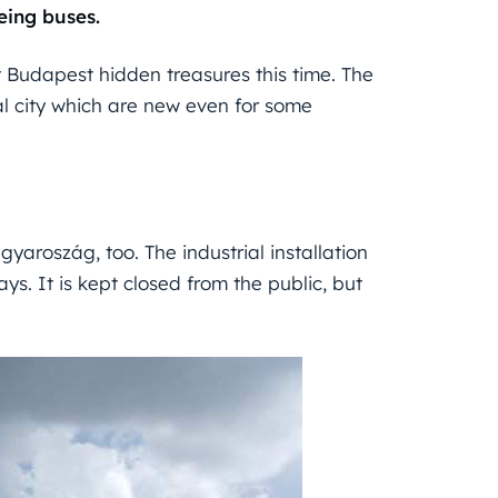
eeing buses.
ut Budapest hidden treasures this time. The
al city which are new even for some
yaroszág, too. The industrial installation
ys. It is kept closed from the public, but