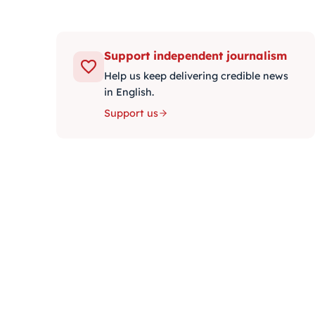
Support independent journalism
Help us keep delivering credible news
in English.
Support us