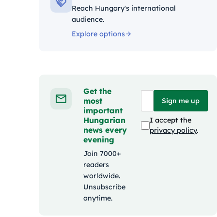
Reach Hungary's international
audience.
Explore options
Get the
most
Sign me up
important
Hungarian
I accept the
news every
privacy policy
.
evening
Join 7000+
readers
worldwide.
Unsubscribe
anytime.