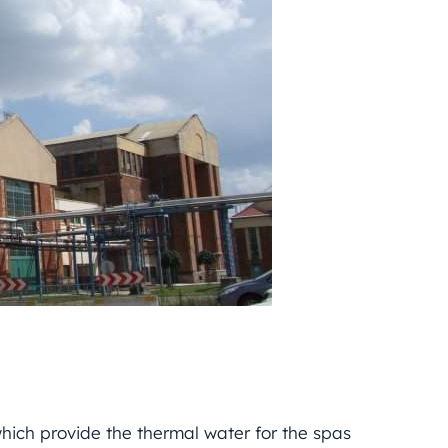
hich provide the thermal water for the spas