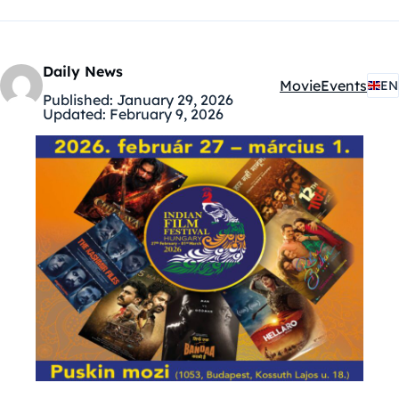
Daily News
Movie
Events
EN
Kategóriák:
Published:
January 29, 2026
Updated:
February 9, 2026