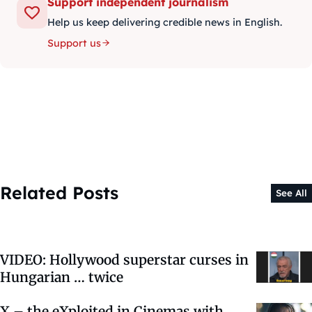
Support independent journalism
Help us keep delivering credible news in English.
Support us
Related Posts
See All
VIDEO: Hollywood superstar curses in
Hungarian … twice
X – the eXploited in Cinemas with