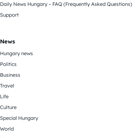
Daily News Hungary – FAQ (Frequently Asked Questions)
Support
News
Hungary news
Politics
Business
Travel
Life
Culture
Special Hungary
World