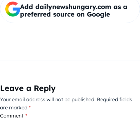
Add dailynewshungary.com as a
preferred source on Google
Leave a Reply
Your email address will not be published.
Required fields
are marked
*
Comment
*