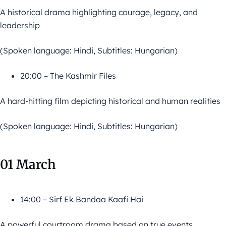
A historical drama highlighting courage, legacy, and
leadership
(Spoken language: Hindi, Subtitles: Hungarian)
20:00 – The Kashmir Files
A hard-hitting film depicting historical and human realities
(Spoken language: Hindi, Subtitles: Hungarian)
01 March
14:00 – Sirf Ek Bandaa Kaafi Hai
A powerful courtroom drama based on true events