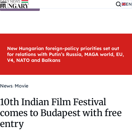
EN
Skip to content
New Hungarian foreign-policy priorities set out
for relations with Putin’s Russia, MAGA world, EU,
V4, NATO and Balkans
News
Movie
10th Indian Film Festival
comes to Budapest with free
entry