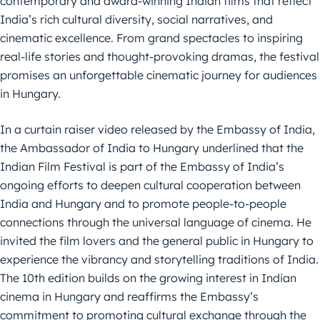
contemporary and award-winning Indian films that reflect
India’s rich cultural diversity, social narratives, and
cinematic excellence. From grand spectacles to inspiring
real-life stories and thought-provoking dramas, the festival
promises an unforgettable cinematic journey for audiences
in Hungary.
In a curtain raiser video released by the Embassy of India,
the Ambassador of India to Hungary underlined that the
Indian Film Festival is part of the Embassy of India’s
ongoing efforts to deepen cultural cooperation between
India and Hungary and to promote people-to-people
connections through the universal language of cinema. He
invited the film lovers and the general public in Hungary to
experience the vibrancy and storytelling traditions of India.
The 10th edition builds on the growing interest in Indian
cinema in Hungary and reaffirms the Embassy’s
commitment to promoting cultural exchange through the