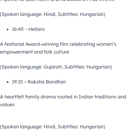
(Spoken language: Hindi, Subtitles: Hungarian)
16:45 – Hellaro
A National Award-winning film celebrating women’s
empowerment and folk culture
(Spoken language: Gujarati, Subtitles: Hungarian)
19:15 – Raksha Bandhan
A heartfelt family drama rooted in Indian traditions and
values
(Spoken language: Hindi, Subtitles: Hungarian)