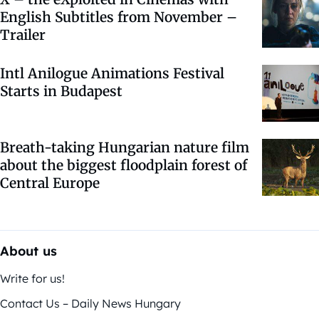
English Subtitles from November –
Trailer
Intl Anilogue Animations Festival
Starts in Budapest
Breath-taking Hungarian nature film
about the biggest floodplain forest of
Central Europe
About us
Write for us!
Contact Us – Daily News Hungary