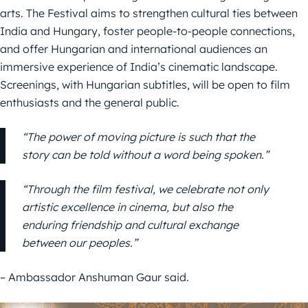
arts. The Festival aims to strengthen cultural ties between
India and Hungary, foster people-to-people connections,
and offer Hungarian and international audiences an
immersive experience of India’s cinematic landscape.
Screenings, with Hungarian subtitles, will be open to film
enthusiasts and the general public.
“The power of moving picture is such that the
story can be told without a word being spoken.”
“Through the film festival, we celebrate not only
artistic excellence in cinema, but also the
enduring friendship and cultural exchange
between our peoples.”
– Ambassador Anshuman Gaur said.