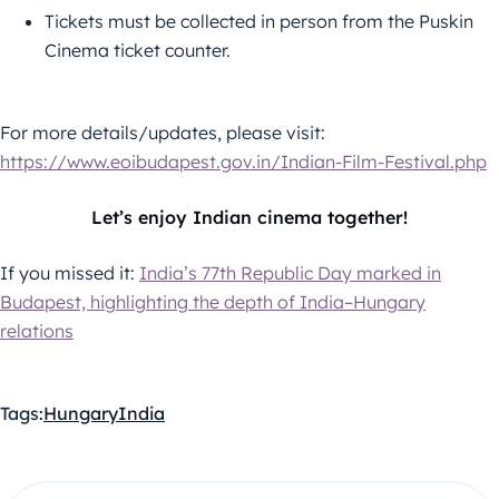
Tickets must be collected in person from the Puskin
Cinema ticket counter.
For more details/updates, please visit:
https://www.eoibudapest.gov.in/Indian-Film-Festival.php
Let’s enjoy Indian cinema together!
If you missed it:
India’s 77th Republic Day marked in
Budapest, highlighting the depth of India–Hungary
relations
Tags:
Hungary
India