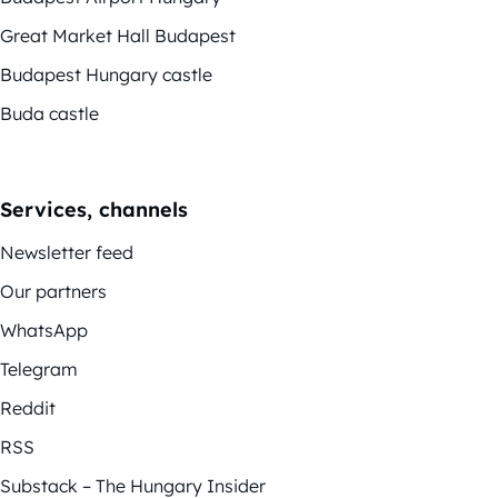
Great Market Hall Budapest
Budapest Hungary castle
Buda castle
Services, channels
Newsletter feed
Our partners
WhatsApp
Telegram
Reddit
RSS
Substack – The Hungary Insider