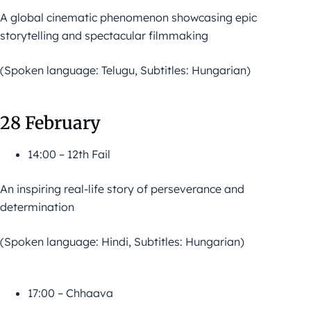
A global cinematic phenomenon showcasing epic
storytelling and spectacular filmmaking
(Spoken language: Telugu, Subtitles: Hungarian)
28 February
14:00 – 12th Fail
An inspiring real-life story of perseverance and
determination
(Spoken language: Hindi, Subtitles: Hungarian)
17:00 – Chhaava