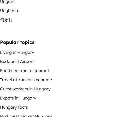
Ungarn
Ungheria
匈牙利
Popular topics
Living in Hungary
Budapest Airport
Food near me restaurant
Travel attractions near me
Guest workers in Hungary
Expats in Hungary
Hungary facts
Budapest Airport Hungary