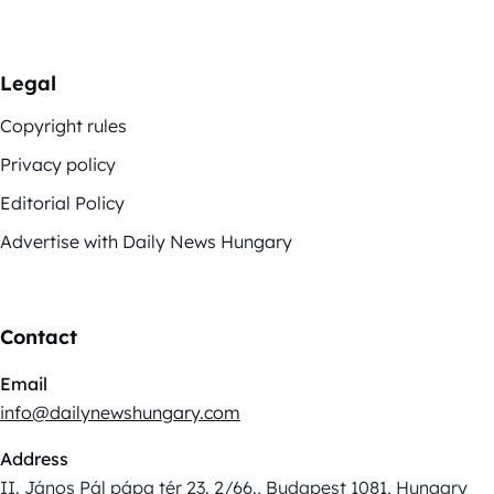
Legal
Copyright rules
Privacy policy
Editorial Policy
Advertise with Daily News Hungary
Contact
Email
info@dailynewshungary.com
Address
II. János Pál pápa tér 23. 2/66., Budapest 1081, Hungary