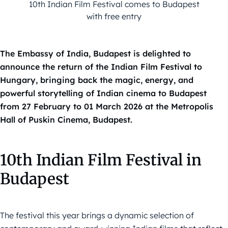
10th Indian Film Festival comes to Budapest
with free entry
The Embassy of India, Budapest is delighted to
announce the return of the Indian Film Festival to
Hungary, bringing back the magic, energy, and
powerful storytelling of Indian cinema to Budapest
from 27 February to 01 March 2026 at the Metropolis
Hall of Puskin Cinema, Budapest.
10th Indian Film Festival in
Budapest
The festival this year brings a dynamic selection of