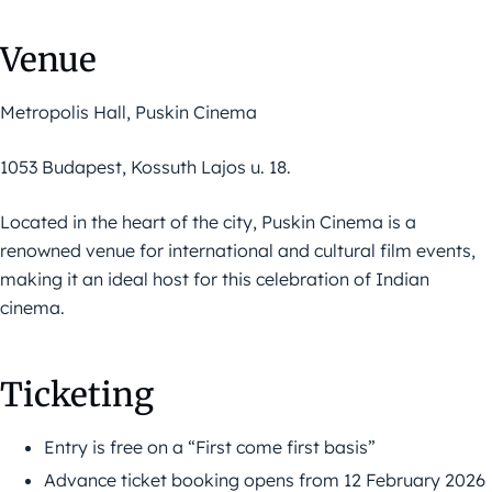
Venue
Metropolis Hall, Puskin Cinema
1053 Budapest, Kossuth Lajos u. 18.
Located in the heart of the city, Puskin Cinema is a
renowned venue for international and cultural film events,
making it an ideal host for this celebration of Indian
cinema.
Ticketing
Entry is free on a “First come first basis”
Advance ticket booking opens from 12 February 2026