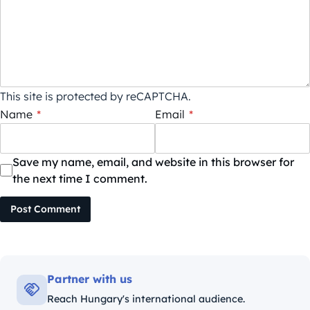
This site is protected by reCAPTCHA.
Name
*
Email
*
Save my name, email, and website in this browser for
the next time I comment.
Post Comment
Partner with us
Reach Hungary's international audience.