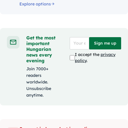
Explore options
Get the most
important
Sign me up
Hungarian
news every
I accept the
privacy
evening
policy
.
Join 7000+
readers
worldwide.
Unsubscribe
anytime.