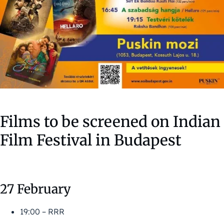
Films to be screened on Indian
Film Festival in Budapest
27 February
19:00 – RRR