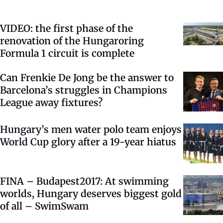
VIDEO: the first phase of the
renovation of the Hungaroring
Formula 1 circuit is complete
Can Frenkie De Jong be the answer to
Barcelona’s struggles in Champions
League away fixtures?
Hungary’s men water polo team enjoys
World Cup glory after a 19-year hiatus
FINA – Budapest2017: At swimming
worlds, Hungary deserves biggest gold
of all – SwimSwam