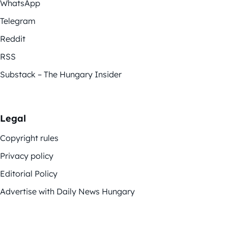
WhatsApp
Telegram
Reddit
RSS
Substack – The Hungary Insider
Legal
Copyright rules
Privacy policy
Editorial Policy
Advertise with Daily News Hungary