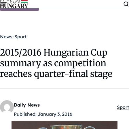
Skip to content
News
Sport
2015/2016 Hungarian Cup
summary as competition
reaches quarter-final stage
Daily News
Sport
Kateg
Published:
January 3, 2016