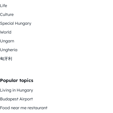
Life
Culture
Special Hungary
World
Ungarn
Ungheria
匈牙利
Popular topics
Living in Hungary
Budapest Airport
Food near me restaurant