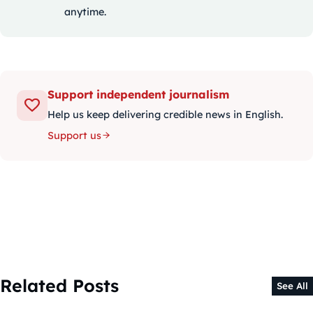
anytime.
Support independent journalism
Help us keep delivering credible news in English.
Support us
Related Posts
See All