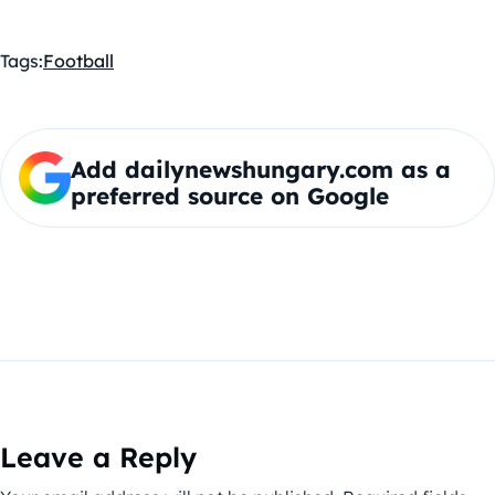
Tags:
Football
Add dailynewshungary.com as a
preferred source on Google
Leave a Reply