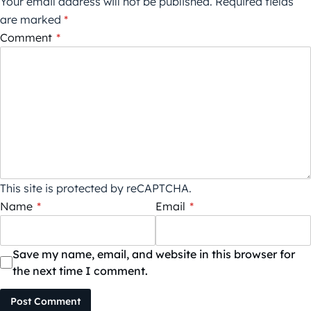
Your email address will not be published.
Required fields
are marked
*
Comment
*
This site is protected by reCAPTCHA.
Name
*
Email
*
Save my name, email, and website in this browser for
the next time I comment.
Post Comment