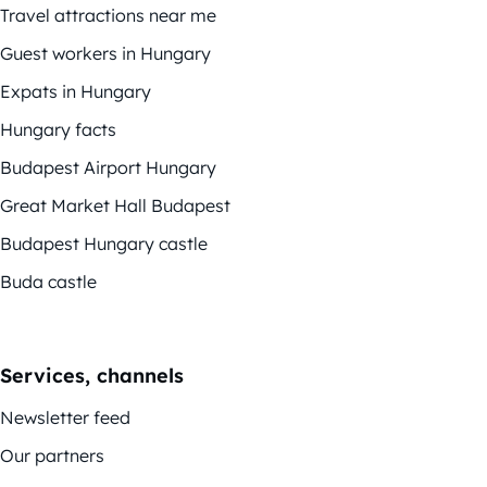
Travel attractions near me
Guest workers in Hungary
Expats in Hungary
Hungary facts
Budapest Airport Hungary
Great Market Hall Budapest
Budapest Hungary castle
Buda castle
Services, channels
Newsletter feed
Our partners