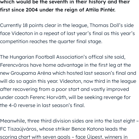
which would be the seventh in their history and their
first since 2004 under the reign of Attila Pintér.
Currently 18 points clear in the league, Thomas Doll’s side
face Videoton in a repeat of last year’s final as this year’s
competition reaches the quarter final stage.
The Hungarian Football Association’s offical site said,
Ferencváros have home advantage in the first leg at the
new Groupama Aréna which hosted last season’s final and
will do so again this year. Videoton, now third in the league
after recovering from a poor start and vastly improved
under coach Ferenc Horváth, will be seeking revenge for
the 4-0 reverse in last season’s final.
Meanwhile, three third division sides are into the last eight –
FC Tiszaújváros, whose striker Bence Katona leads the
scoring chart with seven goals – face Újpest, winners in