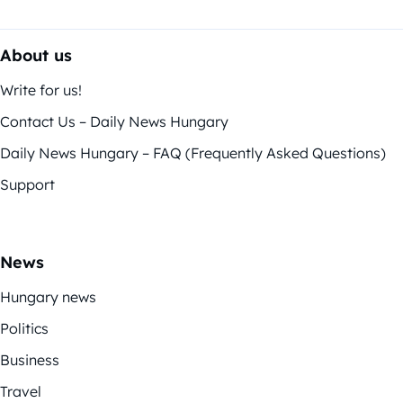
About us
Write for us!
Contact Us – Daily News Hungary
Daily News Hungary – FAQ (Frequently Asked Questions)
Support
News
Hungary news
Politics
Business
Travel