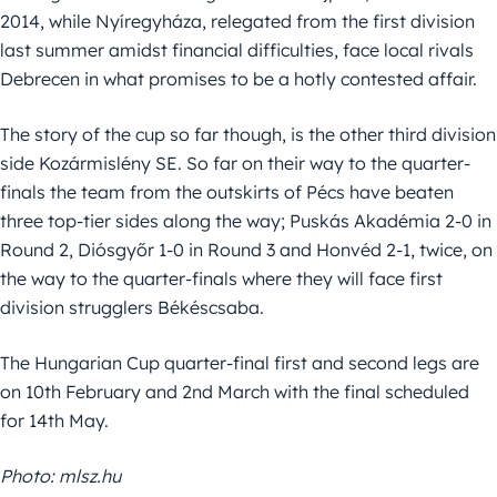
2014, while Nyíregyháza, relegated from the first division
last summer amidst financial difficulties, face local rivals
Debrecen in what promises to be a hotly contested affair.
The story of the cup so far though, is the other third division
side Kozármislény SE. So far on their way to the quarter-
finals the team from the outskirts of Pécs have beaten
three top-tier sides along the way; Puskás Akadémia 2-0 in
Round 2, Diósgyőr 1-0 in Round 3 and Honvéd 2-1, twice, on
the way to the quarter-finals where they will face first
division strugglers Békéscsaba.
The Hungarian Cup quarter-final first and second legs are
on 10th February and 2nd March with the final scheduled
for 14th May.
Photo: mlsz.hu