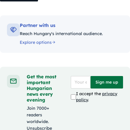
Partner with us
Reach Hungary's international audience.
Explore options
Get the most
important
Sign me up
Hungarian
news every
I accept the
privacy
evening
policy
.
Join 7000+
readers
worldwide.
Unsubscribe