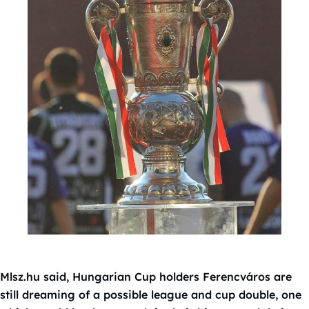
Mlsz.hu said, Hungarian Cup holders Ferencváros are
still dreaming of a possible league and cup double, one