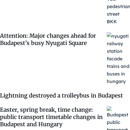
Attention: Major changes ahead for
Budapest’s busy Nyugati Square
Lightning destroyed a trolleybus in Budapest
Easter, spring break, time change:
public transport timetable changes in
Budapest and Hungary