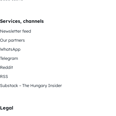
Services, channels
Newsletter feed
Our partners
WhatsApp
Telegram
Reddit
RSS
Substack – The Hungary Insider
Legal