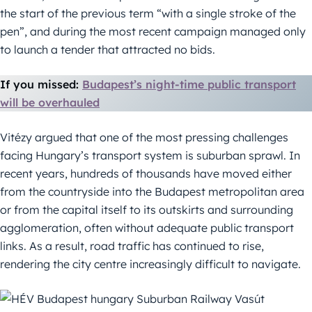
the start of the previous term “with a single stroke of the
pen”, and during the most recent campaign managed only
to launch a tender that attracted no bids.
If you missed:
Budapest’s night-time public transport
will be overhauled
Vitézy argued that one of the most pressing challenges
facing Hungary’s transport system is suburban sprawl. In
recent years, hundreds of thousands have moved either
from the countryside into the Budapest metropolitan area
or from the capital itself to its outskirts and surrounding
agglomeration, often without adequate public transport
links. As a result, road traffic has continued to rise,
rendering the city centre increasingly difficult to navigate.