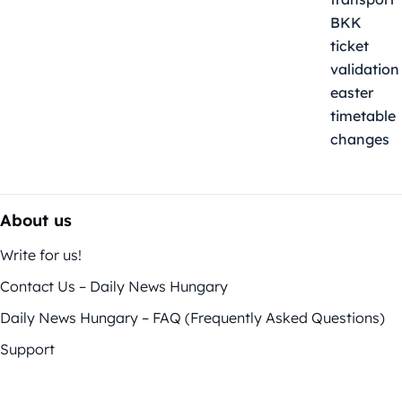
About us
Write for us!
Contact Us – Daily News Hungary
Daily News Hungary – FAQ (Frequently Asked Questions)
Support