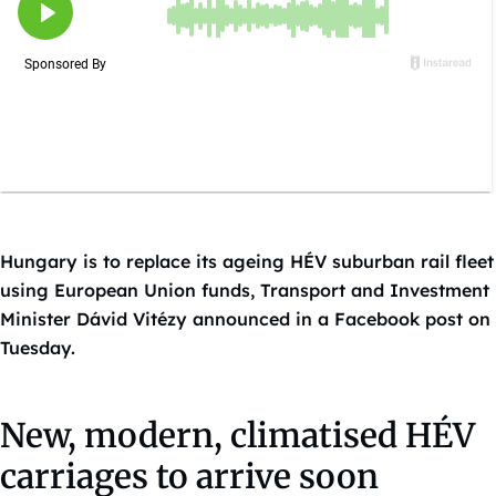
Hungary is to replace its ageing HÉV suburban rail fleet
using European Union funds, Transport and Investment
Minister Dávid Vitézy announced in a Facebook post on
Tuesday.
New, modern, climatised HÉV
carriages to arrive soon