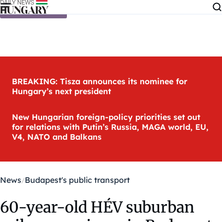
Skip to content
BREAKING: Tisza announces its nominee for
Hungary’s next president
New Hungarian foreign-policy priorities set out
for relations with Putin’s Russia, MAGA world, EU,
V4, NATO and Balkans
News
Budapest's public transport
60-year-old HÉV suburban