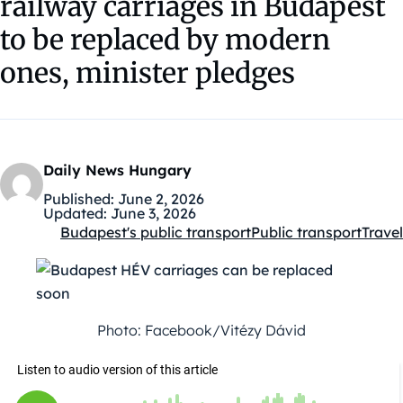
railway carriages in Budapest
to be replaced by modern
ones, minister pledges
Daily News Hungary
Published:
June 2, 2026
Updated:
June 3, 2026
Budapest's public transport
Public transport
Travel
Kategóriák:
Photo: Facebook/Vitézy Dávid