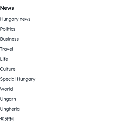
News
Hungary news
Politics
Business
Travel
Life
Culture
Special Hungary
World
Ungarn
Ungheria
匈牙利