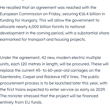
He recalled that an agreement was reached with the
European Commission on Friday, securing €16.4 billion in
funding for Hungary. This will allow the government to
allocate nearly 6,000 billion forints to national
development in the coming period, with a substantial share
earmarked for transport and housing projects.
Under the agreement, 42 new, modern electric multiple
units, each 120 metres in length, will be procured. These will
replace the current 45- to 60-year-old carriages on the
Szentendre, Csepel and Ráckeve HÉV lines. The public
procurement process is to be launched later this year, with
the first trains expected to enter service as early as 2029.
The minister stressed that the project will be financed
entirely from EU funds.