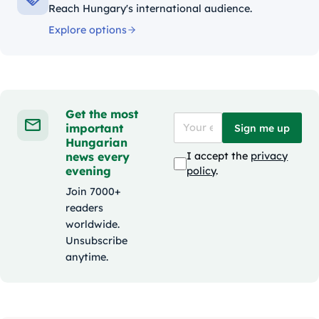
Reach Hungary's international audience.
Explore options
Get the most
important
Sign me up
Hungarian
news every
I accept the
privacy
evening
policy
.
Join 7000+
readers
worldwide.
Unsubscribe
anytime.