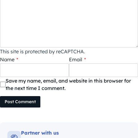
This site is protected by reCAPTCHA.
Name
*
Email
*
Save my name, email, and website in this browser for
the next time I comment.
Post Comment
Partner with us