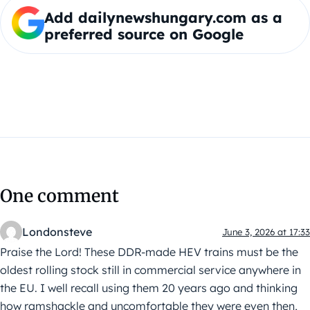
Add dailynewshungary.com as a
preferred source on Google
One comment
Londonsteve
June 3, 2026 at 17:33
Praise the Lord! These DDR-made HEV trains must be the
oldest rolling stock still in commercial service anywhere in
the EU. I well recall using them 20 years ago and thinking
how ramshackle and uncomfortable they were even then,