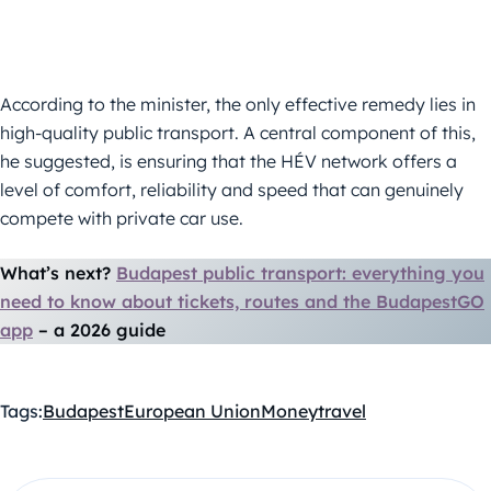
According to the minister, the only effective remedy lies in
high-quality public transport. A central component of this,
he suggested, is ensuring that the HÉV network offers a
level of comfort, reliability and speed that can genuinely
compete with private car use.
What’s next?
Budapest public transport: everything you
need to know about tickets, routes and the BudapestGO
app
–⁠ a 2026 guide
Tags:
Budapest
European Union
Money
travel