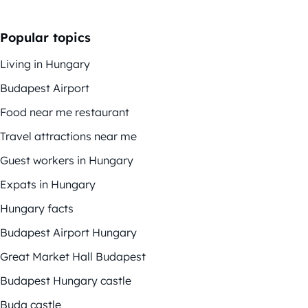
Popular topics
Living in Hungary
Budapest Airport
Food near me restaurant
Travel attractions near me
Guest workers in Hungary
Expats in Hungary
Hungary facts
Budapest Airport Hungary
Great Market Hall Budapest
Budapest Hungary castle
Buda castle