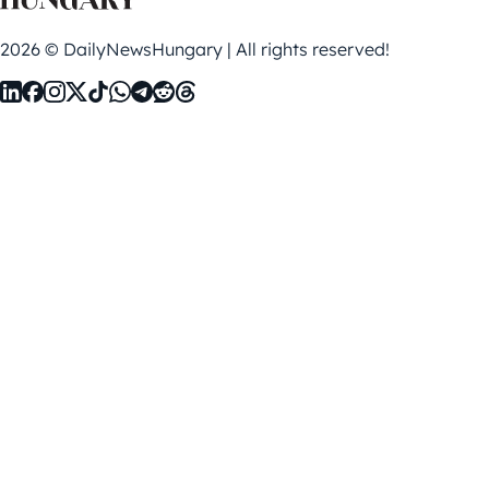
2026 © DailyNewsHungary | All rights reserved!