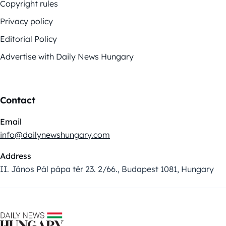
Copyright rules
Privacy policy
Editorial Policy
Advertise with Daily News Hungary
Contact
Email
info@dailynewshungary.com
Address
II. János Pál pápa tér 23. 2/66., Budapest 1081, Hungary