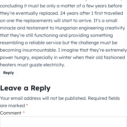
concluding it must be only a matter of a few years before
they’re eventually replaced. 24 years after I first travelled
on one the replacements will start to arrive. It’s a small
miracle and testament to Hungarian engineering creativity
that they’re still functioning and providing something
resembling a reliable service but the challenge must be
becoming insurmountable. I imagine that they’re extremely
power hungry, especially in winter when their old fashioned
heaters must guzzle electricity.
Reply
Leave a Reply
Your email address will not be published.
Required fields
are marked
*
Comment
*