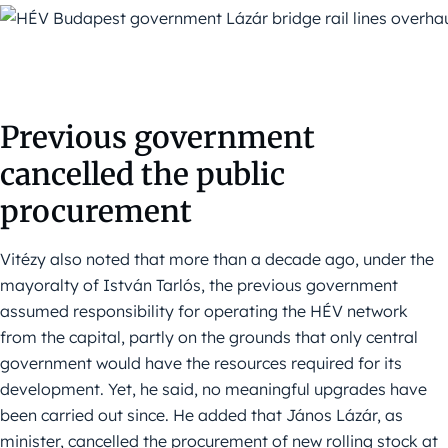
Previous government
cancelled the public
procurement
Vitézy also noted that more than a decade ago, under the
mayoralty of István Tarlós, the previous government
assumed responsibility for operating the HÉV network
from the capital, partly on the grounds that only central
government would have the resources required for its
development. Yet, he said, no meaningful upgrades have
been carried out since. He added that János Lázár, as
minister, cancelled the procurement of new rolling stock at