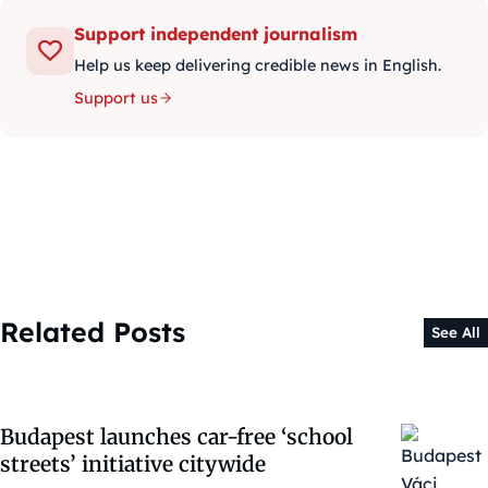
Support independent journalism
Help us keep delivering credible news in English.
Support us
Related Posts
See All
Budapest launches car-free ‘school
streets’ initiative citywide