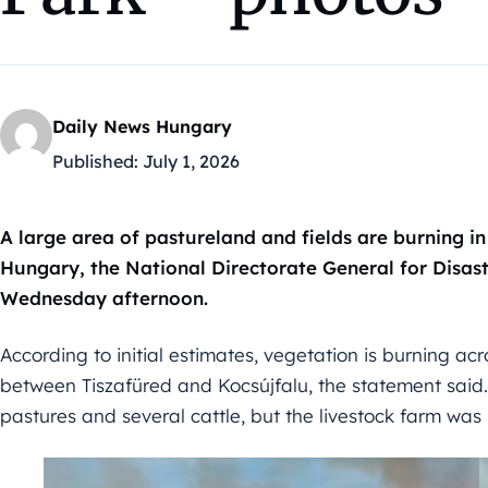
Daily News Hungary
Published:
July 1, 2026
A large area of pastureland and fields are burning i
Hungary, the National Directorate General for Disa
Wednesday afternoon.
According to initial estimates, vegetation is burning a
between Tiszafüred and Kocsújfalu, the statement said
pastures and several cattle, but the livestock farm was 