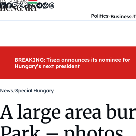
Skip to content
Politics
Business
T
BREAKING: Tisza announces its nominee for
Hungary’s next president
News
Special Hungary
A large area bu
Park – photos