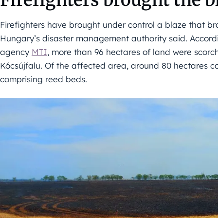
Firefighters have brought under control a blaze that br
Hungary’s disaster management authority said. Accordi
agency
MTI
, more than 96 hectares of land were scor
Kócsújfalu. Of the affected area, around 80 hectares co
comprising reed beds.