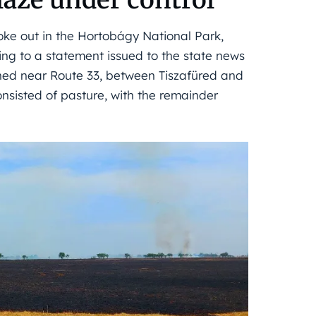
oke out in the Hortobágy National Park,
ng to a statement issued to the state news
ched near Route 33, between Tiszafüred and
nsisted of pasture, with the remainder