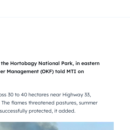
n the Hortobagy National Park, in eastern
ster Management (OKF) told MTI on
cross 30 to 40 hectares near Highway 33,
. The flames threatened pastures, summer
successfully protected, it added.