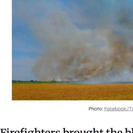
Photo:
Facebook/Ti
Firefighters brought the b