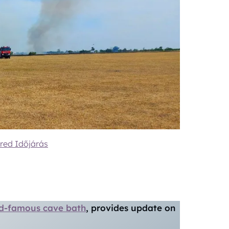
red Időjárás
ld-famous cave bath
, provides update on