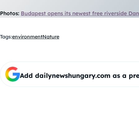
Photos:
Budapest opens its newest free riverside Da
Tags:
environment
Nature
Add dailynewshungary.com as a pre