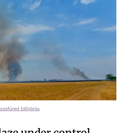
szafüred Időjárás
laze under control