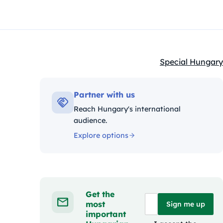
Special Hungary
Kategóriák:
Partner with us
Reach Hungary's international
audience.
Explore options
Get the
most
Sign me up
important