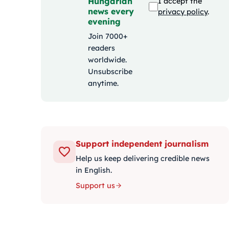
Hungarian
I accept the
news every
privacy policy
.
evening
Join 7000+
readers
worldwide.
Unsubscribe
anytime.
Support independent journalism
Help us keep delivering credible news
in English.
Support us