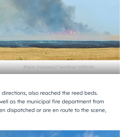
Photo: Facebook/Tiszafüred Időjárás
 directions, also reached the reed beds.
 well as the municipal fire department from
n dispatched or are en route to the scene,