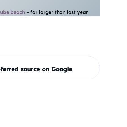
nube beach
– far larger than last year
ferred source on Google