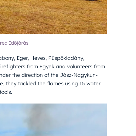
red Időjárás
abony, Eger, Heves, Püspökladány,
irefighters from Egyek and volunteers from
nder the direction of the Jász-Nagykun-
, they tackled the flames using 15 water
ools.