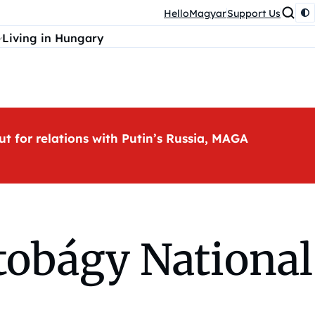
HelloMagyar
Support Us
Living in Hungary
ut for relations with Putin’s Russia, MAGA
rtobágy National