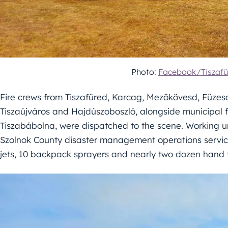
Photo:
Facebook/Tiszafü
Fire crews from Tiszafüred, Karcag, Mezőkövesd, Füzes
Tiszaújváros and Hajdúszoboszló, alongside municipal f
Tiszabábolna, were dispatched to the scene. Working u
Szolnok County disaster management operations service
jets, 10 backpack sprayers and nearly two dozen hand t