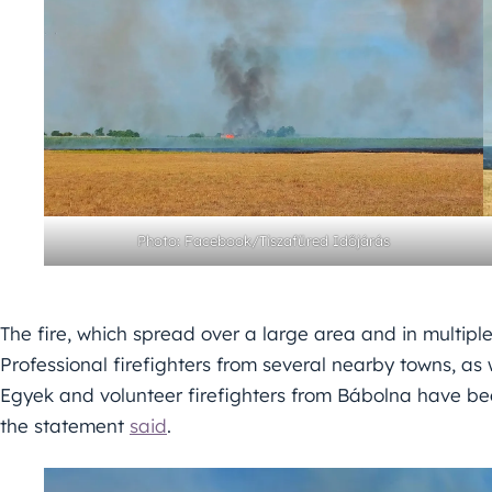
Photo: Facebook/Tiszafüred Időjárás
The fire, which spread over a large area and in multiple
Professional firefighters from several nearby towns, as
Egyek and volunteer firefighters from Bábolna have bee
the statement
said
.