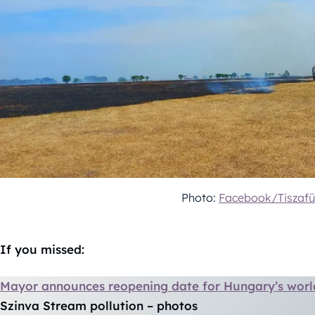
Photo:
Facebook/Tiszafü
If you missed:
Mayor announces reopening date for Hungary’s wor
Szinva Stream pollution – photos