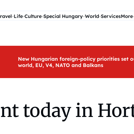
ravel
Life
Culture
Special Hungary
World
Services
More
New Hungarian foreign-policy priorities set o
world, EU, V4, NATO and Balkans
rnt today in Ho