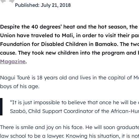
Published:
July 21, 2018
Despite the 40 degrees’ heat and the hot season, the
Union have traveled to Mali, in order to visit their p
Foundation for Disabled Children in Bamako. The tw
cause. They took new children into the program and 
Magazine
.
Nagui Touré is 18 years old and lives in the capital of M
boys of his age.
“It is just impossible to believe that once he will be
Szabó, Child Support Coordinator of the African-Hu
There is smile and joy on his face. He will soon graduat
law school to be a lawyer. Knowing his situation, it is 