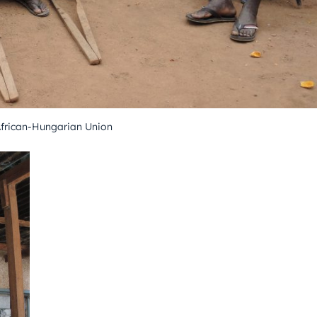
African-Hungarian Union