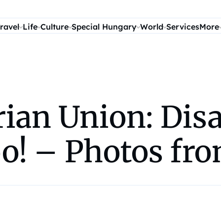
ravel
Life
Culture
Special Hungary
World
Services
More
ian Union: Disa
oo! – Photos fr