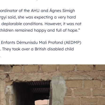
oordinator of the AHU and Ágnes Simigh
rgyi said, she was expecting a very hard
 deplorable conditions. However, it was not
 children remained happy and full of hope.”
x Enfants Démunisdu Mali Profond (AEDMP)
 They took over a British disabled child
.