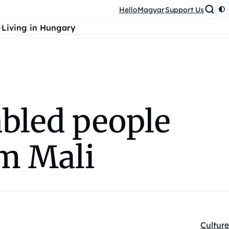
HelloMagyar
Support Us
Living in Hungary
bled people
om Mali
Culture