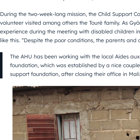
During the two-week-long mission, the Child Support C
volunteer visited among others the Touré family. As Gyö
experience during the meeting with disabled children in
like this. “Despite the poor conditions, the parents and
The AHU has been working with the local Aides au
foundation, which was established by a nice couple.
support foundation, after closing their office in Mali