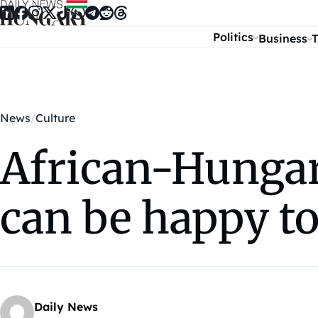
Skip to content
Politics
Business
T
News
Culture
African-Hungar
can be happy t
Daily News