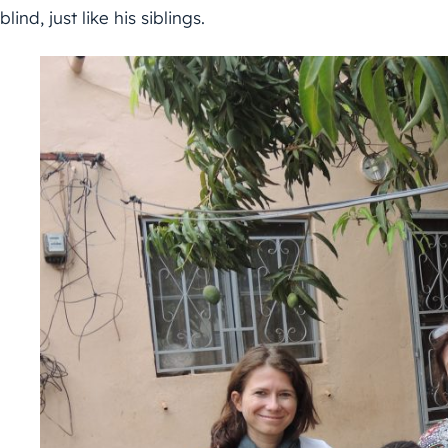
blind, just like his siblings.