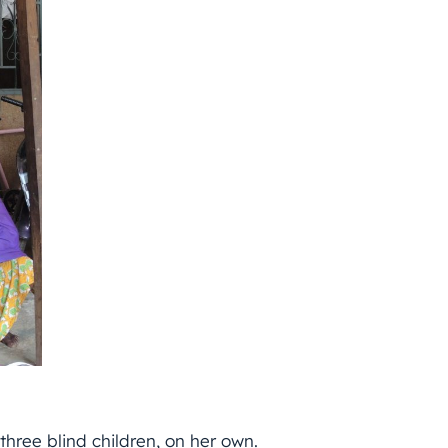
 three blind children, on her own.