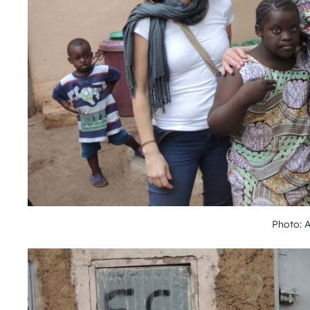
Photo: 