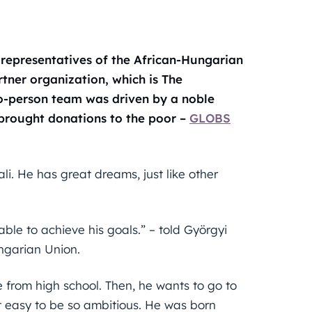
 representatives of the African-Hungarian
artner organization, which is The
o-person team was driven by a noble
brought donations to the poor –
GLOBS
ali. He has great dreams, just like other
 able to achieve his goals.” – told Györgyi
ngarian Union.
e from high school. Then, he wants to go to
not easy to be so ambitious. He was born