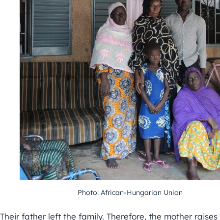
Photo: African-Hungarian Union
Their father left the family. Therefore, the mother raises