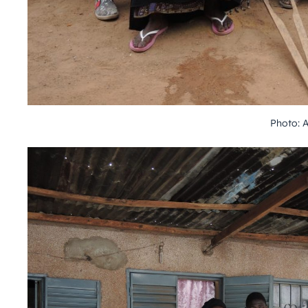
Photo: 