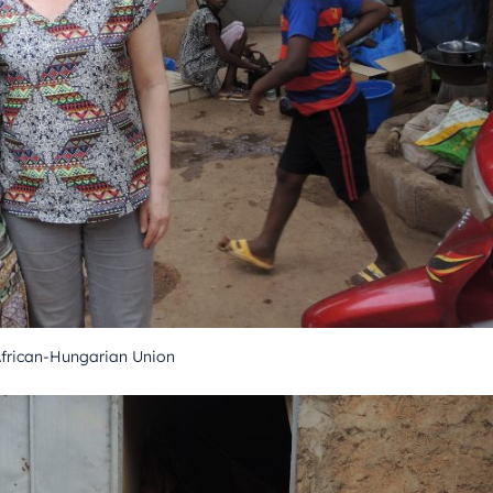
African-Hungarian Union