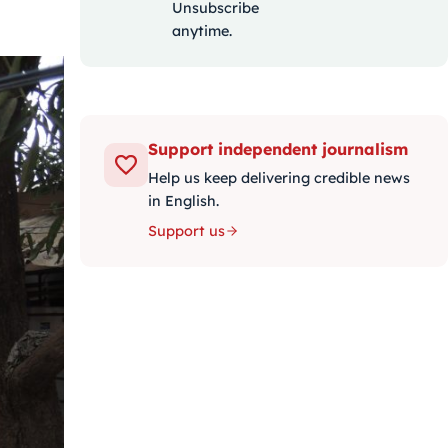
Unsubscribe
anytime.
Support independent journalism
Help us keep delivering credible news
in English.
Support us