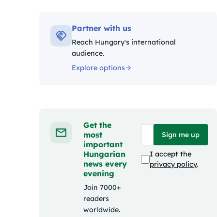
Kategór
Partner with us
Reach Hungary's international
audience.
Explore options
Get the
most
Sign me up
important
Hungarian
I accept the
news every
privacy policy
.
evening
Join 7000+
readers
worldwide.