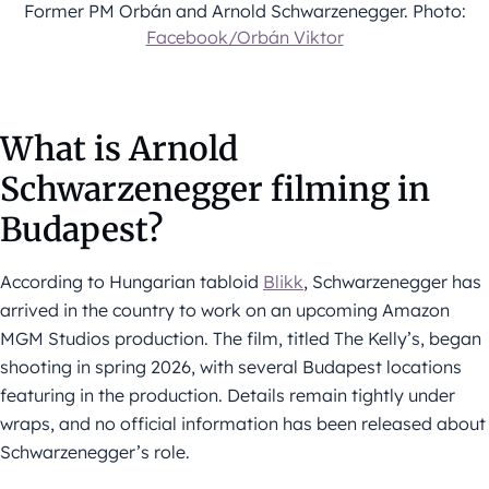
Former PM Orbán and Arnold Schwarzenegger. Photo:
Facebook/Orbán Viktor
What is Arnold
Schwarzenegger filming in
Budapest?
According to Hungarian tabloid
Blikk
, Schwarzenegger has
arrived in the country to work on an upcoming Amazon
MGM Studios production. The film, titled The Kelly’s, began
shooting in spring 2026, with several Budapest locations
featuring in the production. Details remain tightly under
wraps, and no official information has been released about
Schwarzenegger’s role.