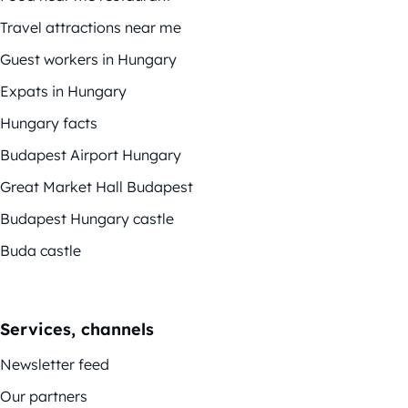
Travel attractions near me
Guest workers in Hungary
Expats in Hungary
Hungary facts
Budapest Airport Hungary
Great Market Hall Budapest
Budapest Hungary castle
Buda castle
Services, channels
Newsletter feed
Our partners