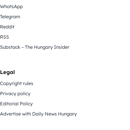
WhatsApp
Telegram
Reddit
RSS
Substack – The Hungary Insider
Legal
Copyright rules
Privacy policy
Editorial Policy
Advertise with Daily News Hungary