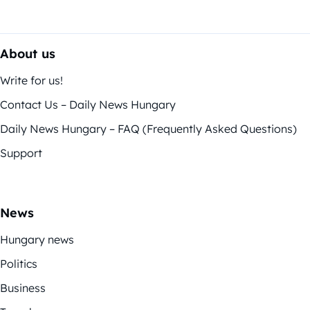
About us
Write for us!
Contact Us – Daily News Hungary
Daily News Hungary – FAQ (Frequently Asked Questions)
Support
News
Hungary news
Politics
Business