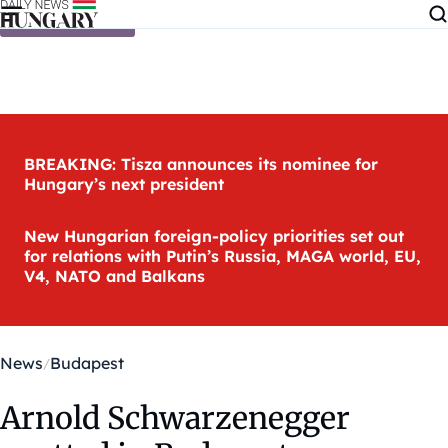
Skip to content
BREAKING: Tisza announces its nominee for
Hungary’s next president
New Hungarian foreign-policy priorities set out
for relations with Putin’s Russia, MAGA world, EU,
V4, NATO and Balkans
News
Budapest
Arnold Schwarzenegger