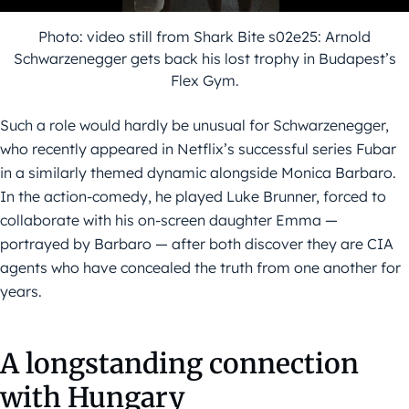
Photo: video still from Shark Bite s02e25: Arnold
Schwarzenegger gets back his lost trophy in Budapest’s
Flex Gym.
Such a role would hardly be unusual for Schwarzenegger,
who recently appeared in Netflix’s successful series Fubar
in a similarly themed dynamic alongside Monica Barbaro.
In the action-comedy, he played Luke Brunner, forced to
collaborate with his on-screen daughter Emma —
portrayed by Barbaro — after both discover they are CIA
agents who have concealed the truth from one another for
years.
A longstanding connection
with Hungary