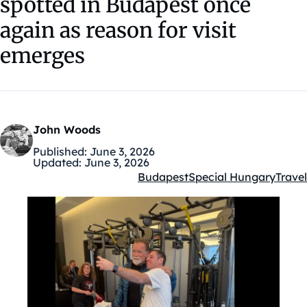
spotted in Budapest once
again as reason for visit
emerges
John Woods
Published:
June 3, 2026
Updated:
June 3, 2026
Budapest
Special Hungary
Travel
Kategóriák: