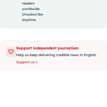
readers
worldwide.
Unsubscribe
anytime.
Support independent journalism
Help us keep delivering credible news in English.
Support us