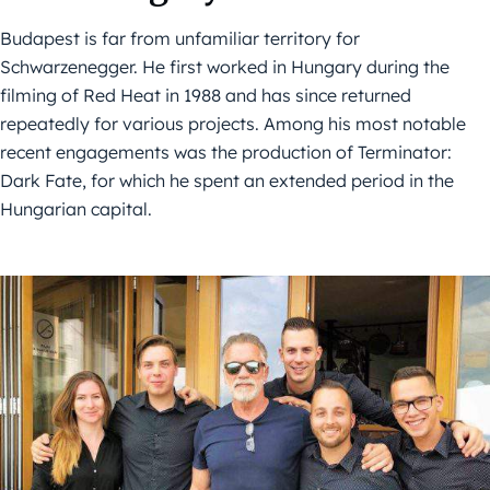
Budapest is far from unfamiliar territory for
Schwarzenegger. He first worked in Hungary during the
filming of Red Heat in 1988 and has since returned
repeatedly for various projects. Among his most notable
recent engagements was the production of Terminator:
Dark Fate, for which he spent an extended period in the
Hungarian capital.