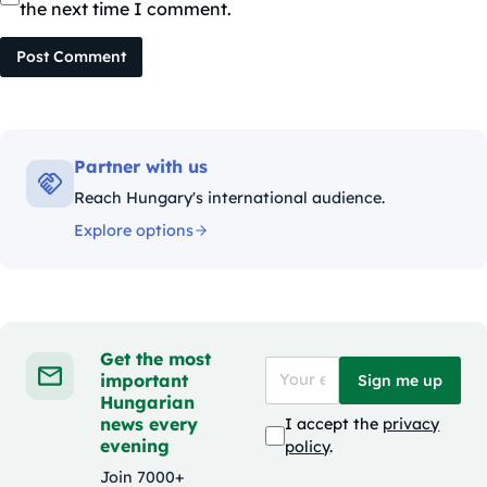
the next time I comment.
Post Comment
Partner with us
Reach Hungary's international audience.
Explore options
Get the most
important
Sign me up
Hungarian
news every
I accept the
privacy
evening
policy
.
Join 7000+