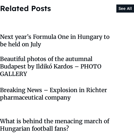
Related Posts
See All
Next year’s Formula One in Hungary to
be held on July
Beautiful photos of the autumnal
Budapest by Ildikó Kardos – PHOTO
GALLERY
Breaking News – Explosion in Richter
pharmaceutical company
What is behind the menacing march of
Hungarian football fans?