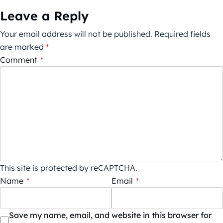
Leave a Reply
Your email address will not be published.
Required fields
are marked
*
Comment
*
This site is protected by reCAPTCHA.
Name
*
Email
*
Save my name, email, and website in this browser for