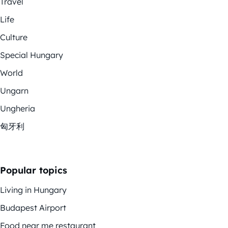
Travel
Life
Culture
Special Hungary
World
Ungarn
Ungheria
匈牙利
Popular topics
Living in Hungary
Budapest Airport
Food near me restaurant