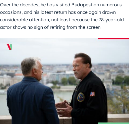
Over the decades, he has visited Budapest on numerous
occasions, and his latest return has once again drawn
considerable attention, not least because the 78-year-old
actor shows no sign of retiring from the screen.