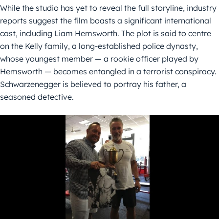
While the studio has yet to reveal the full storyline, industry
reports suggest the film boasts a significant international
cast, including Liam Hemsworth. The plot is said to centre
on the Kelly family, a long-established police dynasty,
whose youngest member — a rookie officer played by
Hemsworth — becomes entangled in a terrorist conspiracy.
Schwarzenegger is believed to portray his father, a
seasoned detective.