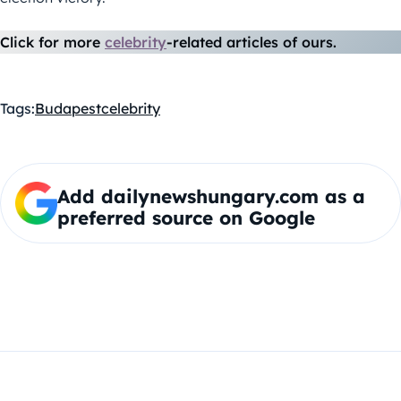
Click for more
celebrity
-related articles of ours.
Tags:
Budapest
celebrity
Add dailynewshungary.com as a
preferred source on Google