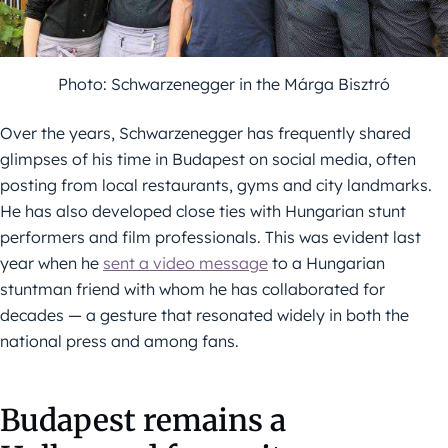
Photo: Schwarzenegger in the Márga Bisztró
Over the years, Schwarzenegger has frequently shared
glimpses of his time in Budapest on social media, often
posting from local restaurants, gyms and city landmarks.
He has also developed close ties with Hungarian stunt
performers and film professionals. This was evident last
year when he
sent a video message
to a Hungarian
stuntman friend with whom he has collaborated for
decades — a gesture that resonated widely in both the
national press and among fans.
Budapest remains a