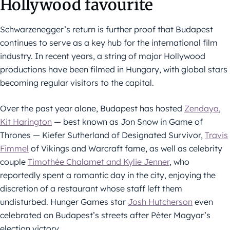
Hollywood favourite
Schwarzenegger’s return is further proof that Budapest
continues to serve as a key hub for the international film
industry. In recent years, a string of major Hollywood
productions have been filmed in Hungary, with global stars
becoming regular visitors to the capital.
Over the past year alone, Budapest has hosted
Zendaya
,
Kit Harington
— best known as Jon Snow in Game of
Thrones — Kiefer Sutherland of Designated Survivor,
Travis
Fimmel
of Vikings and Warcraft fame, as well as celebrity
couple
Timothée Chalamet and Kylie Jenner
, who
reportedly spent a romantic day in the city, enjoying the
discretion of a restaurant whose staff left them
undisturbed. Hunger Games star
Josh Hutcherson
even
celebrated on Budapest’s streets after Péter Magyar’s
election victory.