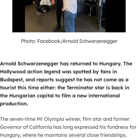
Photo: Facebook/Arnold Schwarzenegger
Arnold Schwarzenegger has returned to Hungary. The
Hollywood action legend was spotted by fans in
Budapest, and reports suggest he has not come as a
tourist this time either: the Terminator star is back in
the Hungarian capital to film a new international
production.
The seven-time Mr Olympia winner, film star and former
Governor of California has long expressed his fondness for
Hungary, where he maintains several close friendships.