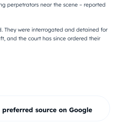
ing perpetrators near the scene – reported
d. They were interrogated and detained for
t, and the court has since ordered their
preferred source on Google