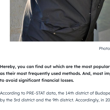
Photo
Hereby, you can find out which are the most popular 
as their most frequently used methods. And, most i
to avoid significant financial losses.
According to PRE-STAT data, the 14th district of Budapest
by the 3rd district and the 9th district. Accordingly, in 2