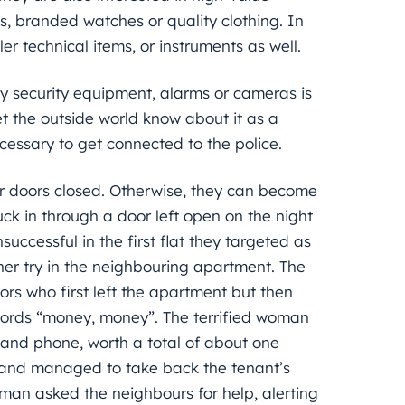
els, branded watches or quality clothing. In
 technical items, or instruments as well.
rty security equipment, alarms or cameras is
let the outside world know about it as a
necessary to get connected to the police.
ir doors closed. Otherwise, they can become
ck in through a door left open on the night
successful in the first flat they targeted as
r try in the neighbouring apartment. The
tors who first left the apartment but then
rds “money, money”. The terrified woman
 and phone, worth a total of about one
m and managed to take back the tenant’s
oman asked the neighbours for help, alerting