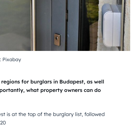
: Pixabay
regions for burglars in Budapest, as well
mportantly, what property owners can do
 is at the top of the burglary list, followed
020