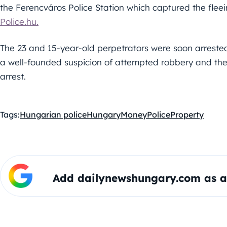
the Ferencváros Police Station which captured the flee
Police.hu.
The 23 and 15-year-old perpetrators were soon arreste
a well-founded suspicion of attempted robbery and thef
arrest.
Tags:
Hungarian police
Hungary
Money
Police
Property
Add dailynewshungary.com as a 