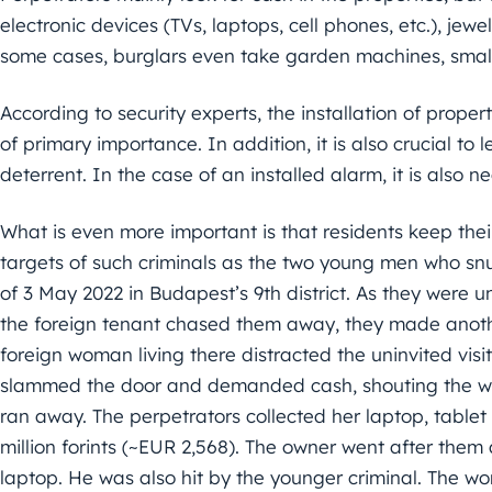
electronic devices (TVs, laptops, cell phones, etc.), jew
some cases, burglars even take garden machines, smaller
According to security experts, the installation of prope
of primary importance. In addition, it is also crucial to 
deterrent. In the case of an installed alarm, it is also 
What is even more important is that residents keep the
targets of such criminals as the two young men who snu
of 3 May 2022 in Budapest’s 9th district. As they were un
the foreign tenant chased them away, they made anothe
foreign woman living there distracted the uninvited visi
slammed the door and demanded cash, shouting the wo
ran away. The perpetrators collected her laptop, tablet
million forints (~EUR 2,568). The owner went after the
laptop. He was also hit by the younger criminal. The w