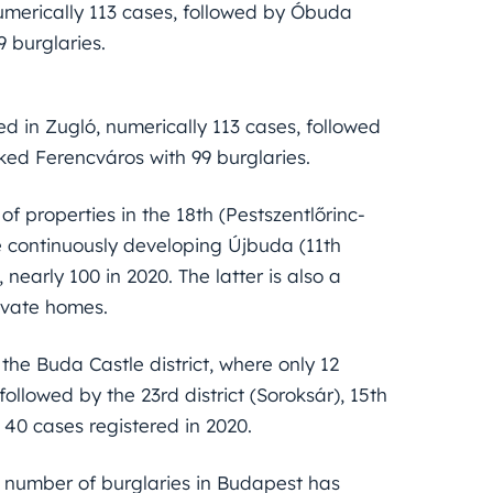
umerically 113 cases, followed by Óbuda
 burglaries.
d in Zugló, numerically 113 cases, followed
ked Ferencváros with 99 burglaries.
f properties in the 18th (Pestszentlőrinc-
he continuously developing Újbuda (11th
 nearly 100 in 2020. The latter is also a
rivate homes.
 the Buda Castle district, where only 12
followed by the 23rd district (Soroksár), 15th
an 40 cases registered in 2020.
e number of burglaries in Budapest has