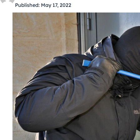
Published:
May 17, 2022