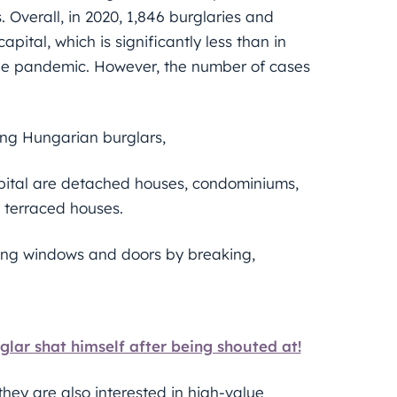
 Overall, in 2020, 1,846 burglaries and
ital, which is significantly less than in
 the pandemic. However, the number of cases
ing Hungarian burglars,
apital are detached houses, condominiums,
d terraced houses.
ng windows and doors by breaking,
glar shat himself after being shouted at!
they are also interested in high-value