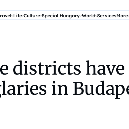
ravel
Life
Culture
Special Hungary
World
Services
More
e districts have
laries in Budap