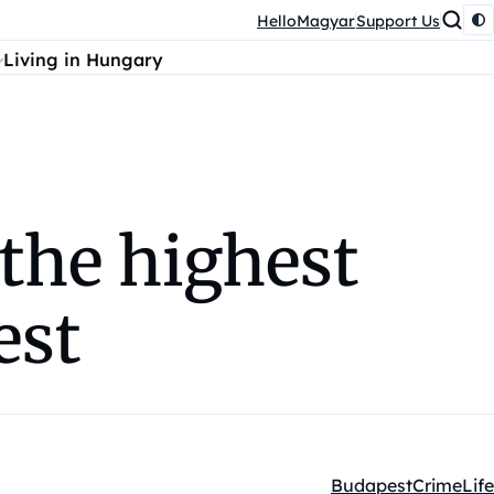
HelloMagyar
Support Us
Living in Hungary
 the highest
est
Budapest
Crime
Life