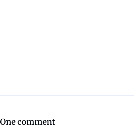
One comment