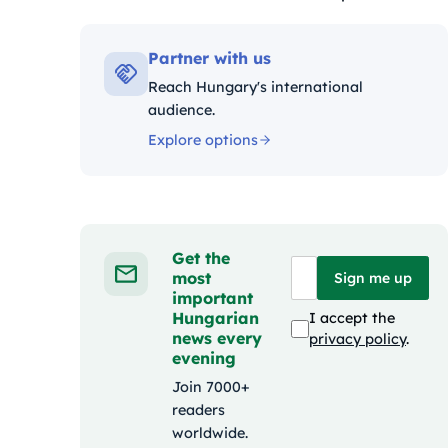
Kategóriák:
Partner with us
Reach Hungary's international
audience.
Explore options
Get the
most
Sign me up
important
Hungarian
I accept the
news every
privacy policy
.
evening
Join 7000+
readers
worldwide.