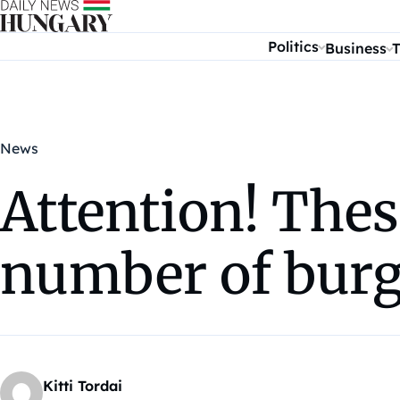
Skip to content
Politics
Business
T
News
Attention! Thes
number of burg
Kitti Tordai