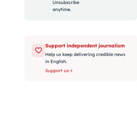
Unsubscribe
anytime.
Support independent journalism
Help us keep delivering credible news
in English.
Support us