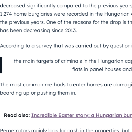
decreased significantly compared to the previous years.
1,274 home burglaries were recorded in the Hungarian cap
the previous years. One of the reasons for the drop is
has been decreasing since 2013.
According to a survey that was carried out by question
the main targets of criminals in the Hungarian c
flats in panel houses an
The most common methods to enter homes are damagi
boarding up or pushing them in.
Read also:
Incredible Easter story: a Hungarian bur
Perpetrators mainly look for cash in the properties, but 