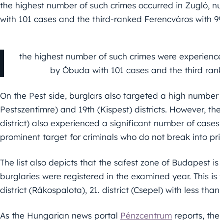
the highest number of such crimes occurred in Zugló, n
with 101 cases and the third-ranked Ferencváros with 99
the highest number of such crimes were experience
by Óbuda with 101 cases and the third ran
On the Pest side, burglars also targeted a high number o
Pestszentimre) and 19th (Kispest) districts. However, t
district) also experienced a significant number of cases,
prominent target for criminals who do not break into p
The list also depicts that the safest zone of Budapest is
burglaries were registered in the examined year. This is 
district (Rákospalota), 21. district (Csepel) with less th
As the Hungarian news portal
Pénzcentrum
reports, th