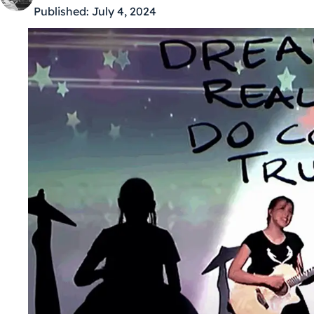
Published:
July 4, 2024