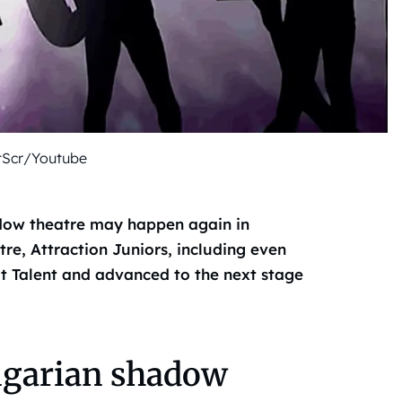
tScr/Youtube
hadow theatre may happen again in
re, Attraction Juniors, including even
ot Talent and advanced to the next stage
ngarian shadow