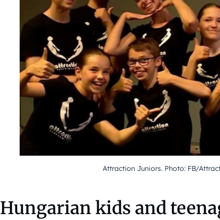
Attraction Juniors. Photo: FB/Attrac
Hungarian kids and teena