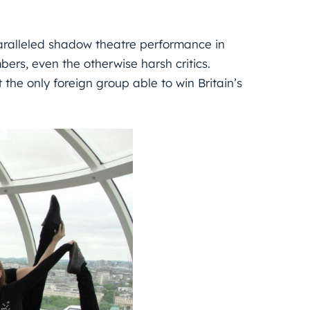
paralleled shadow theatre performance in
rs, even the otherwise harsh critics.
t the only foreign group able to win Britain’s