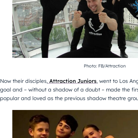
Photo: FB/Attraction
Now their disciples,
Attraction Juniors
, went to Los An
goal and – without a shadow of a doubt – made the fir
popular and loved as the previous shadow theatre gro