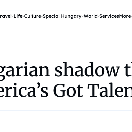
ravel
Life
Culture
Special Hungary
World
Services
More
arian shadow t
rica’s Got Tale