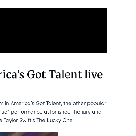
ica’s Got Talent live
 in America’s Got Talent, the other popular
true” performance astonished the jury and
 Taylor Swift’s The Lucky One.