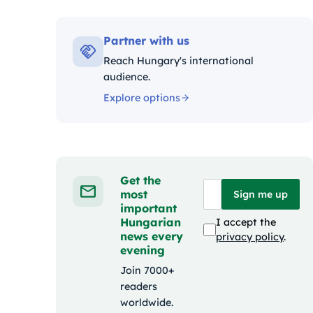
Kat
Partner with us
Reach Hungary's international
audience.
Explore options
Get the
most
Sign me up
important
Hungarian
I accept the
news every
privacy policy
.
evening
Join 7000+
readers
worldwide.