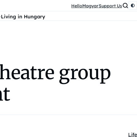
HelloMagyar
Support Us
Living in Hungary
heatre group
nt
Life