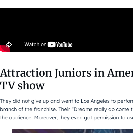
Attraction Juniors in Amer
TV show
They did not give up and went to Los Angeles to perform
branch of the franchise. Their “Dreams really do come 
the audience. Moreover, they even got permission to use