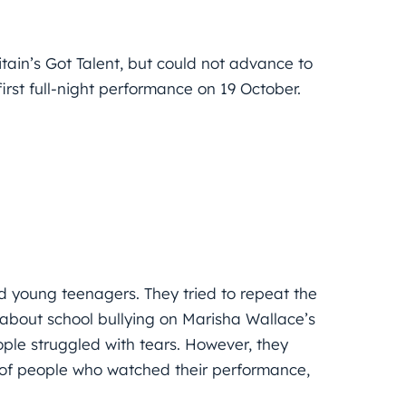
itain’s Got Talent, but could not advance to
first full-night performance on 19 October.
nd young teenagers. They tried to repeat the
 about school bullying on Marisha Wallace’s
le struggled with tears. However, they
s of people who watched their performance,