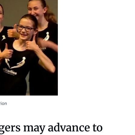
tion
gers may advance to