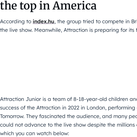
the top in America
According to
index.hu
, the group tried to compete in Br
the live show. Meanwhile, Attraction is preparing for its 
Attraction Junior is a team of 8-18-year-old children a
success of the Attraction in 2022 in London, performing
Tomorrow. They fascinated the audience, and many peop
could not advance to the live show despite the million
which you can watch below: