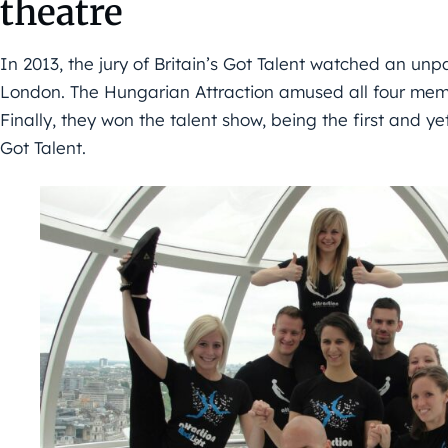
theatre
In 2013, the jury of Britain’s Got Talent watched an un
London. The Hungarian Attraction amused all four membe
Finally, they won the talent show, being the first and ye
Got Talent.