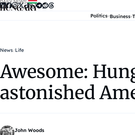
Skip to content
Politics
Business
T
News
Life
Awesome: Hung
astonished Ame
John Woods