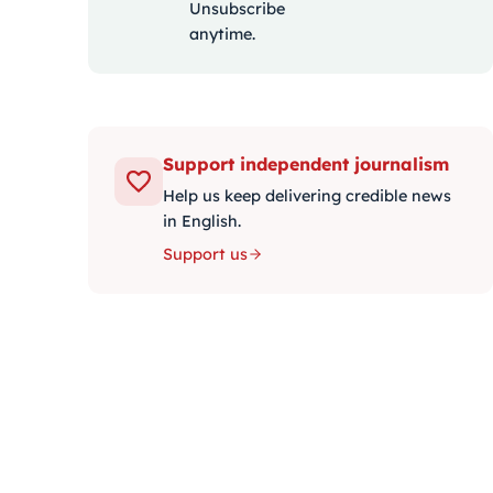
Unsubscribe
anytime.
Support independent journalism
Help us keep delivering credible news
in English.
Support us