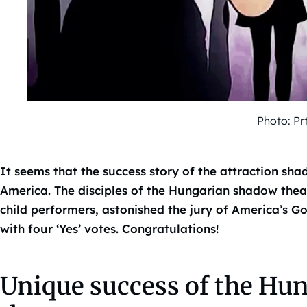
Photo: Pr
It seems that the success story of the attraction s
America. The disciples of the Hungarian shadow theat
child performers, astonished the jury of America’s G
with four ‘Yes’ votes. Congratulations!
Unique success of the Hu