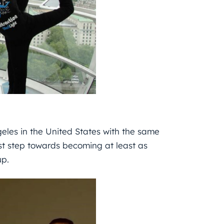
geles in the United States with the same
st step towards becoming at least as
up.