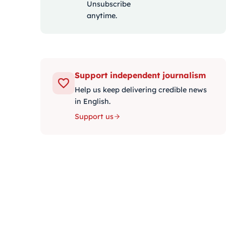
Unsubscribe
anytime.
Support independent journalism
Help us keep delivering credible news
in English.
Support us