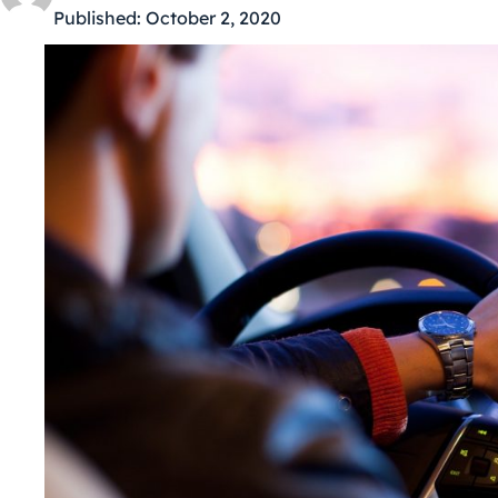
Published:
October 2, 2020