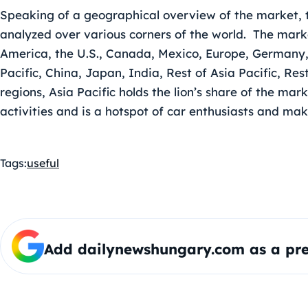
Speaking of a geographical overview of the market, 
analyzed over various corners of the world. The marke
America, the U.S., Canada, Mexico, Europe, Germany, 
Pacific, China, Japan, India, Rest of Asia Pacific, R
regions, Asia Pacific holds the lion’s share of the ma
activities and is a hotspot of car enthusiasts and mak
Tags:
useful
Add dailynewshungary.com as a pre