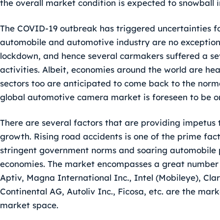
the overall market condition is expected to snowball 
The COVID-19 outbreak has triggered uncertainties fo
automobile and automotive industry are no exceptio
lockdown, and hence several carmakers suffered a sev
activities. Albeit, economies around the world are h
sectors too are anticipated to come back to the normal
global automotive camera market is foreseen to be o
There are several factors that are providing impetu
growth. Rising road accidents is one of the prime fac
stringent government norms and soaring automobile 
economies. The market encompasses a great number o
Aptiv, Magna International Inc., Intel (Mobileye), Cl
Continental AG, Autoliv Inc., Ficosa, etc. are the mark
market space.