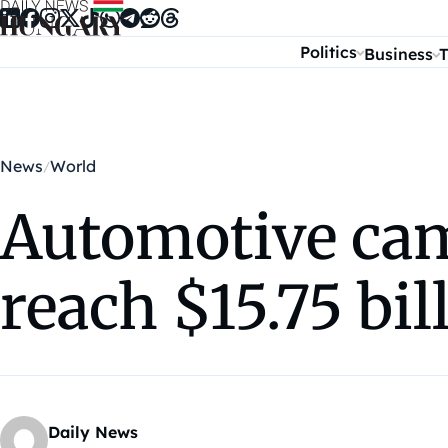
Skip to content
Politics
Business
T
News
World
Automotive cam
reach $15.75 bi
Daily News