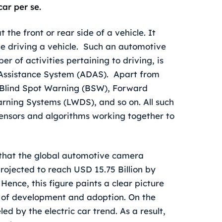
car per se.
the front or rear side of a vehicle. It
ile driving a vehicle. Such an automotive
r of activities pertaining to driving, is
Assistance System (ADAS). Apart from
n Blind Spot Warning (BSW), Forward
ning Systems (LWDS), and so on. All such
ensors and algorithms working together to
that the global
automotive camera
projected to reach USD 15.75 Billion by
ence, this figure paints a clear picture
ms of development and adoption. On the
ed by the electric car trend. As a result,