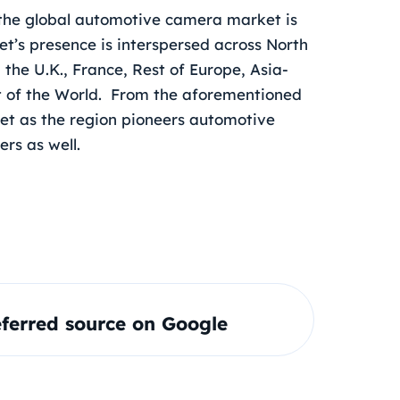
the global automotive camera market is
t’s presence is interspersed across North
the U.K., France, Rest of Europe, Asia-
est of the World. From the aforementioned
rket as the region pioneers automotive
ers as well.
ferred source on Google