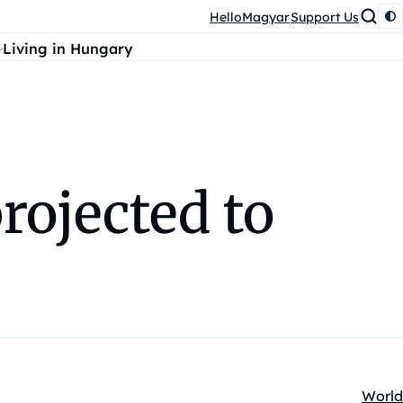
HelloMagyar
Support Us
Living in Hungary
rojected to
World