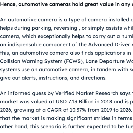
Hence, automotive cameras hold great value in any 
An automotive camera is a type of camera installed at 
helps during parking, reversing , or simply assists wh
camera, which exceptionally helps to carry out a numbe
an indispensable component of the Advanced Driver 
this, an automotive camera also finds applications i
Collision Warning System (FCWS), Lane Departure War
systems use an automotive camera, in tandem with s
give out alerts, instructions, and directions.
An informed guess by Verified Market Research says 
market
was valued at USD 7.13 Billion in 2018 and is 
2026, growing at a CAGR of 10.37% from 2019 to 2026. H
that the market is making significant strides in ter
other hand, this scenario is further expected to be fuel