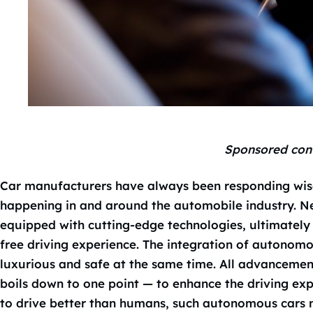
Sponsored con
Car manufacturers have always been responding wis
happening in and around the automobile industry. Ne
equipped with cutting-edge technologies, ultimately 
free driving experience. The integration of autonom
luxurious and safe at the same time. All advancemen
boils down to one point — to enhance the driving exp
to drive better than humans, such autonomous cars ne