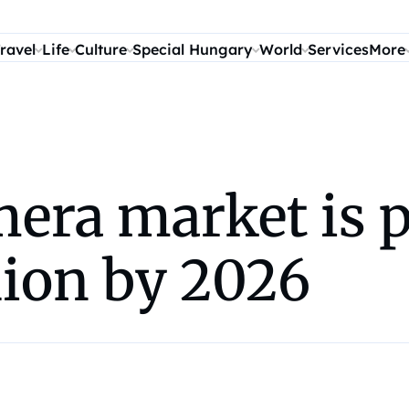
ravel
Life
Culture
Special Hungary
World
Services
More
era market is p
llion by 2026