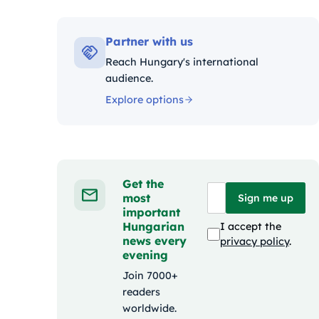
Kateg
Partner with us
Reach Hungary's international
audience.
Explore options
Get the
most
Sign me up
important
Hungarian
I accept the
news every
privacy policy
.
evening
Join 7000+
readers
worldwide.