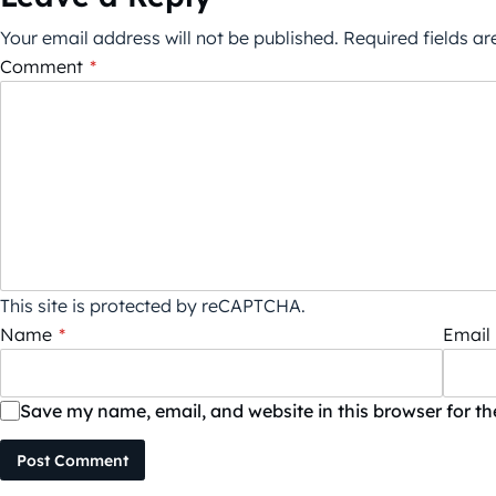
Your email address will not be published.
Required fields a
Comment
*
This site is protected by reCAPTCHA.
Name
*
Email
Save my name, email, and website in this browser for t
Post Comment