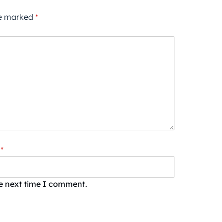
re marked
*
*
he next time I comment.