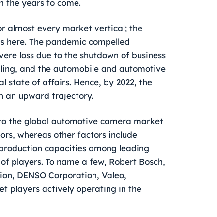
in the years to come.
r almost every market vertical; the
ns here. The pandemic compelled
ere loss due to the shutdown of business
ealing, and the automobile and automotive
 state of affairs. Hence, by 2022, the
n an upward trajectory.
s to the global automotive camera market
tors, whereas other factors include
production capacities among leading
f players. To name a few, Robert Bosch,
arion, DENSO Corporation, Valeo,
et players actively operating in the