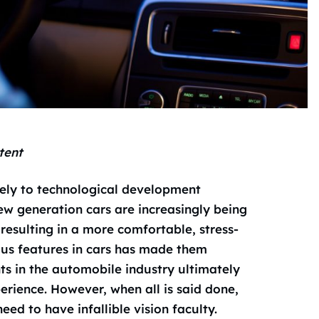
tent
ely to technological development
w generation cars are increasingly being
resulting in a more comfortable, stress-
ous features in cars has made them
ts in the automobile industry ultimately
erience. However, when all is said done,
ed to have infallible vision faculty.