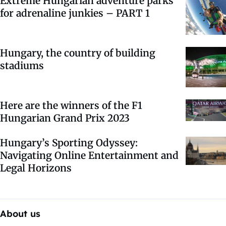
Extreme Hungarian adventure parks
for adrenaline junkies – PART 1
Hungary, the country of building
stadiums
Here are the winners of the F1
Hungarian Grand Prix 2023
Hungary’s Sporting Odyssey:
Navigating Online Entertainment and
Legal Horizons
About us