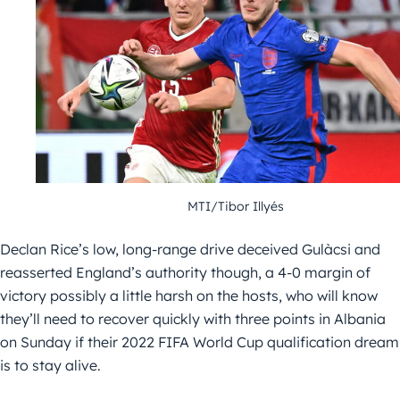
MTI/Tibor Illyés
Declan Rice’s low, long-range drive deceived Gulàcsi and
reasserted England’s authority though, a 4-0 margin of
victory possibly a little harsh on the hosts, who will know
they’ll need to recover quickly with three points in Albania
on Sunday if their 2022 FIFA World Cup qualification dream
is to stay alive.