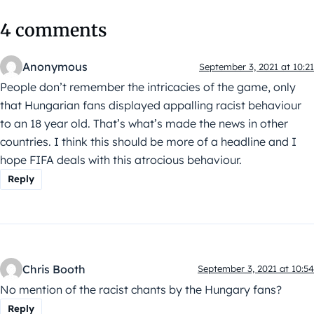
4 comments
Anonymous
September 3, 2021 at 10:21
People don’t remember the intricacies of the game, only
that Hungarian fans displayed appalling racist behaviour
to an 18 year old. That’s what’s made the news in other
countries. I think this should be more of a headline and I
hope FIFA deals with this atrocious behaviour.
Reply
Chris Booth
September 3, 2021 at 10:54
No mention of the racist chants by the Hungary fans?
Reply