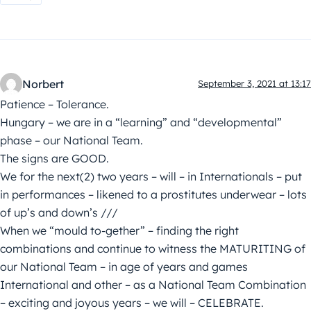
Norbert
September 3, 2021 at 13:17
Patience – Tolerance.
Hungary – we are in a “learning” and “developmental”
phase – our National Team.
The signs are GOOD.
We for the next(2) two years – will – in Internationals – put
in performances – likened to a prostitutes underwear – lots
of up’s and down’s ///
When we “mould to-gether” – finding the right
combinations and continue to witness the MATURITING of
our National Team – in age of years and games
International and other – as a National Team Combination
– exciting and joyous years – we will – CELEBRATE.