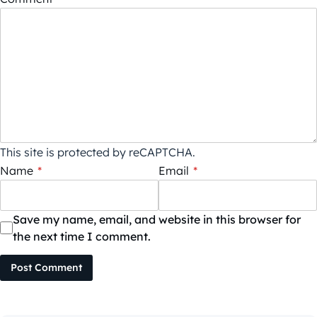
This site is protected by reCAPTCHA.
Name
*
Email
*
Save my name, email, and website in this browser for
the next time I comment.
Post Comment