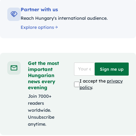
Partner with us
Reach Hungary's international audience.
Explore options
Get the most
important
Sign me up
Hungarian
news every
I accept the
privacy
evening
policy
.
Join 7000+
readers
worldwide.
Unsubscribe
anytime.