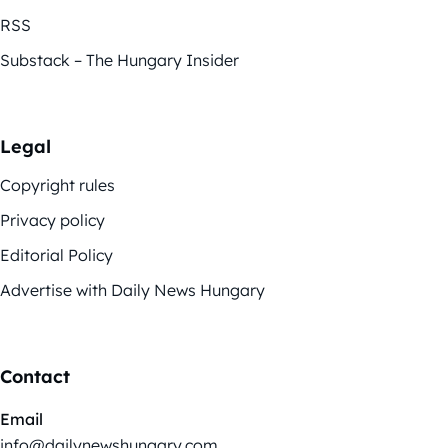
RSS
Substack – The Hungary Insider
Legal
Copyright rules
Privacy policy
Editorial Policy
Advertise with Daily News Hungary
Contact
Email
info@dailynewshungary.com