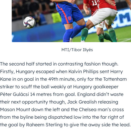
MTI/Tibor Illyés
The second half started in contrasting fashion though.
Firstly, Hungary escaped when Kalvin Phillips sent Harry
Kane in on goal in the 49th minute, only for the Tottenham
striker to scuff the ball weakly at Hungary goalkeeper
Péter Gulácsi 14 metres from goal. England didn’t waste
their next opportunity though, Jack Grealish releasing
Mason Mount down the left and the Chelsea man’s cross
from the byline being dispatched low into the far right of
the goal by Raheem Sterling to give the away side the lead.