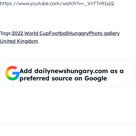
https://www.youtube.com/watch?v=_VnTTn91xjQ
Tags:
2022 World Cup
Football
Hungary
Photo gallery
United Kingdom
Add dailynewshungary.com as a
preferred source on Google