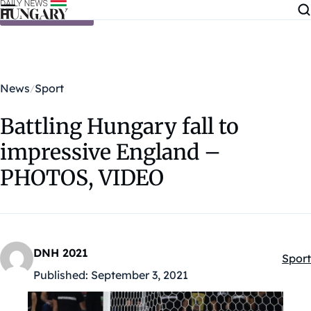
Skip to content
News
Sport
Battling Hungary fall to
impressive England –
PHOTOS, VIDEO
DNH 2021
Sport
Kateg
Published:
September 3, 2021