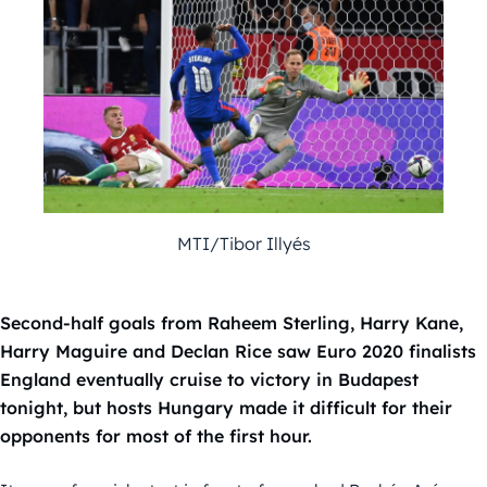
MTI/Tibor Illyés
Second-half goals from Raheem Sterling, Harry Kane,
Harry Maguire and Declan Rice saw Euro 2020 finalists
England eventually cruise to victory in Budapest
tonight, but hosts Hungary made it difficult for their
opponents for most of the first hour.