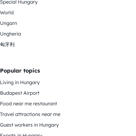
Special Hungary
World
Ungarn
Ungheria
匈牙利
Popular topics
Living in Hungary
Budapest Airport
Food near me restaurant
Travel attractions near me
Guest workers in Hungary
Expats in Hungary