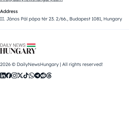
Address
II. János Pál pápa tér 23. 2/66., Budapest 1081, Hungary
2026 © DailyNewsHungary | All rights reserved!