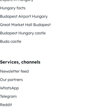
Hungary facts
Budapest Airport Hungary
Great Market Hall Budapest
Budapest Hungary castle
Buda castle
Services, channels
Newsletter feed
Our partners
WhatsApp
Telegram
Reddit