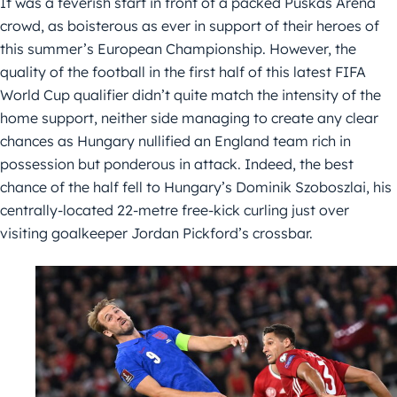
It was a feverish start in front of a packed Puskás Aréna
crowd, as boisterous as ever in support of their heroes of
this summer’s European Championship. However, the
quality of the football in the first half of this latest FIFA
World Cup qualifier didn’t quite match the intensity of the
home support, neither side managing to create any clear
chances as Hungary nullified an England team rich in
possession but ponderous in attack. Indeed, the best
chance of the half fell to Hungary’s Dominik Szoboszlai, his
centrally-located 22-metre free-kick curling just over
visiting goalkeeper Jordan Pickford’s crossbar.