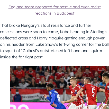
England team prepared for hostile and even racist
reactions in Budapest
That broke Hungary’s stout resistance and further
concessions were soon to come, Kabe heading in Sterling’s
deflected cross and Harry Maguire getting enough power
on his header from Luke Shaw’s left-wing corner for the ball
to squirt off Gulácsi’s outstretched left hand and squirm
inside the far right post.