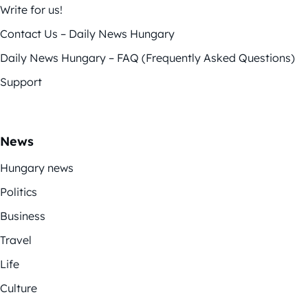
Write for us!
Contact Us – Daily News Hungary
Daily News Hungary – FAQ (Frequently Asked Questions)
Support
News
Hungary news
Politics
Business
Travel
Life
Culture