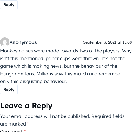
Reply
Anonymous
September 3, 2021 at 15:08
Monkey noises were made towards two of the players. Why
isn’t this mentioned, paper cups were thrown. It’s not the
game which is making news, but the behaviour of the
Hungarian fans. Millions saw this match and remember
only this disgusting behaviour.
Reply
Leave a Reply
Your email address will not be published.
Required fields
are marked
*
Comment
*