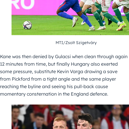
MTI/Zsolt Szigetváry
Kane was then denied by Gulacsi when clean through again
12 minutes from time, but finally Hungary also exerted
some pressure, substitute Kevin Varga drawing a save
from Pickford from a tight angle and the same player
reaching the byline and seeing his pull-back cause
momentary consternation in the England defence.