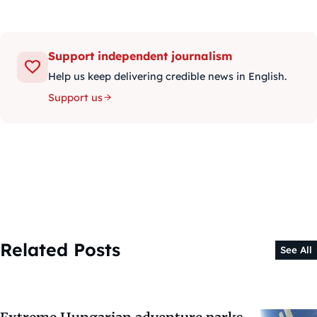
Support independent journalism
Help us keep delivering credible news in English.
Support us
Related Posts
See All