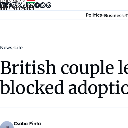
Skip to content
Politics
Business
T
News
Life
British couple 
blocked adopti
Csaba Finta