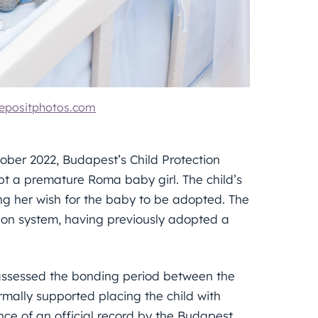
epositphotos.com
ober 2022, Budapest’s Child Protection
t a premature Roma baby girl. The child’s
ing her wish for the baby to be adopted. The
ion system, having previously adopted a
 assessed the bonding period between the
mally supported placing the child with
nce of an official record by the Budapest