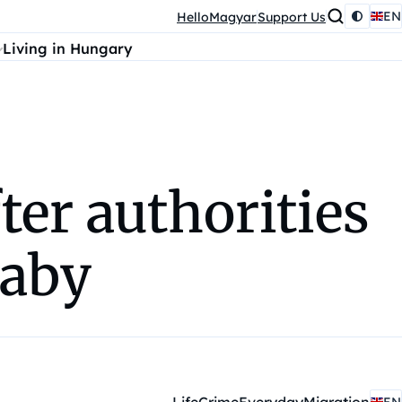
EN
HelloMagyar
Support Us
Living in Hungary
ter authorities
baby