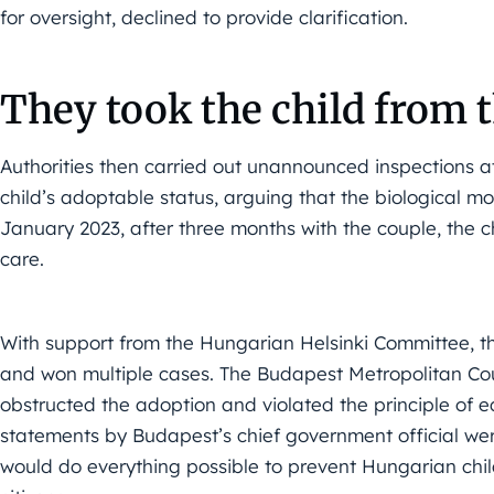
for oversight, declined to provide clarification.
They took the child from
Authorities then carried out unannounced inspections a
child’s adoptable status, arguing that the biological 
January 2023, after three months with the couple, the 
care.
With support from the Hungarian Helsinki Committee, th
and won multiple cases. The Budapest Metropolitan Cour
obstructed the adoption and violated the principle of 
statements by Budapest’s chief government official were
would do everything possible to prevent Hungarian chil