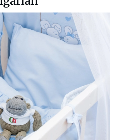
ngarian