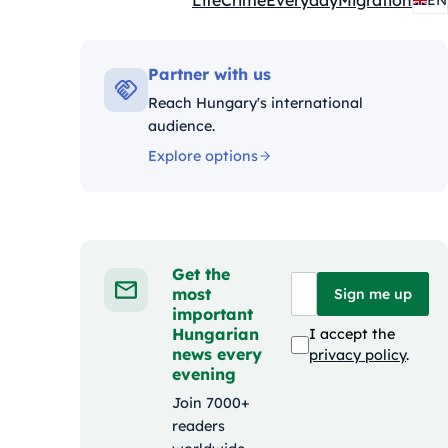
Life
Crime
Everyday
Migration
EN
Kategóriák:
Partner with us
Reach Hungary's international
audience.
Explore options
Get the
most
Sign me up
important
Hungarian
I accept the
news every
privacy policy
.
evening
Join 7000+
readers