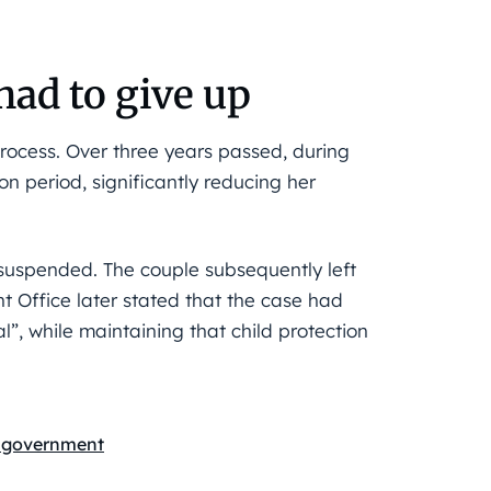
had to give up
process. Over three years passed, during
n period, significantly reducing her
suspended. The couple subsequently left
 Office later stated that the case had
”, while maintaining that child protection
 government