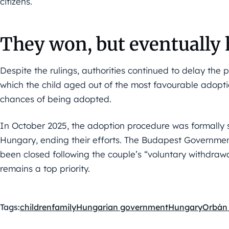
citizens.
They won, but eventually 
Despite the rulings, authorities continued to delay the 
which the child aged out of the most favourable adoptio
chances of being adopted.
In October 2025, the adoption procedure was formally 
Hungary, ending their efforts. The Budapest Government
been closed following the couple’s “voluntary withdrawal
remains a top priority.
Tags:
children
family
Hungarian government
Hungary
Orbán