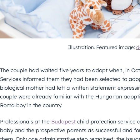
Illustration. Featured image:
d
The couple had waited five years to adopt when, in Oct
Services informed them they had been selected to adop
biological mother had left a written statement express
couple were already familiar with the Hungarian adopt
Roma boy in the country.
Professionals at the
Budapest
child protection service
baby and the prospective parents as successful and for
them. Only one administrative step remained: the issua