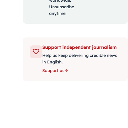
worldwide.
Unsubscribe
anytime.
Support independent journalism
Help us keep delivering credible news
in English.
Support us