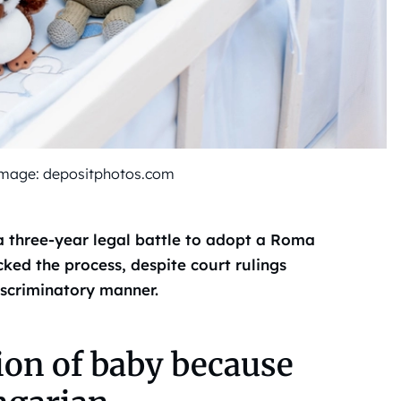
d image: depositphotos.com
a three-year legal battle to adopt a Roma
ked the process, despite court rulings
iscriminatory manner.
ion of baby because