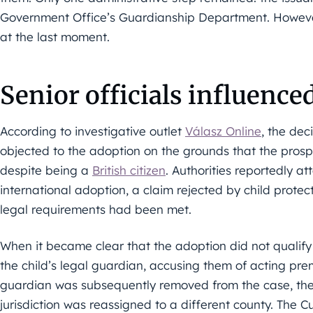
Government Office’s Guardianship Department. Howeve
at the last moment.
Senior officials influence
According to investigative outlet
Válasz Online
, the dec
objected to the adoption on the grounds that the pros
despite being a
British citizen
. Authorities reportedly a
international adoption, a claim rejected by child protec
legal requirements had been met.
When it became clear that the adoption did not qualify a
the child’s legal guardian, accusing them of acting pre
guardian was subsequently removed from the case, the 
jurisdiction was reassigned to a different county. The C