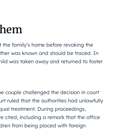
 them
t the family’s home before revoking the
mother was known and should be traced. In
child was taken away and returned to foster
e couple challenged the decision in court
t ruled that the authorities had unlawfully
equal treatment. During proceedings,
 cited, including a remark that the office
dren from being placed with foreign