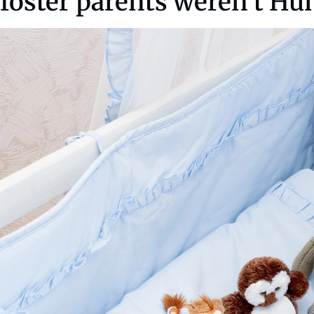
foster parents weren’t Hu