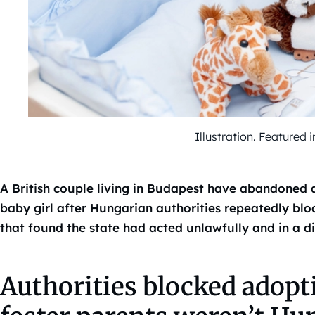
Illustration. Feature
A British couple living in Budapest have abandoned 
baby girl after Hungarian authorities repeatedly bloc
that found the state had acted unlawfully and in a d
Authorities blocked adopt