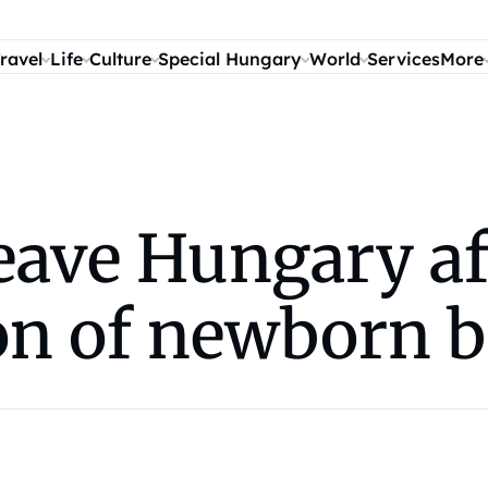
ravel
Life
Culture
Special Hungary
World
Services
More
leave Hungary af
on of newborn 