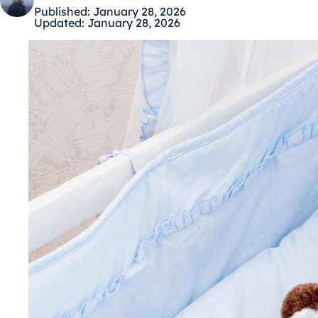
Published:
January 28, 2026
Updated:
January 28, 2026