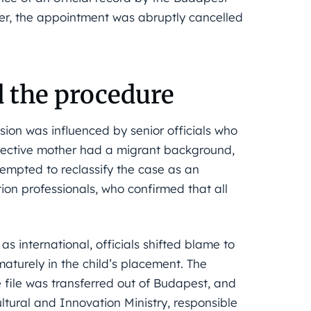
r, the appointment was abruptly cancelled
d the procedure
ision was influenced by senior officials who
pective mother had a migrant background,
ttempted to reclassify the case as an
tion professionals, who confirmed that all
s international, officials shifted blame to
maturely in the child’s placement. The
file was transferred out of Budapest, and
ultural and Innovation Ministry, responsible