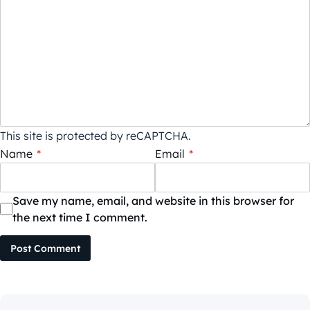
This site is protected by reCAPTCHA.
Name
*
Email
*
Save my name, email, and website in this browser for
the next time I comment.
Post Comment