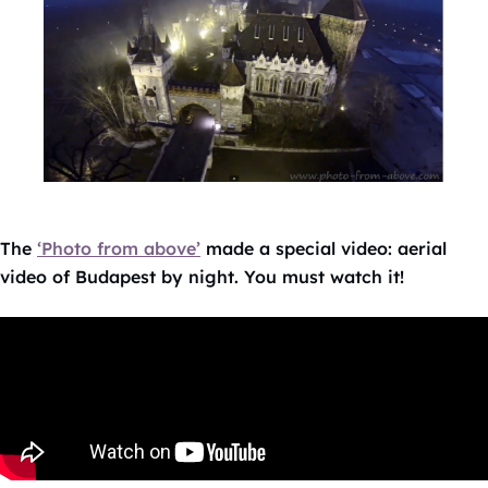
The
‘Photo from above’
made a special video: aerial
video of Budapest by night. You must watch it!