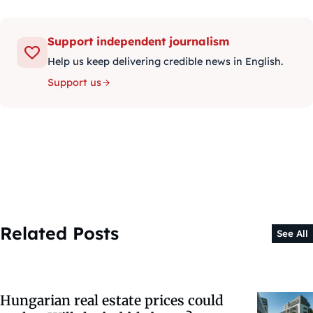
Support independent journalism
Help us keep delivering credible news in English.
Support us
Related Posts
See All
Hungarian real estate prices could