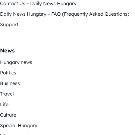
Contact Us – Daily News Hungary
Daily News Hungary – FAQ (Frequently Asked Questions)
Support
News
Hungary news
Politics
Business
Travel
Life
Culture
Special Hungary