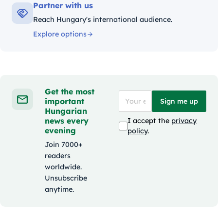
Partner with us
Reach Hungary's international audience.
Explore options
Get the most
important
Sign me up
Hungarian
news every
I accept the
privacy
evening
policy
.
Join 7000+
readers
worldwide.
Unsubscribe
anytime.