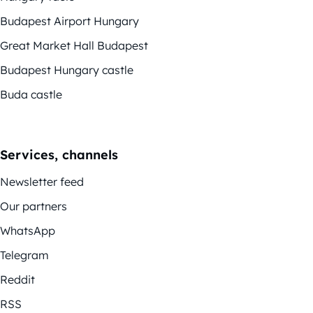
Budapest Airport Hungary
Great Market Hall Budapest
Budapest Hungary castle
Buda castle
Services, channels
Newsletter feed
Our partners
WhatsApp
Telegram
Reddit
RSS