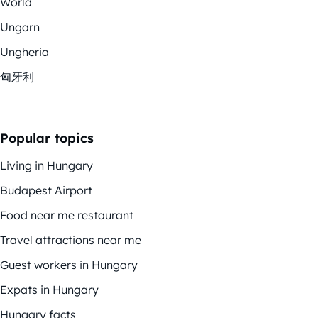
World
Ungarn
Ungheria
匈牙利
Popular topics
Living in Hungary
Budapest Airport
Food near me restaurant
Travel attractions near me
Guest workers in Hungary
Expats in Hungary
Hungary facts