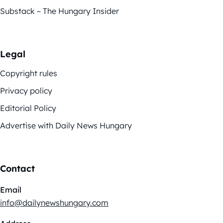
Substack – The Hungary Insider
Legal
Copyright rules
Privacy policy
Editorial Policy
Advertise with Daily News Hungary
Contact
Email
info@dailynewshungary.com