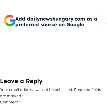
Add dailynewshungary.com as a
preferred source on Google
Leave a Reply
Your email address will not be published.
Required fields
are marked
*
Comment
*