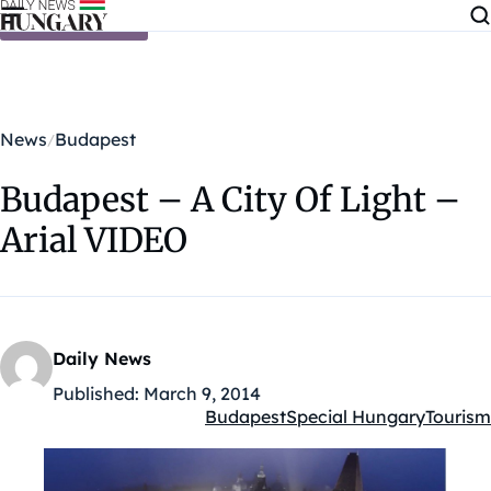
Skip to content
News
Budapest
Budapest – A City Of Light –
Arial VIDEO
Daily News
Published:
March 9, 2014
Budapest
Special Hungary
Tourism
Kategóriák: