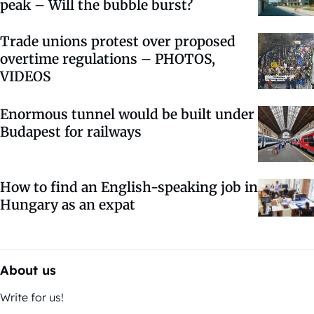
peak – Will the bubble burst?
Trade unions protest over proposed
overtime regulations – PHOTOS,
VIDEOS
Enormous tunnel would be built under
Budapest for railways
How to find an English-speaking job in
Hungary as an expat
About us
Write for us!