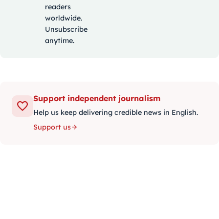
readers
worldwide.
Unsubscribe
anytime.
Support independent journalism
Help us keep delivering credible news in English.
Support us