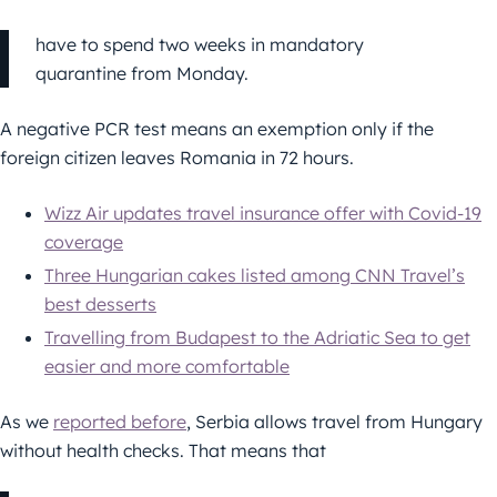
have to spend two weeks in mandatory
quarantine from Monday.
A negative PCR test means an exemption only if the
foreign citizen leaves Romania in 72 hours.
Wizz Air updates travel insurance offer with Covid-19
coverage
Three Hungarian cakes listed among CNN Travel’s
best desserts
Travelling from Budapest to the Adriatic Sea to get
easier and more comfortable
As we
reported before
, Serbia allows travel from Hungary
without health checks. That means that