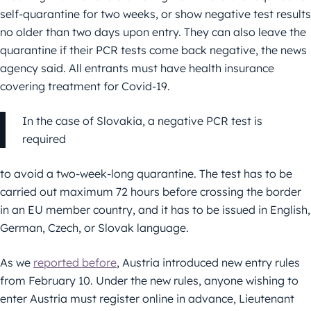
self-quarantine for two weeks, or show negative test results
no older than two days upon entry. They can also leave the
quarantine if their PCR tests come back negative, the news
agency said. All entrants must have health insurance
covering treatment for Covid-19.
In the case of Slovakia, a negative PCR test is
required
to avoid a two-week-long quarantine. The test has to be
carried out maximum 72 hours before crossing the border
in an EU member country, and it has to be issued in English,
German, Czech, or Slovak language.
As we
reported before
, Austria introduced new entry rules
from February 10. Under the new rules, anyone wishing to
enter Austria must register online in advance, Lieutenant