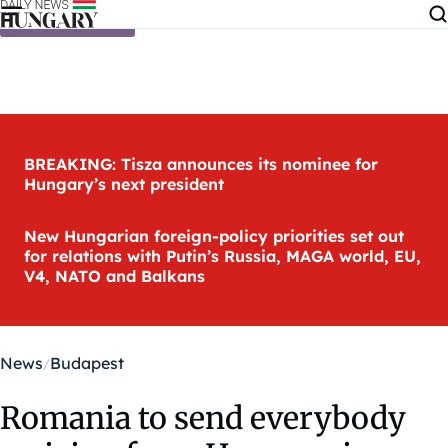
Skip to content
BREAKING: Tisza announces its nominee for
Hungary’s next president
New Hungarian foreign-policy priorities set out
for relations with Putin’s Russia, MAGA world, EU,
V4, NATO and Balkans
News
Budapest
Romania to send everybody