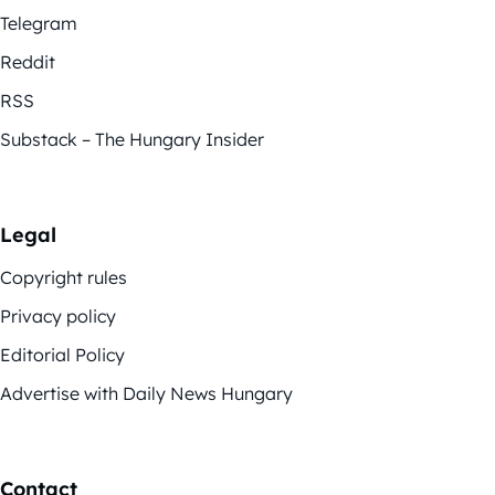
Telegram
Reddit
RSS
Substack – The Hungary Insider
Legal
Copyright rules
Privacy policy
Editorial Policy
Advertise with Daily News Hungary
Contact