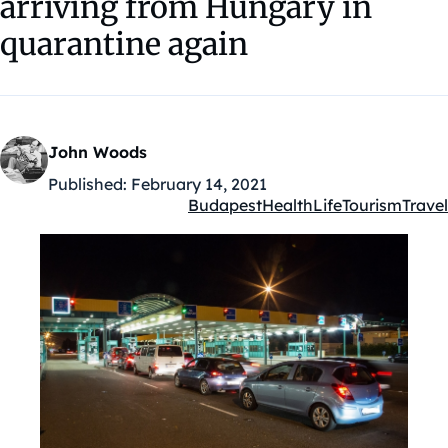
arriving from Hungary in
quarantine again
John Woods
Published:
February 14, 2021
Budapest
Health
Life
Tourism
Travel
Kategóriák: