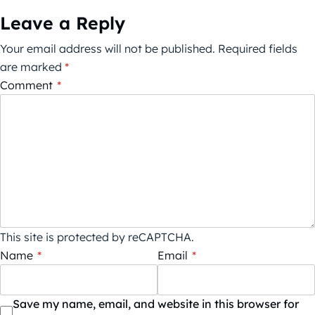
Leave a Reply
Your email address will not be published.
Required fields
are marked
*
Comment
*
This site is protected by reCAPTCHA.
Name
*
Email
*
Save my name, email, and website in this browser for