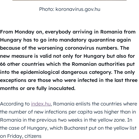
Photo: koronavirus.gov.hu
From Monday on, everybody arriving in Romania from
Hungary has to go into mandatory quarantine again
because of the worsening coronavirus numbers. The
new measure is valid not only for Hungary but also for
66 other countries which the Romanian authorities put
into the epidemiological dangerous category. The only
exceptions are those who were infected in the last three
months or are fully inoculated.
According to
index.hu
, Romania enlists the countries where
the number of new infections per capita was higher than in
Romania in the previous two weeks in the yellow zone. In
the case of Hungary, which Bucharest put on the yellow list
on Friday, citizens