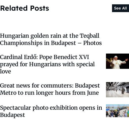
Related Posts
See All
Hungarian golden rain at the Teqball
Championships in Budapest – Photos
Cardinal Erdő: Pope Benedict XVI
prayed for Hungarians with special
love
Great news for commuters: Budapest
Metro to run longer hours from June
Spectacular photo exhibition opens in
Budapest