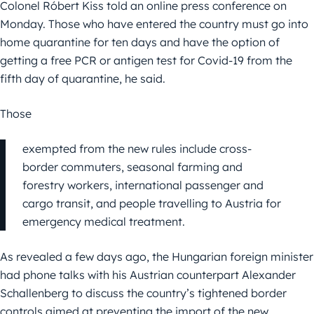
Colonel Róbert Kiss told an online press conference on
Monday. Those who have entered the country must go into
home quarantine for ten days and have the option of
getting a free PCR or antigen test for Covid-19 from the
fifth day of quarantine, he said.
Those
exempted from the new rules include cross-
border commuters, seasonal farming and
forestry workers, international passenger and
cargo transit, and people travelling to Austria for
emergency medical treatment.
As revealed a few days ago, the Hungarian foreign minister
had phone talks with his Austrian counterpart Alexander
Schallenberg to discuss the country’s tightened border
controls aimed at preventing the import of the new