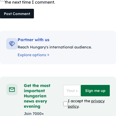
the next time I comment.
Post Comment
Partner with us
Reach Hungary's international audience.
Explore options
Get the most
important
Sign me up
Hungarian
news every
I accept the
privacy
evening
policy
.
Join 7000+