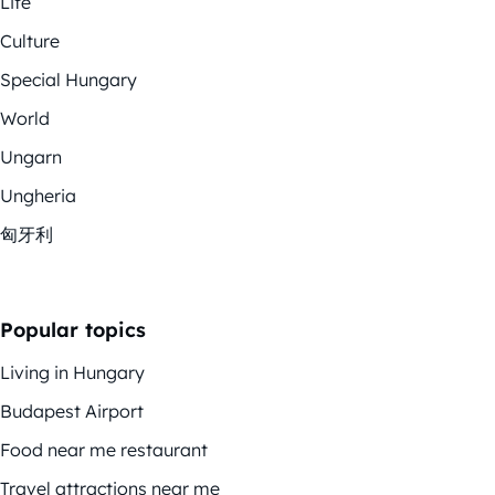
Life
Culture
Special Hungary
World
Ungarn
Ungheria
匈牙利
Popular topics
Living in Hungary
Budapest Airport
Food near me restaurant
Travel attractions near me