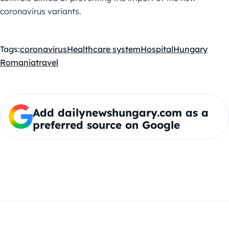
coronavirus variants.
Tags:
coronavirus
Healthcare system
Hospital
Hungary
Romania
travel
Add dailynewshungary.com as a
preferred source on Google