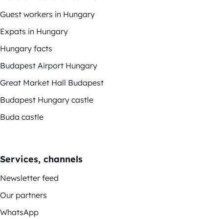
Guest workers in Hungary
Expats in Hungary
Hungary facts
Budapest Airport Hungary
Great Market Hall Budapest
Budapest Hungary castle
Buda castle
Services, channels
Newsletter feed
Our partners
WhatsApp