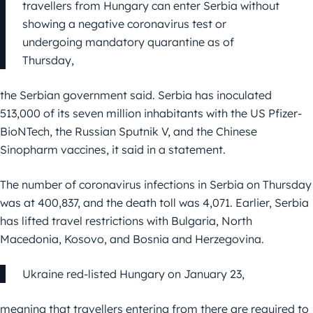
travellers from Hungary can enter Serbia without
showing a negative coronavirus test or
undergoing mandatory quarantine as of
Thursday,
the Serbian government said. Serbia has inoculated
513,000 of its seven million inhabitants with the US Pfizer-
BioNTech, the Russian Sputnik V, and the Chinese
Sinopharm vaccines, it said in a statement.
The number of coronavirus infections in Serbia on Thursday
was at 400,837, and the death toll was 4,071. Earlier, Serbia
has lifted travel restrictions with Bulgaria, North
Macedonia, Kosovo, and Bosnia and Herzegovina.
Ukraine red-listed Hungary on January 23,
meaning that travellers entering from there are required to