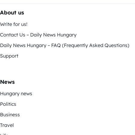
About us
Write for us!
Contact Us – Daily News Hungary
Daily News Hungary – FAQ (Frequently Asked Questions)
Support
News
Hungary news
Politics
Business
Travel