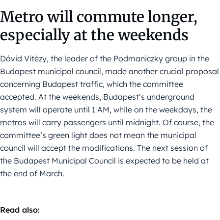
Metro will commute longer,
especially at the weekends
Dávid Vitézy, the leader of the Podmaniczky group in the
Budapest municipal council, made another crucial proposal
concerning Budapest traffic, which the committee
accepted. At the weekends, Budapest’s underground
system will operate until 1 AM, while on the weekdays, the
metros will carry passengers until midnight. Of course, the
committee’s green light does not mean the municipal
council will accept the modifications. The next session of
the Budapest Municipal Council is expected to be held at
the end of March.
Read also: