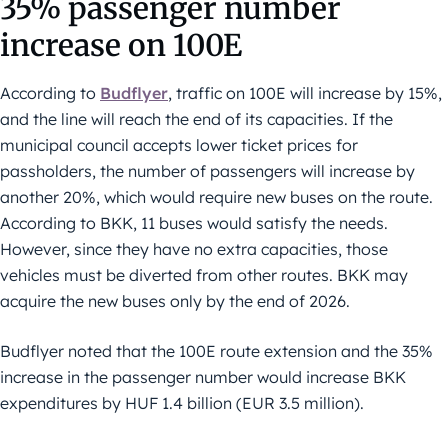
35% passenger number
increase on 100E
According to
Budflyer
, traffic on 100E will increase by 15%,
and the line will reach the end of its capacities. If the
municipal council accepts lower ticket prices for
passholders, the number of passengers will increase by
another 20%, which would require new buses on the route.
According to BKK, 11 buses would satisfy the needs.
However, since they have no extra capacities, those
vehicles must be diverted from other routes. BKK may
acquire the new buses only by the end of 2026.
Budflyer noted that the 100E route extension and the 35%
increase in the passenger number would increase BKK
expenditures by HUF 1.4 billion (EUR 3.5 million).