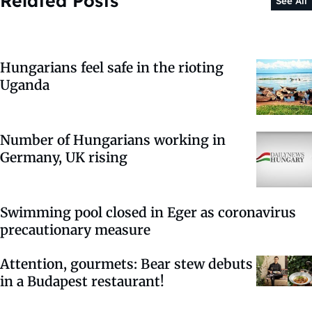
Related Posts
See All
Hungarians feel safe in the rioting
Uganda
Number of Hungarians working in
Germany, UK rising
Swimming pool closed in Eger as coronavirus
precautionary measure
Attention, gourmets: Bear stew debuts
in a Budapest restaurant!