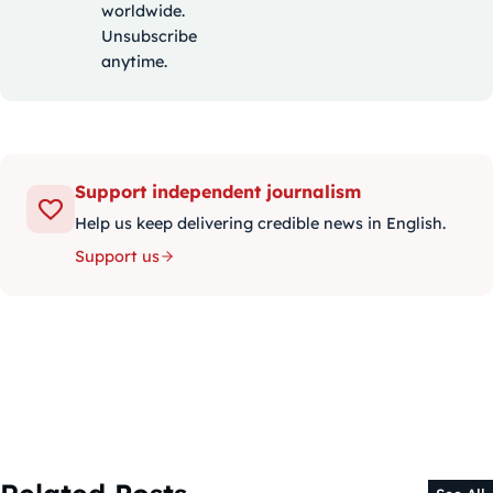
worldwide.
Unsubscribe
anytime.
Support independent journalism
Help us keep delivering credible news in English.
Support us