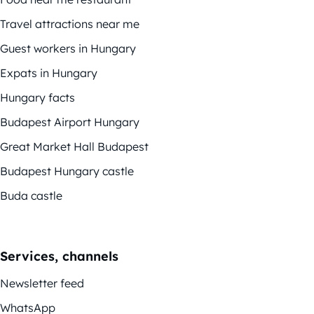
Travel attractions near me
Guest workers in Hungary
Expats in Hungary
Hungary facts
Budapest Airport Hungary
Great Market Hall Budapest
Budapest Hungary castle
Buda castle
Services, channels
Newsletter feed
WhatsApp