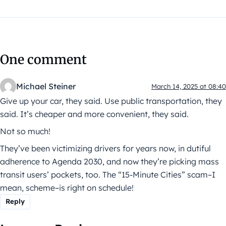
One comment
Michael Steiner
March 14, 2025 at 08:40
Give up your car, they said. Use public transportation, they
said. It’s cheaper and more convenient, they said.
Not so much!
They’ve been victimizing drivers for years now, in dutiful
adherence to Agenda 2030, and now they’re picking mass
transit users’ pockets, too. The “15-Minute Cities” scam–I
mean, scheme–is right on schedule!
Reply