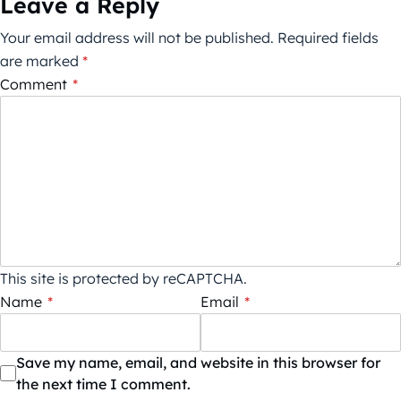
Leave a Reply
Your email address will not be published.
Required fields
are marked
*
Comment
*
This site is protected by reCAPTCHA.
Name
*
Email
*
Save my name, email, and website in this browser for
the next time I comment.