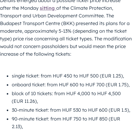
Details emerged about a possible ticket price increase
after the Monday
sitting
of the Climate Protection,
Transport and Urban Development Committee. The
Budapest Transport Centre (BKK) presented its plans for a
moderate, approximately 5-13% (depending on the ticket
type) price rise concerning all ticket types. The modification
would not concern passholders but would mean the price
increase of the following tickets:
single ticket: from HUF 450 to HUF 500 (EUR 1.25),
onboard ticket: from HUF 600 to HUF 700 (EUR 1.75),
block of 10 tickets: from HUF 4,000 to HUF 4,500
(EUR 11.26),
30-minute ticket: from HUF 530 to HUF 600 (EUR 1.5),
90-minute ticket: from HUF 750 to HUF 850 (EUR
2.13),