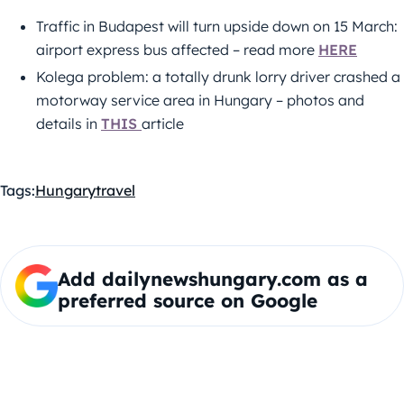
Traffic in Budapest will turn upside down on 15 March:
airport express bus affected – read more
HERE
Kolega problem: a totally drunk lorry driver crashed a
motorway service area in Hungary – photos and
details in
THIS
article
Tags:
Hungary
travel
Add dailynewshungary.com as a
preferred source on Google