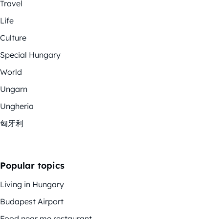
Travel
Life
Culture
Special Hungary
World
Ungarn
Ungheria
匈牙利
Popular topics
Living in Hungary
Budapest Airport
Food near me restaurant