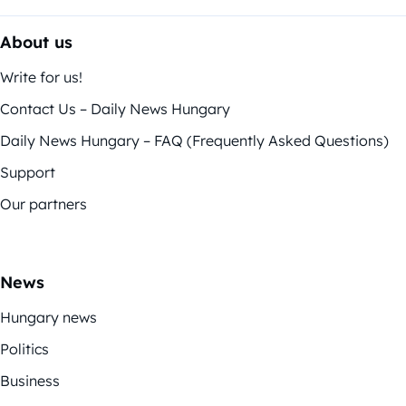
About us
Write for us!
Contact Us – Daily News Hungary
Daily News Hungary – FAQ (Frequently Asked Questions)
Support
Our partners
News
Hungary news
Politics
Business