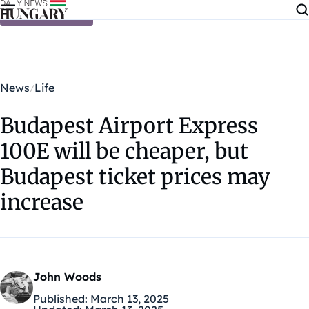
Skip to content
News
Life
Budapest Airport Express
100E will be cheaper, but
Budapest ticket prices may
increase
John Woods
Published:
March 13, 2025