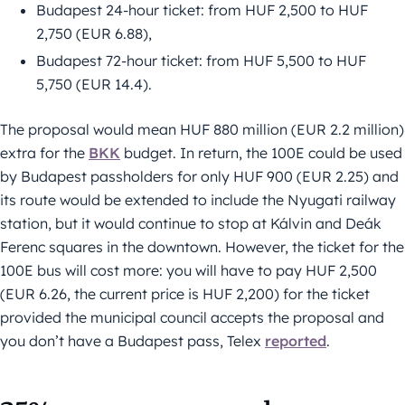
Budapest 24-hour ticket: from HUF 2,500 to HUF
2,750 (EUR 6.88),
Budapest 72-hour ticket: from HUF 5,500 to HUF
5,750 (EUR 14.4).
The proposal would mean HUF 880 million (EUR 2.2 million)
extra for the
BKK
budget. In return, the 100E could be used
by Budapest passholders for only HUF 900 (EUR 2.25) and
its route would be extended to include the Nyugati railway
station, but it would continue to stop at Kálvin and Deák
Ferenc squares in the downtown. However, the ticket for the
100E bus will cost more: you will have to pay HUF 2,500
(EUR 6.26, the current price is HUF 2,200) for the ticket
provided the municipal council accepts the proposal and
you don’t have a Budapest pass, Telex
reported
.