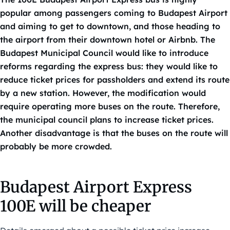
popular among passengers coming to Budapest Airport
and aiming to get to downtown, and those heading to
the airport from their downtown hotel or Airbnb. The
Budapest Municipal Council would like to introduce
reforms regarding the express bus: they would like to
reduce ticket prices for passholders and extend its route
by a new station. However, the modification would
require operating more buses on the route. Therefore,
the municipal council plans to increase ticket prices.
Another disadvantage is that the buses on the route will
probably be more crowded.
Budapest Airport Express
100E will be cheaper