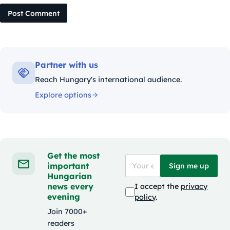
Post Comment
Partner with us
Reach Hungary's international audience.
Explore options
Get the most
important
Sign me up
Hungarian
news every
I accept the
privacy
evening
policy
.
Join 7000+
readers