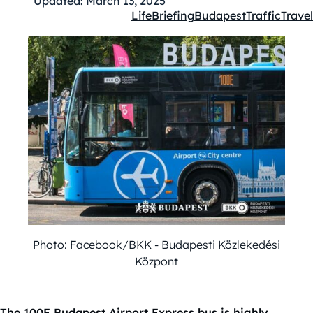
Updated:
March 13, 2025
Life
Briefing
Budapest
Traffic
Travel
Kategóriák:
Photo: Facebook/BKK - Budapesti Közlekedési
Központ
The 100E Budapest Airport Express bus is highly