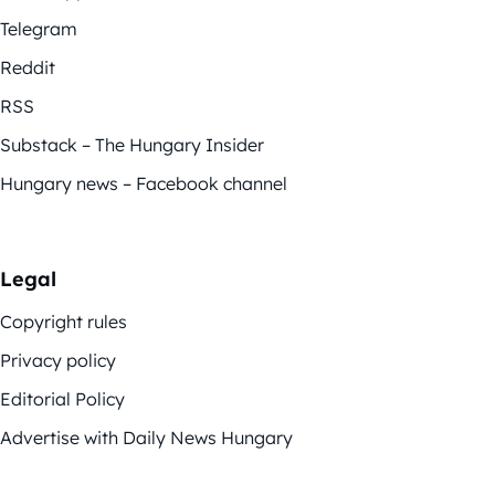
Telegram
Reddit
RSS
Substack – The Hungary Insider
Hungary news – Facebook channel
Legal
Copyright rules
Privacy policy
Editorial Policy
Advertise with Daily News Hungary